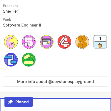
Pronouns
She/Her
Work
Software Engineer II
More info about @devstoriesplayground
Pinned