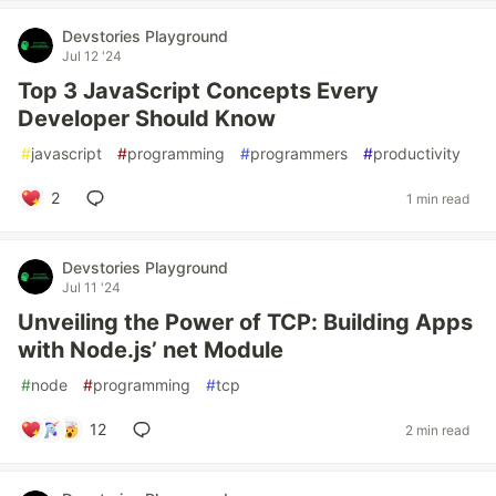
Devstories Playground
Jul 12 '24
Top 3 JavaScript Concepts Every
Developer Should Know
#
javascript
#
programming
#
programmers
#
productivity
2
1 min read
Devstories Playground
Jul 11 '24
Unveiling the Power of TCP: Building Apps
with Node.js’ net Module
#
node
#
programming
#
tcp
12
2 min read