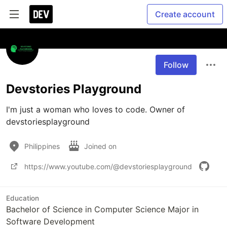
Create account
Follow
Devstories Playground
I'm just a woman who loves to code. Owner of 
Philippines
Joined on
https://www.youtube.com/@devstoriesplayground
Education
Bachelor of Science in Computer Science Major in
Software Development