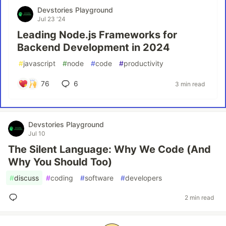
Devstories Playground
Jul 23 '24
Leading Node.js Frameworks for
Backend Development in 2024
#
javascript
#
node
#
code
#
productivity
76
6
3 min read
Devstories Playground
Jul 10
The Silent Language: Why We Code (And
Why You Should Too)
#
discuss
#
coding
#
software
#
developers
2 min read