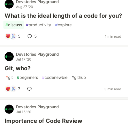
Devstories Playground
Aug 27 '20
What is the ideal length of a code for you?
#
discuss
#
productivity
#
explore
5
5
1 min read
Devstories Playground
Jul 17 '20
Git, who?
#
git
#
beginners
#
codenewbie
#
github
7
3 min read
Devstories Playground
Jul 15 '20
Importance of Code Review