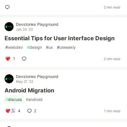
2 min read
Devstories Playground
Jan 24 '23
Essential Tips for User Interface Design
#
webdev
#
design
#
ux
#
uiweekly
1
2 min read
Devstories Playground
May 21 '22
Android Migration
#
discuss
#
android
4
2
1 min read