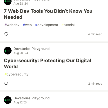
Aug 28 '24
7 Web Dev Tools You Didn’t Know You
Needed
#
webdev
#
web
#
development
#
tutorial
4 min read
Devstories Playground
Aug 20 '24
Cybersecurity: Protecting Our Digital
World
#
cybersecurity
2 min read
Devstories Playground
Aug 12 '24