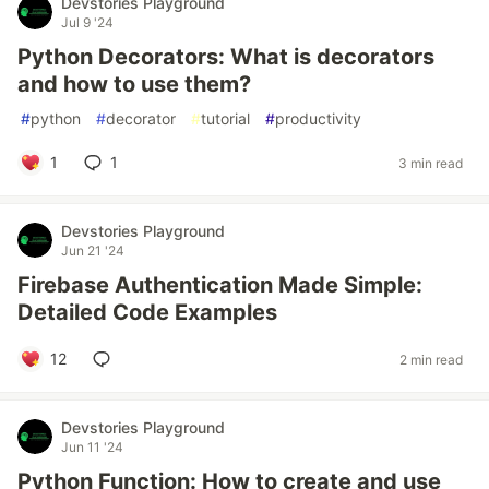
Devstories Playground
Jul 9 '24
Python Decorators: What is decorators
and how to use them?
#
python
#
decorator
#
tutorial
#
productivity
1
1
3 min read
Devstories Playground
Jun 21 '24
Firebase Authentication Made Simple:
Detailed Code Examples
12
2 min read
Devstories Playground
Jun 11 '24
Python Function: How to create and use