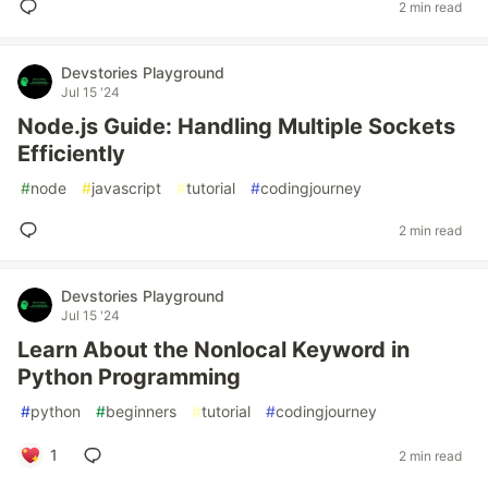
2 min read
Devstories Playground
Jul 15 '24
Node.js Guide: Handling Multiple Sockets
Efficiently
#
node
#
javascript
#
tutorial
#
codingjourney
2 min read
Devstories Playground
Jul 15 '24
Learn About the Nonlocal Keyword in
Python Programming
#
python
#
beginners
#
tutorial
#
codingjourney
1
2 min read