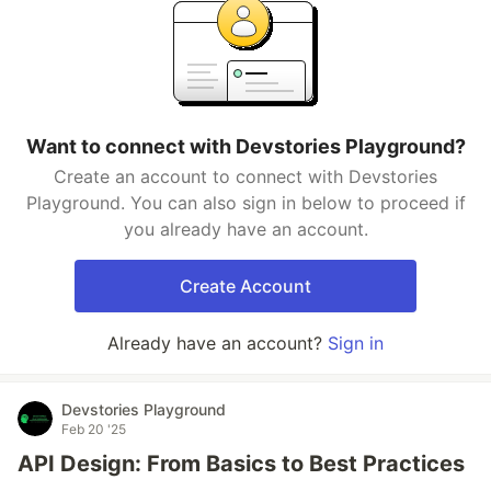
Want to connect with Devstories Playground?
Create an account to connect with Devstories
Playground. You can also sign in below to proceed if
you already have an account.
Create Account
Already have an account?
Sign in
Devstories Playground
Feb 20 '25
API Design: From Basics to Best Practices