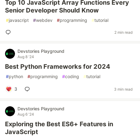
Top 10 JavaScript Array Functions Every
Senior Developer Should Know
#
javascript
#
webdev
#
programming
#
tutorial
2 min read
Devstories Playground
Aug 8 '24
Best Python Frameworks for 2024
#
python
#
programming
#
coding
#
tutorial
3
3 min read
Devstories Playground
Aug 6 '24
Exploring the Best ES6+ Features in
JavaScript