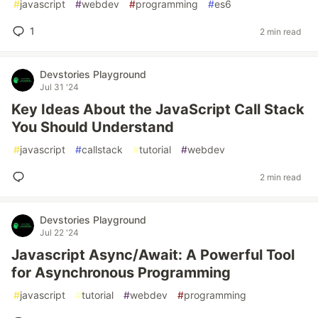
#
javascript
#
webdev
#
programming
#
es6
1
2 min read
Devstories Playground
Jul 31 '24
Key Ideas About the JavaScript Call Stack
You Should Understand
#
javascript
#
callstack
#
tutorial
#
webdev
2 min read
Devstories Playground
Jul 22 '24
Javascript Async/Await: A Powerful Tool
for Asynchronous Programming
#
javascript
#
tutorial
#
webdev
#
programming