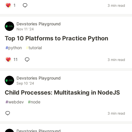
1
3 min read
Devstories Playground
Nov 11 '24
Top 10 Platforms to Practice Python
#
python
#
tutorial
11
3 min read
Devstories Playground
Sep 10 '24
Child Processes: Multitasking in NodeJS
#
webdev
#
node
3 min read
Devstories Playground