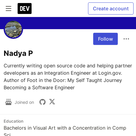
Create account
Follow
Nadya P
Currently writing open source code and helping partner 
developers as an Integration Engineer at Login.gov. 
Author of Foot in the Door: My Self Taught Journey 
Becoming a Software Engineer
Joined on
Education
Bachelors in Visual Art with a Concentration in Comp
Sci