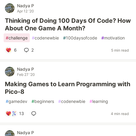
Nadya P
Apr 12 '20
Thinking of Doing 100 Days Of Code? How
About One Game A Month?
#
challenge
#
codenewbie
#
100daysofcode
#
motivation
6
2
5 min read
Nadya P
Feb 27 '20
Making Games to Learn Programming with
Pico-8
#
gamedev
#
beginners
#
codenewbie
#
learning
13
4 min read
Nadya P