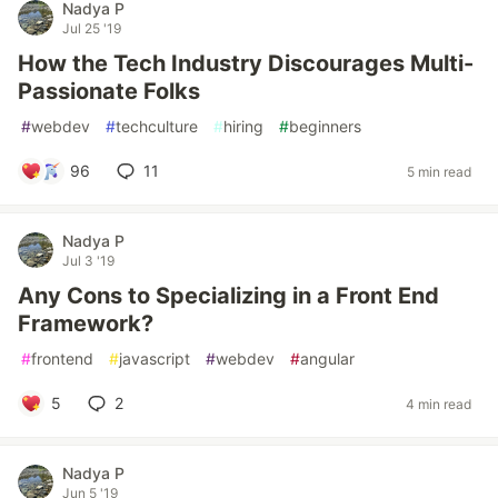
Nadya P
Jul 25 '19
How the Tech Industry Discourages Multi-
Passionate Folks
#
webdev
#
techculture
#
hiring
#
beginners
96
11
5 min read
Nadya P
Jul 3 '19
Any Cons to Specializing in a Front End
Framework?
#
frontend
#
javascript
#
webdev
#
angular
5
2
4 min read
Nadya P
Jun 5 '19