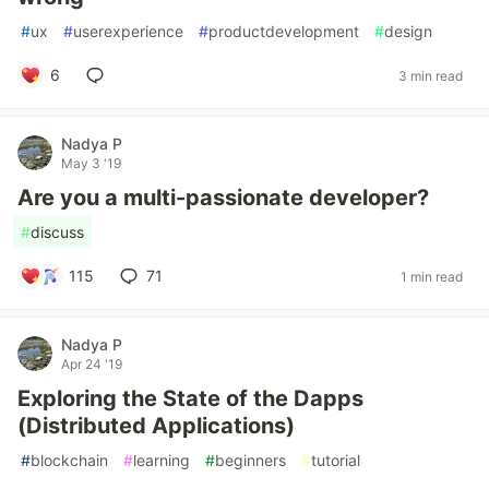
#
ux
#
userexperience
#
productdevelopment
#
design
6
3 min read
Nadya P
May 3 '19
Are you a multi-passionate developer?
#
discuss
115
71
1 min read
Nadya P
Apr 24 '19
Exploring the State of the Dapps
(Distributed Applications)
#
blockchain
#
learning
#
beginners
#
tutorial