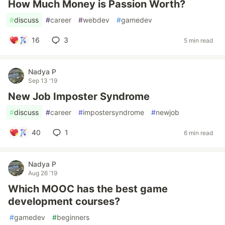
How Much Money is Passion Worth?
#
discuss
#
career
#
webdev
#
gamedev
16
3
5 min read
Nadya P
Sep 13 '19
New Job Imposter Syndrome
#
discuss
#
career
#
impostersyndrome
#
newjob
40
1
6 min read
Nadya P
Aug 26 '19
Which MOOC has the best game
development courses?
#
gamedev
#
beginners