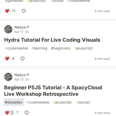
#
gamedev
#
javascript
#
tutorial
#
codenewbie
11
8 min read
Nadya P
Apr 17 '20
Hydra Tutorial For Live Coding Visuals
#
codenewbie
#
learning
#
beginners
#
javascript
4
8 min read
Nadya P
Apr 13 '20
Beginner P5JS Tutorial - A SpacyCloud
Live Workshop Retrospective
#
showdev
#
codenewbie
#
javascript
#
tutorial
7
8 min read