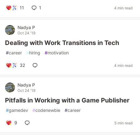
11
1
4 min read
Nadya P
Oct 24 '19
Dealing with Work Transitions in Tech
#
career
#
hiring
#
motivation
32
4 min read
Nadya P
Oct 24 '19
Pitfalls in Working with a Game Publisher
#
gamedev
#
codenewbie
#
career
9
5 min read