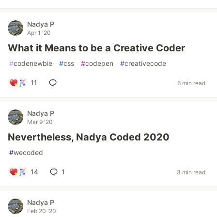
Nadya P
Apr 1 '20
What it Means to be a Creative Coder
#
codenewbie
#
css
#
codepen
#
creativecode
11
6 min read
Nadya P
Mar 9 '20
Nevertheless, Nadya Coded 2020
#
wecoded
14
1
3 min read
Nadya P
Feb 20 '20