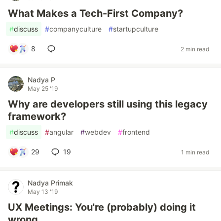
What Makes a Tech-First Company?
#
discuss
#
companyculture
#
startupculture
8
2 min read
Nadya P
May 25 '19
Why are developers still using this legacy
framework?
#
discuss
#
angular
#
webdev
#
frontend
29
19
1 min read
Nadya Primak
May 13 '19
UX Meetings: You're (probably) doing it
wrong