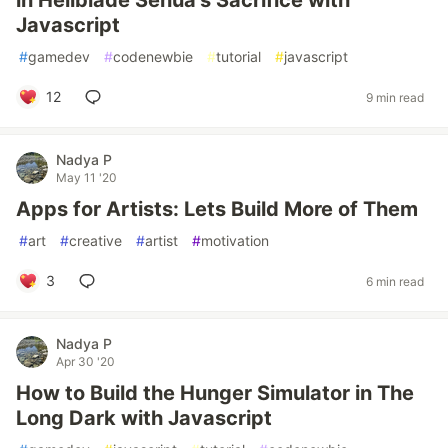
in Hellblade Senua’s Sacrifice with
Javascript
#
gamedev
#
codenewbie
#
tutorial
#
javascript
12
9 min read
Nadya P
May 11 '20
Apps for Artists: Lets Build More of Them
#
art
#
creative
#
artist
#
motivation
3
6 min read
Nadya P
Apr 30 '20
How to Build the Hunger Simulator in The
Long Dark with Javascript