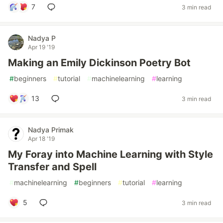
7
3 min read
Nadya P
Apr 19 '19
Making an Emily Dickinson Poetry Bot
#
beginners
#
tutorial
#
machinelearning
#
learning
13
3 min read
Nadya Primak
Apr 18 '19
My Foray into Machine Learning with Style
Transfer and Spell
#
machinelearning
#
beginners
#
tutorial
#
learning
5
3 min read