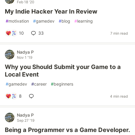
Feb 18 '20
My Indie Hacker Year In Review
#
motivation
#
gamedev
#
blog
#
learning
10
33
7 min read
Nadya P
Nov 1 '19
Why you Should Submit your Game to a
Local Event
#
gamedev
#
career
#
beginners
8
4 min read
Nadya P
Sep 27 '19
Being a Programmer vs a Game Developer.