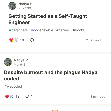
Nadya P
Nov 1 '19
Getting Started as a Self-Taught
Engineer
#
beginners
#
codenewbie
#
career
#
books
18
2 min read
Nadya P
Mar 9 '21
Despite burnout and the plague Nadya
coded
#
wecoded
12
1
3 min read