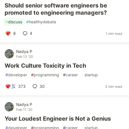
Should senior software engineers be
promoted to engineering managers?
#
discuss
#
healthydebate
8
4
1 min read
Nadya P
Feb 13 '20
Work Culture Toxicity in Tech
#
developer
#
programming
#
career
#
startup
373
30
3 min read
Nadya P
Feb 11 '20
Your Loudest Engineer is Not a Genius
#
developer
#
programming
#
career
#
startup