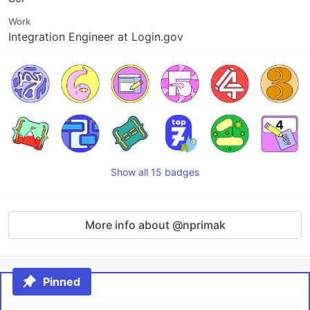
Work
Integration Engineer at Login.gov
Show all 15 badges
More info about @nprimak
Pinned