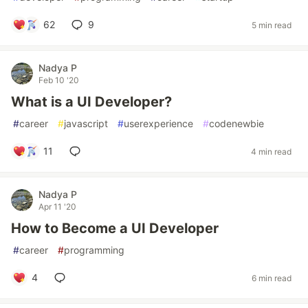
62
9
5 min read
Nadya P
Feb 10 '20
What is a UI Developer?
#
career
#
javascript
#
userexperience
#
codenewbie
11
4 min read
Nadya P
Apr 11 '20
How to Become a UI Developer
#
career
#
programming
4
6 min read