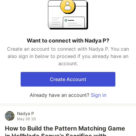
Want to connect with Nadya P?
Create an account to connect with Nadya P. You can
also sign in below to proceed if you already have an
account.
Create Account
Already have an account?
Sign in
Nadya P
May 26 '20
How to Build the Pattern Matching Game