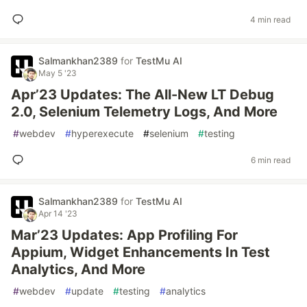
4 min read
Salmankhan2389
for
TestMu AI
May 5 '23
Apr’23 Updates: The All-New LT Debug
2.0, Selenium Telemetry Logs, And More
#
webdev
#
hyperexecute
#
selenium
#
testing
6 min read
Salmankhan2389
for
TestMu AI
Apr 14 '23
Mar’23 Updates: App Profiling For
Appium, Widget Enhancements In Test
Analytics, And More
#
webdev
#
update
#
testing
#
analytics