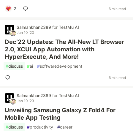
2
6 min read
Salmankhan2389
for
TestMu AI
Jan 10 '23
Dec’22 Updates: The All-New LT Browser
2.0, XCUI App Automation with
HyperExecute, And More!
#
discuss
#
ai
#
softwaredevelopment
6 min read
Salmankhan2389
for
TestMu AI
Jan 10 '23
Unveiling Samsung Galaxy Z Fold4 For
Mobile App Testing
#
discuss
#
productivity
#
career