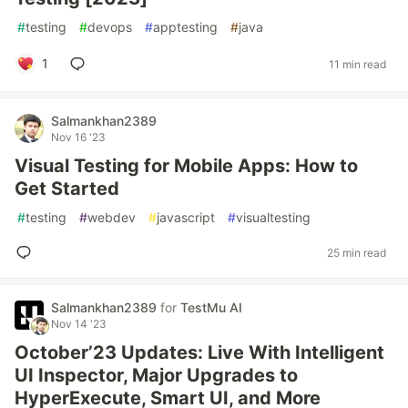
#
testing
#
devops
#
apptesting
#
java
1
11 min read
Salmankhan2389
Nov 16 '23
Visual Testing for Mobile Apps: How to
Get Started
#
testing
#
webdev
#
javascript
#
visualtesting
25 min read
Salmankhan2389
for
TestMu AI
Nov 14 '23
October’23 Updates: Live With Intelligent
UI Inspector, Major Upgrades to
HyperExecute, Smart UI, and More