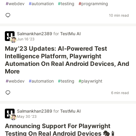
#
webdev
#
automation
#
testing
#
programming
10 min read
Salmankhan2389
for
TestMu AI
Jun 16 '23
May’23 Updates: AI-Powered Test
Intelligence Platform, Playwright
Automation On Real Android Devices, And
More
#
webdev
#
automation
#
testing
#
playwright
6 min read
Salmankhan2389
for
TestMu AI
May 30 '23
Announcing Support For Playwright
Testing On Real Android Devices 🎭📱