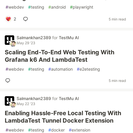
#
webdev
#
testing
#
android
#
playwright
2
5 min read
Salmankhan2389
for
TestMu AI
May 29 '23
Scaling End-To-End Web Testing With
Grafana k6 And LambdaTest
#
webdev
#
testing
#
automation
#
e2etesting
5 min read
Salmankhan2389
for
TestMu AI
May 22 '23
Enabling Hassle-Free Local Testing With
LambdaTest Tunnel Docker Extension
#
webdev
#
testing
#
docker
#
extension