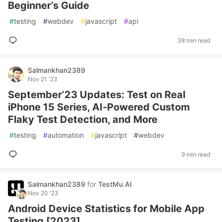
Beginner’s Guide
#
testing
#
webdev
#
javascript
#
api
38 min read
Salmankhan2389
Nov 21 '23
September’23 Updates: Test on Real
iPhone 15 Series, AI-Powered Custom
Flaky Test Detection, and More
#
testing
#
automation
#
javascript
#
webdev
9 min read
Salmankhan2389
for
TestMu AI
Nov 20 '23
Android Device Statistics for Mobile App
Testing [2023]