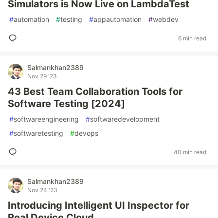
Simulators is Now Live on LambdaTest
#
automation
#
testing
#
appautomation
#
webdev
6 min read
Salmankhan2389
Nov 29 '23
43 Best Team Collaboration Tools for
Software Testing [2024]
#
softwareengineering
#
softwaredevelopment
#
softwaretesting
#
devops
40 min read
Salmankhan2389
Nov 24 '23
Introducing Intelligent UI Inspector for
Real Device Cloud