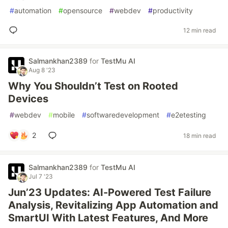
#
automation
#
opensource
#
webdev
#
productivity
12 min read
Salmankhan2389
for
TestMu AI
Aug 8 '23
Why You Shouldn’t Test on Rooted
Devices
#
webdev
#
mobile
#
softwaredevelopment
#
e2etesting
2
18 min read
Salmankhan2389
for
TestMu AI
Jul 7 '23
Jun’23 Updates: AI-Powered Test Failure
Analysis, Revitalizing App Automation and
SmartUI With Latest Features, And More