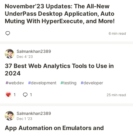
November’23 Updates: The All-New
UnderPass Desktop Application, Auto
Muting With HyperExecute, and More!
6 min read
Salmankhan2389
Dec 4 '23
37 Best Web Analytics Tools to Use in
2024
#
webdev
#
development
#
testing
#
developer
1
1
25 min read
Salmankhan2389
Dec 1 '23
App Automation on Emulators and