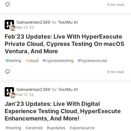
5 min read
Salmankhan2389
for
TestMu AI
Mar 13 '23
Feb’23 Updates: Live With HyperExecute
Private Cloud, Cypress Testing On macOS
Ventura, And More
#
testing
#
cloud
#
cypresstesting
#
hyperexecute
6 min read
Salmankhan2389
for
TestMu AI
Feb 13 '23
Jan’23 Updates: Live With Digital
Experience Testing Cloud, HyperExecute
Enhancements, And More!
#
testing
#
android
#
updates
#
opensource