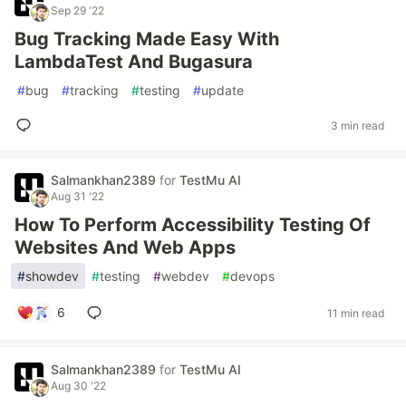
Sep 29 '22
Bug Tracking Made Easy With
LambdaTest And Bugasura
#
bug
#
tracking
#
testing
#
update
3 min read
Salmankhan2389
for
TestMu AI
Aug 31 '22
How To Perform Accessibility Testing Of
Websites And Web Apps
#
showdev
#
testing
#
webdev
#
devops
6
11 min read
Salmankhan2389
for
TestMu AI
Aug 30 '22