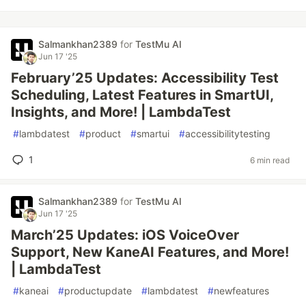
Salmankhan2389
for
TestMu AI
Jun 17 '25
February’25 Updates: Accessibility Test
Scheduling, Latest Features in SmartUI,
Insights, and More! | LambdaTest
#
lambdatest
#
product
#
smartui
#
accessibilitytesting
1
6 min read
Salmankhan2389
for
TestMu AI
Jun 17 '25
March’25 Updates: iOS VoiceOver
Support, New KaneAI Features, and More!
| LambdaTest
#
kaneai
#
productupdate
#
lambdatest
#
newfeatures