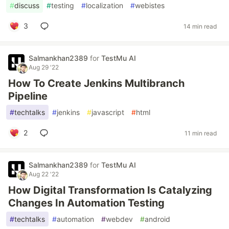
#
discuss
#
testing
#
localization
#
webistes
3
14 min read
Salmankhan2389
for
TestMu AI
Aug 29 '22
How To Create Jenkins Multibranch
Pipeline
#
techtalks
#
jenkins
#
javascript
#
html
2
11 min read
Salmankhan2389
for
TestMu AI
Aug 22 '22
How Digital Transformation Is Catalyzing
Changes In Automation Testing
#
techtalks
#
automation
#
webdev
#
android