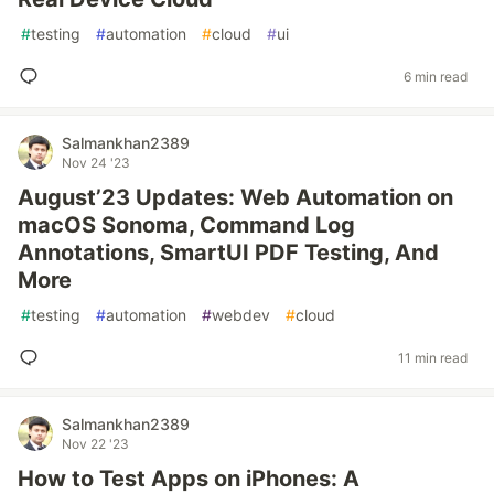
#
testing
#
automation
#
cloud
#
ui
6 min read
Salmankhan2389
Nov 24 '23
August’23 Updates: Web Automation on
macOS Sonoma, Command Log
Annotations, SmartUI PDF Testing, And
More
#
testing
#
automation
#
webdev
#
cloud
11 min read
Salmankhan2389
Nov 22 '23
How to Test Apps on iPhones: A