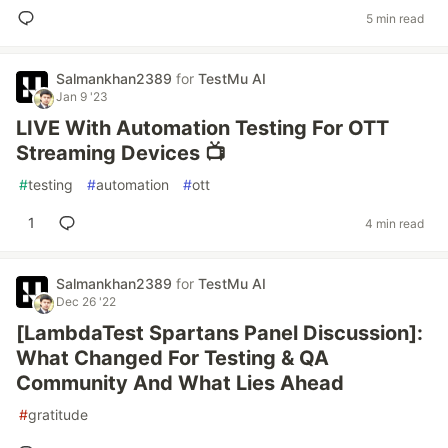
5 min read
Salmankhan2389
for
TestMu AI
Jan 9 '23
LIVE With Automation Testing For OTT
Streaming Devices 📺
#
testing
#
automation
#
ott
1
4 min read
Salmankhan2389
for
TestMu AI
Dec 26 '22
[LambdaTest Spartans Panel Discussion]:
What Changed For Testing & QA
Community And What Lies Ahead
#
gratitude