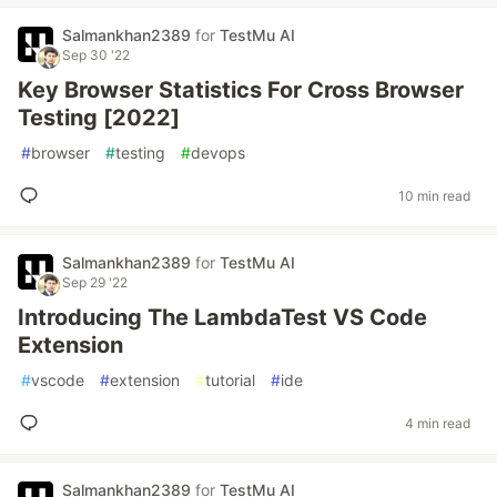
Salmankhan2389
for
TestMu AI
Sep 30 '22
Key Browser Statistics For Cross Browser
Testing [2022]
#
browser
#
testing
#
devops
10 min read
Salmankhan2389
for
TestMu AI
Sep 29 '22
Introducing The LambdaTest VS Code
Extension
#
vscode
#
extension
#
tutorial
#
ide
4 min read
Salmankhan2389
for
TestMu AI