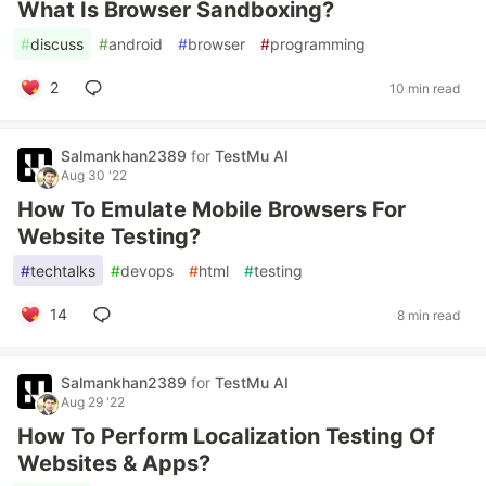
What Is Browser Sandboxing?
#
discuss
#
android
#
browser
#
programming
2
10 min read
Salmankhan2389
for
TestMu AI
Aug 30 '22
How To Emulate Mobile Browsers For
Website Testing?
#
techtalks
#
devops
#
html
#
testing
14
8 min read
Salmankhan2389
for
TestMu AI
Aug 29 '22
How To Perform Localization Testing Of
Websites & Apps?