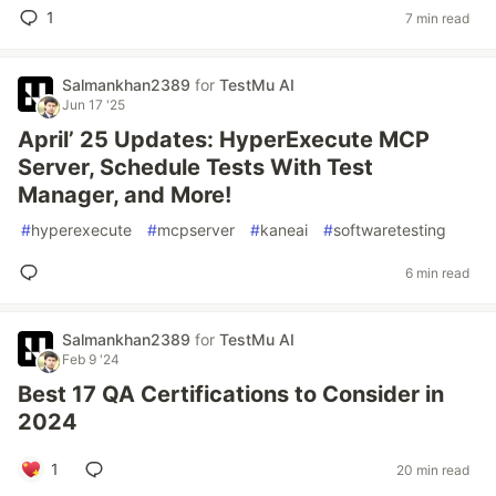
1
7 min read
Salmankhan2389
for
TestMu AI
Jun 17 '25
April’ 25 Updates: HyperExecute MCP
Server, Schedule Tests With Test
Manager, and More!
#
hyperexecute
#
mcpserver
#
kaneai
#
softwaretesting
6 min read
Salmankhan2389
for
TestMu AI
Feb 9 '24
Best 17 QA Certifications to Consider in
2024
1
20 min read