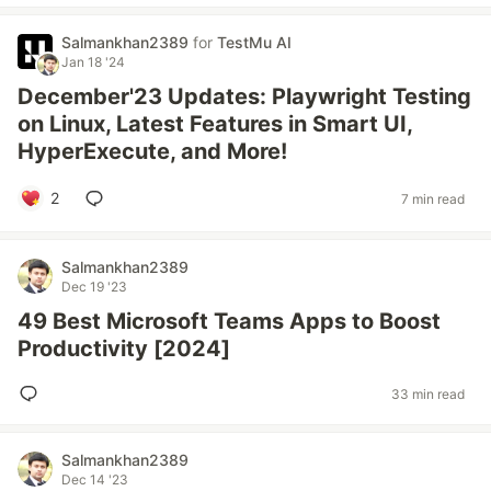
Salmankhan2389
for
TestMu AI
Jan 18 '24
December'23 Updates: Playwright Testing
on Linux, Latest Features in Smart UI,
HyperExecute, and More!
2
7 min read
Salmankhan2389
Dec 19 '23
49 Best Microsoft Teams Apps to Boost
Productivity [2024]
33 min read
Salmankhan2389
Dec 14 '23