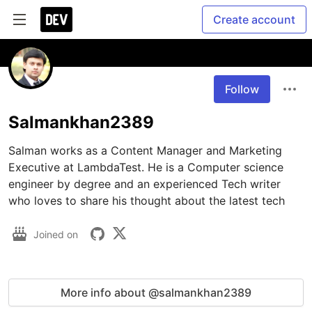
Create account
Follow
Salmankhan2389
Salman works as a Content Manager and Marketing 
Executive at LambdaTest. He is a Computer science 
engineer by degree and an experienced Tech writer 
who loves to share his thought about the latest tech
Joined on
More info about @salmankhan2389