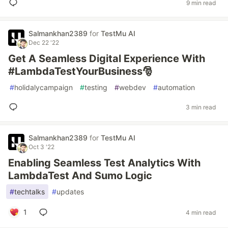
9 min read
Salmankhan2389
for
TestMu AI
Dec 22 '22
Get A Seamless Digital Experience With
#LambdaTestYourBusiness🎅
#
holidalycampaign
#
testing
#
webdev
#
automation
3 min read
Salmankhan2389
for
TestMu AI
Oct 3 '22
Enabling Seamless Test Analytics With
LambdaTest And Sumo Logic
#
techtalks
#
updates
1
4 min read