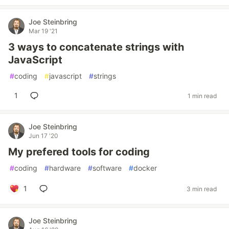
Joe Steinbring
Mar 19 '21
3 ways to concatenate strings with
JavaScript
#
coding
#
javascript
#
strings
1
1 min read
Joe Steinbring
Jun 17 '20
My prefered tools for coding
#
coding
#
hardware
#
software
#
docker
1
3 min read
Joe Steinbring