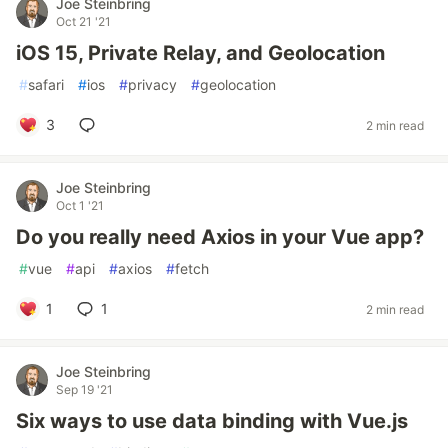
Joe Steinbring
Oct 21 '21
iOS 15, Private Relay, and Geolocation
#
safari
#
ios
#
privacy
#
geolocation
3
2 min read
Joe Steinbring
Oct 1 '21
Do you really need Axios in your Vue app?
#
vue
#
api
#
axios
#
fetch
1
1
2 min read
Joe Steinbring
Sep 19 '21
Six ways to use data binding with Vue.js