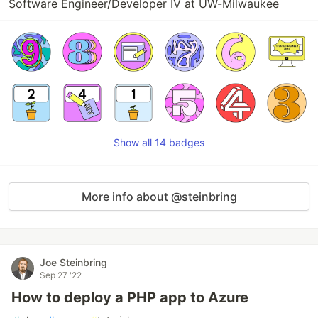
Software Engineer/Developer IV at UW-Milwaukee
Show all 14 badges
More info about @steinbring
Joe Steinbring
Sep 27 '22
How to deploy a PHP app to Azure