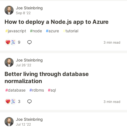
Joe Steinbring
Sep 8 '22
How to deploy a Node.js app to Azure
#
javascript
#
node
#
azure
#
tutorial
9
3 min read
Joe Steinbring
Jul 26 '22
Better living through database
normalization
#
database
#
rdbms
#
sql
3
3 min read
Joe Steinbring
Jul 12 '22