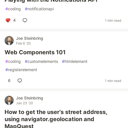
#
coding
#
notificationapi
4
1 min read
Joe Steinbring
Feb 6 '20
Web Components 101
#
coding
#
customelements
#
htmlelement
#
registerelement
6
1 min read
Joe Steinbring
Jan 23 '20
How to get the user’s street address,
using navigator.geolocation and
MapQuest