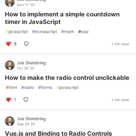
Nov 11 '20
How to implement a simple countdown
timer in JavaScript
#
javascript
#
ecmascript
#
math
#
oop
8
1 min read
Joe Steinbring
Oct 26 '20
How to make the radio control unclickable
#
html
#
radio
#
forms
#
javascript
1
1 min read
Joe Steinbring
Sep 29 '20
Vue.js and Binding to Radio Controls