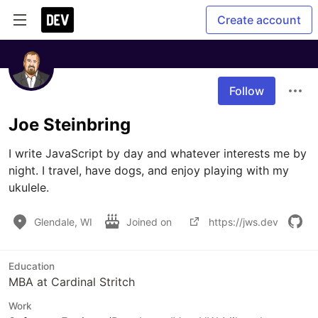
Create account
Follow
Joe Steinbring
I write JavaScript by day and whatever interests me by 
night. I travel, have dogs, and enjoy playing with my 
ukulele.
Glendale, WI
Joined on
https://jws.dev
Education
MBA at Cardinal Stritch
Work