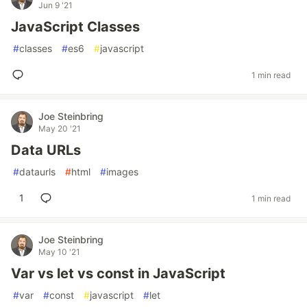
Jun 9 '21
JavaScript Classes
#
classes
#
es6
#
javascript
1 min read
Joe Steinbring
May 20 '21
Data URLs
#
dataurls
#
html
#
images
1
1 min read
Joe Steinbring
May 10 '21
Var vs let vs const in JavaScript
#
var
#
const
#
javascript
#
let