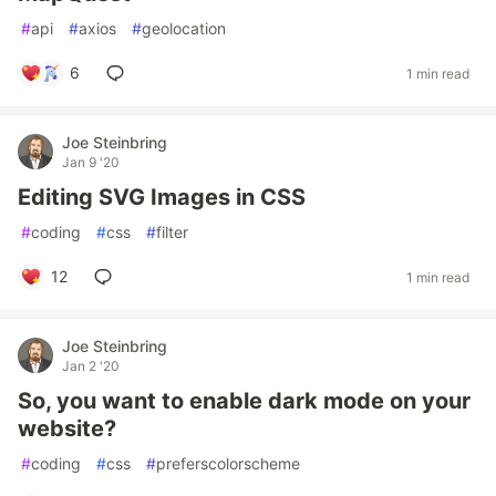
#
api
#
axios
#
geolocation
6
1 min read
Joe Steinbring
Jan 9 '20
Editing SVG Images in CSS
#
coding
#
css
#
filter
12
1 min read
Joe Steinbring
Jan 2 '20
So, you want to enable dark mode on your
website?
#
coding
#
css
#
preferscolorscheme