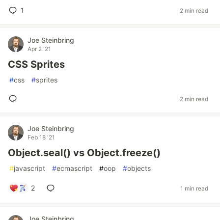
1
2 min read
Joe Steinbring
Apr 2 '21
CSS Sprites
#
css
#
sprites
2 min read
Joe Steinbring
Feb 18 '21
Object.seal() vs Object.freeze()
#
javascript
#
ecmascript
#
oop
#
objects
2
1 min read
Joe Steinbring