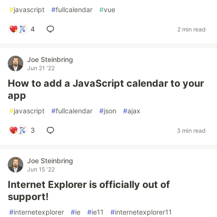
#
javascript
#
fullcalendar
#
vue
4
2 min read
Joe Steinbring
Jun 21 '22
How to add a JavaScript calendar to your
app
#
javascript
#
fullcalendar
#
json
#
ajax
3
3 min read
Joe Steinbring
Jun 15 '22
Internet Explorer is officially out of
support!
#
internetexplorer
#
ie
#
ie11
#
internetexplorer11