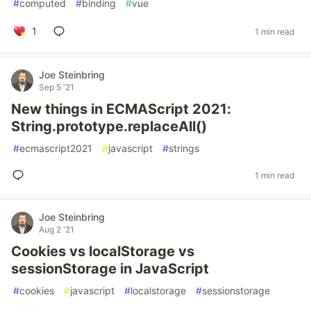
#
computed
#
binding
#
vue
1
1 min read
Joe Steinbring
Sep 5 '21
New things in ECMAScript 2021:
String.prototype.replaceAll()
#
ecmascript2021
#
javascript
#
strings
1 min read
Joe Steinbring
Aug 2 '21
Cookies vs localStorage vs
sessionStorage in JavaScript
#
cookies
#
javascript
#
localstorage
#
sessionstorage