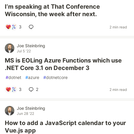
I’m speaking at That Conference
Wisconsin, the week after next.
3
2 min read
Joe Steinbring
Jul 5 '22
MS is EOLing Azure Functions which use
.NET Core 3.1 on December 3
#
dotnet
#
azure
#
dotnetcore
3
2
2 min read
Joe Steinbring
Jun 28 '22
How to add a JavaScript calendar to your
Vue.js app