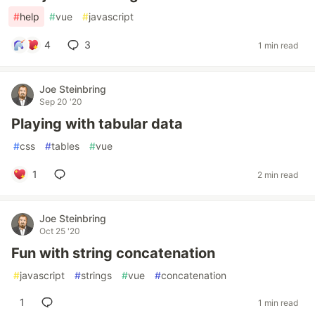
#
help
#
vue
#
javascript
4
3
1 min read
Joe Steinbring
Sep 20 '20
Playing with tabular data
#
css
#
tables
#
vue
1
2 min read
Joe Steinbring
Oct 25 '20
Fun with string concatenation
#
javascript
#
strings
#
vue
#
concatenation
1
1 min read