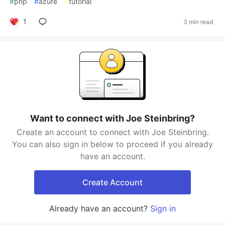
#
php
#
azure
#
tutorial
1
3 min read
Want to connect with Joe Steinbring?
Create an account to connect with Joe Steinbring.
You can also sign in below to proceed if you already
have an account.
Create Account
Already have an account?
Sign in