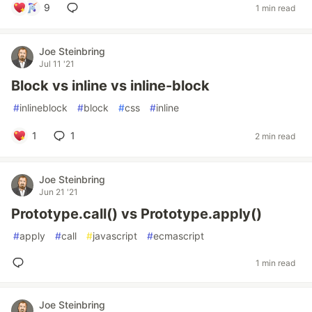
9
1 min read
Joe Steinbring
Jul 11 '21
Block vs inline vs inline-block
#
inlineblock
#
block
#
css
#
inline
1
1
2 min read
Joe Steinbring
Jun 21 '21
Prototype.call() vs Prototype.apply()
#
apply
#
call
#
javascript
#
ecmascript
1 min read
Joe Steinbring