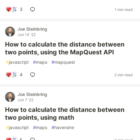
3
1 min read
Joe Steinbring
Jun 14 '22
How to calculate the distance between
two points, using the MapQuest API
#
javascript
#
maps
#
mapquest
4
2 min read
Joe Steinbring
Jun 7 '22
How to calculate the distance between
two points, using math
#
javascript
#
maps
#
haversine
5