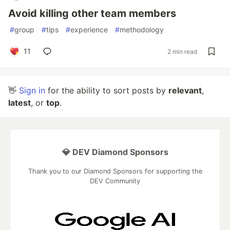
Avoid killing other team members
#
group
#
tips
#
experience
#
methodology
11
2 min read
👋
Sign in
for the ability to sort posts by
relevant
,
latest
, or
top
.
💎 DEV Diamond Sponsors
Thank you to our Diamond Sponsors for supporting the
DEV Community