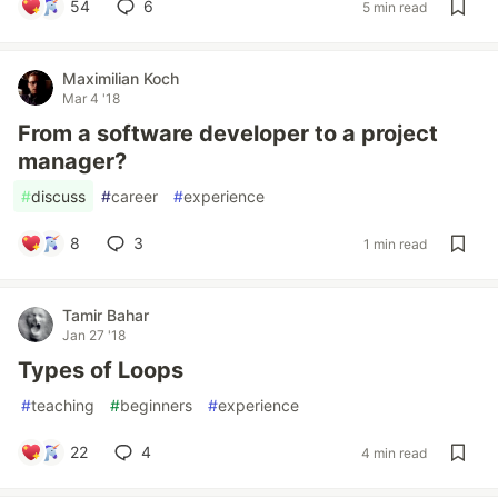
54
6
5 min read
Maximilian Koch
Mar 4 '18
From a software developer to a project
manager?
#
discuss
#
career
#
experience
8
3
1 min read
Tamir Bahar
Jan 27 '18
Types of Loops
#
teaching
#
beginners
#
experience
22
4
4 min read