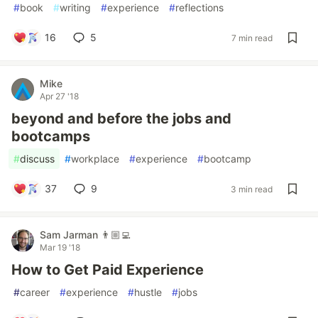
#
book
#
writing
#
experience
#
reflections
16
5
7 min read
Mike
Apr 27 '18
beyond and before the jobs and
bootcamps
#
discuss
#
workplace
#
experience
#
bootcamp
37
9
3 min read
Sam Jarman 👨🏼‍💻
Mar 19 '18
How to Get Paid Experience
#
career
#
experience
#
hustle
#
jobs