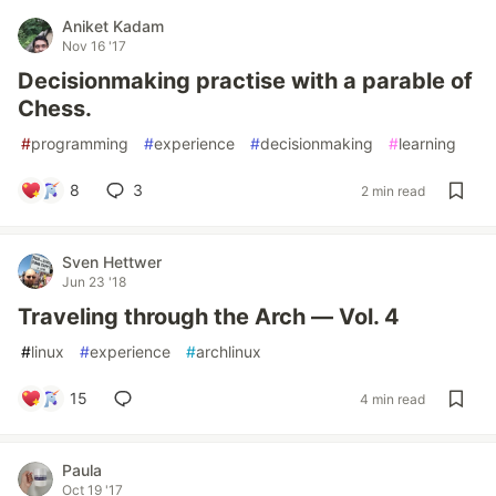
Aniket Kadam
Nov 16 '17
Decisionmaking practise with a parable of
Chess.
#
programming
#
experience
#
decisionmaking
#
learning
8
3
2 min read
Sven Hettwer
Jun 23 '18
Traveling through the Arch — Vol. 4
#
linux
#
experience
#
archlinux
15
4 min read
Paula
Oct 19 '17