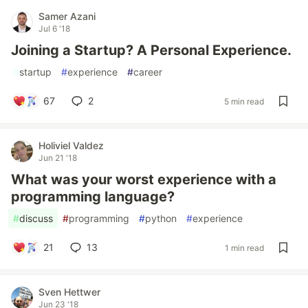
Samer Azani
Jul 6 '18
Joining a Startup? A Personal Experience.
#
startup
#
experience
#
career
67
2
5 min read
Holiviel Valdez
Jun 21 '18
What was your worst experience with a
programming language?
#
discuss
#
programming
#
python
#
experience
21
13
1 min read
Sven Hettwer
Jun 23 '18