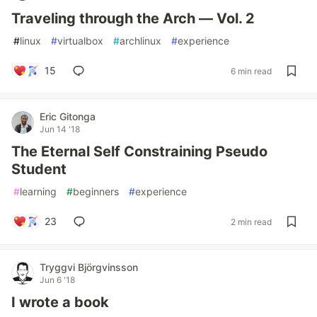
Traveling through the Arch — Vol. 2
#
linux
#
virtualbox
#
archlinux
#
experience
15
6 min read
Eric Gitonga
Jun 14 '18
The Eternal Self Constraining Pseudo
Student
#
learning
#
beginners
#
experience
23
2 min read
Tryggvi Björgvinsson
Jun 6 '18
I wrote a book