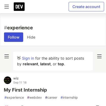
Create account
#
experience
Follow
Hide
👋
Sign in
for the ability to sort posts
by
relevant
,
latest
, or
top
.
wiz
Sep 11 '18
My First Internship
#
experience
#
webdev
#
career
#
internship