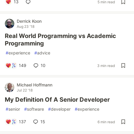
13
5 min read
Derrick Koon
Aug 23 '18
Real World Programming vs Academic
Programming
#
experience
#
advice
149
10
3 min read
Michael Hoffmann
Jul 22 '18
My Definition Of A Senior Developer
#
senior
#
software
#
developer
#
experience
137
15
6 min read