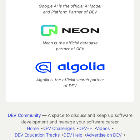
Google AI is the official AI Model
and Platform Partner of DEV
Neon is the official database
partner of DEV
Algolia is the official search partner
of DEV
DEV Community
— A space to discuss and keep up software
development and manage your software career
Home
DEV Challenges
DEV++
Videos
DEV Education Tracks
DEV Help
Advertise on DEV