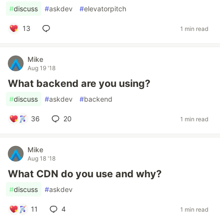
#
discuss
#
askdev
#
elevatorpitch
13
1 min read
Mike
Aug 19 '18
What backend are you using?
#
discuss
#
askdev
#
backend
36
20
1 min read
Mike
Aug 18 '18
What CDN do you use and why?
#
discuss
#
askdev
11
4
1 min read