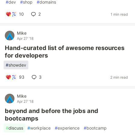
#
dev
#
shop
#
domains
10
2
1 min read
Mike
Apr 27 '18
Hand-curated list of awesome resources
for developers
#
showdev
93
3
2 min read
Mike
Apr 27 '18
beyond and before the jobs and
bootcamps
#
discuss
#
workplace
#
experience
#
bootcamp