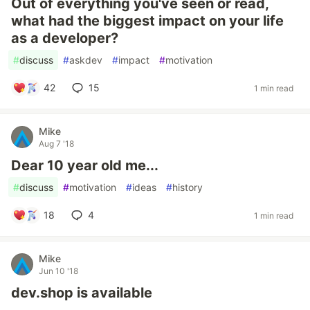
Out of everything you've seen or read,
what had the biggest impact on your life
as a developer?
#
discuss
#
askdev
#
impact
#
motivation
42
15
1 min read
Mike
Aug 7 '18
Dear 10 year old me...
#
discuss
#
motivation
#
ideas
#
history
18
4
1 min read
Mike
Jun 10 '18
dev.shop is available