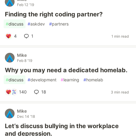
Feb 12 '19
Finding the right coding partner?
#
discuss
#
askdev
#
partners
4
1
1 min read
Mike
Feb 8 '19
Why you may need a dedicated homelab.
#
discuss
#
development
#
learning
#
homelab
140
18
3 min read
Mike
Dec 14 '18
Let’s discuss bullying in the workplace
and depression.