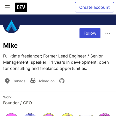
Create account
Follow
Mike
Full-time freelancer; Former Lead Engineer / Senior 
Management; speaker; 14 years in development; open 
for consulting and freelance opportunities.
Canada
Joined on
Work
Founder / CEO