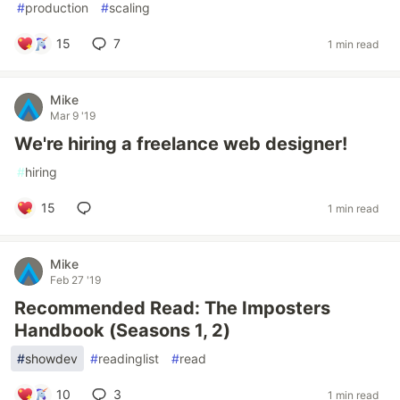
#
production
#
scaling
15
7
1 min read
Mike
Mar 9 '19
We're hiring a freelance web designer!
#
hiring
15
1 min read
Mike
Feb 27 '19
Recommended Read: The Imposters
Handbook (Seasons 1, 2)
#
showdev
#
readinglist
#
read
10
3
1 min read