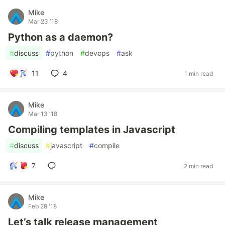
Mike
Mar 23 '18
Python as a daemon?
#
discuss
#
python
#
devops
#
ask
11
4
1 min read
Mike
Mar 13 '18
Compiling templates in Javascript
#
discuss
#
javascript
#
compile
7
2 min read
Mike
Feb 28 '18
Let’s talk release management