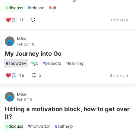
#
discuss
#
release
#
git
11
1 min read
Mike
Feb 22 '18
My Journey into Go
#
showdev
#
go
#
projects
#
learning
46
3
3 min read
Mike
Feb 5 '18
Hitting a motivation block, how to get over
it?
#
discuss
#
motivation
#
selfhelp