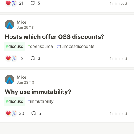
21
5
1 min read
Mike
Jan 29 '18
Hosts which offer OSS discounts?
#
discuss
#
opensource
#
fundossdiscounts
12
3
1 min read
Mike
Jan 23 '18
Why use immutability?
#
discuss
#
immutability
30
5
1 min read