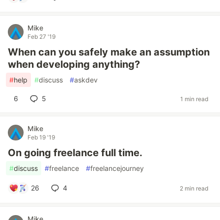
Mike
Feb 27 '19
When can you safely make an assumption
when developing anything?
#
help
#
discuss
#
askdev
6
5
1 min read
Mike
Feb 19 '19
On going freelance full time.
#
discuss
#
freelance
#
freelancejourney
26
4
2 min read
Mike