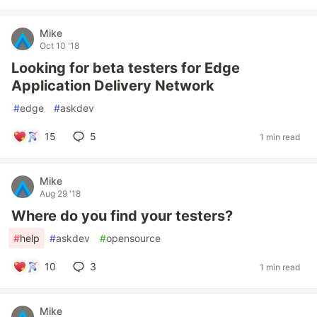
Mike
Oct 10 '18
Looking for beta testers for Edge
Application Delivery Network
#
edge
#
askdev
15
5
1 min read
Mike
Aug 29 '18
Where do you find your testers?
#
help
#
askdev
#
opensource
10
3
1 min read
Mike