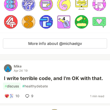
More info about @michaelgv
Mike
Apr 24 '19
I write terrible code, and I'm OK with that.
#
discuss
#
healthydebate
10
9
1 min read