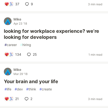
37
9
3 min read
Mike
Apr 23 '18
looking for workplace experience? we’re
looking for developers
#
career
#
hiring
134
25
1 min read
Mike
Mar 29 '18
Your brain and your life
#
life
#
dev
#
think
#
create
21
2
3 min read