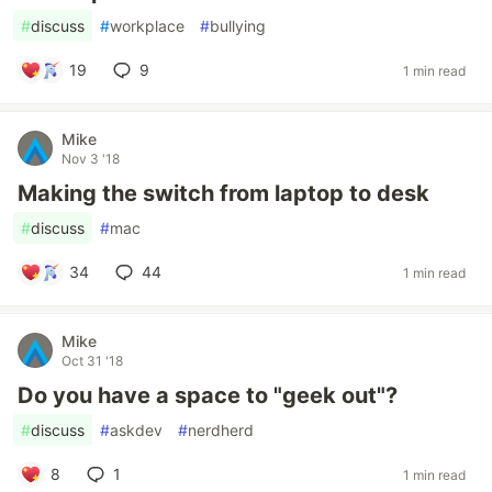
#
discuss
#
workplace
#
bullying
19
9
1 min read
Mike
Nov 3 '18
Making the switch from laptop to desk
#
discuss
#
mac
34
44
1 min read
Mike
Oct 31 '18
Do you have a space to "geek out"?
#
discuss
#
askdev
#
nerdherd
8
1
1 min read