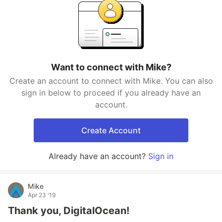
Want to connect with Mike?
Create an account to connect with Mike. You can also
sign in below to proceed if you already have an
account.
Create Account
Already have an account?
Sign in
Mike
Apr 23 '19
Thank you, DigitalOcean!