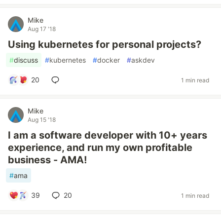
Mike
Aug 17 '18
Using kubernetes for personal projects?
#
discuss
#
kubernetes
#
docker
#
askdev
20
1 min read
Mike
Aug 15 '18
I am a software developer with 10+ years
experience, and run my own profitable
business - AMA!
#
ama
39
20
1 min read