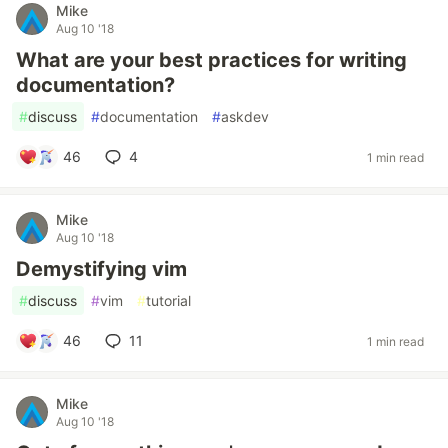
Mike
Aug 10 '18
What are your best practices for writing
documentation?
#
discuss
#
documentation
#
askdev
46
4
1 min read
Mike
Aug 10 '18
Demystifying vim
#
discuss
#
vim
#
tutorial
46
11
1 min read
Mike
Aug 10 '18