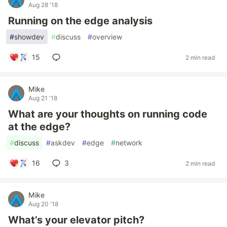
Aug 28 '18
Running on the edge analysis
#
showdev
#
discuss
#
overview
15
2 min read
Mike
Aug 21 '18
What are your thoughts on running code
at the edge?
#
discuss
#
askdev
#
edge
#
network
16
3
2 min read
Mike
Aug 20 '18
What’s your elevator pitch?