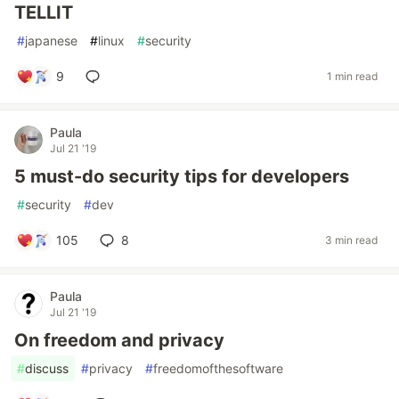
TELLIT
#
japanese
#
linux
#
security
9
1 min read
Paula
Jul 21 '19
5 must-do security tips for developers
#
security
#
dev
105
8
3 min read
Paula
Jul 21 '19
On freedom and privacy
#
discuss
#
privacy
#
freedomofthesoftware