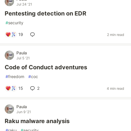
Jul 24 '21
Pentesting detection on EDR
#
security
19
2 min read
Paula
Jul 5 '21
Code of Conduct adventures
#
freedom
#
coc
15
2
4 min read
Paula
Jun 9 '21
Raku malware analysis
#
raku
#
security