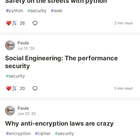
Safety on the streets with python
#
python
#
security
#
web
26
2 min read
Paula
Jul 10 '20
Social Engineering: The performance
security
#
security
20
5 min read
Paula
Jun 25 '20
Why anti-encryption laws are crazy
#
encryption
#
cipher
#
security