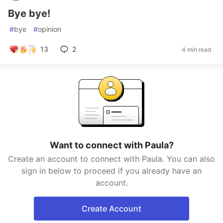
Bye bye!
#
bye
#
opinion
13
2
4 min read
Want to connect with Paula?
Create an account to connect with Paula. You can also
sign in below to proceed if you already have an
account.
Create Account