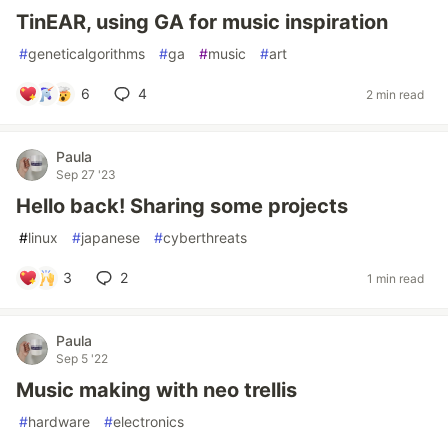
TinEAR, using GA for music inspiration
#
geneticalgorithms
#
ga
#
music
#
art
6
4
2 min read
Paula
Sep 27 '23
Hello back! Sharing some projects
#
linux
#
japanese
#
cyberthreats
3
2
1 min read
Paula
Sep 5 '22
Music making with neo trellis
#
hardware
#
electronics