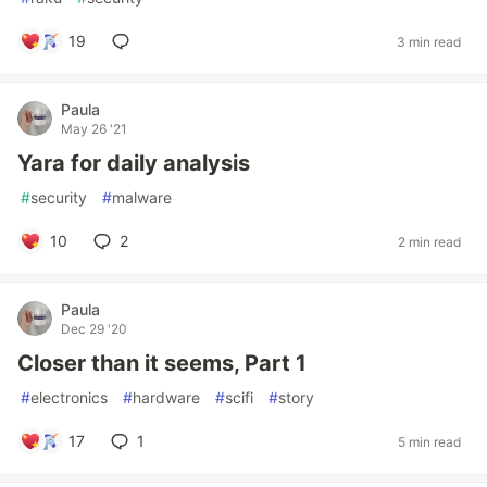
19
3 min read
Paula
May 26 '21
Yara for daily analysis
#
security
#
malware
10
2
2 min read
Paula
Dec 29 '20
Closer than it seems, Part 1
#
electronics
#
hardware
#
scifi
#
story
17
1
5 min read