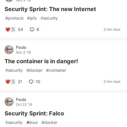
Nov 9 '18
Security Sprint: The new Internet
#
protocol
#
ipfs
#
security
54
6
2 min read
Paula
Nov 2 '18
The container is in danger!
#
security
#
docker
#
container
21
10
2 min read
Paula
Oct 23 '18
Security Sprint: Falco
#
security
#
linux
#
docker