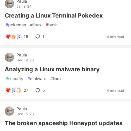
Paula
Jan 9 '24
Creating a Linux Terminal Pokedex
#
pokemon
#
linux
#
bash
16
1
4 min read
Paula
Dec 19 '23
Analyzing a Linux malware binary
#
security
#
malware
#
linux
27
5
4 min read
Paula
Dec 15 '23
The broken spaceship Honeypot updates