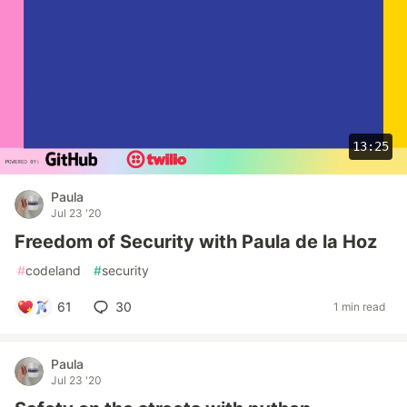
13:25
Paula
Jul 23 '20
Freedom of Security with Paula de la Hoz
#
codeland
#
security
61
30
1 min read
Paula
Jul 23 '20