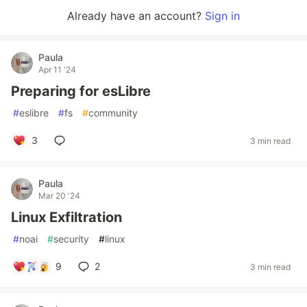
Already have an account?
Sign in
Paula
Apr 11 '24
Preparing for esLibre
#
eslibre
#
fs
#
community
3
3 min read
Paula
Mar 20 '24
Linux Exfiltration
#
noai
#
security
#
linux
9
2
3 min read