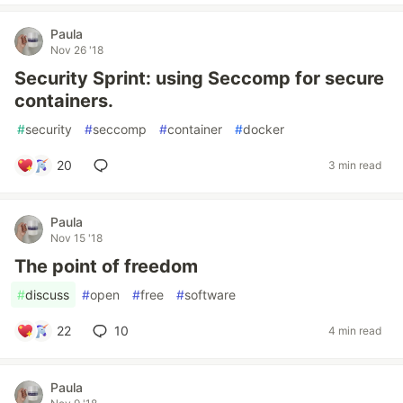
Paula
Nov 26 '18
Security Sprint: using Seccomp for secure
containers.
#
security
#
seccomp
#
container
#
docker
20
3 min read
Paula
Nov 15 '18
The point of freedom
#
discuss
#
open
#
free
#
software
22
10
4 min read
Paula