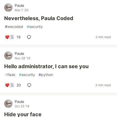
Paula
Mar 7 '20
Nevertheless, Paula Coded
#
wecoded
#
security
19
2 min read
Paula
Nov 28 '19
Hello administrator, I can see you
#
flask
#
security
#
python
20
3 min read
Paula
Oct 25 '19
Hide your face