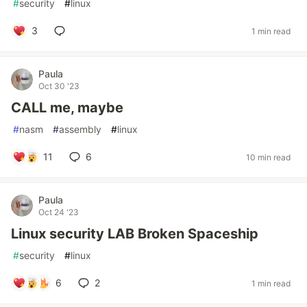
#
security
#
linux
3
1 min read
Paula
Oct 30 '23
CALL me, maybe
#
nasm
#
assembly
#
linux
11
6
10 min read
Paula
Oct 24 '23
Linux security LAB Broken Spaceship
#
security
#
linux
6
2
1 min read