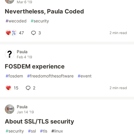
Mar 6 '19
Nevertheless, Paula Coded
#
wecoded
#
security
47
3
2 min read
Paula
Feb 4 '19
FOSDEM experience
#
fosdem
#
freedomofthesoftware
#
event
15
2
2 min read
Paula
Jan 14 '19
About SSL/TLS security
#
security
#
ssl
#
tls
#
linux