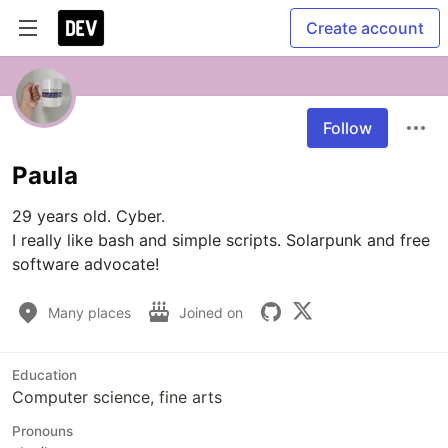
Create account
Follow
Paula
29 years old. Cyber. 

I really like bash and simple scripts. Solarpunk and free 
software advocate!
Many places
Joined on
Education
Computer science, fine arts
Pronouns