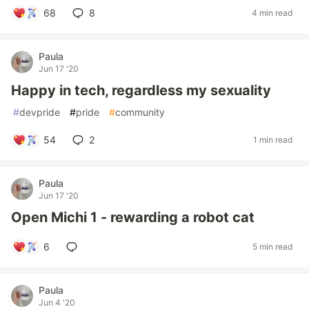
68
8
4 min read
Paula
Jun 17 '20
Happy in tech, regardless my sexuality
#
devpride
#
pride
#
community
54
2
1 min read
Paula
Jun 17 '20
Open Michi 1 - rewarding a robot cat
6
5 min read
Paula
Jun 4 '20