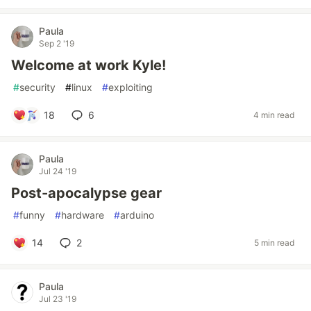
Paula
Sep 2 '19
Welcome at work Kyle!
#
security
#
linux
#
exploiting
18
6
4 min read
Paula
Jul 24 '19
Post-apocalypse gear
#
funny
#
hardware
#
arduino
14
2
5 min read
Paula
Jul 23 '19