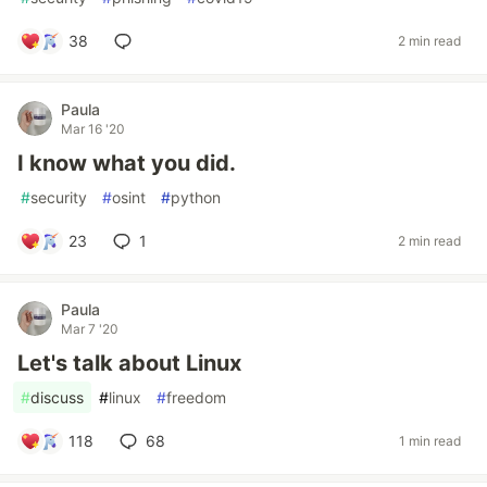
38
2 min read
Paula
Mar 16 '20
I know what you did.
#
security
#
osint
#
python
23
1
2 min read
Paula
Mar 7 '20
Let's talk about Linux
#
discuss
#
linux
#
freedom
118
68
1 min read