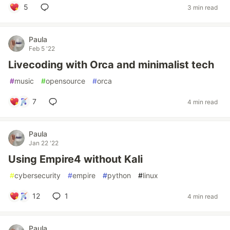
5
3 min read
Paula
Feb 5 '22
Livecoding with Orca and minimalist tech
#
music
#
opensource
#
orca
7
4 min read
Paula
Jan 22 '22
Using Empire4 without Kali
#
cybersecurity
#
empire
#
python
#
linux
12
1
4 min read
Paula