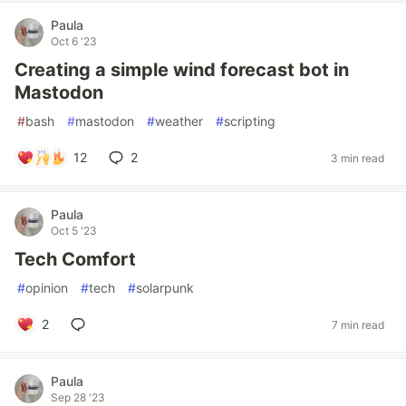
Paula
Oct 6 '23
Creating a simple wind forecast bot in
Mastodon
#
bash
#
mastodon
#
weather
#
scripting
12
2
3 min read
Paula
Oct 5 '23
Tech Comfort
#
opinion
#
tech
#
solarpunk
2
7 min read
Paula
Sep 28 '23