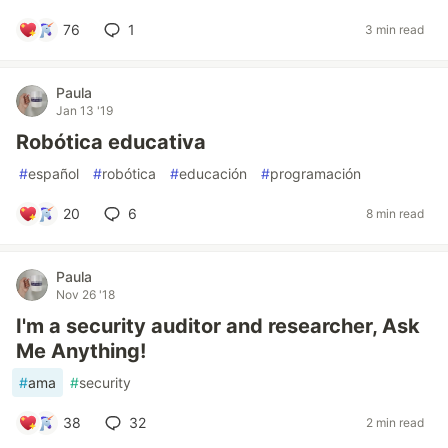
76
1
3 min read
Paula
Jan 13 '19
Robótica educativa
#
español
#
robótica
#
educación
#
programación
20
6
8 min read
Paula
Nov 26 '18
I'm a security auditor and researcher, Ask
Me Anything!
#
ama
#
security
38
32
2 min read