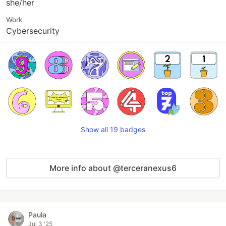
she/her
Work
Cybersecurity
Show all 19 badges
More info about @terceranexus6
Paula
Jul 3 '25