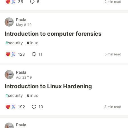
36
6
2 min read
Paula
May 8 '19
Introduction to computer forensics
#
security
#
linux
123
11
5 min read
Paula
Apr 22 '19
Introduction to Linux Hardening
#
security
#
linux
192
10
3 min read
Paula