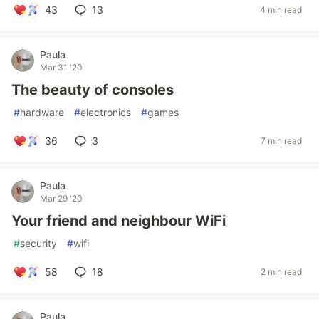
43
13
4 min read
Paula
Mar 31 '20
The beauty of consoles
#
hardware
#
electronics
#
games
36
3
7 min read
Paula
Mar 29 '20
Your friend and neighbour WiFi
#
security
#
wifi
58
18
2 min read
Paula