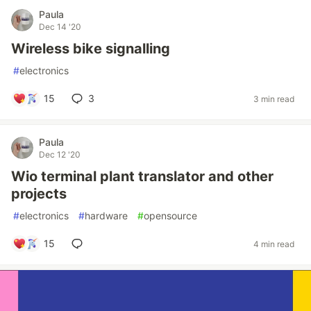
Paula
Dec 14 '20
Wireless bike signalling
#
electronics
15
3
3 min read
Paula
Dec 12 '20
Wio terminal plant translator and other
projects
#
electronics
#
hardware
#
opensource
15
4 min read