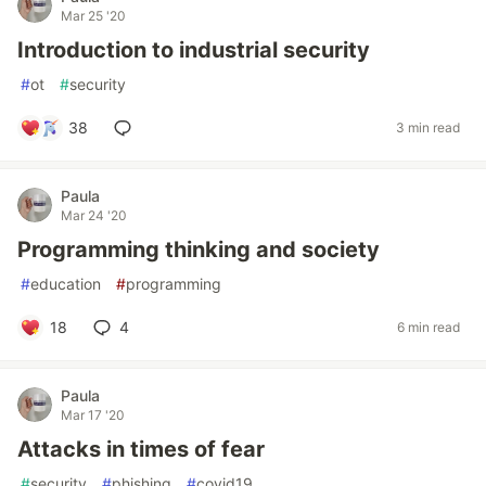
Mar 25 '20
Introduction to industrial security
#
ot
#
security
38
3 min read
Paula
Mar 24 '20
Programming thinking and society
#
education
#
programming
18
4
6 min read
Paula
Mar 17 '20
Attacks in times of fear
#
security
#
phishing
#
covid19