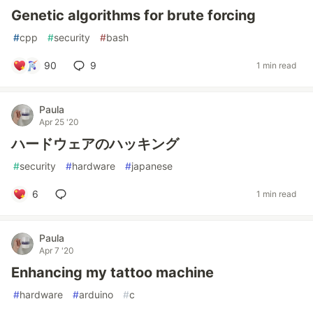
Genetic algorithms for brute forcing
#
cpp
#
security
#
bash
90
9
1 min read
Paula
Apr 25 '20
ハードウェアのハッキング
#
security
#
hardware
#
japanese
6
1 min read
Paula
Apr 7 '20
Enhancing my tattoo machine
#
hardware
#
arduino
#
c