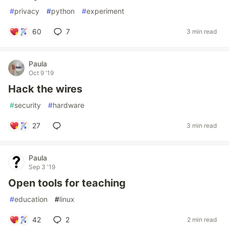
#
privacy
#
python
#
experiment
60
7
3 min read
Paula
Oct 9 '19
Hack the wires
#
security
#
hardware
27
3 min read
Paula
Sep 3 '19
Open tools for teaching
#
education
#
linux
42
2
2 min read