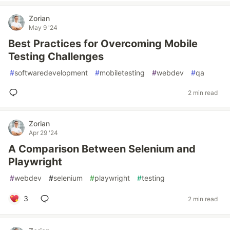
Zorian
May 9 '24
Best Practices for Overcoming Mobile
Testing Challenges
#
softwaredevelopment
#
mobiletesting
#
webdev
#
qa
2 min read
Zorian
Apr 29 '24
A Comparison Between Selenium and
Playwright
#
webdev
#
selenium
#
playwright
#
testing
3
2 min read