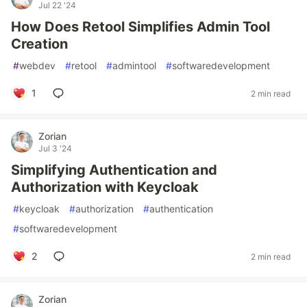
Jul 22 '24
How Does Retool Simplifies Admin Tool
Creation
#
webdev
#
retool
#
admintool
#
softwaredevelopment
1
2 min read
Zorian
Jul 3 '24
Simplifying Authentication and
Authorization with Keycloak
#
keycloak
#
authorization
#
authentication
#
softwaredevelopment
2
2 min read
Zorian