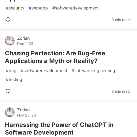
#
security
#
webapp
#
softwaredevelopment
3 min read
Zorian
Dec 1 '23
Chasing Perfection: Are Bug-Free
Applications a Myth or Reality?
#
bug
#
softwaredevelopment
#
softwareengineering
#
testing
3 min read
Zorian
Nov 23 '23
Harnessing the Power of ChatGPT in
Software Development