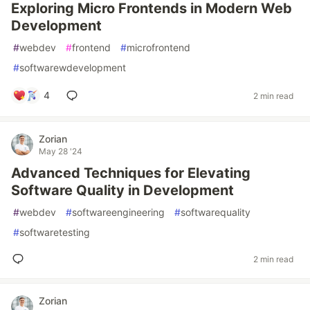
Exploring Micro Frontends in Modern Web
Development
#
webdev
#
frontend
#
microfrontend
#
softwarewdevelopment
4
2 min read
Zorian
May 28 '24
Advanced Techniques for Elevating
Software Quality in Development
#
webdev
#
softwareengineering
#
softwarequality
#
softwaretesting
2 min read
Zorian