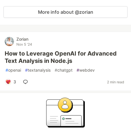
More info about @zorian
Zorian
Nov 5 '24
How to Leverage OpenAI for Advanced
Text Analysis in Node.js
#
openai
#
textanalysis
#
chatgpt
#
webdev
3
2 min read