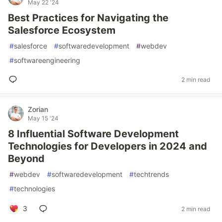
May 22 '24
Best Practices for Navigating the
Salesforce Ecosystem
#
salesforce
#
softwaredevelopment
#
webdev
#
softwareengineering
2 min read
Zorian
May 15 '24
8 Influential Software Development
Technologies for Developers in 2024 and
Beyond
#
webdev
#
softwaredevelopment
#
techtrends
#
technologies
3
2 min read