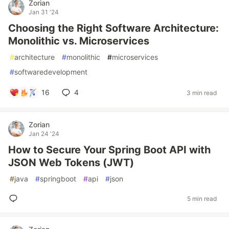
Zorian
Jan 31 '24
Choosing the Right Software Architecture:
Monolithic vs. Microservices
#
architecture
#
monolithic
#
microservices
#
softwaredevelopment
16
4
3 min read
Zorian
Jan 24 '24
How to Secure Your Spring Boot API with
JSON Web Tokens (JWT)
#
java
#
springboot
#
api
#
json
5 min read