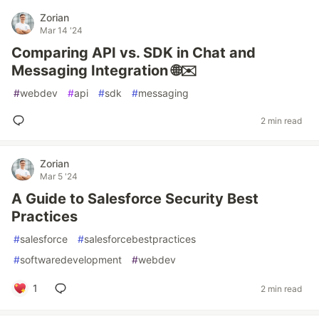
Zorian
Mar 14 '24
Comparing API vs. SDK in Chat and
Messaging Integration 🌐✉️
#
webdev
#
api
#
sdk
#
messaging
2 min read
Zorian
Mar 5 '24
A Guide to Salesforce Security Best
Practices
#
salesforce
#
salesforcebestpractices
#
softwaredevelopment
#
webdev
1
2 min read