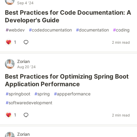
Sep 4 '24
Best Practices for Code Documentation: A
Developer's Guide
#
webdev
#
codedocumentation
#
documentation
#
coding
1
2 min read
Zorian
Aug 20 '24
Best Practices for Optimizing Spring Boot
Application Performance
#
springboot
#
spring
#
appperformance
#
softwaredevelopment
1
2 min read
Zorian