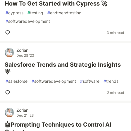
How To Get Started with Cypress 🚀
#
cypress
#
testing
#
endtoendtesting
#
softwaredevelopment
3 min read
Zorian
Dec 28 '23
Salesforce Trends and Strategic Insights
🌟
#
salesforse
#
softwaredevelopment
#
software
#
trends
2 min read
Zorian
Dec 21 '23
🤖Prompting Techniques to Control AI