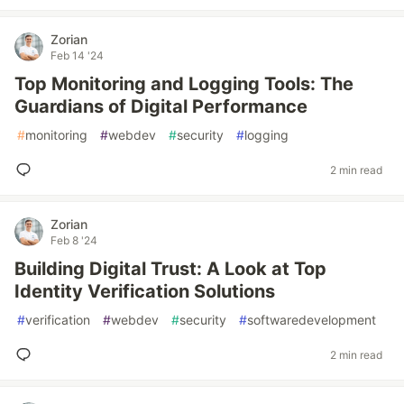
Zorian
Feb 14 '24
Top Monitoring and Logging Tools: The
Guardians of Digital Performance
#
monitoring
#
webdev
#
security
#
logging
2 min read
Zorian
Feb 8 '24
Building Digital Trust: A Look at Top
Identity Verification Solutions
#
verification
#
webdev
#
security
#
softwaredevelopment
2 min read