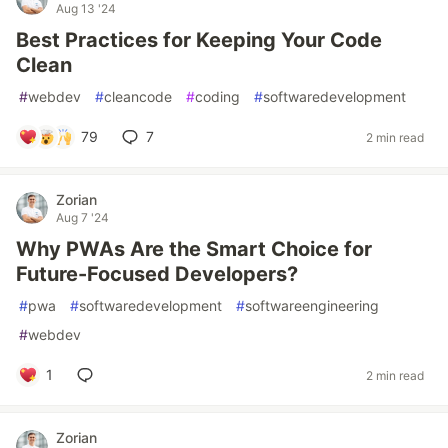
Aug 13 '24
Best Practices for Keeping Your Code
Clean
#
webdev
#
cleancode
#
coding
#
softwaredevelopment
79
7
2 min read
Zorian
Aug 7 '24
Why PWAs Are the Smart Choice for
Future-Focused Developers?
#
pwa
#
softwaredevelopment
#
softwareengineering
#
webdev
1
2 min read
Zorian