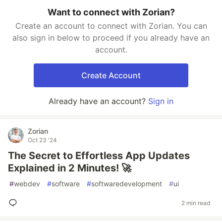
Want to connect with Zorian?
Create an account to connect with Zorian. You can
also sign in below to proceed if you already have an
account.
Create Account
Already have an account?
Sign in
Zorian
Oct 23 '24
The Secret to Effortless App Updates
Explained in 2 Minutes! 🚀
#
webdev
#
software
#
softwaredevelopment
#
ui
2 min read