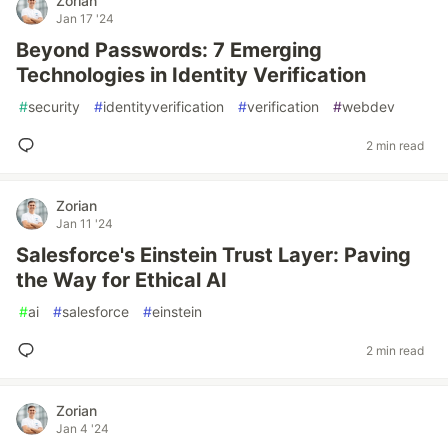
Zorian
Jan 17 '24
Beyond Passwords: 7 Emerging
Technologies in Identity Verification
#
security
#
identityverification
#
verification
#
webdev
2 min read
Zorian
Jan 11 '24
Salesforce's Einstein Trust Layer: Paving
the Way for Ethical AI
#
ai
#
salesforce
#
einstein
2 min read
Zorian
Jan 4 '24