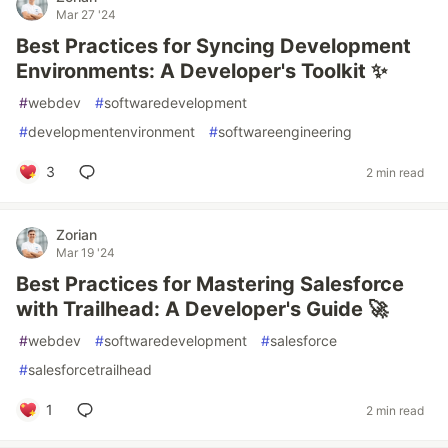
Mar 27 '24
Best Practices for Syncing Development
Environments: A Developer's Toolkit ✨
#
webdev
#
softwaredevelopment
#
developmentenvironment
#
softwareengineering
3
2 min read
Zorian
Mar 19 '24
Best Practices for Mastering Salesforce
with Trailhead: A Developer's Guide 🚀
#
webdev
#
softwaredevelopment
#
salesforce
#
salesforcetrailhead
1
2 min read