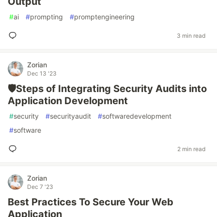
Output
#
ai
#
prompting
#
promptengineering
3 min read
Zorian
Dec 13 '23
🛡️Steps of Integrating Security Audits into
Application Development
#
security
#
securityaudit
#
softwaredevelopment
#
software
2 min read
Zorian
Dec 7 '23
Best Practices To Secure Your Web
Application