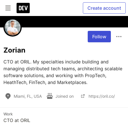
Create account
Follow
Zorian
CTO at ORIL. My specialties include building and 
managing distributed tech teams, architecting scalable 
software solutions, and working with PropTech, 
HeathTech, FinTech, and Marketplaces. 
Miami, FL, USA
Joined on
https://oril.co/
Work
CTO at ORIL