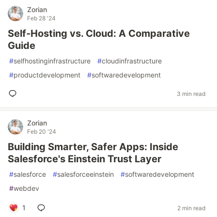
Zorian
Feb 28 '24
Self-Hosting vs. Cloud: A Comparative
Guide
#
selfhostinginfrastructure
#
cloudinfrastructure
#
productdevelopment
#
softwaredevelopment
3 min read
Zorian
Feb 20 '24
Building Smarter, Safer Apps: Inside
Salesforce's Einstein Trust Layer
#
salesforce
#
salesforceeinstein
#
softwaredevelopment
#
webdev
1
2 min read