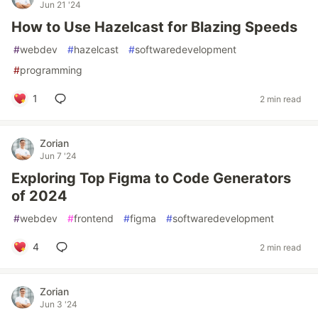
Jun 21 '24
How to Use Hazelcast for Blazing Speeds
#
webdev
#
hazelcast
#
softwaredevelopment
#
programming
1
2 min read
Zorian
Jun 7 '24
Exploring Top Figma to Code Generators
of 2024
#
webdev
#
frontend
#
figma
#
softwaredevelopment
4
2 min read
Zorian
Jun 3 '24