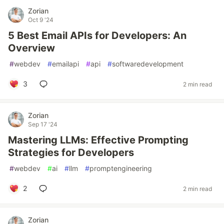
Zorian
Oct 9 '24
5 Best Email APIs for Developers: An
Overview
#
webdev
#
emailapi
#
api
#
softwaredevelopment
3
2 min read
Zorian
Sep 17 '24
Mastering LLMs: Effective Prompting
Strategies for Developers
#
webdev
#
ai
#
llm
#
promptengineering
2
2 min read
Zorian