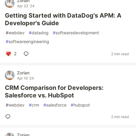
Zorian
Apr 23 '24
Getting Started with DataDog's APM: A
Developer's Guide
#
webdev
#
datadog
#
softwaredevelopment
#
softwareengineering
2
2 min read
Zorian
Apr 16 '24
CRM Comparison for Developers:
Salesforce vs. HubSpot
#
webdev
#
crm
#
salesforce
#
hubspot
2 min read
Zorian