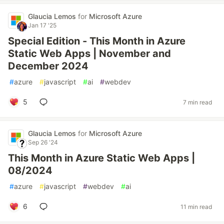
Glaucia Lemos
for
Microsoft Azure
Jan 17 '25
Special Edition - This Month in Azure
Static Web Apps | November and
December 2024
#
azure
#
javascript
#
ai
#
webdev
5
7 min read
Glaucia Lemos
for
Microsoft Azure
Sep 26 '24
This Month in Azure Static Web Apps |
08/2024
#
azure
#
javascript
#
webdev
#
ai
6
11 min read