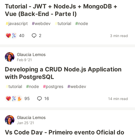
Tutorial - JWT + NodeJs + MongoDB +
Vue (Back-End - Parte I)
#
javascript
#
webdev
#
tutorial
#
node
40
2
3 min read
Glaucia Lemos
Feb 9 '21
Developing a CRUD Node.js Application
with PostgreSQL
#
tutorial
#
node
#
postgres
#
webdev
95
16
14 min read
Glaucia Lemos
Jan 25 '21
Vs Code Day - Primeiro evento Oficial do