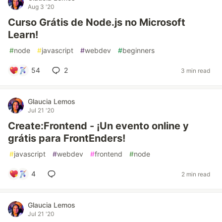
Aug 3 '20
Curso Grátis de Node.js no Microsoft
Learn!
#
node
#
javascript
#
webdev
#
beginners
54
2
3 min read
Glaucia Lemos
Jul 21 '20
Create:Frontend - ¡Un evento online y
grátis para FrontEnders!
#
javascript
#
webdev
#
frontend
#
node
4
2 min read
Glaucia Lemos
Jul 21 '20