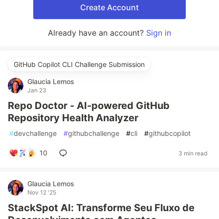
Create Account
Already have an account?
Sign in
GitHub Copilot CLI Challenge Submission
Glaucia Lemos
Jan 23
Repo Doctor - AI-powered GitHub
Repository Health Analyzer
#
devchallenge
#
githubchallenge
#
cli
#
githubcopilot
10
3 min read
Glaucia Lemos
Nov 12 '25
StackSpot AI: Transforme Seu Fluxo de