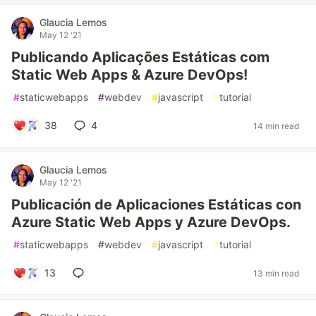
Glaucia Lemos
May 12 '21
Publicando Aplicações Estáticas com
Static Web Apps & Azure DevOps!
#
staticwebapps
#
webdev
#
javascript
#
tutorial
38
4
14 min read
Glaucia Lemos
May 12 '21
Publicación de Aplicaciones Estáticas con
Azure Static Web Apps y Azure DevOps.
#
staticwebapps
#
webdev
#
javascript
#
tutorial
13
13 min read