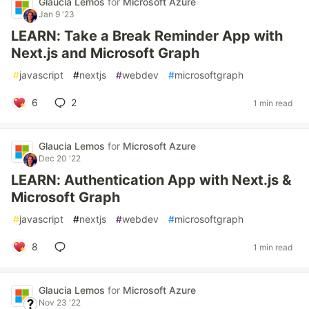
Glaucia Lemos
for
Microsoft Azure
Jan 9 '23
LEARN: Take a Break Reminder App with
Next.js and Microsoft Graph
#
javascript
#
nextjs
#
webdev
#
microsoftgraph
6
2
1 min read
Glaucia Lemos
for
Microsoft Azure
Dec 20 '22
LEARN: Authentication App with Next.js &
Microsoft Graph
#
javascript
#
nextjs
#
webdev
#
microsoftgraph
8
1 min read
Glaucia Lemos
for
Microsoft Azure
Nov 23 '22