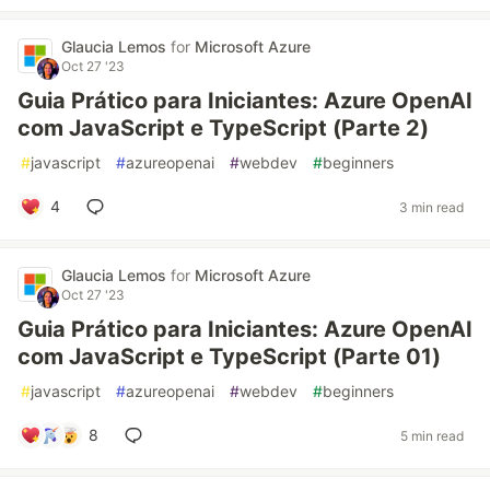
Glaucia Lemos
for
Microsoft Azure
Oct 27 '23
Guia Prático para Iniciantes: Azure OpenAI
com JavaScript e TypeScript (Parte 2)
#
javascript
#
azureopenai
#
webdev
#
beginners
4
3 min read
Glaucia Lemos
for
Microsoft Azure
Oct 27 '23
Guia Prático para Iniciantes: Azure OpenAI
com JavaScript e TypeScript (Parte 01)
#
javascript
#
azureopenai
#
webdev
#
beginners
8
5 min read