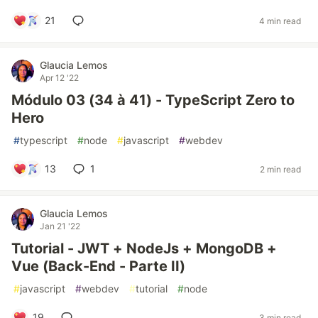
21
4 min read
Glaucia Lemos
Apr 12 '22
Módulo 03 (34 à 41) - TypeScript Zero to
Hero
#
typescript
#
node
#
javascript
#
webdev
13
1
2 min read
Glaucia Lemos
Jan 21 '22
Tutorial - JWT + NodeJs + MongoDB +
Vue (Back-End - Parte II)
#
javascript
#
webdev
#
tutorial
#
node
19
3 min read