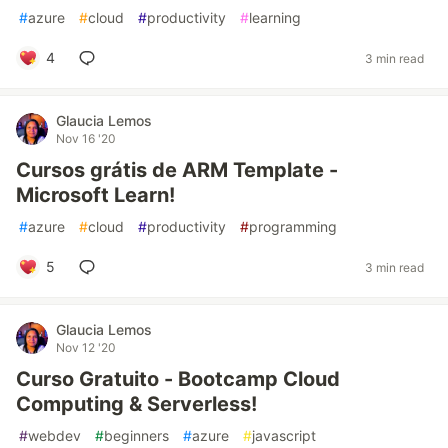
#
azure
#
cloud
#
productivity
#
learning
4
3 min read
Glaucia Lemos
Nov 16 '20
Cursos grátis de ARM Template -
Microsoft Learn!
#
azure
#
cloud
#
productivity
#
programming
5
3 min read
Glaucia Lemos
Nov 12 '20
Curso Gratuito - Bootcamp Cloud
Computing & Serverless!
#
webdev
#
beginners
#
azure
#
javascript