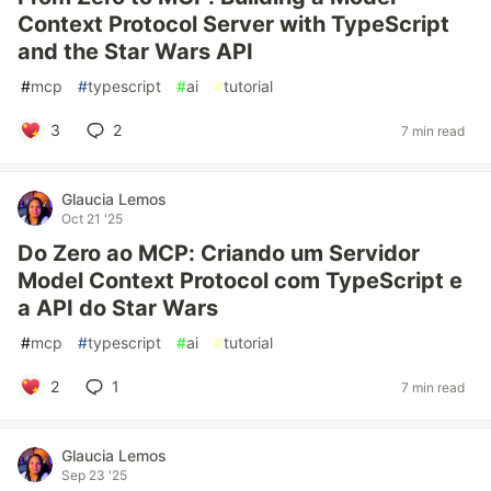
Context Protocol Server with TypeScript
and the Star Wars API
#
mcp
#
typescript
#
ai
#
tutorial
3
2
7 min read
Glaucia Lemos
Oct 21 '25
Do Zero ao MCP: Criando um Servidor
Model Context Protocol com TypeScript e
a API do Star Wars
#
mcp
#
typescript
#
ai
#
tutorial
2
1
7 min read
Glaucia Lemos
Sep 23 '25