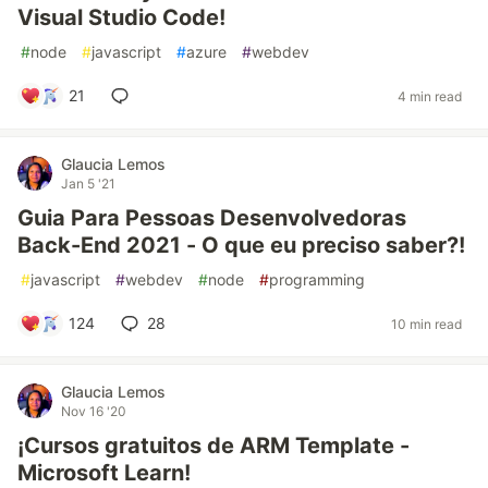
Visual Studio Code!
#
node
#
javascript
#
azure
#
webdev
21
4 min read
Glaucia Lemos
Jan 5 '21
Guia Para Pessoas Desenvolvedoras
Back-End 2021 - O que eu preciso saber?!
#
javascript
#
webdev
#
node
#
programming
124
28
10 min read
Glaucia Lemos
Nov 16 '20
¡Cursos gratuitos de ARM Template -
Microsoft Learn!