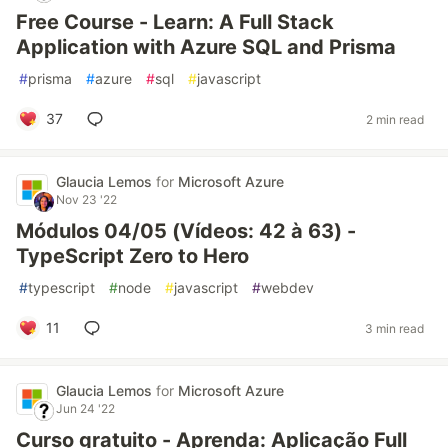
Free Course - Learn: A Full Stack
Application with Azure SQL and Prisma
#
prisma
#
azure
#
sql
#
javascript
37
2 min read
Glaucia Lemos
for
Microsoft Azure
Nov 23 '22
Módulos 04/05 (Vídeos: 42 à 63) -
TypeScript Zero to Hero
#
typescript
#
node
#
javascript
#
webdev
11
3 min read
Glaucia Lemos
for
Microsoft Azure
Jun 24 '22
Curso gratuito - Aprenda: Aplicação Full