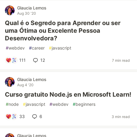
Glaucia Lemos
Aug 30 '20
Qual é o Segredo para Aprender ou ser
uma Ótima ou Excelente Pessoa
Desenvolvedora?
#
webdev
#
career
#
javascript
111
12
7 min read
Glaucia Lemos
Aug 4 '20
Curso gratuito Node.js en Microsoft Learn!
#
node
#
javascript
#
webdev
#
beginners
33
6
3 min read
Glaucia Lemos