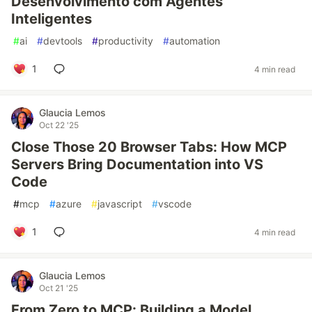
Desenvolvimento com Agentes
Inteligentes
#
ai
#
devtools
#
productivity
#
automation
1
4 min read
Glaucia Lemos
Oct 22 '25
Close Those 20 Browser Tabs: How MCP
Servers Bring Documentation into VS
Code
#
mcp
#
azure
#
javascript
#
vscode
1
4 min read
Glaucia Lemos
Oct 21 '25
From Zero to MCP: Building a Model