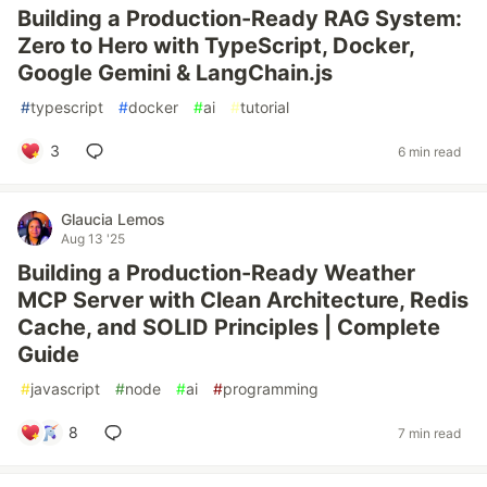
Building a Production-Ready RAG System:
Zero to Hero with TypeScript, Docker,
Google Gemini & LangChain.js
#
typescript
#
docker
#
ai
#
tutorial
3
6 min read
Glaucia Lemos
Aug 13 '25
Building a Production-Ready Weather
MCP Server with Clean Architecture, Redis
Cache, and SOLID Principles | Complete
Guide
#
javascript
#
node
#
ai
#
programming
8
7 min read