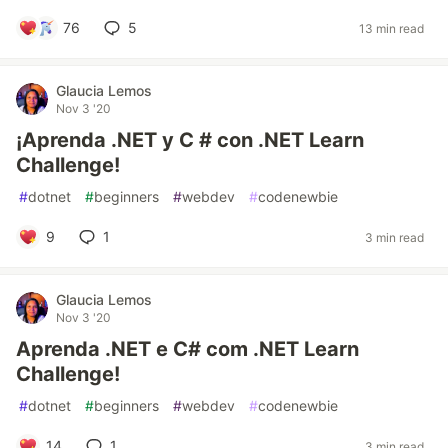
76
5
13 min read
Glaucia Lemos
Nov 3 '20
¡Aprenda .NET y C # con .NET Learn
Challenge!
#
dotnet
#
beginners
#
webdev
#
codenewbie
9
1
3 min read
Glaucia Lemos
Nov 3 '20
Aprenda .NET e C# com .NET Learn
Challenge!
#
dotnet
#
beginners
#
webdev
#
codenewbie
14
1
3 min read