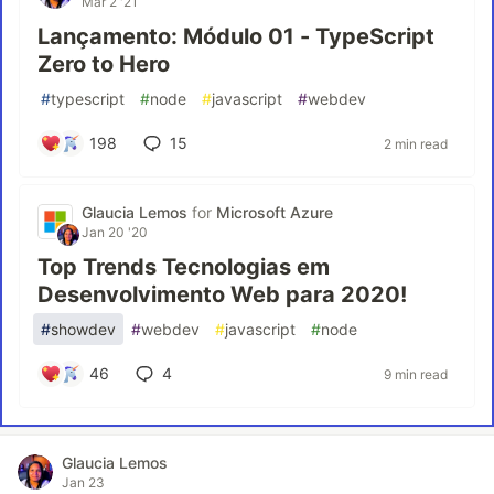
Mar 2 '21
Lançamento: Módulo 01 - TypeScript
Zero to Hero
#
typescript
#
node
#
javascript
#
webdev
198
15
2 min read
Glaucia Lemos
for
Microsoft Azure
Jan 20 '20
Top Trends Tecnologias em
Desenvolvimento Web para 2020!
#
showdev
#
webdev
#
javascript
#
node
46
4
9 min read
Glaucia Lemos
Jan 23