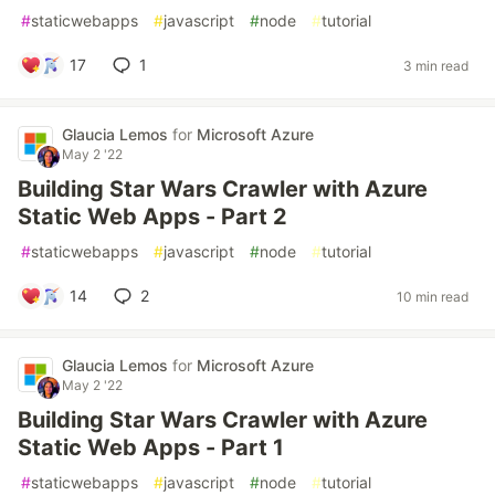
#
staticwebapps
#
javascript
#
node
#
tutorial
17
1
3 min read
Glaucia Lemos
for
Microsoft Azure
May 2 '22
Building Star Wars Crawler with Azure
Static Web Apps - Part 2
#
staticwebapps
#
javascript
#
node
#
tutorial
14
2
10 min read
Glaucia Lemos
for
Microsoft Azure
May 2 '22
Building Star Wars Crawler with Azure
Static Web Apps - Part 1
#
staticwebapps
#
javascript
#
node
#
tutorial