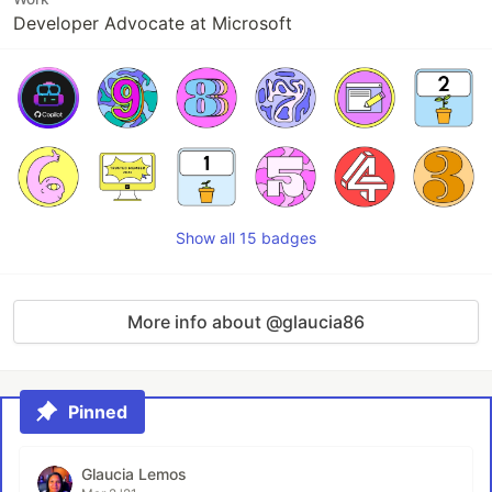
Developer Advocate at Microsoft
Show all 15 badges
More info about @glaucia86
Pinned
Glaucia Lemos