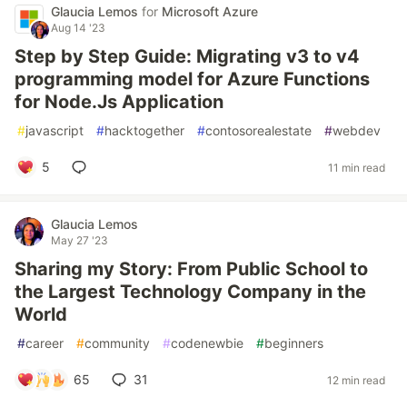
Glaucia Lemos
for
Microsoft Azure
Aug 14 '23
Step by Step Guide: Migrating v3 to v4
programming model for Azure Functions
for Node.Js Application
#
javascript
#
hacktogether
#
contosorealestate
#
webdev
5
11 min read
Glaucia Lemos
May 27 '23
Sharing my Story: From Public School to
the Largest Technology Company in the
World
#
career
#
community
#
codenewbie
#
beginners
65
31
12 min read