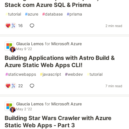
Stack com Azure SQL & Prisma
#
tutorial
#
azure
#
database
#
prisma
16
2 min read
Glaucia Lemos
for
Microsoft Azure
May 9 '22
Building Applications with Astro Build &
Azure Static Web Apps CLI!
#
staticwebapps
#
javascript
#
webdev
#
tutorial
22
7 min read
Glaucia Lemos
for
Microsoft Azure
May 2 '22
Building Star Wars Crawler with Azure
Static Web Apps - Part 3