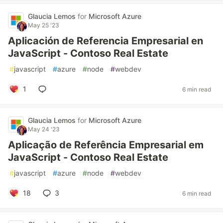
Glaucia Lemos
for
Microsoft Azure
May 25 '23
Aplicación de Referencia Empresarial en
JavaScript - Contoso Real Estate
#
javascript
#
azure
#
node
#
webdev
1
6 min read
Glaucia Lemos
for
Microsoft Azure
May 24 '23
Aplicação de Referência Empresarial em
JavaScript - Contoso Real Estate
#
javascript
#
azure
#
node
#
webdev
18
3
6 min read