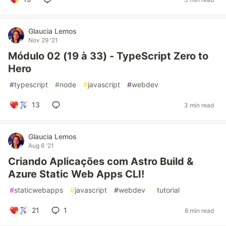
Glaucia Lemos
Nov 29 '21
Módulo 02 (19 à 33) - TypeScript Zero to
Hero
#
typescript
#
node
#
javascript
#
webdev
13
3 min read
Glaucia Lemos
Aug 6 '21
Criando Aplicações com Astro Build &
Azure Static Web Apps CLI!
#
staticwebapps
#
javascript
#
webdev
#
tutorial
21
1
8 min read