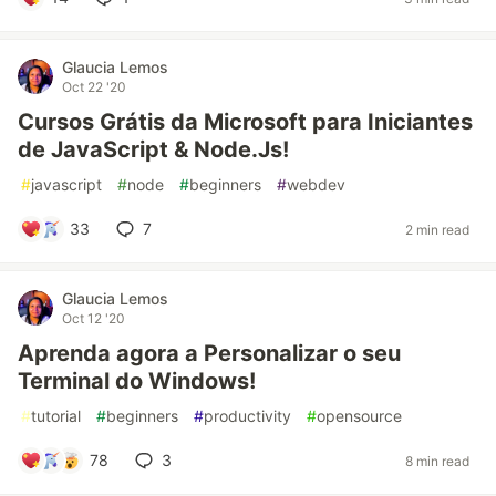
Glaucia Lemos
Oct 22 '20
Cursos Grátis da Microsoft para Iniciantes
de JavaScript & Node.Js!
#
javascript
#
node
#
beginners
#
webdev
33
7
2 min read
Glaucia Lemos
Oct 12 '20
Aprenda agora a Personalizar o seu
Terminal do Windows!
#
tutorial
#
beginners
#
productivity
#
opensource
78
3
8 min read