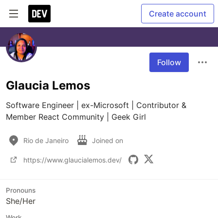
Create account
Follow
Glaucia Lemos
Software Engineer | ex-Microsoft | Contributor & 
Member React Community | Geek Girl
Rio de Janeiro
Joined on
https://www.glaucialemos.dev/
Pronouns
She/Her
Work