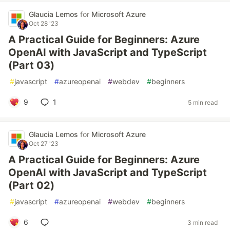
Glaucia Lemos
for
Microsoft Azure
Oct 28 '23
A Practical Guide for Beginners: Azure
OpenAI with JavaScript and TypeScript
(Part 03)
#
javascript
#
azureopenai
#
webdev
#
beginners
9
1
5 min read
Glaucia Lemos
for
Microsoft Azure
Oct 27 '23
A Practical Guide for Beginners: Azure
OpenAI with JavaScript and TypeScript
(Part 02)
#
javascript
#
azureopenai
#
webdev
#
beginners
6
3 min read