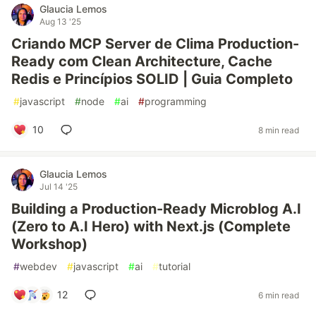
Glaucia Lemos
Aug 13 '25
Criando MCP Server de Clima Production-
Ready com Clean Architecture, Cache
Redis e Princípios SOLID | Guia Completo
#
javascript
#
node
#
ai
#
programming
10
8 min read
Glaucia Lemos
Jul 14 '25
Building a Production-Ready Microblog A.I
(Zero to A.I Hero) with Next.js (Complete
Workshop)
#
webdev
#
javascript
#
ai
#
tutorial
12
6 min read