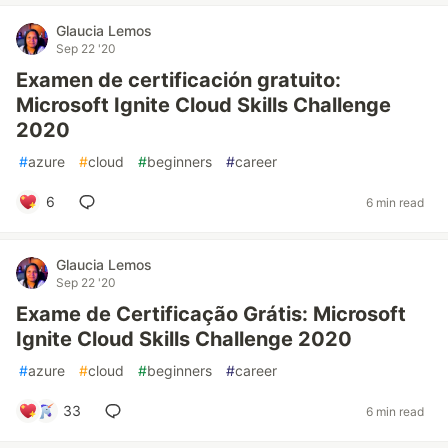
Glaucia Lemos
Sep 22 '20
Examen de certificación gratuito:
Microsoft Ignite Cloud Skills Challenge
2020
#
azure
#
cloud
#
beginners
#
career
6
6 min read
Glaucia Lemos
Sep 22 '20
Exame de Certificação Grátis: Microsoft
Ignite Cloud Skills Challenge 2020
#
azure
#
cloud
#
beginners
#
career
33
6 min read