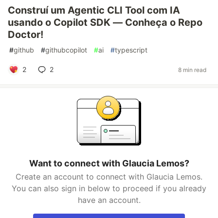
Construí um Agentic CLI Tool com IA
usando o Copilot SDK — Conheça o Repo
Doctor!
#
github
#
githubcopilot
#
ai
#
typescript
2
2
8 min read
Want to connect with Glaucia Lemos?
Create an account to connect with Glaucia Lemos.
You can also sign in below to proceed if you already
have an account.