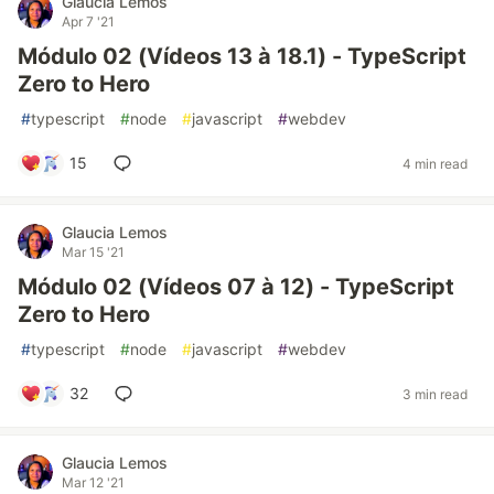
Glaucia Lemos
Apr 7 '21
Módulo 02 (Vídeos 13 à 18.1) - TypeScript
Zero to Hero
#
typescript
#
node
#
javascript
#
webdev
15
4 min read
Glaucia Lemos
Mar 15 '21
Módulo 02 (Vídeos 07 à 12) - TypeScript
Zero to Hero
#
typescript
#
node
#
javascript
#
webdev
32
3 min read
Glaucia Lemos
Mar 12 '21