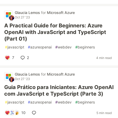
Glaucia Lemos
for
Microsoft Azure
Oct 27 '23
A Practical Guide for Beginners: Azure
OpenAI with JavaScript and TypeScript
(Part 01)
#
javascript
#
azureopenai
#
webdev
#
beginners
7
2
4 min read
Glaucia Lemos
for
Microsoft Azure
Oct 27 '23
Guia Prático para Iniciantes: Azure OpenAI
com JavaScript e TypeScript (Parte 3)
#
javascript
#
azureopenai
#
webdev
#
beginners
10
5 min read