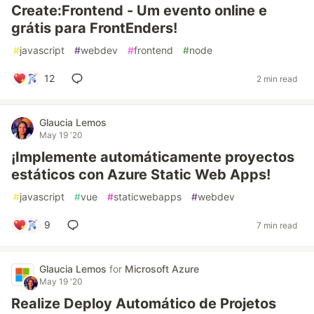
Create:Frontend - Um evento online e
grátis para FrontEnders!
#
javascript
#
webdev
#
frontend
#
node
12
2 min read
Glaucia Lemos
May 19 '20
¡Implemente automáticamente proyectos
estáticos con Azure Static Web Apps!
#
javascript
#
vue
#
staticwebapps
#
webdev
9
7 min read
Glaucia Lemos
for
Microsoft Azure
May 19 '20
Realize Deploy Automático de Projetos