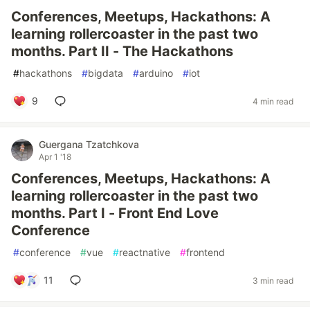
Conferences, Meetups, Hackathons: A
learning rollercoaster in the past two
months. Part II - The Hackathons
#
hackathons
#
bigdata
#
arduino
#
iot
9
4 min read
Guergana Tzatchkova
Apr 1 '18
Conferences, Meetups, Hackathons: A
learning rollercoaster in the past two
months. Part I - Front End Love
Conference
#
conference
#
vue
#
reactnative
#
frontend
11
3 min read