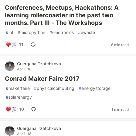
Conferences, Meetups, Hackathons: A
learning rollercoaster in the past two
months. Part III - The Workshops
#
iot
#
micropython
#
electronics
#
ewaste
11
6 min read
Guergana Tzatchkova
Apr 1 '18
Conrad Maker Faire 2017
#
makerfaire
#
physicalcomputing
#
energystorage
#
solarenergy
10
1 min read
Guergana Tzatchkova
Apr 1 '18