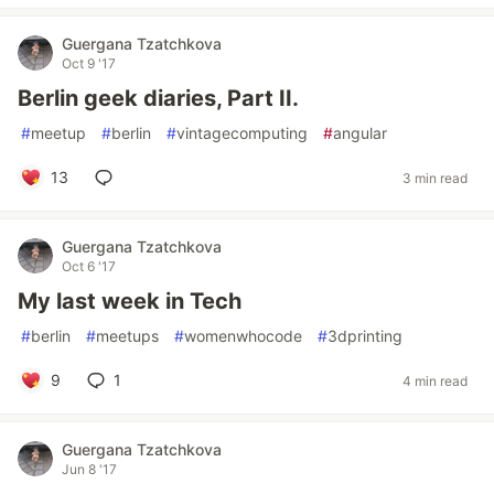
Guergana Tzatchkova
Oct 9 '17
Berlin geek diaries, Part II.
#
meetup
#
berlin
#
vintagecomputing
#
angular
13
3 min read
Guergana Tzatchkova
Oct 6 '17
My last week in Tech
#
berlin
#
meetups
#
womenwhocode
#
3dprinting
9
1
4 min read
Guergana Tzatchkova
Jun 8 '17