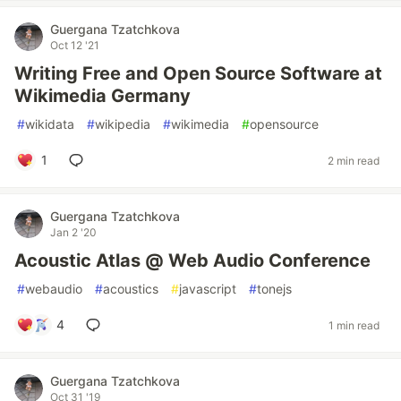
Guergana Tzatchkova
Oct 12 '21
Writing Free and Open Source Software at
Wikimedia Germany
#
wikidata
#
wikipedia
#
wikimedia
#
opensource
1
2 min read
Guergana Tzatchkova
Jan 2 '20
Acoustic Atlas @ Web Audio Conference
#
webaudio
#
acoustics
#
javascript
#
tonejs
4
1 min read
Guergana Tzatchkova
Oct 31 '19