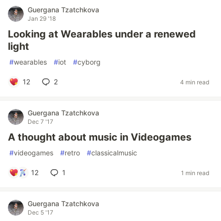
Guergana Tzatchkova
Jan 29 '18
Looking at Wearables under a renewed
light
#
wearables
#
iot
#
cyborg
12
2
4 min read
Guergana Tzatchkova
Dec 7 '17
A thought about music in Videogames
#
videogames
#
retro
#
classicalmusic
12
1
1 min read
Guergana Tzatchkova
Dec 5 '17