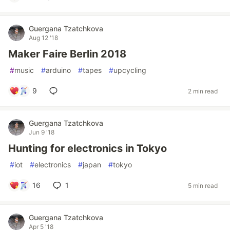
Guergana Tzatchkova
Aug 12 '18
Maker Faire Berlin 2018
#
music
#
arduino
#
tapes
#
upcycling
9
2 min read
Guergana Tzatchkova
Jun 9 '18
Hunting for electronics in Tokyo
#
iot
#
electronics
#
japan
#
tokyo
16
1
5 min read
Guergana Tzatchkova
Apr 5 '18