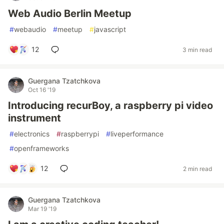
Web Audio Berlin Meetup
#
webaudio
#
meetup
#
javascript
12
3 min read
Guergana Tzatchkova
Oct 16 '19
Introducing recurBoy, a raspberry pi video
instrument
#
electronics
#
raspberrypi
#
liveperformance
#
openframeworks
12
2 min read
Guergana Tzatchkova
Mar 19 '19