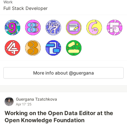
Work
Full Stack Developer
More info about @guergana
Guergana Tzatchkova
Apr 17 '25
Working on the Open Data Editor at the
Open Knowledge Foundation