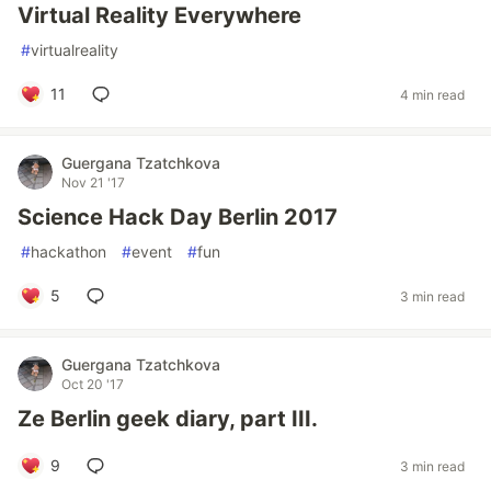
Virtual Reality Everywhere
#
virtualreality
11
4 min read
Guergana Tzatchkova
Nov 21 '17
Science Hack Day Berlin 2017
#
hackathon
#
event
#
fun
5
3 min read
Guergana Tzatchkova
Oct 20 '17
Ze Berlin geek diary, part III.
9
3 min read