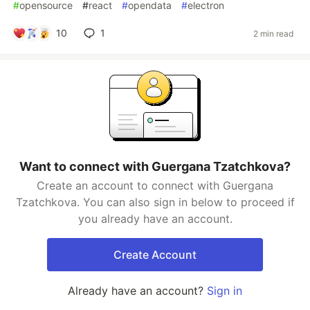
#
opensource
#
react
#
opendata
#
electron
10
1
2 min read
Want to connect with Guergana Tzatchkova?
Create an account to connect with Guergana
Tzatchkova. You can also sign in below to proceed if
you already have an account.
Create Account
Already have an account?
Sign in