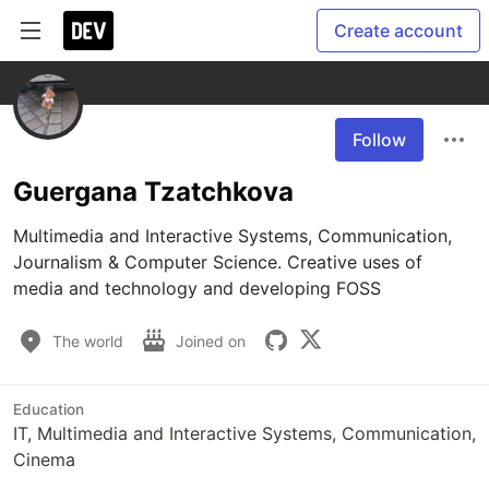
Create account
Follow
Guergana Tzatchkova
Multimedia and Interactive Systems, Communication, 
Journalism & Computer Science. Creative uses of 
media and technology and developing FOSS
The world
Joined on
Education
IT, Multimedia and Interactive Systems, Communication,
Cinema