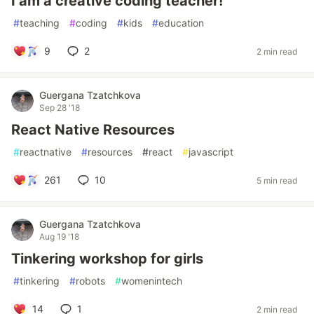
I am a creative coding teacher!
#
teaching
#
coding
#
kids
#
education
9
2
2 min read
Guergana Tzatchkova
Sep 28 '18
React Native Resources
#
reactnative
#
resources
#
react
#
javascript
261
10
5 min read
Guergana Tzatchkova
Aug 19 '18
Tinkering workshop for girls
#
tinkering
#
robots
#
womenintech
14
1
2 min read