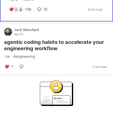
136
10
9 min read
Jack Marchant
Apr 20
agentic coding habits to accelerate your
engineering workflow
#
ai
#
engineering
1
3 min read