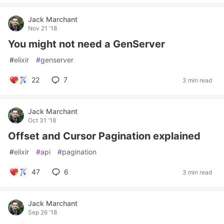
Jack Marchant
Nov 21 '18
You might not need a GenServer
#
elixir
#
genserver
22
7
3 min read
Jack Marchant
Oct 31 '18
Offset and Cursor Pagination explained
#
elixir
#
api
#
pagination
47
6
3 min read
Jack Marchant
Sep 26 '18