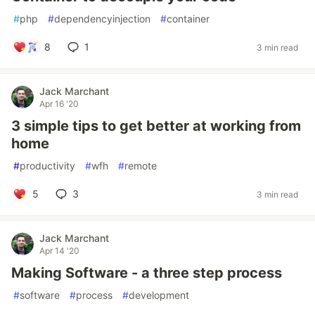
#
php
#
dependencyinjection
#
container
8
1
3 min read
Jack Marchant
Apr 16 '20
3 simple tips to get better at working from
home
#
productivity
#
wfh
#
remote
5
3
3 min read
Jack Marchant
Apr 14 '20
Making Software - a three step process
#
software
#
process
#
development