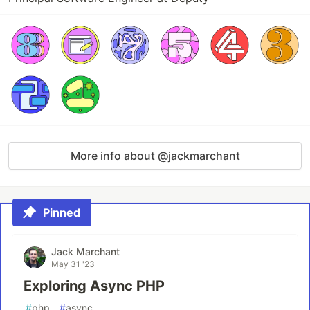
More info about @jackmarchant
Pinned
Jack Marchant
May 31 '23
Exploring Async PHP
#
php
#
async