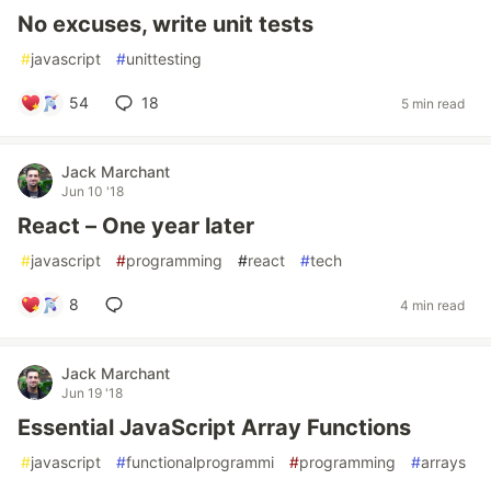
No excuses, write unit tests
#
javascript
#
unittesting
54
18
5 min read
Jack Marchant
Jun 10 '18
React – One year later
#
javascript
#
programming
#
react
#
tech
8
4 min read
Jack Marchant
Jun 19 '18
Essential JavaScript Array Functions
#
javascript
#
functionalprogrammi
#
programming
#
arrays