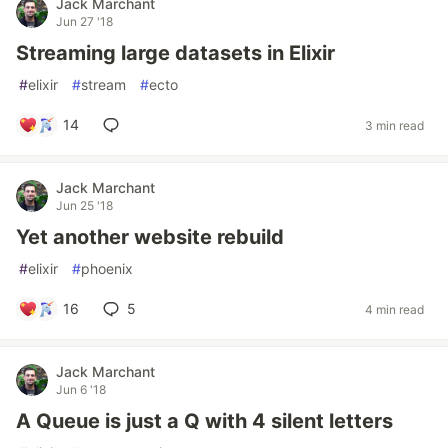
Jack Marchant
Jun 27 '18
Streaming large datasets in Elixir
#
elixir
#
stream
#
ecto
14
3 min read
Jack Marchant
Jun 25 '18
Yet another website rebuild
#
elixir
#
phoenix
16
5
4 min read
Jack Marchant
Jun 6 '18
A Queue is just a Q with 4 silent letters