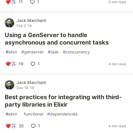
11
1
3 min read
Jack Marchant
Feb 2 '19
Using a GenServer to handle
asynchronous and concurrent tasks
#
elixir
#
genserver
#
task
#
concurrency
19
1
4 min read
Jack Marchant
Dec 19 '18
Best practices for integrating with third-
party libraries in Elixir
#
elixir
#
functional
#
dependencies
20
1
4 min read