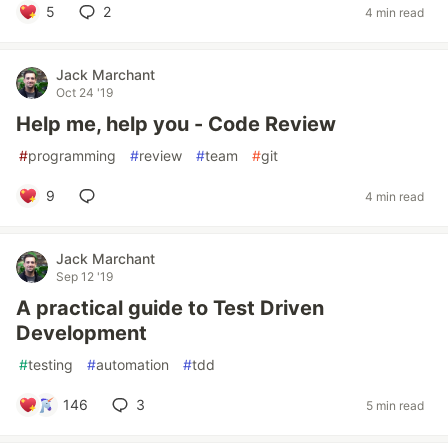
5
2
4 min read
Jack Marchant
Oct 24 '19
Help me, help you - Code Review
#
programming
#
review
#
team
#
git
9
4 min read
Jack Marchant
Sep 12 '19
A practical guide to Test Driven
Development
#
testing
#
automation
#
tdd
146
3
5 min read