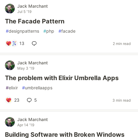
Jack Marchant
Jul 5 '19
The Facade Pattern
#
designpatterns
#
php
#
facade
13
2 min read
Jack Marchant
May 3 '19
The problem with Elixir Umbrella Apps
#
elixir
#
umbrellaapps
23
5
3 min read
Jack Marchant
Apr 14 '19
Building Software with Broken Windows