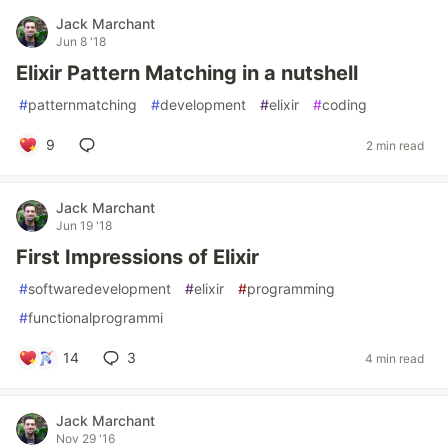
Jack Marchant
Jun 8 '18
Elixir Pattern Matching in a nutshell
#
patternmatching
#
development
#
elixir
#
coding
9
2 min read
Jack Marchant
Jun 19 '18
First Impressions of Elixir
#
softwaredevelopment
#
elixir
#
programming
#
functionalprogrammi
14
3
4 min read
Jack Marchant
Nov 29 '16