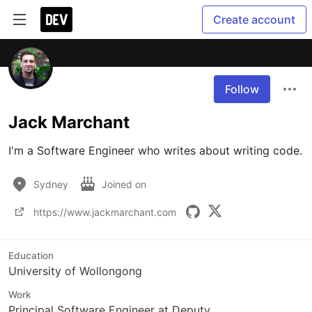
Create account
Follow
Jack Marchant
I'm a Software Engineer who writes about writing code.
Sydney
Joined on
https://www.jackmarchant.com
Education
University of Wollongong
Work
Principal Software Engineer at Deputy