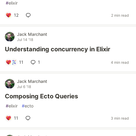
#
elixir
12
2 min read
Jack Marchant
Jul 14 '18
Understanding concurrency in Elixir
11
1
4 min read
Jack Marchant
Jul 6 '18
Composing Ecto Queries
#
elixir
#
ecto
11
3 min read