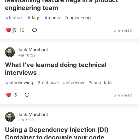
Maintaining feature flags in a product
engineering team
#
feature
#
flags
#
teams
#
engineering
10
5 min read
Jack Marchant
Mar 18 '22
What I’ve learned doing technical
interviews
#
interviewing
#
technical
#
interview
#
candidate
5
6 min read
Jack Marchant
Jun 3 '20
Using a Dependency Injection (DI)
Container to decouple your code