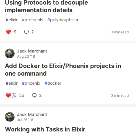
Using Protocols to decouple
implementation details
#
elixir
#
protocols
#
polymorphism
9
2
3 min read
Jack Marchant
Aug 23 '18
Add Docker to Elixir/Phoenix projects in
one command
#
elixir
#
phoenix
#
docker
53
2
2 min read
Jack Marchant
Jul 26 '18
Working with Tasks in Elixir