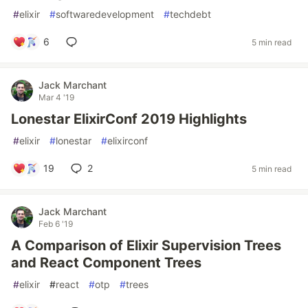
#
elixir
#
softwaredevelopment
#
techdebt
6
5 min read
Jack Marchant
Mar 4 '19
Lonestar ElixirConf 2019 Highlights
#
elixir
#
lonestar
#
elixirconf
19
2
5 min read
Jack Marchant
Feb 6 '19
A Comparison of Elixir Supervision Trees
and React Component Trees
#
elixir
#
react
#
otp
#
trees