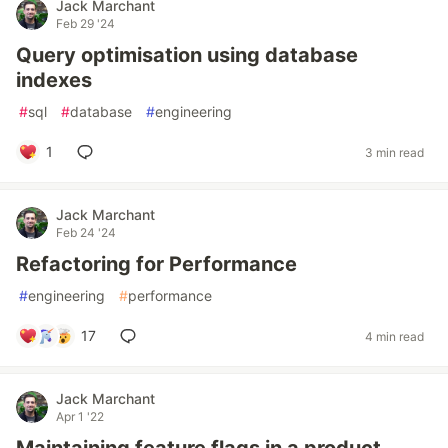
Jack Marchant
Feb 29 '24
Query optimisation using database
indexes
#
sql
#
database
#
engineering
1
3 min read
Jack Marchant
Feb 24 '24
Refactoring for Performance
#
engineering
#
performance
17
4 min read
Jack Marchant
Apr 1 '22