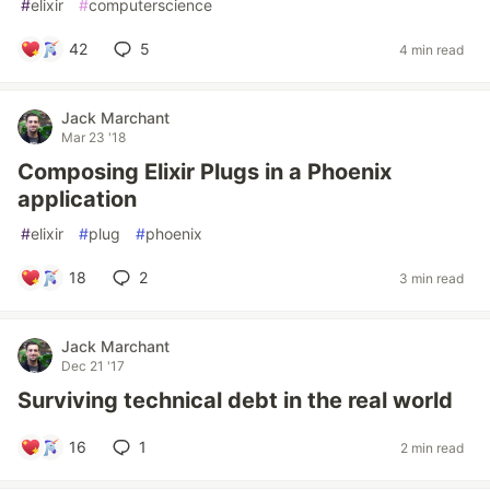
#
elixir
#
computerscience
42
5
4 min read
Jack Marchant
Mar 23 '18
Composing Elixir Plugs in a Phoenix
application
#
elixir
#
plug
#
phoenix
18
2
3 min read
Jack Marchant
Dec 21 '17
Surviving technical debt in the real world
16
1
2 min read