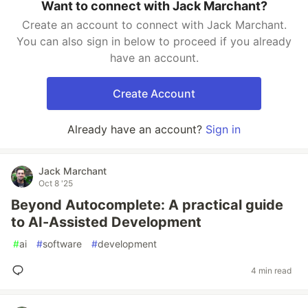
Want to connect with Jack Marchant?
Create an account to connect with Jack Marchant.
You can also sign in below to proceed if you already
have an account.
Create Account
Already have an account?
Sign in
Jack Marchant
Oct 8 '25
Beyond Autocomplete: A practical guide
to AI-Assisted Development
#
ai
#
software
#
development
4 min read