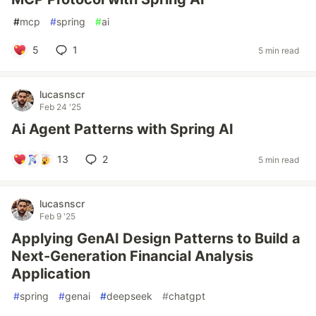
#
mcp
#
spring
#
ai
5
1
5 min read
lucasnscr
Feb 24 '25
Ai Agent Patterns with Spring AI
13
2
5 min read
lucasnscr
Feb 9 '25
Applying GenAI Design Patterns to Build a
Next-Generation Financial Analysis
Application
#
spring
#
genai
#
deepseek
#
chatgpt