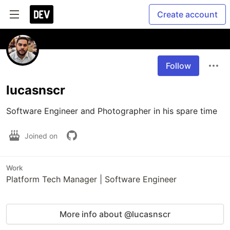
Create account
Follow
lucasnscr
Software Engineer and Photographer in his spare time
Joined on
Work
Platform Tech Manager | Software Engineer
More info about @lucasnscr