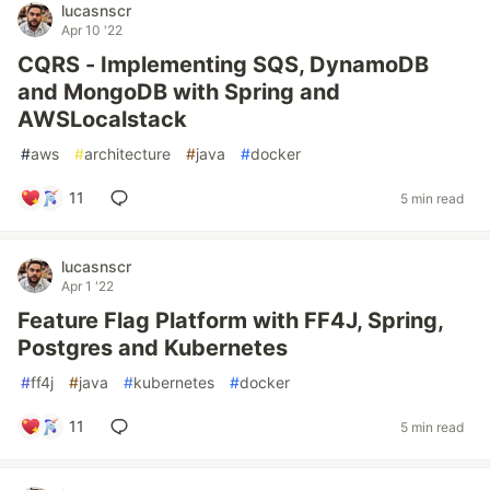
lucasnscr
Apr 10 '22
CQRS - Implementing SQS, DynamoDB
and MongoDB with Spring and
AWSLocalstack
#
aws
#
architecture
#
java
#
docker
11
5 min read
lucasnscr
Apr 1 '22
Feature Flag Platform with FF4J, Spring,
Postgres and Kubernetes
#
ff4j
#
java
#
kubernetes
#
docker
11
5 min read