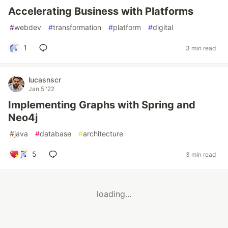
Accelerating Business with Platforms
#
webdev
#
transformation
#
platform
#
digital
1
3 min read
lucasnscr
Jan 5 '22
Implementing Graphs with Spring and
Neo4j
#
java
#
database
#
architecture
5
3 min read
loading...