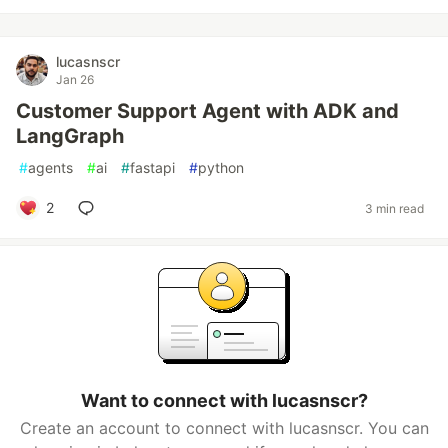
lucasnscr
Jan 26
Customer Support Agent with ADK and
LangGraph
#
agents
#
ai
#
fastapi
#
python
2
3 min read
Want to connect with lucasnscr?
Create an account to connect with lucasnscr. You can