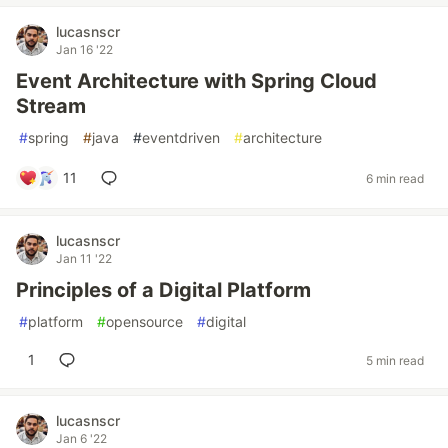
lucasnscr
Jan 16 '22
Event Architecture with Spring Cloud
Stream
#
spring
#
java
#
eventdriven
#
architecture
11
6 min read
lucasnscr
Jan 11 '22
Principles of a Digital Platform
#
platform
#
opensource
#
digital
1
5 min read
lucasnscr
Jan 6 '22