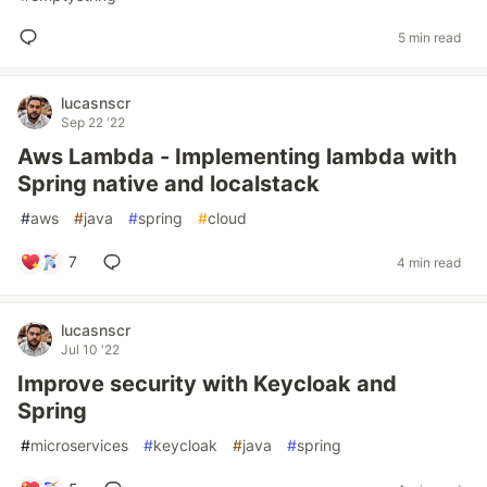
5 min read
lucasnscr
Sep 22 '22
Aws Lambda - Implementing lambda with
Spring native and localstack
#
aws
#
java
#
spring
#
cloud
7
4 min read
lucasnscr
Jul 10 '22
Improve security with Keycloak and
Spring
#
microservices
#
keycloak
#
java
#
spring