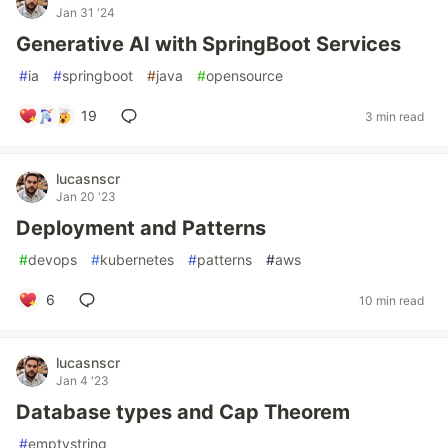
Jan 31 '24
Generative AI with SpringBoot Services
#
ia
#
springboot
#
java
#
opensource
19
3 min read
lucasnscr
Jan 20 '23
Deployment and Patterns
#
devops
#
kubernetes
#
patterns
#
aws
6
10 min read
lucasnscr
Jan 4 '23
Database types and Cap Theorem
#
emptystring