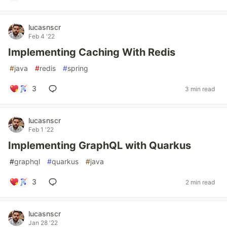
lucasnscr
Feb 4 '22
Implementing Caching With Redis
#
java
#
redis
#
spring
3
3 min read
lucasnscr
Feb 1 '22
Implementing GraphQL with Quarkus
#
graphql
#
quarkus
#
java
3
2 min read
lucasnscr
Jan 28 '22