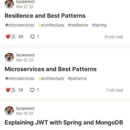
lucasnscr
Mar 27 '22
Resilience and Best Patterns
#
microservices
#
architecture
#
resilience
#
spring
29
1
10 min read
lucasnscr
Mar 22 '22
Microservices and Best Patterns
#
microservices
#
architecture
#
patterns
19
1
7 min read
lucasnscr
Mar 16 '22
Explaining JWT with Spring and MongoDB