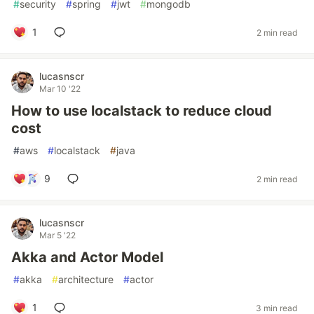
#
security
#
spring
#
jwt
#
mongodb
1
2 min read
lucasnscr
Mar 10 '22
How to use localstack to reduce cloud
cost
#
aws
#
localstack
#
java
9
2 min read
lucasnscr
Mar 5 '22
Akka and Actor Model
#
akka
#
architecture
#
actor
1
3 min read