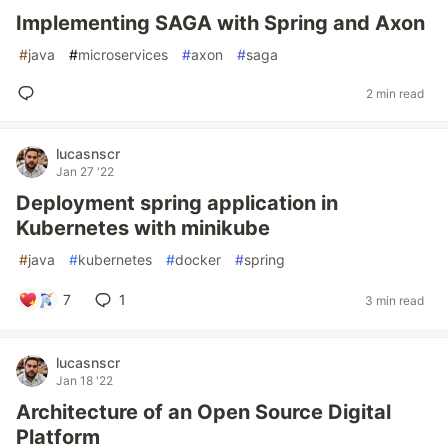
Implementing SAGA with Spring and Axon
#
java
#
microservices
#
axon
#
saga
2 min read
lucasnscr
Jan 27 '22
Deployment spring application in
Kubernetes with minikube
#
java
#
kubernetes
#
docker
#
spring
7
1
3 min read
lucasnscr
Jan 18 '22
Architecture of an Open Source Digital
Platform