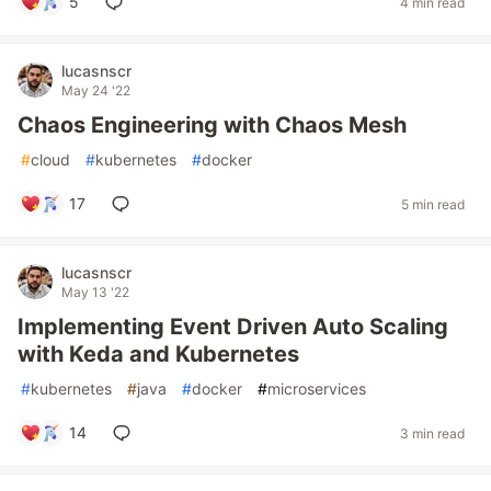
5
4 min read
lucasnscr
May 24 '22
Chaos Engineering with Chaos Mesh
#
cloud
#
kubernetes
#
docker
17
5 min read
lucasnscr
May 13 '22
Implementing Event Driven Auto Scaling
with Keda and Kubernetes
#
kubernetes
#
java
#
docker
#
microservices
14
3 min read