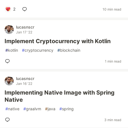
2
10 min read
lucasnscr
Jan 17 '22
Implement Cryptocurrency with Kotlin
#
kotlin
#
cryptocurrency
#
blockchain
1 min read
lucasnscr
Jan 16 '22
Implementing Native Image with Spring
Native
#
native
#
graalvm
#
java
#
spring
3 min read