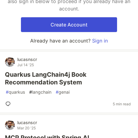
also sign in below to proceed if you already have an
account.
Create Account
Already have an account?
Sign in
lucasnscr
Jul 14 '25
Quarkus LangChain4j Book
Recommendation System
#
quarkus
#
langchain
#
genai
5 min read
lucasnscr
Mar 20 '25
MCP Protocol with Spring AI