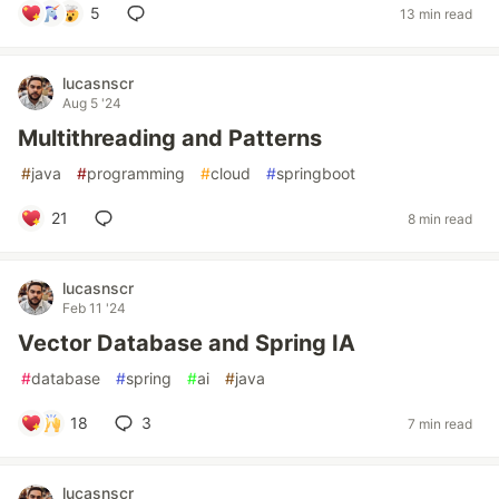
5
13 min read
lucasnscr
Aug 5 '24
Multithreading and Patterns
#
java
#
programming
#
cloud
#
springboot
21
8 min read
lucasnscr
Feb 11 '24
Vector Database and Spring IA
#
database
#
spring
#
ai
#
java
18
3
7 min read
lucasnscr