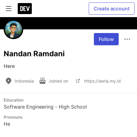
Create account
Follow
Nandan Ramdani
Here
Indonesia
Joined on
https://aeria.my.id
Education
Software Engineering - High School
Pronouns
He