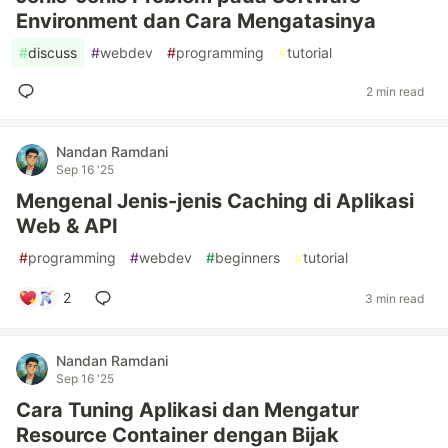
Environment dan Cara Mengatasinya
#
discuss
#
webdev
#
programming
#
tutorial
2 min read
Nandan Ramdani
Sep 16 '25
Mengenal Jenis-jenis Caching di Aplikasi
Web & API
#
programming
#
webdev
#
beginners
#
tutorial
2
3 min read
Nandan Ramdani
Sep 16 '25
Cara Tuning Aplikasi dan Mengatur
Resource Container dengan Bijak