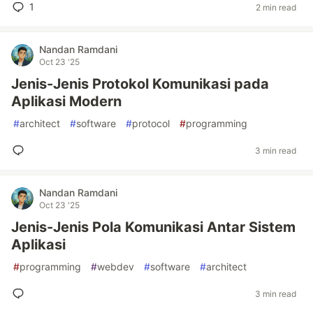
1
2 min read
Nandan Ramdani
Oct 23 '25
Jenis-Jenis Protokol Komunikasi pada
Aplikasi Modern
#
architect
#
software
#
protocol
#
programming
3 min read
Nandan Ramdani
Oct 23 '25
Jenis-Jenis Pola Komunikasi Antar Sistem
Aplikasi
#
programming
#
webdev
#
software
#
architect
3 min read