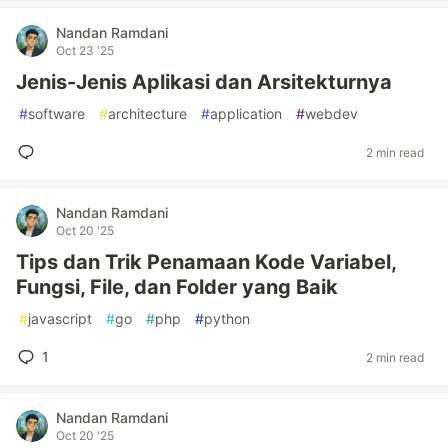
Nandan Ramdani
Oct 23 '25
Jenis-Jenis Aplikasi dan Arsitekturnya
#
software
#
architecture
#
application
#
webdev
2 min read
Nandan Ramdani
Oct 20 '25
Tips dan Trik Penamaan Kode Variabel,
Fungsi, File, dan Folder yang Baik
#
javascript
#
go
#
php
#
python
1
2 min read
Nandan Ramdani
Oct 20 '25