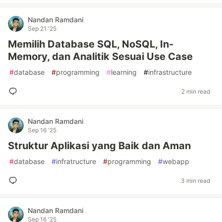
Nandan Ramdani
Sep 21 '25
Memilih Database SQL, NoSQL, In-
Memory, dan Analitik Sesuai Use Case
#
database
#
programming
#
learning
#
infrastructure
2 min read
Nandan Ramdani
Sep 16 '25
Struktur Aplikasi yang Baik dan Aman
#
database
#
infratructure
#
programming
#
webapp
3 min read
Nandan Ramdani
Sep 16 '25