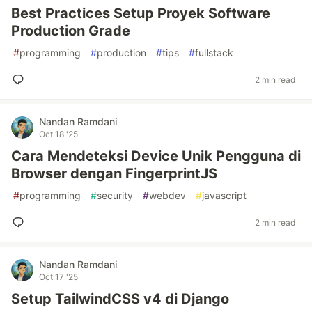
Best Practices Setup Proyek Software
Production Grade
#
programming
#
production
#
tips
#
fullstack
2 min read
Nandan Ramdani
Oct 18 '25
Cara Mendeteksi Device Unik Pengguna di
Browser dengan FingerprintJS
#
programming
#
security
#
webdev
#
javascript
2 min read
Nandan Ramdani
Oct 17 '25
Setup TailwindCSS v4 di Django