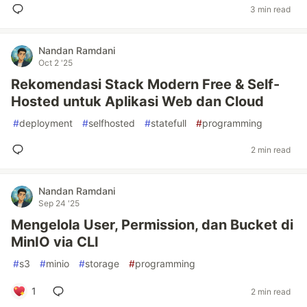
3 min read
Nandan Ramdani
Oct 2 '25
Rekomendasi Stack Modern Free & Self-
Hosted untuk Aplikasi Web dan Cloud
#
deployment
#
selfhosted
#
statefull
#
programming
2 min read
Nandan Ramdani
Sep 24 '25
Mengelola User, Permission, dan Bucket di
MinIO via CLI
#
s3
#
minio
#
storage
#
programming
1
2 min read