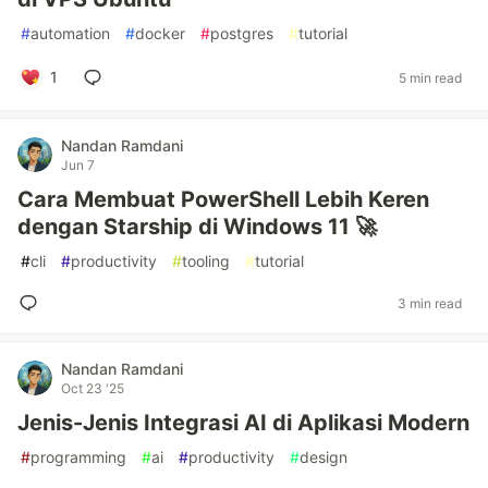
#
automation
#
docker
#
postgres
#
tutorial
1
5 min read
Nandan Ramdani
Jun 7
Cara Membuat PowerShell Lebih Keren
dengan Starship di Windows 11 🚀
#
cli
#
productivity
#
tooling
#
tutorial
3 min read
Nandan Ramdani
Oct 23 '25
Jenis-Jenis Integrasi AI di Aplikasi Modern
#
programming
#
ai
#
productivity
#
design