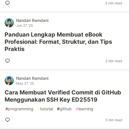
3 min read
Nandan Ramdani
Jun 27 '25
Panduan Lengkap Membuat eBook
Profesional: Format, Struktur, dan Tips
Praktis
2 min read
Nandan Ramdani
May 27 '25
Cara Membuat Verified Commit di GitHub
Menggunakan SSH Key ED25519
#
programming
#
tutorial
#
github
#
learning
3 min read