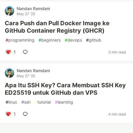
Nandan Ramdani
May 27 '25
Cara Push dan Pull Docker Image ke
GitHub Container Registry (GHCR)
#
programming
#
beginners
#
devops
#
github
1
3 min read
Nandan Ramdani
May 27 '25
Apa Itu SSH Key? Cara Membuat SSH Key
ED25519 untuk GitHub dan VPS
#
linux
#
ssh
#
tutorial
#
learning
1
4 min read