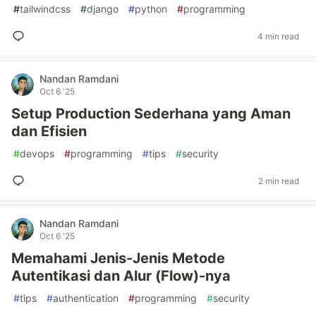
#
tailwindcss
#
django
#
python
#
programming
4 min read
Nandan Ramdani
Oct 6 '25
Setup Production Sederhana yang Aman
dan Efisien
#
devops
#
programming
#
tips
#
security
2 min read
Nandan Ramdani
Oct 6 '25
Memahami Jenis-Jenis Metode
Autentikasi dan Alur (Flow)-nya
#
tips
#
authentication
#
programming
#
security