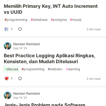
Memilih Primary Key, INT Auto Increment
vs UUID
#
programming
#
database
#
postgres
#
mysql
1
2 min read
Nandan Ramdani
Sep 16 '25
Best Practice Logging Aplikasi Ringkas,
Konsisten, dan Mudah Ditelusuri
#
discuss
#
programming
#
webdev
#
learning
1
2 min read
Nandan Ramdani
Sep 16 '25
Jenis-Jenis Problem pada Software