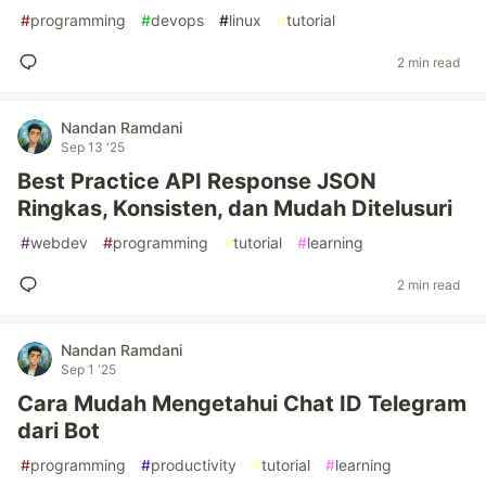
#
programming
#
devops
#
linux
#
tutorial
2 min read
Nandan Ramdani
Sep 13 '25
Best Practice API Response JSON
Ringkas, Konsisten, dan Mudah Ditelusuri
#
webdev
#
programming
#
tutorial
#
learning
2 min read
Nandan Ramdani
Sep 1 '25
Cara Mudah Mengetahui Chat ID Telegram
dari Bot
#
programming
#
productivity
#
tutorial
#
learning