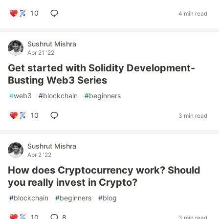
10
4 min read
Sushrut Mishra
Apr 21 '22
Get started with Solidity Development-
Busting Web3 Series
#
web3
#
blockchain
#
beginners
10
3 min read
Sushrut Mishra
Apr 2 '22
How does Cryptocurrency work? Should
you really invest in Crypto?
#
blockchain
#
beginners
#
blog
10
8
3 min read