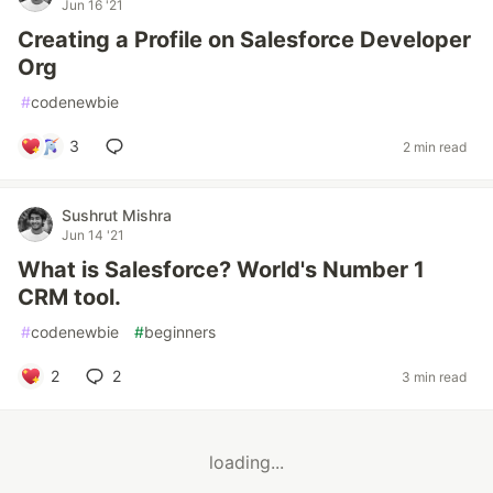
Jun 16 '21
Creating a Profile on Salesforce Developer
Org
#
codenewbie
3
2 min read
Sushrut Mishra
Jun 14 '21
What is Salesforce? World's Number 1
CRM tool.
#
codenewbie
#
beginners
2
2
3 min read
loading...