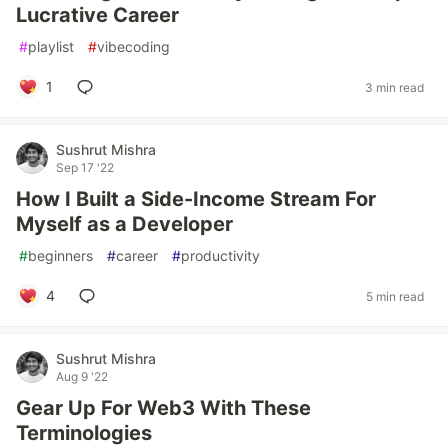
Lucrative Career
#
playlist
#
vibecoding
1
3 min read
Sushrut Mishra
Sep 17 '22
How I Built a Side-Income Stream For
Myself as a Developer
#
beginners
#
career
#
productivity
4
5 min read
Sushrut Mishra
Aug 9 '22
Gear Up For Web3 With These
Terminologies