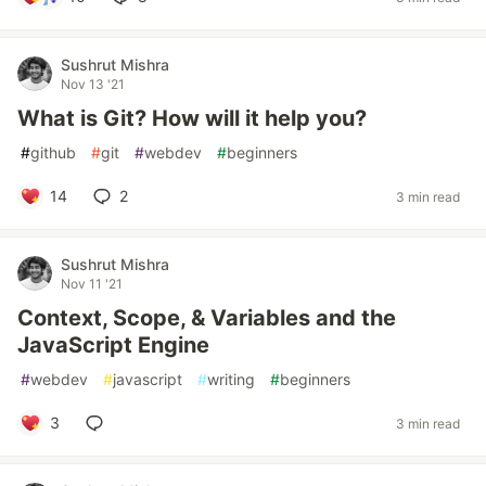
Sushrut Mishra
Nov 13 '21
What is Git? How will it help you?
#
github
#
git
#
webdev
#
beginners
14
2
3 min read
Sushrut Mishra
Nov 11 '21
Context, Scope, & Variables and the
JavaScript Engine
#
webdev
#
javascript
#
writing
#
beginners
3
3 min read