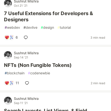
Sushrut Mishra
Oct 21 '21
7 Useful Extensions for Developers &
Designers
#
webdev
#
devlive
#
design
#
tutorial
6
3 min read
Sushrut Mishra
Sep 14 '21
NFTs (Non Fungible Tokens)
#
blockchain
#
codenewbie
11
2 min read
Sushrut Mishra
Sep 11 '21
Search Layouts, List Views, & Field