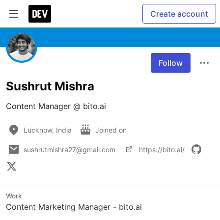
Create account
Follow
Sushrut Mishra
Content Manager @ bito.ai 
Lucknow, India
Joined on
sushrutmishra27@gmail.com
https://bito.ai/
Work
Content Marketing Manager - bito.ai