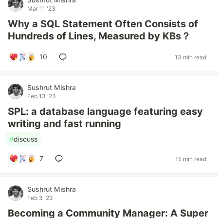
Mar 11 '23
Why a SQL Statement Often Consists of
Hundreds of Lines, Measured by KBs？
10
13 min read
Sushrut Mishra
Feb 13 '23
SPL: a database language featuring easy
writing and fast running
#
discuss
7
15 min read
Sushrut Mishra
Feb 3 '23
Becoming a Community Manager: A Super