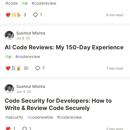
#
code
#
ai
#
codereview
3
1
6 min read
Sushrut Mishra
Jul 8 '25
AI Code Reviews: My 150-Day Experience
#
ai
#
codereview
20
7
7 min read
Sushrut Mishra
Jun 5 '25
Code Security for Developers: How to
Write & Review Code Securely
#
security
#
codenewbie
#
codereview
1
1
5 min read