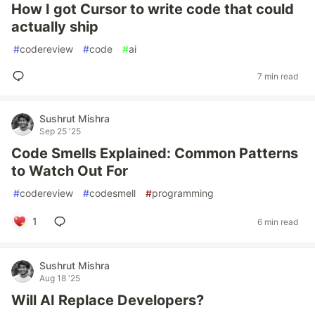
How I got Cursor to write code that could
actually ship
#
codereview
#
code
#
ai
7 min read
Sushrut Mishra
Sep 25 '25
Code Smells Explained: Common Patterns
to Watch Out For
#
codereview
#
codesmell
#
programming
1
6 min read
Sushrut Mishra
Aug 18 '25
Will AI Replace Developers?