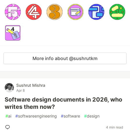
More info about @sushrutkm
Sushrut Mishra
Apr 8
Software design documents in 2026, who
writes them now?
#
ai
#
softwareengineering
#
software
#
design
4 min read