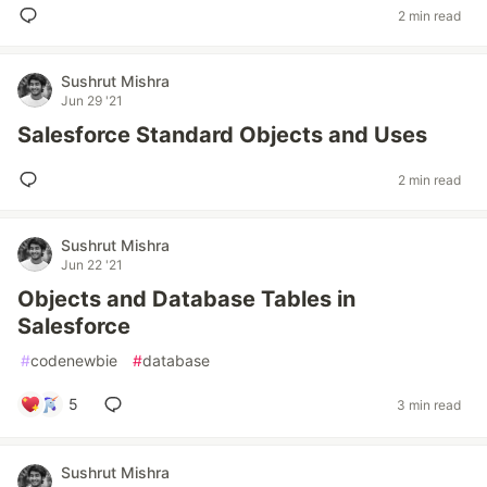
2 min read
Sushrut Mishra
Jun 29 '21
Salesforce Standard Objects and Uses
2 min read
Sushrut Mishra
Jun 22 '21
Objects and Database Tables in
Salesforce
#
codenewbie
#
database
5
3 min read
Sushrut Mishra