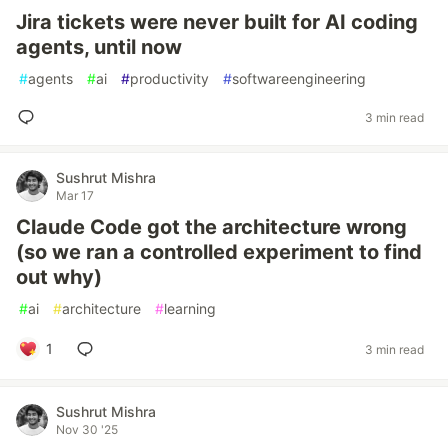
Jira tickets were never built for AI coding
agents, until now
#
agents
#
ai
#
productivity
#
softwareengineering
3 min read
Sushrut Mishra
Mar 17
Claude Code got the architecture wrong
(so we ran a controlled experiment to find
out why)
#
ai
#
architecture
#
learning
1
3 min read
Sushrut Mishra
Nov 30 '25