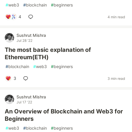
#
web3
#
blockchain
#
beginners
4
4 min read
Sushrut Mishra
Jul 28 '22
The most basic explanation of
Ethereum(ETH)
#
blockchain
#
web3
#
beginners
3
3 min read
Sushrut Mishra
Jul 17 '22
An Overview of Blockchain and Web3 for
Beginners
#
web3
#
blockchain
#
beginners