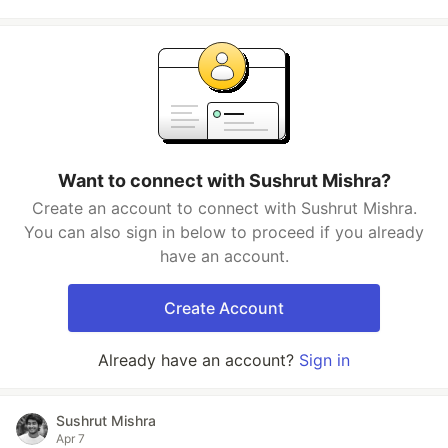
Want to connect with Sushrut Mishra?
Create an account to connect with Sushrut Mishra.
You can also sign in below to proceed if you already
have an account.
Create Account
Already have an account?
Sign in
Sushrut Mishra
Apr 7