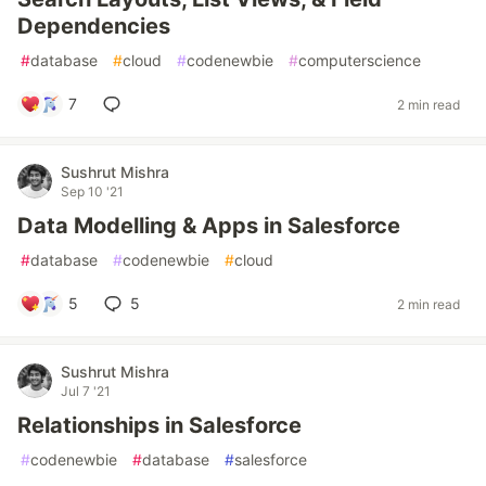
Dependencies
#
database
#
cloud
#
codenewbie
#
computerscience
7
2 min read
Sushrut Mishra
Sep 10 '21
Data Modelling & Apps in Salesforce
#
database
#
codenewbie
#
cloud
5
5
2 min read
Sushrut Mishra
Jul 7 '21
Relationships in Salesforce
#
codenewbie
#
database
#
salesforce