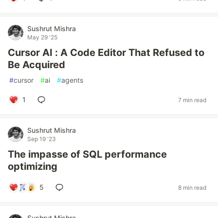
Sushrut Mishra
May 29 '25
Cursor AI : A Code Editor That Refused to
Be Acquired
#
cursor
#
ai
#
agents
1
7 min read
Sushrut Mishra
Sep 19 '23
The impasse of SQL performance
optimizing
5
8 min read
Sushrut Mishra