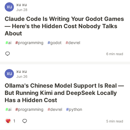
xu xu
Jun 28
Claude Code Is Writing Your Godot Games
— Here's the Hidden Cost Nobody Talks
About
#
ai
#
programming
#
godot
#
devrel
6 min read
xu xu
Jun 26
Ollama's Chinese Model Support Is Real —
But Running Kimi and DeepSeek Locally
Has a Hidden Cost
#
ai
#
programming
#
devrel
#
python
1
5 min read