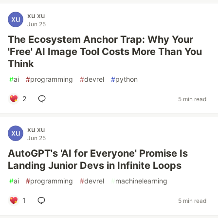
xu xu
Jun 25
The Ecosystem Anchor Trap: Why Your
'Free' AI Image Tool Costs More Than You
Think
#
ai
#
programming
#
devrel
#
python
2
5 min read
xu xu
Jun 25
AutoGPT's 'AI for Everyone' Promise Is
Landing Junior Devs in Infinite Loops
#
ai
#
programming
#
devrel
#
machinelearning
1
5 min read