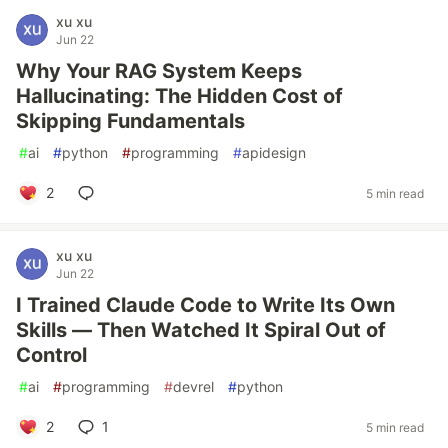
xu xu
Jun 22
Why Your RAG System Keeps
Hallucinating: The Hidden Cost of
Skipping Fundamentals
#
ai
#
python
#
programming
#
apidesign
2
5 min read
xu xu
Jun 22
I Trained Claude Code to Write Its Own
Skills — Then Watched It Spiral Out of
Control
#
ai
#
programming
#
devrel
#
python
2
1
5 min read