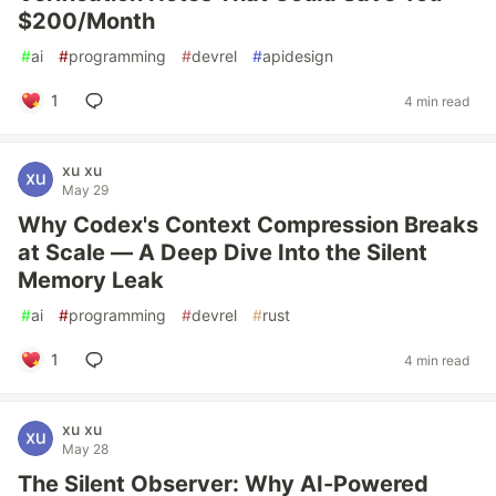
$200/Month
#
ai
#
programming
#
devrel
#
apidesign
1
4 min read
xu xu
May 29
Why Codex's Context Compression Breaks
at Scale — A Deep Dive Into the Silent
Memory Leak
#
ai
#
programming
#
devrel
#
rust
1
4 min read
xu xu
May 28
The Silent Observer: Why AI-Powered