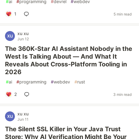
#
ai
#
programming
#
devrel
#
webdev
1
5 min read
xu xu
Jun 12
The 360K-Star AI Assistant Nobody in the
West Is Talking About — And What It
Reveals About Cross-Platform Tooling in
2026
#
ai
#
programming
#
webdev
#
rust
2
3 min read
xu xu
Jun 11
The Silent SSL Killer in Your Java Trust
Store: Why AI Verification Might Be Your