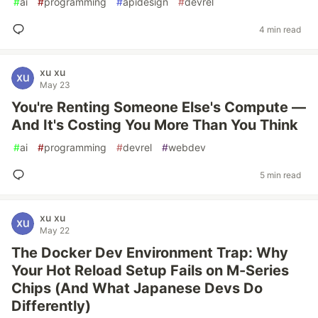
#
ai
#
programming
#
apidesign
#
devrel
4 min read
xu xu
May 23
You're Renting Someone Else's Compute —
And It's Costing You More Than You Think
#
ai
#
programming
#
devrel
#
webdev
5 min read
xu xu
May 22
The Docker Dev Environment Trap: Why
Your Hot Reload Setup Fails on M-Series
Chips (And What Japanese Devs Do
Differently)