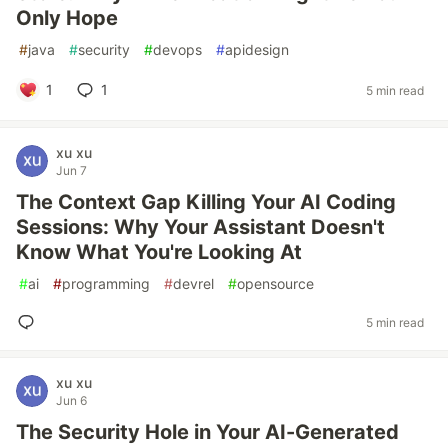
Only Hope
#
java
#
security
#
devops
#
apidesign
1
1
5 min read
xu xu
Jun 7
The Context Gap Killing Your AI Coding
Sessions: Why Your Assistant Doesn't
Know What You're Looking At
#
ai
#
programming
#
devrel
#
opensource
5 min read
xu xu
Jun 6
The Security Hole in Your AI-Generated