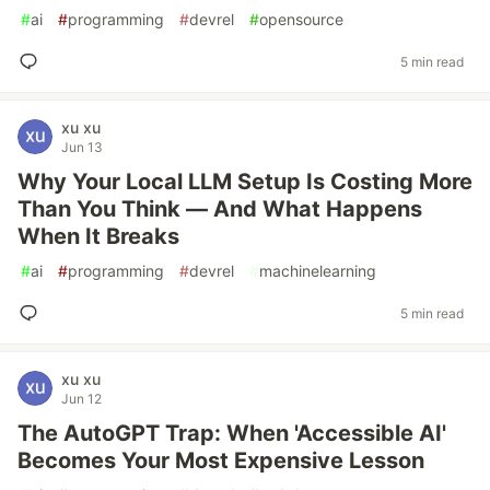
#
ai
#
programming
#
devrel
#
opensource
5 min read
xu xu
Jun 13
Why Your Local LLM Setup Is Costing More
Than You Think — And What Happens
When It Breaks
#
ai
#
programming
#
devrel
#
machinelearning
5 min read
xu xu
Jun 12
The AutoGPT Trap: When 'Accessible AI'
Becomes Your Most Expensive Lesson