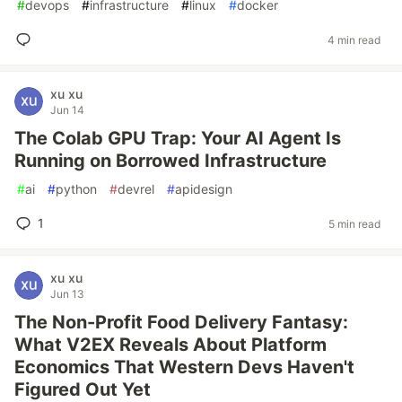
#
devops
#
infrastructure
#
linux
#
docker
4 min read
xu xu
Jun 14
The Colab GPU Trap: Your AI Agent Is
Running on Borrowed Infrastructure
#
ai
#
python
#
devrel
#
apidesign
1
5 min read
xu xu
Jun 13
The Non-Profit Food Delivery Fantasy:
What V2EX Reveals About Platform
Economics That Western Devs Haven't
Figured Out Yet