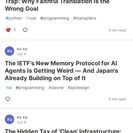
Trap: Why Faithful Translation Is the
Wrong Goal
#
python
#
rust
#
programming
#
transpilers
1
6 min read
xu xu
Jun 4
The IETF's New Memory Protocol for AI
Agents Is Getting Weird — And Japan's
Already Building on Top of It
#
ai
#
programming
#
devrel
#
apidesign
6 min read
xu xu
Jun 4
The Hidden Tax of 'Clean' Infrastructure: