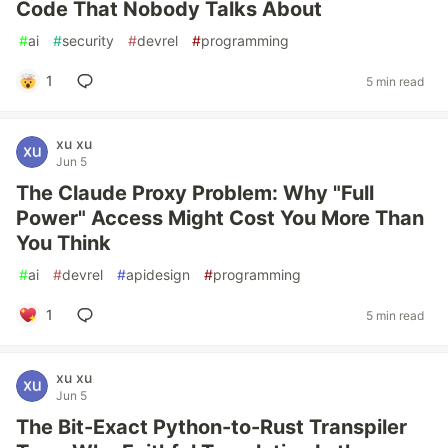
Code That Nobody Talks About
#
ai
#
security
#
devrel
#
programming
1
5 min read
xu xu
Jun 5
The Claude Proxy Problem: Why "Full
Power" Access Might Cost You More Than
You Think
#
ai
#
devrel
#
apidesign
#
programming
1
5 min read
xu xu
Jun 5
The Bit-Exact Python-to-Rust Transpiler