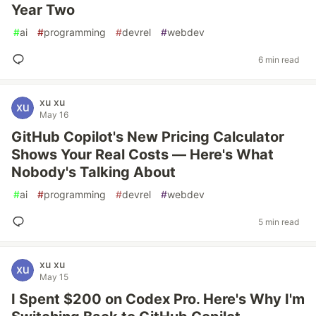
Year Two
#
ai
#
programming
#
devrel
#
webdev
6 min read
xu xu
May 16
GitHub Copilot's New Pricing Calculator
Shows Your Real Costs — Here's What
Nobody's Talking About
#
ai
#
programming
#
devrel
#
webdev
5 min read
xu xu
May 15
I Spent $200 on Codex Pro. Here's Why I'm