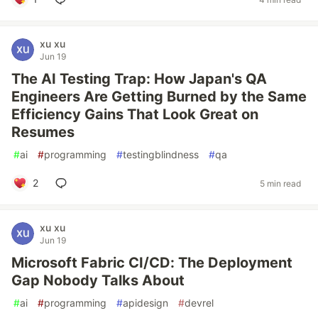
xu xu
Jun 19
The AI Testing Trap: How Japan's QA
Engineers Are Getting Burned by the Same
Efficiency Gains That Look Great on
Resumes
#
ai
#
programming
#
testingblindness
#
qa
2
5 min read
xu xu
Jun 19
Microsoft Fabric CI/CD: The Deployment
Gap Nobody Talks About
#
ai
#
programming
#
apidesign
#
devrel