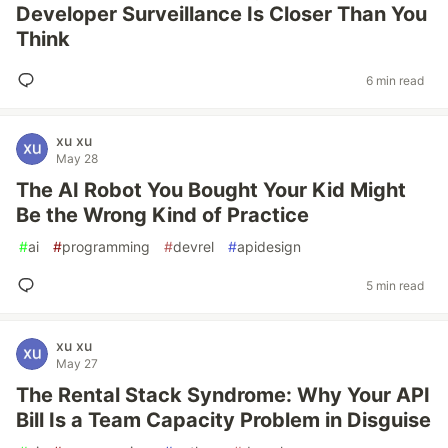
Developer Surveillance Is Closer Than You
Think
6 min read
xu xu
May 28
The AI Robot You Bought Your Kid Might
Be the Wrong Kind of Practice
#
ai
#
programming
#
devrel
#
apidesign
5 min read
xu xu
May 27
The Rental Stack Syndrome: Why Your API
Bill Is a Team Capacity Problem in Disguise