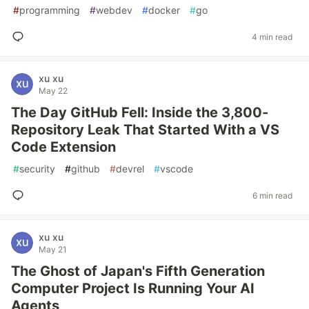
#
programming
#
webdev
#
docker
#
go
4 min read
xu xu
May 22
The Day GitHub Fell: Inside the 3,800-
Repository Leak That Started With a VS
Code Extension
#
security
#
github
#
devrel
#
vscode
6 min read
xu xu
May 21
The Ghost of Japan's Fifth Generation
Computer Project Is Running Your AI
Agents