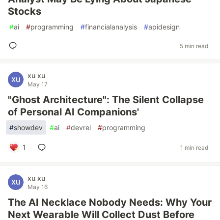
Stocks
#
ai
#
programming
#
financialanalysis
#
apidesign
5 min read
xu xu
May 17
"Ghost Architecture": The Silent Collapse
of Personal AI Companions'
#
showdev
#
ai
#
devrel
#
programming
1
1 min read
xu xu
May 16
The AI Necklace Nobody Needs: Why Your
Next Wearable Will Collect Dust Before