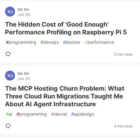
xu xu
Jun 30
The Hidden Cost of 'Good Enough'
Performance Profiling on Raspberry Pi 5
#
programming
#
devops
#
docker
#
performance
5 min read
xu xu
Jun 30
The MCP Hosting Churn Problem: What
Three Cloud Run Migrations Taught Me
About AI Agent Infrastructure
#
ai
#
programming
#
devrel
#
apidesign
4 min read