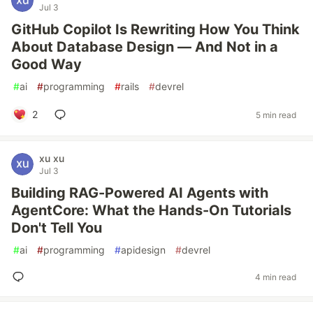
Jul 3
GitHub Copilot Is Rewriting How You Think
About Database Design — And Not in a
Good Way
#
ai
#
programming
#
rails
#
devrel
2
5 min read
xu xu
Jul 3
Building RAG-Powered AI Agents with
AgentCore: What the Hands-On Tutorials
Don't Tell You
#
ai
#
programming
#
apidesign
#
devrel
4 min read