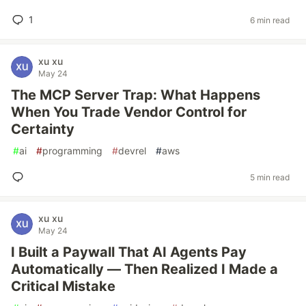
1
6 min read
xu xu
May 24
The MCP Server Trap: What Happens
When You Trade Vendor Control for
Certainty
#
ai
#
programming
#
devrel
#
aws
5 min read
xu xu
May 24
I Built a Paywall That AI Agents Pay
Automatically — Then Realized I Made a
Critical Mistake