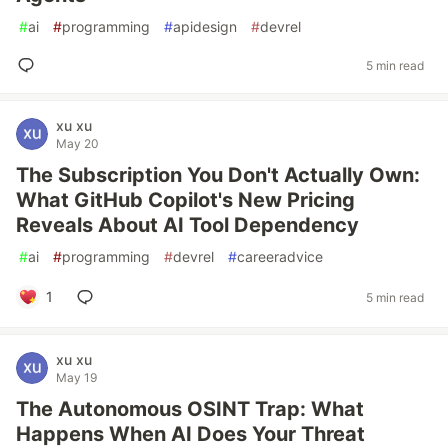
#
ai
#
programming
#
apidesign
#
devrel
5 min read
xu xu
May 20
The Subscription You Don't Actually Own:
What GitHub Copilot's New Pricing
Reveals About AI Tool Dependency
#
ai
#
programming
#
devrel
#
careeradvice
1
5 min read
xu xu
May 19
The Autonomous OSINT Trap: What
Happens When AI Does Your Threat