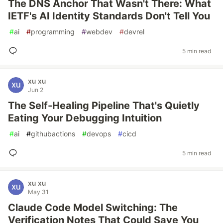
The DNS Anchor That Wasn't There: What
IETF's AI Identity Standards Don't Tell You
#
ai
#
programming
#
webdev
#
devrel
5 min read
xu xu
Jun 2
The Self-Healing Pipeline That's Quietly
Eating Your Debugging Intuition
#
ai
#
githubactions
#
devops
#
cicd
5 min read
xu xu
May 31
Claude Code Model Switching: The
Verification Notes That Could Save You