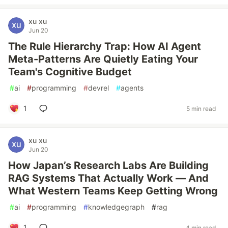
xu xu
Jun 20
The Rule Hierarchy Trap: How AI Agent
Meta-Patterns Are Quietly Eating Your
Team's Cognitive Budget
#
ai
#
programming
#
devrel
#
agents
1
5 min read
xu xu
Jun 20
How Japan’s Research Labs Are Building
RAG Systems That Actually Work — And
What Western Teams Keep Getting Wrong
#
ai
#
programming
#
knowledgegraph
#
rag
1
4 min read