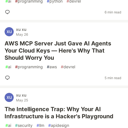
#
ai
#
programming
#
python
#
devrel
6 min read
xu xu
May 26
AWS MCP Server Just Gave AI Agents
Your Cloud Keys — Here's Why That
Should Worry You
#
ai
#
programming
#
aws
#
devrel
5 min read
xu xu
May 25
The Intelligence Trap: Why Your AI
Infrastructure is a Hacker's Playground
#
ai
#
security
#
llm
#
apidesign