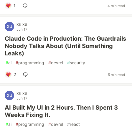
1
4 min read
xu xu
Jun 17
Claude Code in Production: The Guardrails
Nobody Talks About (Until Something
Leaks)
#
ai
#
programming
#
devrel
#
security
2
5 min read
xu xu
Jun 17
AI Built My UI in 2 Hours. Then I Spent 3
Weeks Fixing It.
#
ai
#
programming
#
devrel
#
react