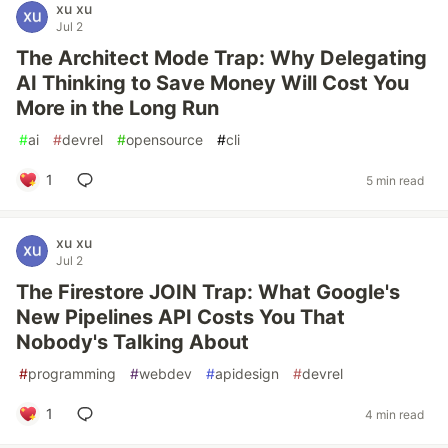
xu xu
Jul 2
The Architect Mode Trap: Why Delegating
AI Thinking to Save Money Will Cost You
More in the Long Run
#
ai
#
devrel
#
opensource
#
cli
1
5 min read
xu xu
Jul 2
The Firestore JOIN Trap: What Google's
New Pipelines API Costs You That
Nobody's Talking About
#
programming
#
webdev
#
apidesign
#
devrel
1
4 min read