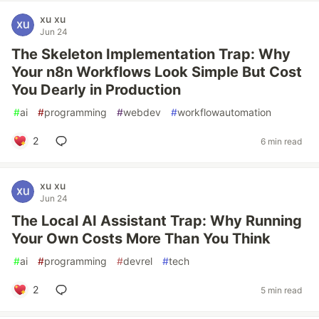
xu xu
Jun 24
The Skeleton Implementation Trap: Why
Your n8n Workflows Look Simple But Cost
You Dearly in Production
#
ai
#
programming
#
webdev
#
workflowautomation
2
6 min read
xu xu
Jun 24
The Local AI Assistant Trap: Why Running
Your Own Costs More Than You Think
#
ai
#
programming
#
devrel
#
tech
2
5 min read