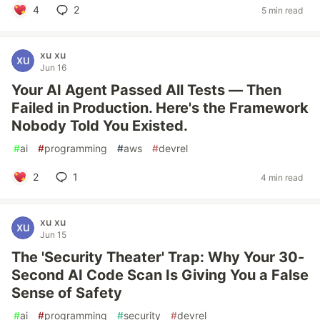
4
2
5 min read
xu xu
Jun 16
Your AI Agent Passed All Tests — Then
Failed in Production. Here's the Framework
Nobody Told You Existed.
#
ai
#
programming
#
aws
#
devrel
2
1
4 min read
xu xu
Jun 15
The 'Security Theater' Trap: Why Your 30-
Second AI Code Scan Is Giving You a False
Sense of Safety
#
ai
#
programming
#
security
#
devrel