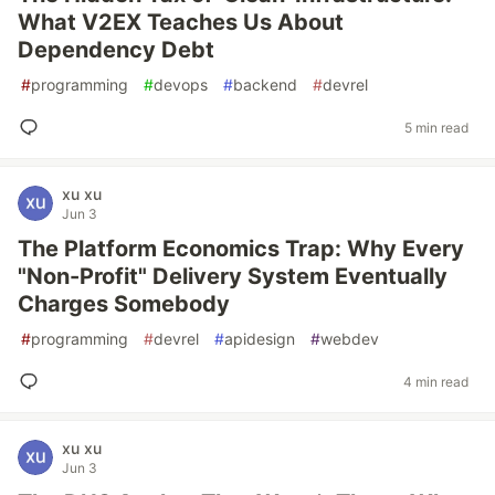
What V2EX Teaches Us About
Dependency Debt
#
programming
#
devops
#
backend
#
devrel
5 min read
xu xu
Jun 3
The Platform Economics Trap: Why Every
"Non-Profit" Delivery System Eventually
Charges Somebody
#
programming
#
devrel
#
apidesign
#
webdev
4 min read
xu xu
Jun 3