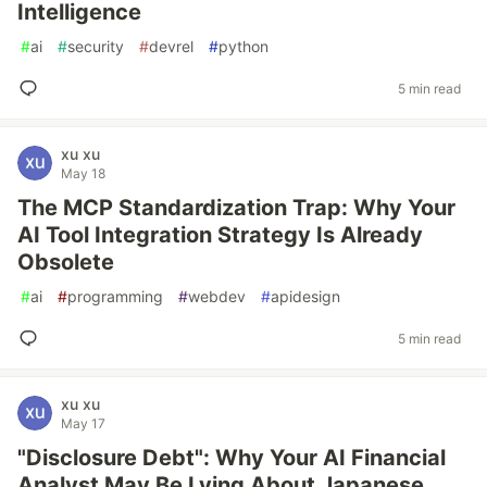
Intelligence
#
ai
#
security
#
devrel
#
python
5 min read
xu xu
May 18
The MCP Standardization Trap: Why Your
AI Tool Integration Strategy Is Already
Obsolete
#
ai
#
programming
#
webdev
#
apidesign
5 min read
xu xu
May 17
"Disclosure Debt": Why Your AI Financial
Analyst May Be Lying About Japanese