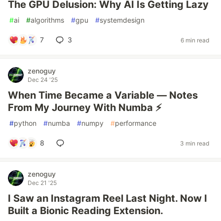
The GPU Delusion: Why AI Is Getting Lazy
#
ai
#
algorithms
#
gpu
#
systemdesign
7
3
6 min read
zenoguy
Dec 24 '25
When Time Became a Variable — Notes
From My Journey With Numba ⚡
#
python
#
numba
#
numpy
#
performance
8
3 min read
zenoguy
Dec 21 '25
I Saw an Instagram Reel Last Night. Now I
Built a Bionic Reading Extension.