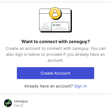
Want to connect with zenoguy?
Create an account to connect with zenoguy. You can
also sign in below to proceed if you already have an
account.
Create Account
Already have an account?
Sign in
zenoguy
Feb 22