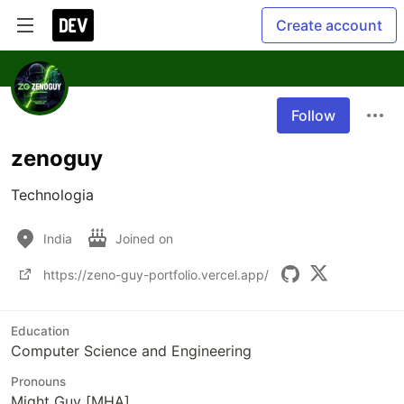
Create account
Follow
zenoguy
Technologia
India
Joined on
https://zeno-guy-portfolio.vercel.app/
Education
Computer Science and Engineering
Pronouns
Might Guy [MHA]