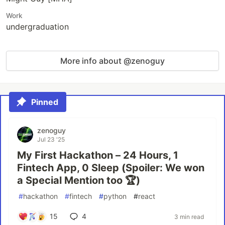
Work
undergraduation
More info about @zenoguy
Pinned
zenoguy
Jul 23 '25
My First Hackathon – 24 Hours, 1
Fintech App, 0 Sleep (Spoiler: We won
a Special Mention too 🏆)
#
hackathon
#
fintech
#
python
#
react
15
4
3 min read