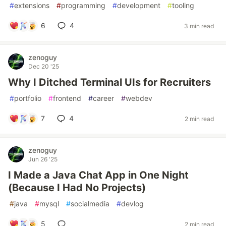
#
extensions
#
programming
#
development
#
tooling
6
4
3 min read
zenoguy
Dec 20 '25
Why I Ditched Terminal UIs for Recruiters
#
portfolio
#
frontend
#
career
#
webdev
7
4
2 min read
zenoguy
Jun 26 '25
I Made a Java Chat App in One Night
(Because I Had No Projects)
#
java
#
mysql
#
socialmedia
#
devlog
5
2 min read