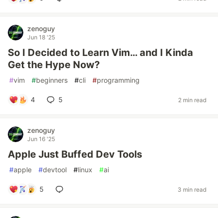
zenoguy
Jun 18 '25
So I Decided to Learn Vim… and I Kinda
Get the Hype Now?
#
vim
#
beginners
#
cli
#
programming
4
5
2 min read
zenoguy
Jun 16 '25
Apple Just Buffed Dev Tools
#
apple
#
devtool
#
linux
#
ai
5
3 min read