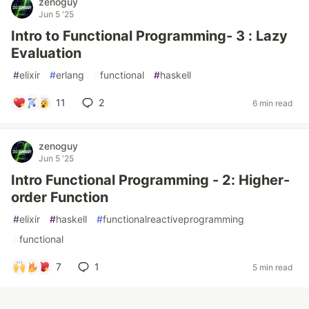
zenoguy
Jun 5 '25
Intro to Functional Programming- 3 : Lazy
Evaluation
#
elixir
#
erlang
#
functional
#
haskell
11
2
6 min read
zenoguy
Jun 5 '25
Intro Functional Programming - 2: Higher-
order Function
#
elixir
#
haskell
#
functionalreactiveprogramming
#
functional
7
1
5 min read