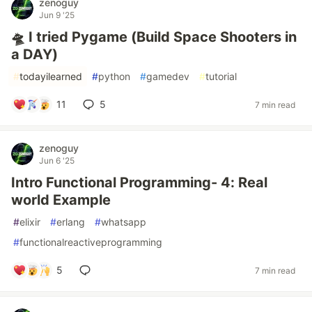
zenoguy
Jun 9 '25
🛸 I tried Pygame (Build Space Shooters in
a DAY)
#
todayilearned
#
python
#
gamedev
#
tutorial
11
5
7 min read
zenoguy
Jun 6 '25
Intro Functional Programming- 4: Real
world Example
#
elixir
#
erlang
#
whatsapp
#
functionalreactiveprogramming
5
7 min read