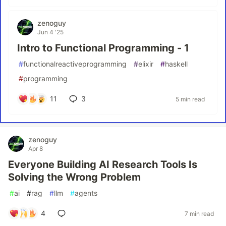
zenoguy
Jun 4 '25
Intro to Functional Programming - 1
#
functionalreactiveprogramming
#
elixir
#
haskell
#
programming
11
3
5 min read
zenoguy
Apr 8
Everyone Building AI Research Tools Is
Solving the Wrong Problem
#
ai
#
rag
#
llm
#
agents
4
7 min read