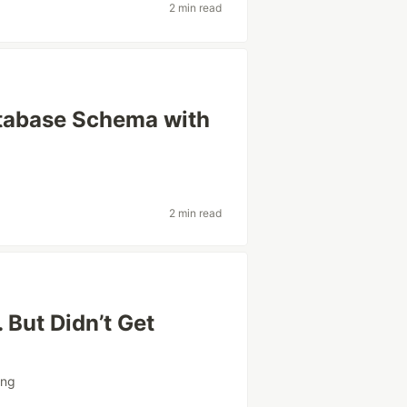
2 min read
atabase Schema with
2 min read
 But Didn’t Get
)
ing