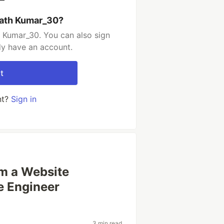
rath Kumar_30?
 Kumar_30. You can also sign
dy have an account.
t
nt?
Sign in
om a Website
e Engineer
3 min read