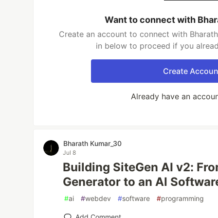
Want to connect with Bha
Create an account to connect with Bharath
in below to proceed if you alrea
Create Accoun
Already have an accou
Bharath Kumar_30
Jul 8
Building SiteGen AI v2: Fr
Generator to an AI Softwar
#
ai
#
webdev
#
software
#
programming
Add Comment