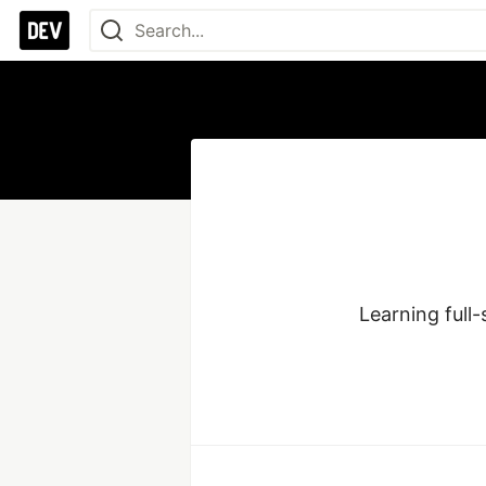
Learning full-