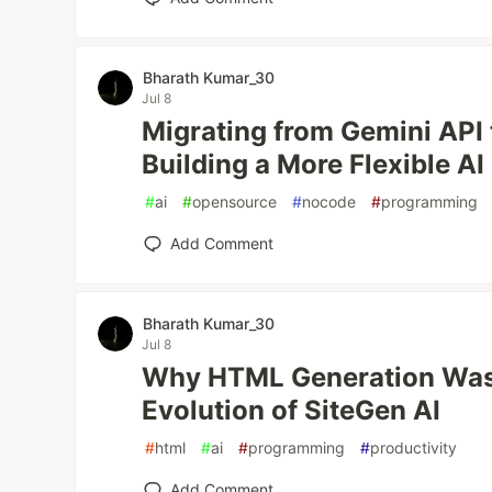
Bharath Kumar_30
Jul 8
Migrating from Gemini API
Building a More Flexible AI
#
ai
#
opensource
#
nocode
#
programming
Add Comment
Bharath Kumar_30
Jul 8
Why HTML Generation Was
Evolution of SiteGen AI
#
html
#
ai
#
programming
#
productivity
Add Comment