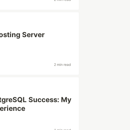
osting Server
2 min read
stgreSQL Success: My
erience