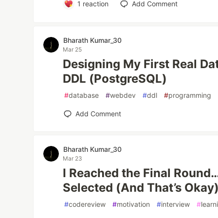
1
reaction
Add Comment
Bharath Kumar_30
Mar 25
Designing My First Real D
DDL (PostgreSQL)
#
database
#
webdev
#
ddl
#
programming
Add Comment
Bharath Kumar_30
Mar 23
I Reached the Final Round…
Selected (And That’s Okay
#
codereview
#
motivation
#
interview
#
learn