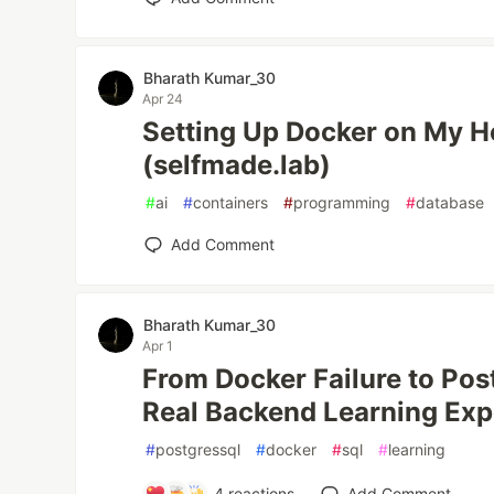
Bharath Kumar_30
Apr 24
Setting Up Docker on My H
(selfmade.lab)
#
ai
#
containers
#
programming
#
database
Add Comment
Bharath Kumar_30
Apr 1
From Docker Failure to Po
Real Backend Learning Exp
#
postgressql
#
docker
#
sql
#
learning
4
reactions
Add Comment