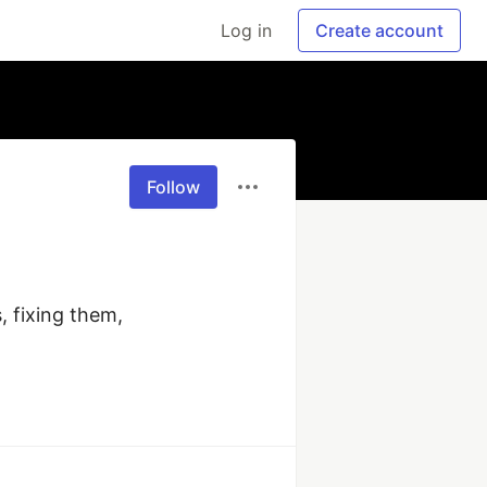
Log in
Create account
Follow
 fixing them, 