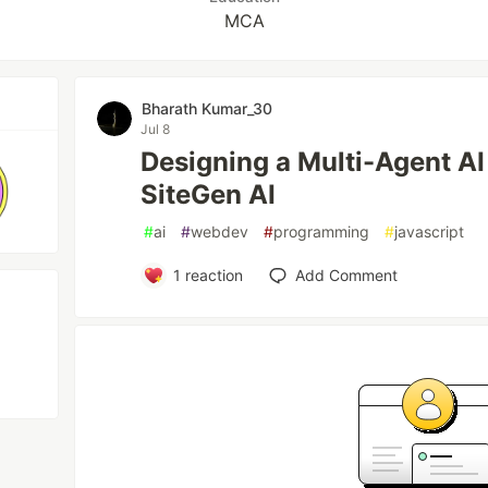
MCA
Bharath Kumar_30
Jul 8
Designing a Multi-Agent AI
SiteGen AI
#
ai
#
webdev
#
programming
#
javascript
1
reaction
Add Comment