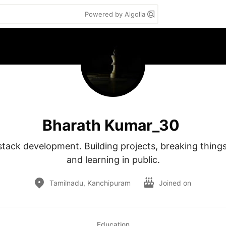
Powered by Algolia
Bharath Kumar_30
stack development. Building projects, breaking things,
and learning in public.
Tamilnadu, Kanchipuram
Joined on
Education