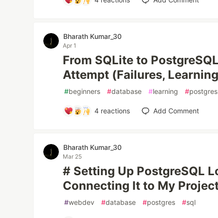
Bharath Kumar_30
Apr 1
From SQLite to PostgreSQL:
Attempt (Failures, Learnin
#
beginners
#
database
#
learning
#
postgres
4
reactions
Add Comment
Bharath Kumar_30
Mar 25
# Setting Up PostgreSQL L
Connecting It to My Projec
#
webdev
#
database
#
postgres
#
sql