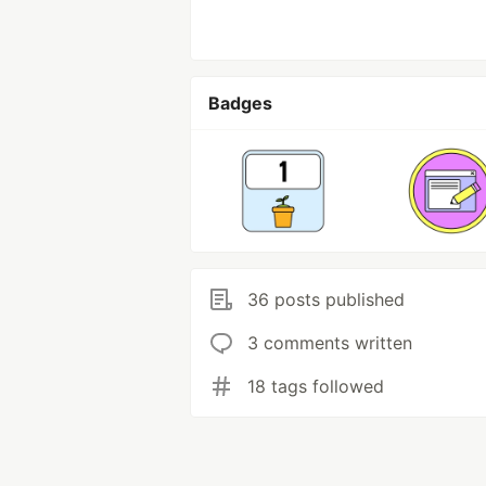
Badges
36 posts published
3 comments written
18 tags followed