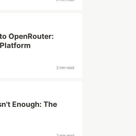
 to OpenRouter:
 Platform
2 min read
n't Enough: The
2 min read