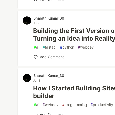
Bharath Kumar_30
Jul 8
Building the First Version o
Turning an Idea into Realit
#
ai
#
fastapi
#
python
#
webdev
Add Comment
Bharath Kumar_30
Jul 8
How I Started Building Sit
builder
#
ai
#
webdev
#
programming
#
productivity
Add Comment