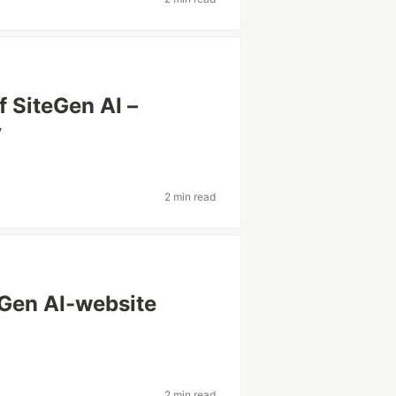
f SiteGen AI –
y
2 min read
eGen AI-website
2 min read