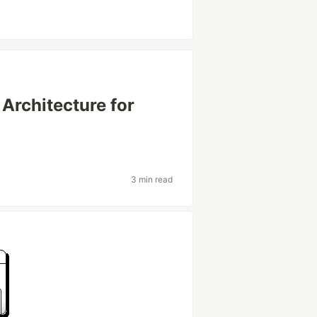
 Architecture for
3 min read