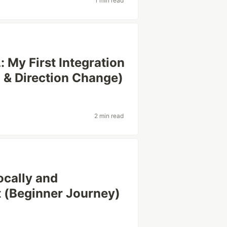
1 min read
 My First Integration
g & Direction Change)
2 min read
ocally and
t (Beginner Journey)