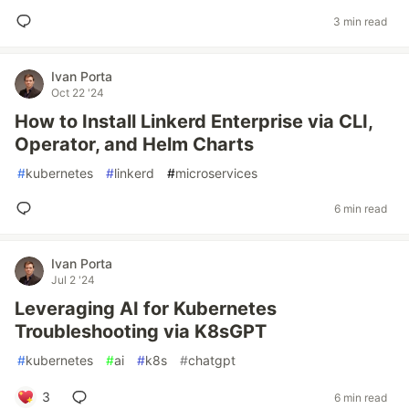
3 min read
Ivan Porta
Oct 22 '24
How to Install Linkerd Enterprise via CLI,
Operator, and Helm Charts
#
kubernetes
#
linkerd
#
microservices
6 min read
Ivan Porta
Jul 2 '24
Leveraging AI for Kubernetes
Troubleshooting via K8sGPT
#
kubernetes
#
ai
#
k8s
#
chatgpt
3
6 min read