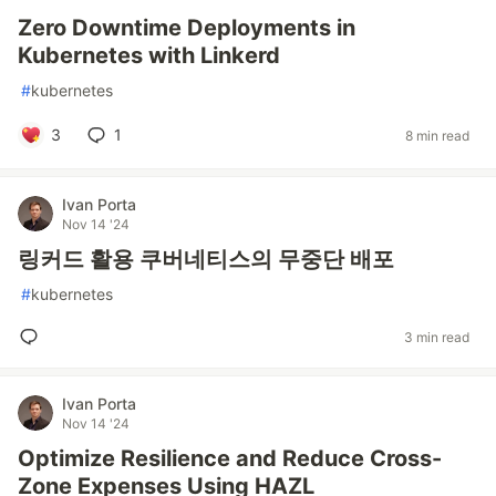
Zero Downtime Deployments in
Kubernetes with Linkerd
#
kubernetes
3
1
8 min read
Ivan Porta
Nov 14 '24
링커드 활용 쿠버네티스의 무중단 배포
#
kubernetes
3 min read
Ivan Porta
Nov 14 '24
Optimize Resilience and Reduce Cross-
Zone Expenses Using HAZL