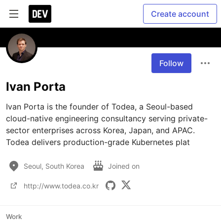
Create account
Follow
Ivan Porta
Ivan Porta is the founder of Todea, a Seoul-based 
cloud-native engineering consultancy serving private-
sector enterprises across Korea, Japan, and APAC. 
Todea delivers production-grade Kubernetes plat
Seoul, South Korea
Joined on
http://www.todea.co.kr
Work