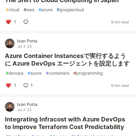
The Shift to Cloud Computing in Japan
#
cloud
#
aws
#
azure
#
googlecloud
1
8 min read
Ivan Porta
Jul 3 '23
Azure Container Instancesで実行するよう
に Azure DevOps エージェントを設定します
#
devops
#
azure
#
containers
#
programming
1
1
6 min read
Ivan Porta
Jul 2 '23
Integrating Infracost with Azure DevOps
to Improve Terraform Cost Predictability