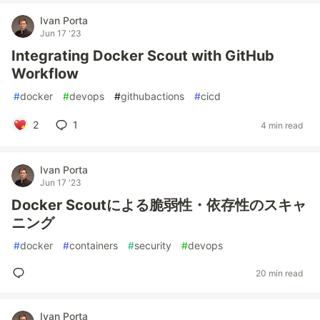
Ivan Porta
Jun 17 '23
Integrating Docker Scout with GitHub
Workflow
#
docker
#
devops
#
githubactions
#
cicd
2
1
4 min read
Ivan Porta
Jun 17 '23
Docker Scoutによる脆弱性・依存性のスキャ
ニング
#
docker
#
containers
#
security
#
devops
20 min read
Ivan Porta