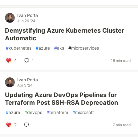
Ivan Porta
Jun 26 '24
Demystifying Azure Kubernetes Cluster
Automatic
#
kubernetes
#
azure
#
aks
#
microservices
4
1
16 min read
Ivan Porta
Apr 5 '24
Updating Azure DevOps Pipelines for
Terraform Post SSH-RSA Deprecation
#
azure
#
devops
#
terraform
#
microsoft
2
7 min read