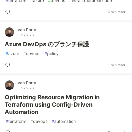
#
terraform
#
azure
#
devops
#
infrastructureascode
6 min read
Ivan Porta
Jun 26 '23
Azure DevOps のブランチ保護
#
azure
#
devops
#
policy
1 min read
Ivan Porta
Jun 25 '23
Optimizing Resource Migration in
Terraform using Config-Driven
Automation
#
terraform
#
devops
#
automation