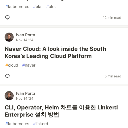
#
kubernetes
#
eks
#
aks
12 min read
Ivan Porta
Nov 14 '24
Naver Cloud: A look inside the South
Korea’s Leading Cloud Platform
#
cloud
#
naver
5 min read
Ivan Porta
Nov 14 '24
CLI, Operator, Helm 차트를 이용한 Linkerd
Enterprise 설치 방법
#
kubernetes
#
linkerd