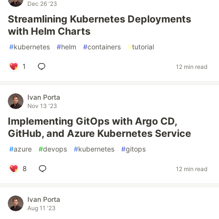
Dec 26 '23
Streamlining Kubernetes Deployments
with Helm Charts
#
kubernetes
#
helm
#
containers
#
tutorial
1
12 min read
Ivan Porta
Nov 13 '23
Implementing GitOps with Argo CD,
GitHub, and Azure Kubernetes Service
#
azure
#
devops
#
kubernetes
#
gitops
8
12 min read
Ivan Porta
Aug 11 '23