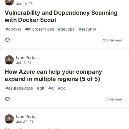
Jun 16 '23
Vulnerability and Dependency Scanning
with Docker Scout
#
docker
#
microservices
#
devops
#
security
23 min read
Ivan Porta
Jul 16 '21
How Azure can help your company
expand in multiple regions (5 of 5)
#
azuredevops
#
git
#
ci
#
cd
8 min read
Ivan Porta
Jun 30 '21