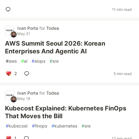
11 min read
Ivan Porta
for
Todea
May 21
AWS Summit Seoul 2026: Korean
Enterprises And Agentic AI
#
aws
#
ai
#
aiops
#
sre
2
5 min read
Ivan Porta
for
Todea
May 19
Kubecost Explained: Kubernetes FinOps
That Moves the Bill
#
kubecost
#
finops
#
kubernetes
#
sre
1
12 min read