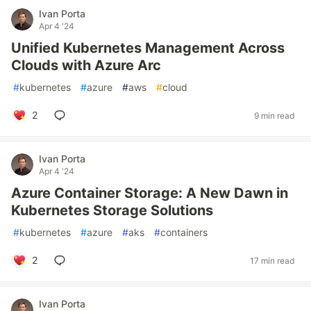
Ivan Porta
Apr 4 '24
Unified Kubernetes Management Across
Clouds with Azure Arc
#
kubernetes
#
azure
#
aws
#
cloud
2
9 min read
Ivan Porta
Apr 4 '24
Azure Container Storage: A New Dawn in
Kubernetes Storage Solutions
#
kubernetes
#
azure
#
aks
#
containers
2
17 min read
Ivan Porta