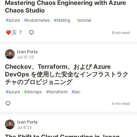
Mastering Chaos Engineering with Azure
Chaos Studio
#
azure
#
kubernetes
#
testing
#
tutorial
7
8 min read
Ivan Porta
Jul 10 '23
Checkov、Terraform、および Azure
DevOps を使用した安全なインフラストラク
チャのプロビジョニング
#
azure
#
devops
#
terraform
#
iac
4 min read
Ivan Porta
Jul 9 '23