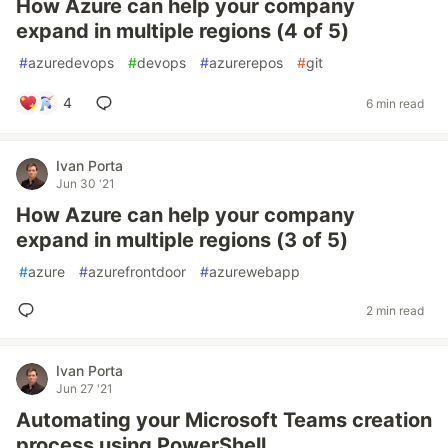
How Azure can help your company
expand in multiple regions (4 of 5)
#
azuredevops
#
devops
#
azurerepos
#
git
4
6 min read
Ivan Porta
Jun 30 '21
How Azure can help your company
expand in multiple regions (3 of 5)
#
azure
#
azurefrontdoor
#
azurewebapp
2 min read
Ivan Porta
Jun 27 '21
Automating your Microsoft Teams creation
process using PowerShell