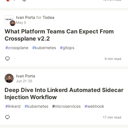
Ivan Porta
for
Todea
May 5
What Platform Teams Can Expect From
Crossplane v2.2
#
crossplane
#
kubernetes
#
gitops
9 min read
Ivan Porta
Jun 21 '25
Deep Dive Into Linkerd Automated Sidecar
Injection Workflow
#
linkerd
#
kubernetes
#
microservices
#
webhook
17 min read