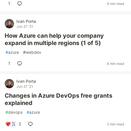
1
4 min read
Ivan Porta
Jun 27 '21
How Azure can help your company
expand in multiple regions (1 of 5)
#
azure
#
webdev
1
4 min read
Ivan Porta
Jun 27 '21
Changes in Azure DevOps free grants
explained
#
devops
#
azure
3
2 min read