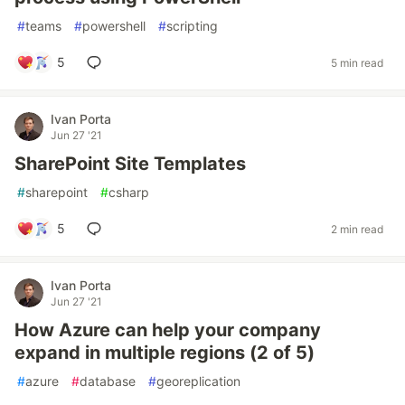
#
teams
#
powershell
#
scripting
5
5 min read
Ivan Porta
Jun 27 '21
SharePoint Site Templates
#
sharepoint
#
csharp
5
2 min read
Ivan Porta
Jun 27 '21
How Azure can help your company
expand in multiple regions (2 of 5)
#
azure
#
database
#
georeplication