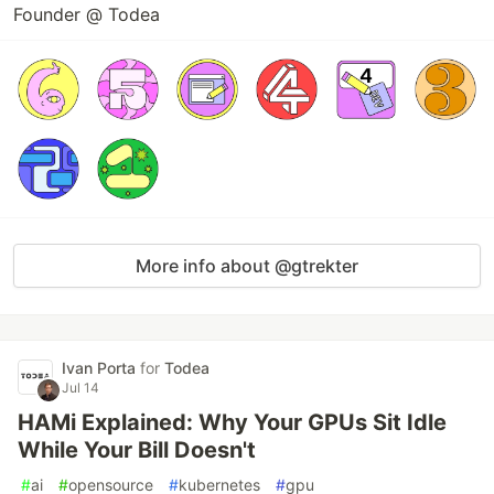
Founder @ Todea
More info about @gtrekter
Ivan Porta
for
Todea
Jul 14
HAMi Explained: Why Your GPUs Sit Idle
While Your Bill Doesn't
#
ai
#
opensource
#
kubernetes
#
gpu