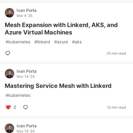
Ivan Porta
Mar 4 '25
Mesh Expansion with Linkerd, AKS, and
Azure Virtual Machines
#
kubernetes
#
linkerd
#
azure
#
aks
25 min read
Ivan Porta
Nov 14 '24
Mastering Service Mesh with Linkerd
#
kubernetes
2
15 min read
Ivan Porta
Nov 14 '24