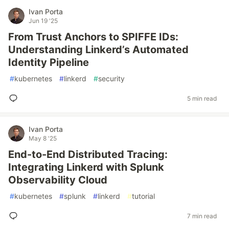
Ivan Porta
Jun 19 '25
From Trust Anchors to SPIFFE IDs:
Understanding Linkerd’s Automated
Identity Pipeline
#
kubernetes
#
linkerd
#
security
5 min read
Ivan Porta
May 8 '25
End-to-End Distributed Tracing:
Integrating Linkerd with Splunk
Observability Cloud
#
kubernetes
#
splunk
#
linkerd
#
tutorial
7 min read