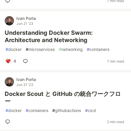
7 min read
Ivan Porta
Jun 21 '23
Understanding Docker Swarm:
Architecture and Networking
#
docker
#
microservices
#
networking
#
containers
4
7 min read
Ivan Porta
Jun 21 '23
Docker Scout と GitHub の統合ワークフロ
ー
#
docker
#
containers
#
githubactions
#
cicd
2 min read