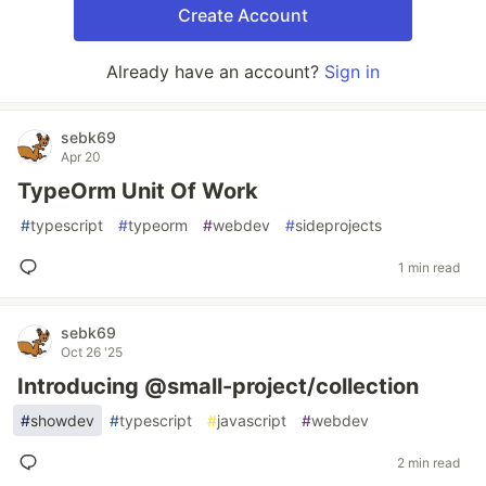
Create Account
Already have an account?
Sign in
sebk69
Apr 20
TypeOrm Unit Of Work
#
typescript
#
typeorm
#
webdev
#
sideprojects
1 min read
sebk69
Oct 26 '25
Introducing @small-project/collection
#
showdev
#
typescript
#
javascript
#
webdev
2 min read