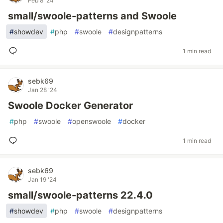
Feb 8 '24
small/swoole-patterns and Swoole
#
showdev
#
php
#
swoole
#
designpatterns
1 min read
sebk69
Jan 28 '24
Swoole Docker Generator
#
php
#
swoole
#
openswoole
#
docker
1 min read
sebk69
Jan 19 '24
small/swoole-patterns 22.4.0
#
showdev
#
php
#
swoole
#
designpatterns