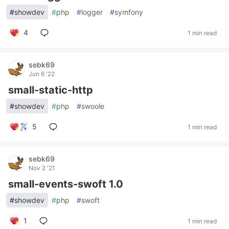
#
showdev
#
php
#
logger
#
symfony
4
1 min read
sebk69
Jun 6 '22
small-static-http
#
showdev
#
php
#
swoole
5
1 min read
sebk69
Nov 2 '21
small-events-swoft 1.0
#
showdev
#
php
#
swoft
1
1 min read