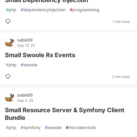
Small Dependency Injection
#
php
#
dependencyinjection
#
programming
1 min read
sebk69
Sep 19 '25
Small Swoole Rx Events
#
php
#
swoole
2 min read
sebk69
Sep 3 '25
Small Resource Server & Symfony Client
Bundle
#
php
#
symfony
#
swoole
#
microservices