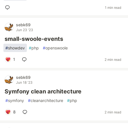
1 min read
sebk69
Jun 23 '23
small-swoole-events
#
showdev
#
php
#
openswoole
1
2 min read
sebk69
Jun 18 '23
Symfony clean architecture
#
symfony
#
cleanarchitecture
#
php
8
2 min read