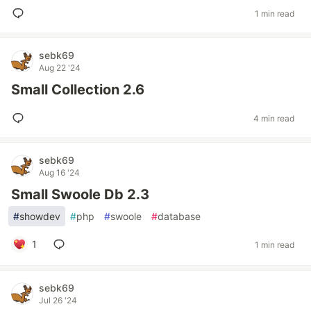
1 min read
sebk69
Aug 22 '24
Small Collection 2.6
4 min read
sebk69
Aug 16 '24
Small Swoole Db 2.3
#
showdev
#
php
#
swoole
#
database
1
1 min read
sebk69
Jul 26 '24