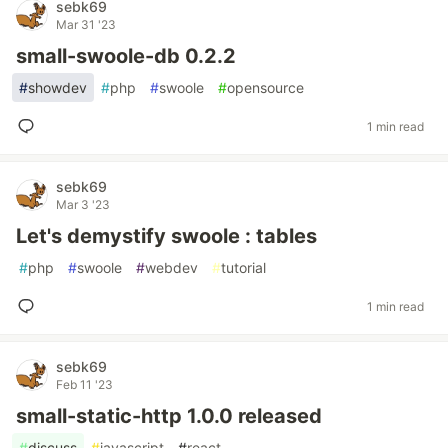
sebk69
Mar 31 '23
small-swoole-db 0.2.2
#
showdev
#
php
#
swoole
#
opensource
1 min read
sebk69
Mar 3 '23
Let's demystify swoole : tables
#
php
#
swoole
#
webdev
#
tutorial
1 min read
sebk69
Feb 11 '23
small-static-http 1.0.0 released
#
discuss
#
javascript
#
react