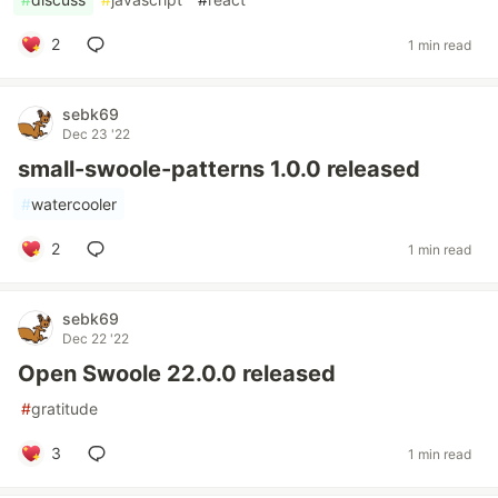
2
1 min read
sebk69
Dec 23 '22
small-swoole-patterns 1.0.0 released
#
watercooler
2
1 min read
sebk69
Dec 22 '22
Open Swoole 22.0.0 released
#
gratitude
3
1 min read