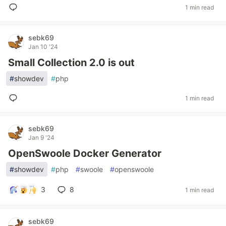
1 min read
sebk69
Jan 10 '24
Small Collection 2.0 is out
#
showdev
#
php
1 min read
sebk69
Jan 9 '24
OpenSwoole Docker Generator
#
showdev
#
php
#
swoole
#
openswoole
3
8
1 min read
sebk69