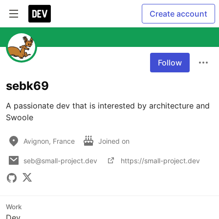
Create account
Follow
sebk69
A passionate dev that is interested by architecture and 
Swoole
Avignon, France
Joined on
seb@small-project.dev
https://small-project.dev
Work
Dev