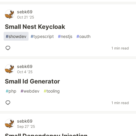
sebk69
Oct 21 '25
Small Nest Keycloak
#
showdev
#
typescript
#
nestjs
#
oauth
1 min read
sebk69
Oct 4 '25
Small Id Generator
#
php
#
webdev
#
tooling
1 min read
sebk69
Sep 27 '25