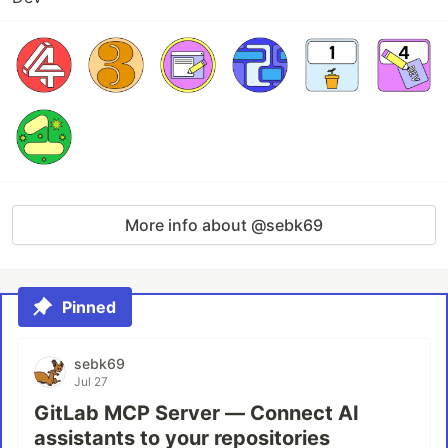
More info about @sebk69
Pinned
sebk69
Jul 27
GitLab MCP Server — Connect AI
assistants to your repositories