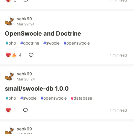
1 min read
sebk69
Mar 29 '24
OpenSwoole and Doctrine
#
php
#
doctrine
#
swoole
#
openswoole
4
1 min read
sebk69
Mar 20 '24
small/swoole-db 1.0.0
#
php
#
swoole
#
openswoole
#
database
1
1 min read
sebk69