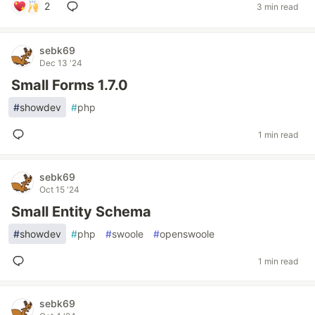
2
3 min read
sebk69
Dec 13 '24
Small Forms 1.7.0
#
showdev
#
php
1 min read
sebk69
Oct 15 '24
Small Entity Schema
#
showdev
#
php
#
swoole
#
openswoole
1 min read
sebk69