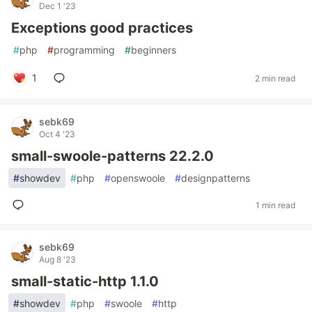
Dec 1 '23
Exceptions good practices
#
php
#
programming
#
beginners
1
2 min read
sebk69
Oct 4 '23
small-swoole-patterns 22.2.0
#
showdev
#
php
#
openswoole
#
designpatterns
1 min read
sebk69
Aug 8 '23
small-static-http 1.1.0
#
showdev
#
php
#
swoole
#
http