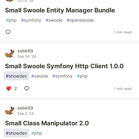
Oct 4 '24
Small Swoole Entity Manager Bundle
#
php
#
symfony
#
swoole
#
openswoole
1 min read
sebk69
Sep 24 '24
Small Swoole Symfony Http Client 1.0.0
#
showdev
#
swoole
#
symfony
#
php
2
1 min read
sebk69
Sep 5 '24
Small Class Manipulator 2.0
#
showdev
#
php