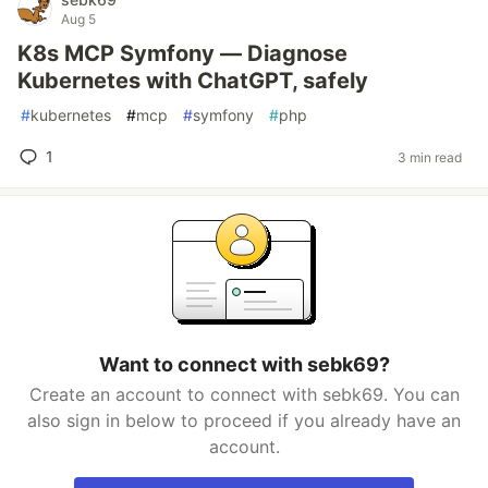
Aug 5
K8s MCP Symfony — Diagnose
Kubernetes with ChatGPT, safely
#
kubernetes
#
mcp
#
symfony
#
php
1
3 min read
Want to connect with sebk69?
Create an account to connect with sebk69. You can
also sign in below to proceed if you already have an
account.