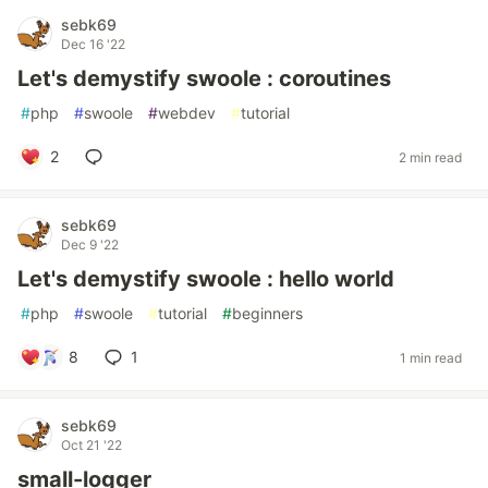
sebk69
Dec 16 '22
Let's demystify swoole : coroutines
#
php
#
swoole
#
webdev
#
tutorial
2
2 min read
sebk69
Dec 9 '22
Let's demystify swoole : hello world
#
php
#
swoole
#
tutorial
#
beginners
8
1
1 min read
sebk69
Oct 21 '22
small-logger