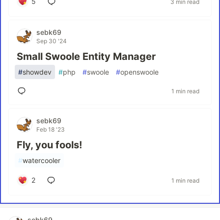
5
3 min read
sebk69
Sep 30 '24
Small Swoole Entity Manager
#
showdev
#
php
#
swoole
#
openswoole
1 min read
sebk69
Feb 18 '23
Fly, you fools!
#
watercooler
2
1 min read
sebk69