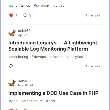
#
php
#
mcp
#
symfony
#
gitlab
1
2
3 min read
sebk69
Apr 27
Introducing Logarys — A Lightweight,
Scalable Log Monitoring Platform
#
monitoring
#
devops
#
docker
#
analytics
3 min read
sebk69
Nov 10 '24
Implementing a DDD Use Case in PHP
#
php
#
architecture
#
ddd