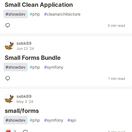
Small Clean Application
#
showdev
#
php
#
cleanarchitecture
3 min read
sebk69
Jun 23 '24
Small Forms Bundle
#
showdev
#
php
#
symfony
1 min read
sebk69
May 3 '24
small/forms
#
showdev
#
php
#
symfony
#
api
2