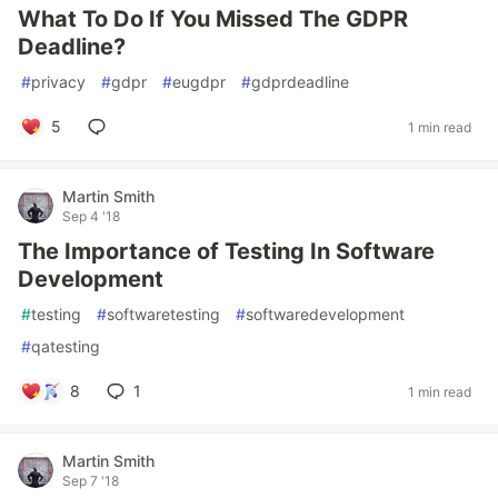
What To Do If You Missed The GDPR
Deadline?
#
privacy
#
gdpr
#
eugdpr
#
gdprdeadline
5
1 min read
Martin Smith
Sep 4 '18
The Importance of Testing In Software
Development
#
testing
#
softwaretesting
#
softwaredevelopment
#
qatesting
8
1
1 min read
Martin Smith
Sep 7 '18