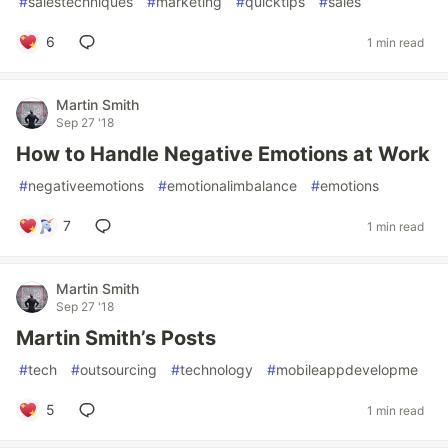
#
salestechniques
#
marketing
#
quicktips
#
sales
6
1 min read
Martin Smith
Sep 27 '18
How to Handle Negative Emotions at Work
#
negativeemotions
#
emotionalimbalance
#
emotions
7
1 min read
Martin Smith
Sep 27 '18
Martin Smith’s Posts
#
tech
#
outsourcing
#
technology
#
mobileappdevelopme
5
1 min read