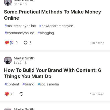
Sep 4 '18
Some Practical Methods To Make Money
Online
#
makemoneyonline
#
howtoearnmoneyon
#
earnmoneyonline
#
blogging
9
5
1 min read
Martin Smith
Sep 3 '18
How To Build Your Brand With Content: 6
Things You Must Do
#
content
#
brand
#
socialmedia
8
1 min read
Martin Smith