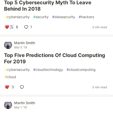
Top 5 Cybersecurity Myth To Leave
Behind In 2018
#
cybersecurity
#
security
#
datasecurity
#
hackers
8
1
3 min read
Martin Smith
Mar 5 '19
Top Five Predictions Of Cloud Computing
For 2019
#
cybersecurity
#
cloudtechnology
#
cloudcomputing
#
cloud
3
3 min read
Martin Smith
Mar 1 '19