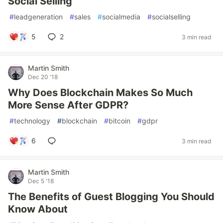
Social Selling
#
leadgeneration
#
sales
#
socialmedia
#
socialselling
5
2
3 min read
Martin Smith
Dec 20 '18
Why Does Blockchain Makes So Much
More Sense After GDPR?
#
technology
#
blockchain
#
bitcoin
#
gdpr
6
3 min read
Martin Smith
Dec 5 '18
The Benefits of Guest Blogging You Should
Know About