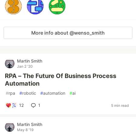
More info about @wenso_smith
Martin Smith
Jan 2 '20
RPA – The Future Of Business Process
Automation
#
rpa
#
robotic
#
automation
#
ai
12
1
5 min read
Martin Smith
May 8 '19