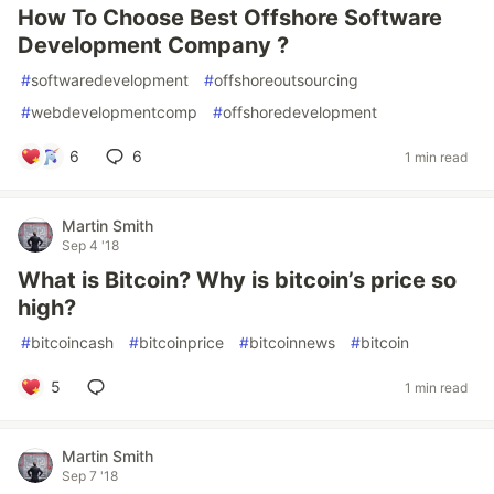
How To Choose Best Offshore Software
Development Company ?
#
softwaredevelopment
#
offshoreoutsourcing
#
webdevelopmentcomp
#
offshoredevelopment
6
6
1 min read
Martin Smith
Sep 4 '18
What is Bitcoin? Why is bitcoin’s price so
high?
#
bitcoincash
#
bitcoinprice
#
bitcoinnews
#
bitcoin
5
1 min read
Martin Smith
Sep 7 '18