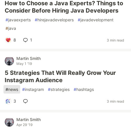
How to Choose a Java Experts? Things to
Consider Before Hiring Java Developers
#
javaexperts
#
hirejavadevelopers
#
javadevelopment
#
java
8
1
3 min read
Martin Smith
May 1 '19
5 Strategies That Will Really Grow Your
Instagram Audience
#
news
#
instagram
#
strategies
#
hashtags
3
3 min read
Martin Smith
Apr 29 '19