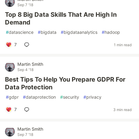
Sep 7 '18
Top 8 Big Data Skills That Are High In
Demand
#
datascience
#
bigdata
#
bigdataanalytics
#
hadoop
7
1 min read
Martin Smith
Sep 4 '18
Best Tips To Help You Prepare GDPR For
Data Protection
#
gdpr
#
dataprotection
#
security
#
privacy
7
3 min read
Martin Smith
Sep 7 '18