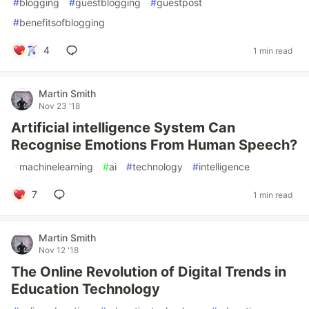
#
blogging
#
guestblogging
#
guestpost
#
benefitsofblogging
4
1 min read
Martin Smith
Nov 23 '18
Artificial intelligence System Can
Recognise Emotions From Human Speech?
#
machinelearning
#
ai
#
technology
#
intelligence
7
1 min read
Martin Smith
Nov 12 '18
The Online Revolution of Digital Trends in
Education Technology