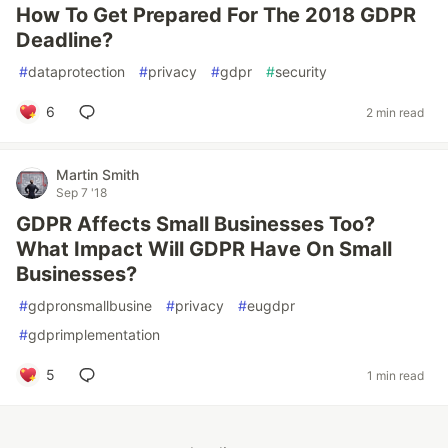
How To Get Prepared For The 2018 GDPR
Deadline?
#
dataprotection
#
privacy
#
gdpr
#
security
6
2 min read
Martin Smith
Sep 7 '18
GDPR Affects Small Businesses Too?
What Impact Will GDPR Have On Small
Businesses?
#
gdpronsmallbusine
#
privacy
#
eugdpr
#
gdprimplementation
5
1 min read