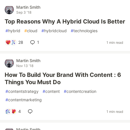
Martin Smith
Sep 3 '18
Top Reasons Why A Hybrid Cloud Is Better
#
hybrid
#
cloud
#
hybridcloud
#
technologies
28
1
1 min read
Martin Smith
Nov 13 '18
How To Build Your Brand With Content : 6
Things You Must Do
#
contentstrategy
#
content
#
contentcreation
#
contentmarketing
4
1 min read
Martin Smith