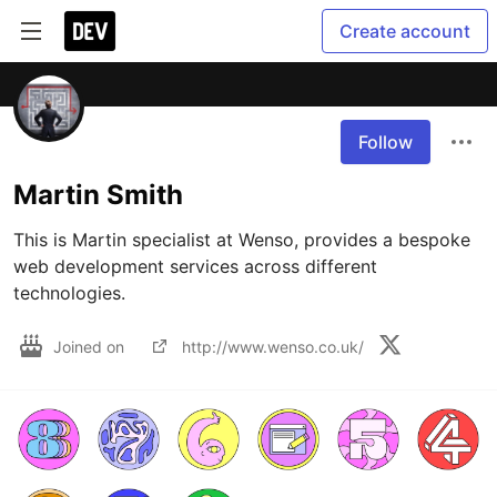
Create account
Follow
Martin Smith
This is Martin specialist at Wenso, provides a bespoke 
web development services across different 
technologies.
Joined on
http://www.wenso.co.uk/