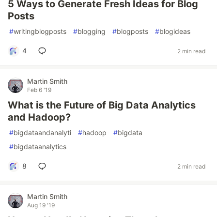
5 Ways to Generate Fresh Ideas for Blog
Posts
#
writingblogposts
#
blogging
#
blogposts
#
blogideas
4
2 min read
Martin Smith
Feb 6 '19
What is the Future of Big Data Analytics
and Hadoop?
#
bigdataandanalyti
#
hadoop
#
bigdata
#
bigdataanalytics
8
2 min read
Martin Smith
Aug 19 '19