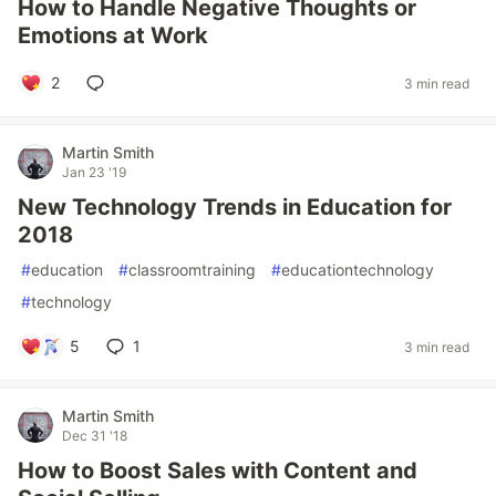
How to Handle Negative Thoughts or
Emotions at Work
2
3 min read
Martin Smith
Jan 23 '19
New Technology Trends in Education for
2018
#
education
#
classroomtraining
#
educationtechnology
#
technology
5
1
3 min read
Martin Smith
Dec 31 '18
How to Boost Sales with Content and