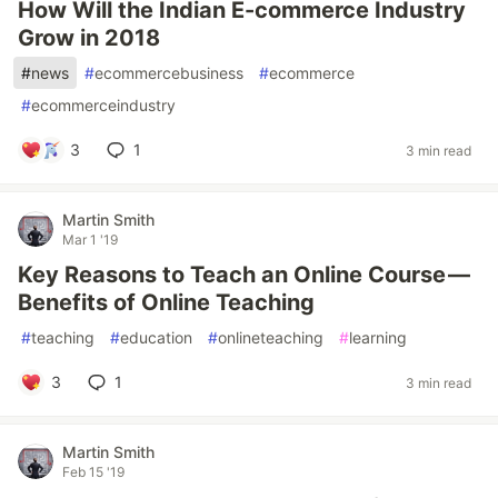
How Will the Indian E-commerce Industry
Grow in 2018
#
news
#
ecommercebusiness
#
ecommerce
#
ecommerceindustry
3
1
3 min read
Martin Smith
Mar 1 '19
Key Reasons to Teach an Online Course —
Benefits of Online Teaching
#
teaching
#
education
#
onlineteaching
#
learning
3
1
3 min read
Martin Smith
Feb 15 '19