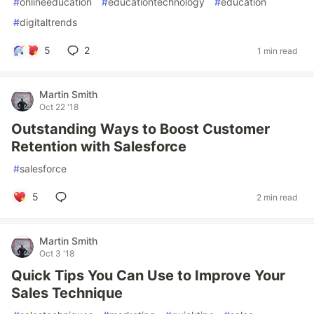
#
onlineeducation
#
educationtechnology
#
education
#
digitaltrends
5
2
1 min read
Martin Smith
Oct 22 '18
Outstanding Ways to Boost Customer
Retention with Salesforce
#
salesforce
5
2 min read
Martin Smith
Oct 3 '18
Quick Tips You Can Use to Improve Your
Sales Technique