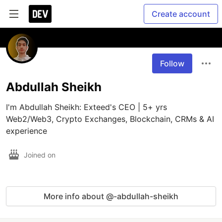
Create account
Follow
Abdullah Sheikh
I'm Abdullah Sheikh: Exteed's CEO | 5+ yrs 
Web2/Web3, Crypto Exchanges, Blockchain, CRMs & AI 
experience
Joined on
More info about @-abdullah-sheikh