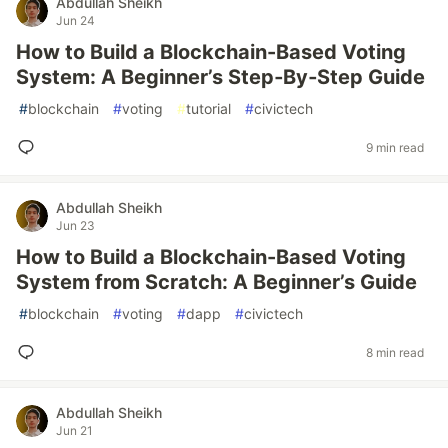
Abdullah Sheikh
Jun 24
How to Build a Blockchain-Based Voting
System: A Beginner’s Step‑By‑Step Guide
#
blockchain
#
voting
#
tutorial
#
civictech
9 min read
Abdullah Sheikh
Jun 23
How to Build a Blockchain-Based Voting
System from Scratch: A Beginner’s Guide
#
blockchain
#
voting
#
dapp
#
civictech
8 min read
Abdullah Sheikh
Jun 21