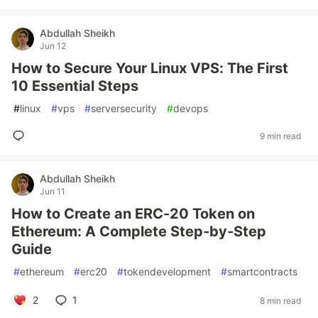
Abdullah Sheikh
Jun 12
How to Secure Your Linux VPS: The First
10 Essential Steps
#
linux
#
vps
#
serversecurity
#
devops
9 min read
Abdullah Sheikh
Jun 11
How to Create an ERC-20 Token on
Ethereum: A Complete Step‑by‑Step
Guide
#
ethereum
#
erc20
#
tokendevelopment
#
smartcontracts
2
1
8 min read