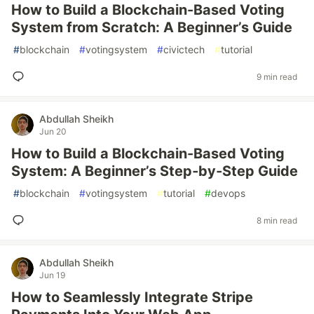
How to Build a Blockchain-Based Voting
System from Scratch: A Beginner’s Guide
#
blockchain
#
votingsystem
#
civictech
#
tutorial
9 min read
Abdullah Sheikh
Jun 20
How to Build a Blockchain-Based Voting
System: A Beginner’s Step‑by‑Step Guide
#
blockchain
#
votingsystem
#
tutorial
#
devops
8 min read
Abdullah Sheikh
Jun 19
How to Seamlessly Integrate Stripe