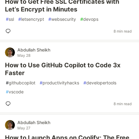
How to Get Free SSL Certificates with
Let’s Encrypt in Minutes
#
ssl
#
letsencrypt
#
websecurity
#
devops
8 min read
Abdullah Sheikh
May 28
How to Use GitHub Copilot to Code 3x
Faster
#
githubcopilot
#
productivityhacks
#
developertools
#
vscode
8 min read
Abdullah Sheikh
May 27
How to Launch Apps on Coolify: The Free