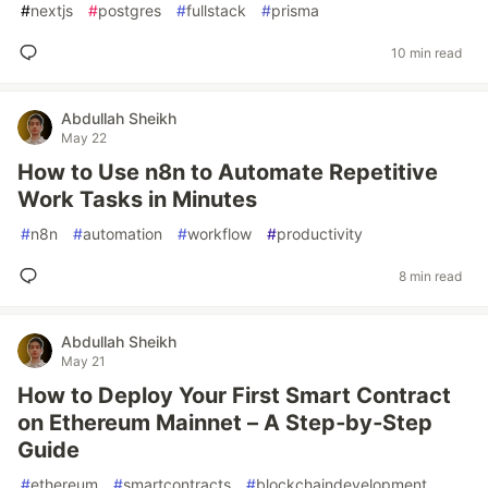
#
nextjs
#
postgres
#
fullstack
#
prisma
10 min read
Abdullah Sheikh
May 22
How to Use n8n to Automate Repetitive
Work Tasks in Minutes
#
n8n
#
automation
#
workflow
#
productivity
8 min read
Abdullah Sheikh
May 21
How to Deploy Your First Smart Contract
on Ethereum Mainnet – A Step‑by‑Step
Guide
#
ethereum
#
smartcontracts
#
blockchaindevelopment