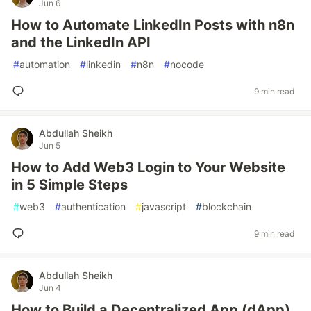
Jun 6
How to Automate LinkedIn Posts with n8n
and the LinkedIn API
#
automation
#
linkedin
#
n8n
#
nocode
9 min read
Abdullah Sheikh
Jun 5
How to Add Web3 Login to Your Website
in 5 Simple Steps
#
web3
#
authentication
#
javascript
#
blockchain
9 min read
Abdullah Sheikh
Jun 4
How to Build a Decentralized App (dApp)