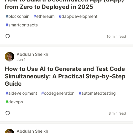
from Zero to Deployed in 2025
#
blockchain
#
ethereum
#
dappdevelopment
#
smartcontracts
10 min read
Abdullah Sheikh
Jun 1
How to Use AI to Generate and Test Code
Simultaneously: A Practical Step‑by‑Step
Guide
#
aidevelopment
#
codegeneration
#
automatedtesting
#
devops
8 min read
Abdullah Sheikh