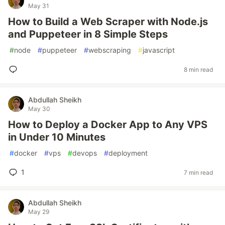
May 31
How to Build a Web Scraper with Node.js
and Puppeteer in 8 Simple Steps
#
node
#
puppeteer
#
webscraping
#
javascript
8 min read
Abdullah Sheikh
May 30
How to Deploy a Docker App to Any VPS
in Under 10 Minutes
#
docker
#
vps
#
devops
#
deployment
1
7 min read
Abdullah Sheikh
May 29