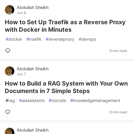
Abdullah Sheikh
Jun 8
How to Set Up Traefik as a Reverse Proxy
with Docker in Minutes
#
docker
#
traefik
#
reverseproxy
#
devops
9 min read
Abdullah Sheikh
Jun 7
How to Build a RAG System with Your Own
Documents in 7 Simple Steps
#
rag
#
aiassistants
#
nocode
#
knowledgemanagement
9 min read
Abdullah Sheikh