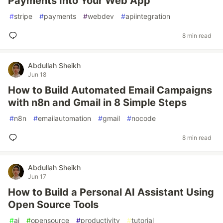
Payments Into Your Web App
#
stripe
#
payments
#
webdev
#
apiintegration
8 min read
Abdullah Sheikh
Jun 18
How to Build Automated Email Campaigns
with n8n and Gmail in 8 Simple Steps
#
n8n
#
emailautomation
#
gmail
#
nocode
8 min read
Abdullah Sheikh
Jun 17
How to Build a Personal AI Assistant Using
Open Source Tools
#
ai
#
opensource
#
productivity
#
tutorial