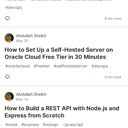
#
devops
8 min read
Abdullah Sheikh
May 20
How to Set Up a Self-Hosted Server on
Oracle Cloud Free Tier in 30 Minutes
#
oraclecloud
#
freetier
#
selfhostedserver
#
devops
9 min read
Abdullah Sheikh
May 19
How to Build a REST API with Node.js and
Express from Scratch
#
node
#
express
#
restapi
#
javascript