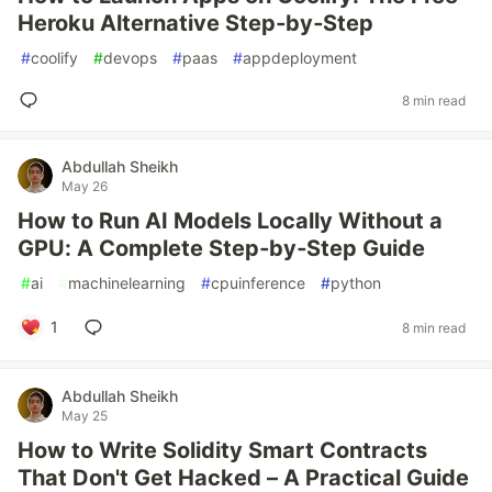
Heroku Alternative Step‑by‑Step
#
coolify
#
devops
#
paas
#
appdeployment
8 min read
Abdullah Sheikh
May 26
How to Run AI Models Locally Without a
GPU: A Complete Step‑by‑Step Guide
#
ai
#
machinelearning
#
cpuinference
#
python
1
8 min read
Abdullah Sheikh
May 25
How to Write Solidity Smart Contracts
That Don't Get Hacked – A Practical Guide