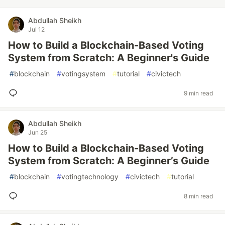
Abdullah Sheikh
Jul 12
How to Build a Blockchain-Based Voting
System from Scratch: A Beginner's Guide
#
blockchain
#
votingsystem
#
tutorial
#
civictech
9 min read
Abdullah Sheikh
Jun 25
How to Build a Blockchain-Based Voting
System from Scratch: A Beginner’s Guide
#
blockchain
#
votingtechnology
#
civictech
#
tutorial
8 min read