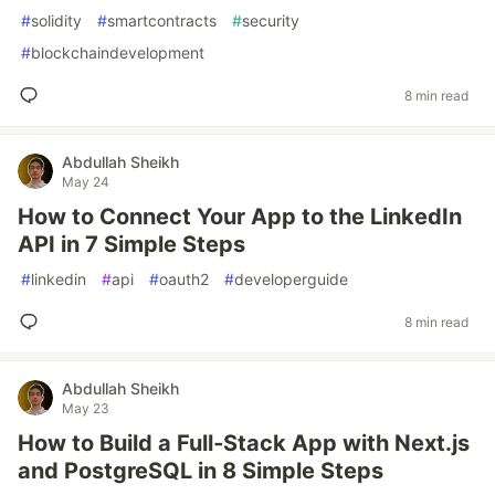
#
solidity
#
smartcontracts
#
security
#
blockchaindevelopment
8 min read
Abdullah Sheikh
May 24
How to Connect Your App to the LinkedIn
API in 7 Simple Steps
#
linkedin
#
api
#
oauth2
#
developerguide
8 min read
Abdullah Sheikh
May 23
How to Build a Full‑Stack App with Next.js
and PostgreSQL in 8 Simple Steps