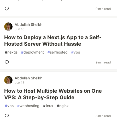
9 min read
Abdullah Sheikh
Jun 16
How to Deploy a Next.js App to a Self-
Hosted Server Without Hassle
#
nextjs
#
deployment
#
selfhosted
#
vps
9 min read
Abdullah Sheikh
Jun 15
How to Host Multiple Websites on One
VPS: A Step‑by‑Step Guide
#
vps
#
webhosting
#
linux
#
nginx
8 min read