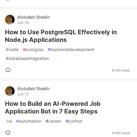
Abdullah Sheikh
Jun 14
How to Use PostgreSQL Effectively in
Node.js Applications
#
node
#
postgres
#
backenddevelopment
#
databaseintegration
9 min read
Abdullah Sheikh
Jun 13
How to Build an AI-Powered Job
Application Bot in 7 Easy Steps
#
ai
#
automation
#
career
#
python
9 min read