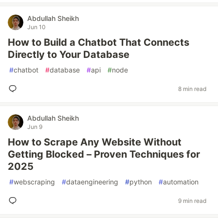
Abdullah Sheikh
Jun 10
How to Build a Chatbot That Connects
Directly to Your Database
#
chatbot
#
database
#
api
#
node
8 min read
Abdullah Sheikh
Jun 9
How to Scrape Any Website Without
Getting Blocked – Proven Techniques for
2025
#
webscraping
#
dataengineering
#
python
#
automation
9 min read