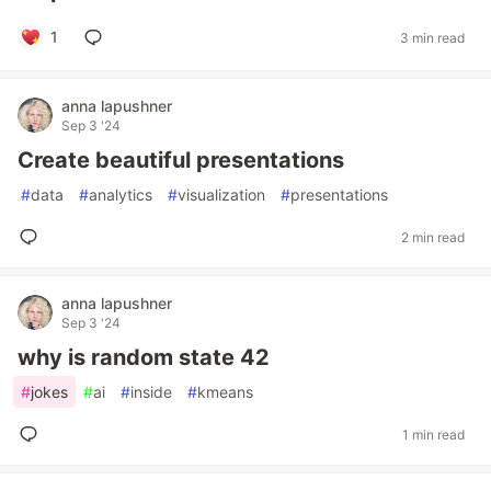
1
3 min read
anna lapushner
Sep 3 '24
Create beautiful presentations
#
data
#
analytics
#
visualization
#
presentations
2 min read
anna lapushner
Sep 3 '24
why is random state 42
#
jokes
#
ai
#
inside
#
kmeans
1 min read