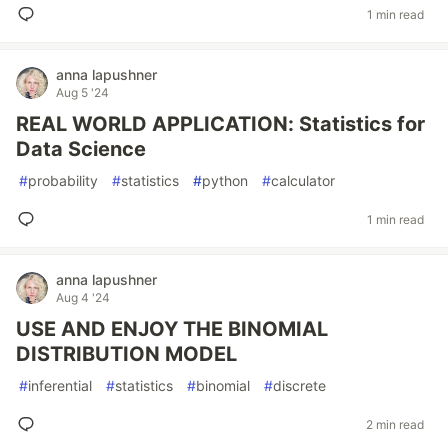
1 min read
anna lapushner
Aug 5 '24
REAL WORLD APPLICATION: Statistics for
Data Science
#
probability
#
statistics
#
python
#
calculator
1 min read
anna lapushner
Aug 4 '24
USE AND ENJOY THE BINOMIAL
DISTRIBUTION MODEL
#
inferential
#
statistics
#
binomial
#
discrete
2 min read