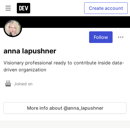
Create account
Follow
anna lapushner
Visionary professional ready to contribute inside data-
driven organization
Joined on
More info about @anna_lapushner