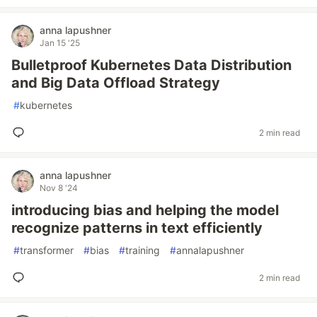
anna lapushner
Jan 15 '25
Bulletproof Kubernetes Data Distribution
and Big Data Offload Strategy
#
kubernetes
2 min read
anna lapushner
Nov 8 '24
introducing bias and helping the model
recognize patterns in text efficiently
#
transformer
#
bias
#
training
#
annalapushner
2 min read