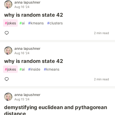
anna lapushner
Aug 16 '24
why is random state 42
#
jokes
#
ai
#
kmeans
#
clusters
2 min read
anna lapushner
Aug 16 '24
why is random state 42
#
jokes
#
ai
#
inside
#
kmeans
2 min read
anna lapushner
Aug 15 '24
demystifying euclidean and pythagorean
distance