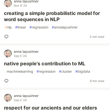
anna lapushner
Nov 8 '24
creating a simple probabilistic model for
word sequences in NLP
#
nlp
#
linear
#
regression
#
annalapushner
3 min read
anna lapushner
Sep 5 '24
native people's contribution to ML
#
machinelearning
#
regression
#
cluster
#
bigdata
8 min read
anna lapushner
Sep 5 '24
respect for our ancients and our elders