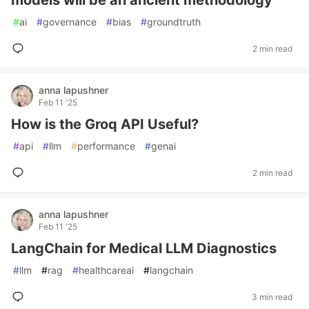
models will be an ancient methodology
#
ai
#
governance
#
bias
#
groundtruth
2 min read
anna lapushner
Feb 11 '25
How is the Groq API Useful?
#
api
#
llm
#
performance
#
genai
2 min read
anna lapushner
Feb 11 '25
LangChain for Medical LLM Diagnostics
#
llm
#
rag
#
healthcareai
#
langchain
3 min read