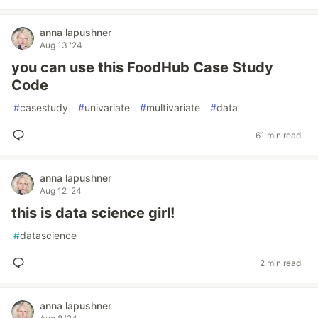
anna lapushner
Aug 13 '24
you can use this FoodHub Case Study
Code
#
casestudy
#
univariate
#
multivariate
#
data
61 min read
anna lapushner
Aug 12 '24
this is data science girl!
#
datascience
2 min read
anna lapushner