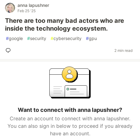
anna lapushner
Feb 25 '25
There are too many bad actors who are
inside the technology ecosystem.
#
google
#
security
#
cybersecurity
#
gpu
2 min read
Want to connect with anna lapushner?
Create an account to connect with anna lapushner.
You can also sign in below to proceed if you already
have an account.