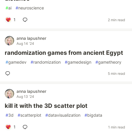
#
ai
#
neuroscience
1
2 min read
anna lapushner
Aug 14 '24
randomization games from ancient Egypt
#
gamedev
#
randomization
#
gamedesign
#
gametheory
5 min read
anna lapushner
Aug 13 '24
kill it with the 3D scatter plot
#
3d
#
scatterplot
#
datavisualization
#
bigdata
1
1 min read