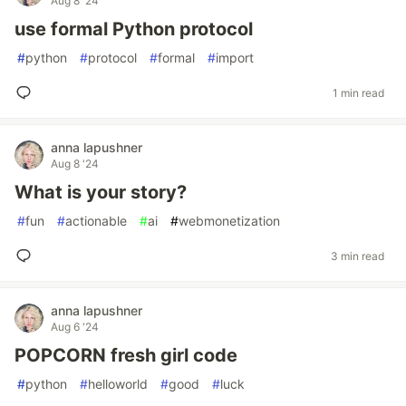
Aug 8 '24
use formal Python protocol
#
python
#
protocol
#
formal
#
import
1 min read
anna lapushner
Aug 8 '24
What is your story?
#
fun
#
actionable
#
ai
#
webmonetization
3 min read
anna lapushner
Aug 6 '24
POPCORN fresh girl code
#
python
#
helloworld
#
good
#
luck