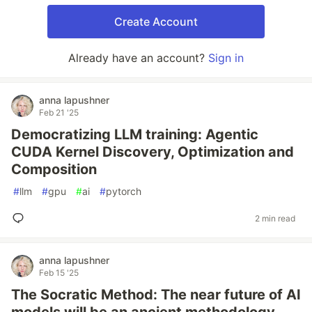
Create Account
Already have an account?
Sign in
anna lapushner
Feb 21 '25
Democratizing LLM training: Agentic
CUDA Kernel Discovery, Optimization and
Composition
#
llm
#
gpu
#
ai
#
pytorch
2 min read
anna lapushner
Feb 15 '25
The Socratic Method: The near future of AI