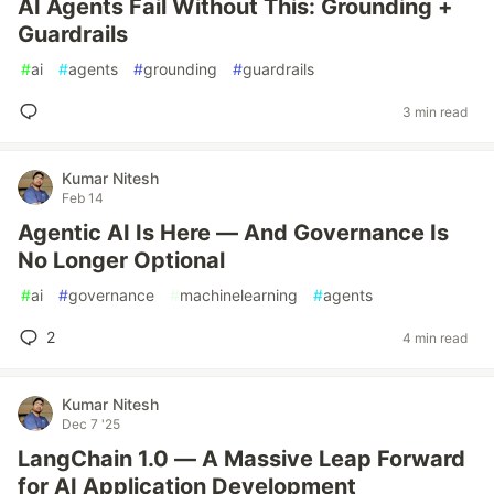
AI Agents Fail Without This: Grounding +
Guardrails
#
ai
#
agents
#
grounding
#
guardrails
3 min read
Kumar Nitesh
Feb 14
Agentic AI Is Here — And Governance Is
No Longer Optional
#
ai
#
governance
#
machinelearning
#
agents
2
4 min read
Kumar Nitesh
Dec 7 '25
LangChain 1.0 — A Massive Leap Forward
for AI Application Development