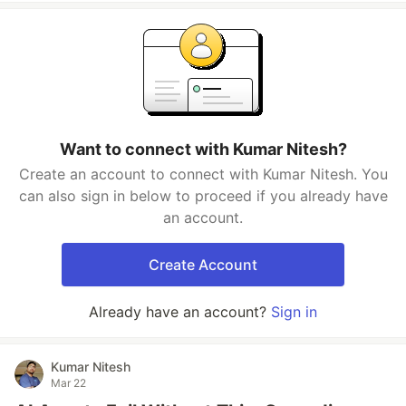
Want to connect with Kumar Nitesh?
Create an account to connect with Kumar Nitesh. You
can also sign in below to proceed if you already have
an account.
Create Account
Already have an account?
Sign in
Kumar Nitesh
Mar 22