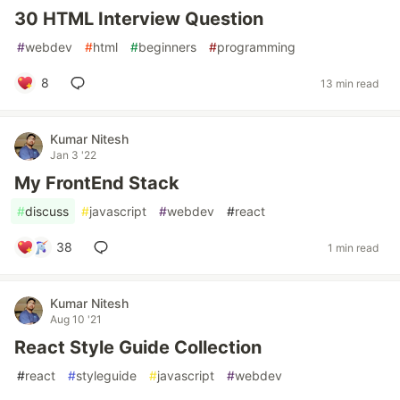
30 HTML Interview Question
#
webdev
#
html
#
beginners
#
programming
8
13 min read
Kumar Nitesh
Jan 3 '22
My FrontEnd Stack
#
discuss
#
javascript
#
webdev
#
react
38
1 min read
Kumar Nitesh
Aug 10 '21
React Style Guide Collection
#
react
#
styleguide
#
javascript
#
webdev