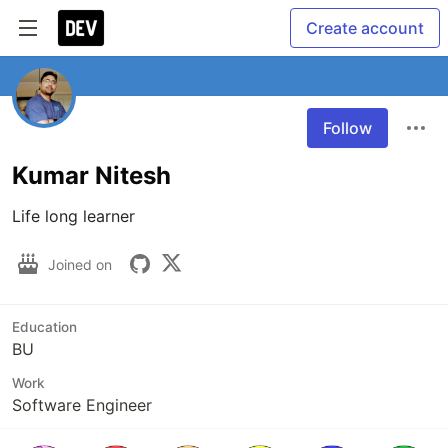
Create account
Follow
Kumar Nitesh
Life long learner
Joined on
Education
BU
Work
Software Engineer