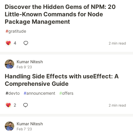
Discover the Hidden Gems of NPM: 20
Little-Known Commands for Node
Package Management
#
gratitude
4
2 min read
Kumar Nitesh
Feb 9 '23
Handling Side Effects with useEffect: A
Comprehensive Guide
#
devto
#
announcement
#
offers
2
2 min read
Kumar Nitesh
Feb 7 '23