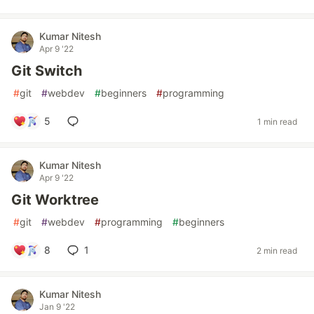
Kumar Nitesh
Apr 9 '22
Git Switch
#
git
#
webdev
#
beginners
#
programming
5
1 min read
Kumar Nitesh
Apr 9 '22
Git Worktree
#
git
#
webdev
#
programming
#
beginners
8
1
2 min read
Kumar Nitesh
Jan 9 '22