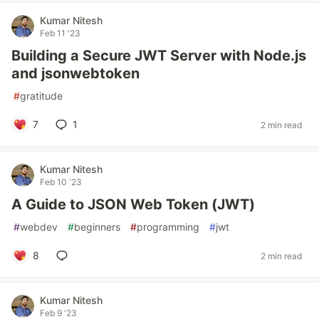
Kumar Nitesh
Feb 11 '23
Building a Secure JWT Server with Node.js
and jsonwebtoken
#
gratitude
7
1
2 min read
Kumar Nitesh
Feb 10 '23
A Guide to JSON Web Token (JWT)
#
webdev
#
beginners
#
programming
#
jwt
8
2 min read
Kumar Nitesh
Feb 9 '23