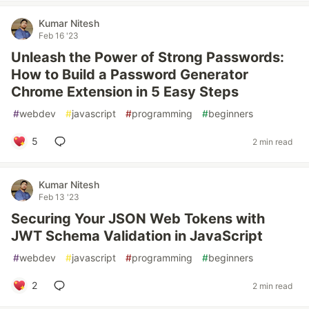
Kumar Nitesh
Feb 16 '23
Unleash the Power of Strong Passwords:
How to Build a Password Generator
Chrome Extension in 5 Easy Steps
#
webdev
#
javascript
#
programming
#
beginners
5
2 min read
Kumar Nitesh
Feb 13 '23
Securing Your JSON Web Tokens with
JWT Schema Validation in JavaScript
#
webdev
#
javascript
#
programming
#
beginners
2
2 min read