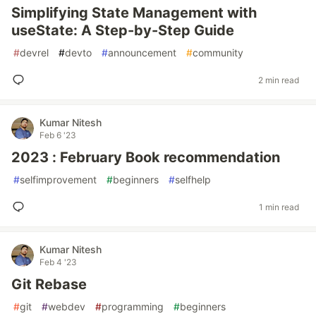
Simplifying State Management with
useState: A Step-by-Step Guide
#
devrel
#
devto
#
announcement
#
community
2 min read
Kumar Nitesh
Feb 6 '23
2023 : February Book recommendation
#
selfimprovement
#
beginners
#
selfhelp
1 min read
Kumar Nitesh
Feb 4 '23
Git Rebase
#
git
#
webdev
#
programming
#
beginners