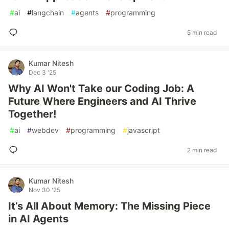
#
ai
#
langchain
#
agents
#
programming
5 min read
Kumar Nitesh
Dec 3 '25
Why AI Won't Take our Coding Job: A
Future Where Engineers and AI Thrive
Together!
#
ai
#
webdev
#
programming
#
javascript
2 min read
Kumar Nitesh
Nov 30 '25
It’s All About Memory: The Missing Piece
in AI Agents