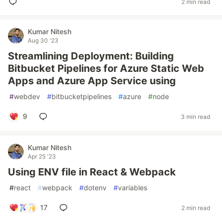
2 min read
Kumar Nitesh
Aug 30 '23
Streamlining Deployment: Building
Bitbucket Pipelines for Azure Static Web
Apps and Azure App Service using
#
webdev
#
bitbucketpipelines
#
azure
#
node
9
3 min read
Kumar Nitesh
Apr 25 '23
Using ENV file in React & Webpack
#
react
#
webpack
#
dotenv
#
variables
17
2 min read