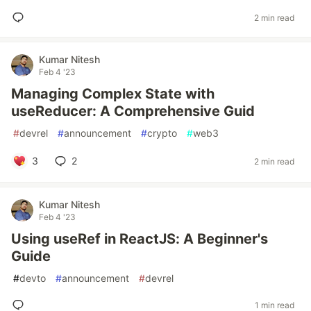
2 min read
Kumar Nitesh
Feb 4 '23
Managing Complex State with
useReducer: A Comprehensive Guid
#
devrel
#
announcement
#
crypto
#
web3
3
2
2 min read
Kumar Nitesh
Feb 4 '23
Using useRef in ReactJS: A Beginner's
Guide
#
devto
#
announcement
#
devrel
1 min read