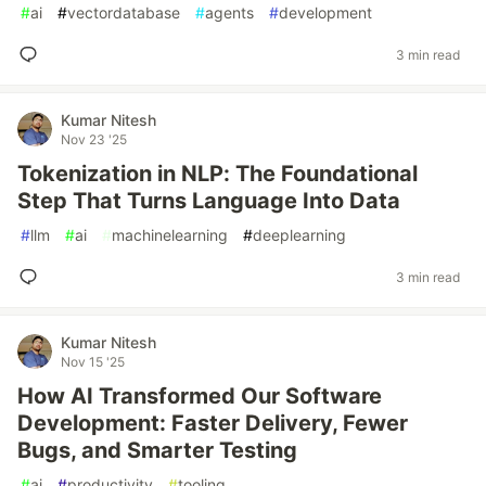
#
ai
#
vectordatabase
#
agents
#
development
3 min read
Kumar Nitesh
Nov 23 '25
Tokenization in NLP: The Foundational
Step That Turns Language Into Data
#
llm
#
ai
#
machinelearning
#
deeplearning
3 min read
Kumar Nitesh
Nov 15 '25
How AI Transformed Our Software
Development: Faster Delivery, Fewer
Bugs, and Smarter Testing
#
ai
#
productivity
#
tooling