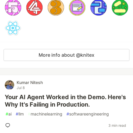
More info about @knitex
Kumar Nitesh
Jul 8
Your AI Agent Worked in the Demo. Here's
Why It's Failing in Production.
#
ai
#
llm
#
machinelearning
#
softwareengineering
3 min read