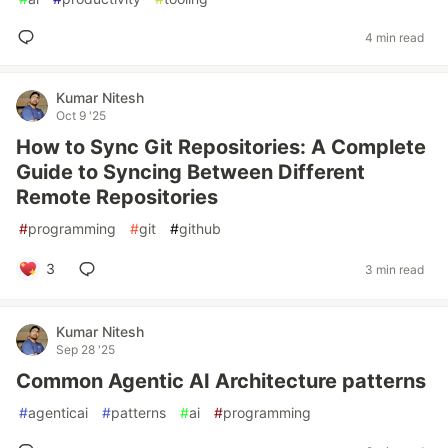
4 min read
Kumar Nitesh
Oct 9 '25
How to Sync Git Repositories: A Complete
Guide to Syncing Between Different
Remote Repositories
#
programming
#
git
#
github
3
3 min read
Kumar Nitesh
Sep 28 '25
Common Agentic AI Architecture patterns
#
agenticai
#
patterns
#
ai
#
programming