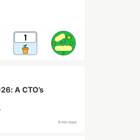
026: A CTO’s
y
9 min read