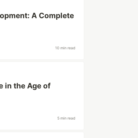
lopment: A Complete
10 min read
 in the Age of
5 min read