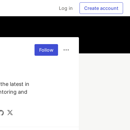
Log in
Create account
Follow
he latest in 
ntoring and 