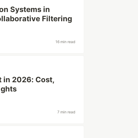
on Systems in
laborative Filtering
16 min read
in 2026: Cost,
ights
7 min read