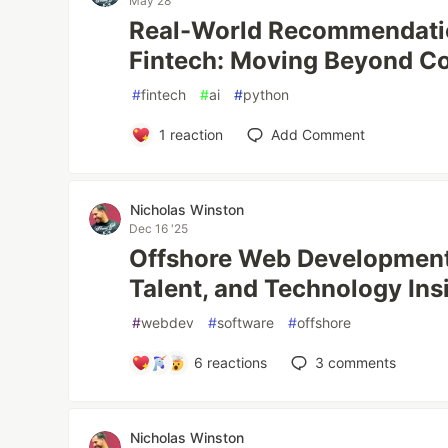
May 28
Real-World Recommendati
Fintech: Moving Beyond Col
#
fintech
#
ai
#
python
1
reaction
Add Comment
Nicholas Winston
Dec 16 '25
Offshore Web Development 
Talent, and Technology Ins
#
webdev
#
software
#
offshore
6
reactions
3
comments
Nicholas Winston