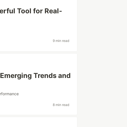
ful Tool for Real-
9 min read
– Emerging Trends and
rformance
8 min read