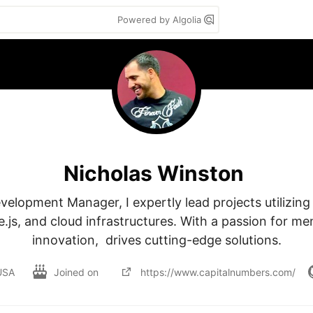
Powered by Algolia
Nicholas Winston
elopment Manager, I expertly lead projects utilizing t
.js, and cloud infrastructures. With a passion for me
innovation,  drives cutting-edge solutions.
USA
Joined on
https://www.capitalnumbers.com/