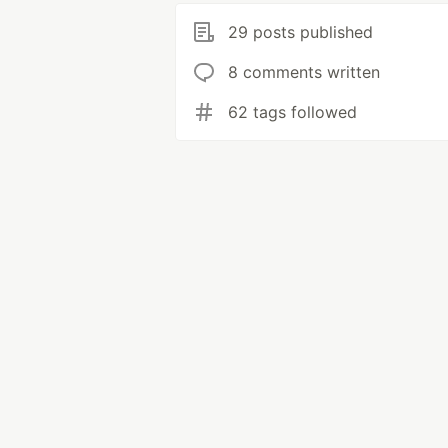
29 posts published
8 comments written
62 tags followed