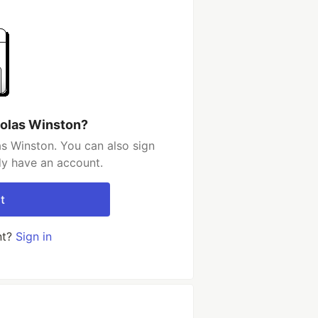
holas Winston?
s Winston. You can also sign
dy have an account.
t
nt?
Sign in