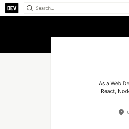
As a Web Dev
React, Node