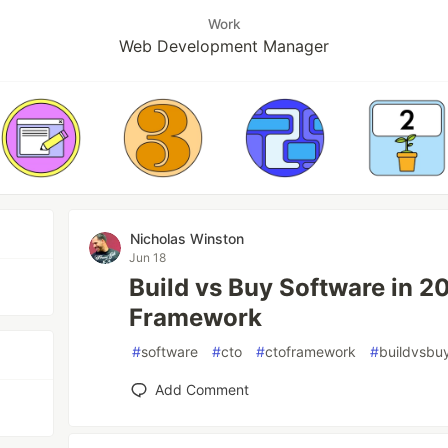
Work
Web Development Manager
Nicholas Winston
Jun 18
Build vs Buy Software in 2
Framework
#
software
#
cto
#
ctoframework
#
buildvsbu
Add Comment