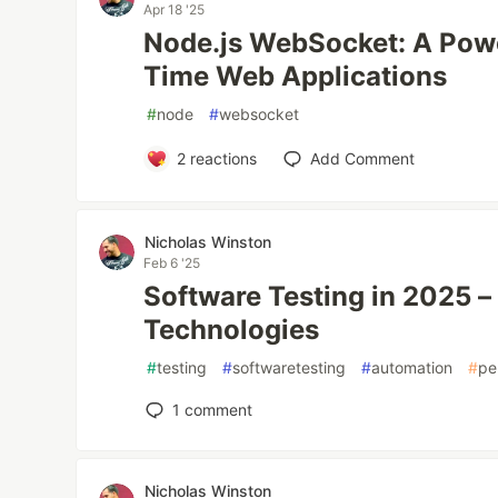
Apr 18 '25
Node.js WebSocket: A Power
Time Web Applications
#
node
#
websocket
2
reactions
Add Comment
Nicholas Winston
Feb 6 '25
Software Testing in 2025 
Technologies
#
testing
#
softwaretesting
#
automation
#
pe
1
comment
Nicholas Winston