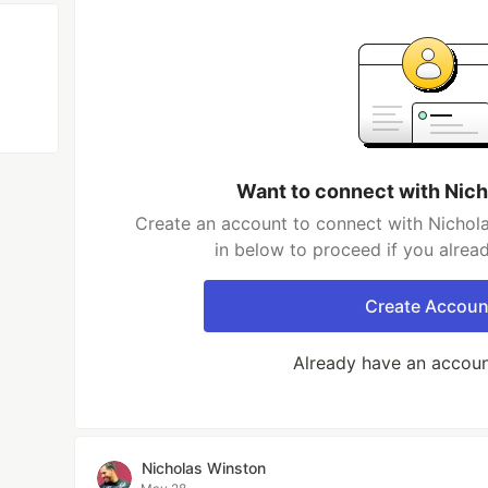
Want to connect with Nic
Create an account to connect with Nichola
in below to proceed if you alrea
Create Accoun
Already have an accou
Nicholas Winston