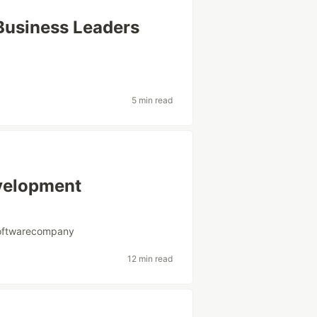
 Business Leaders
5 min read
velopment
oftwarecompany
12 min read