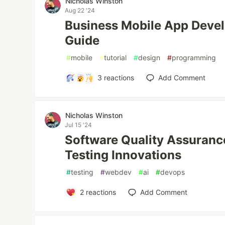
Nicholas Winston
Aug 22 '24
Business Mobile App Deve
Guide
#
mobile
#
tutorial
#
design
#
programming
3
reactions
Add Comment
Nicholas Winston
Jul 15 '24
Software Quality Assurance
Testing Innovations
#
testing
#
webdev
#
ai
#
devops
2
reactions
Add Comment