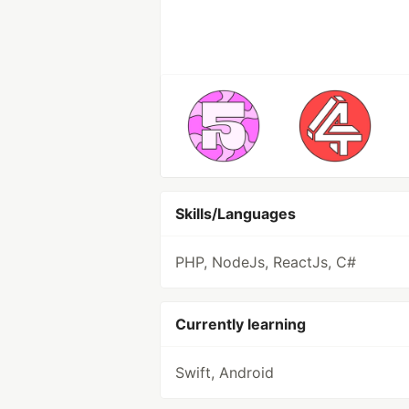
Skills/Languages
PHP, NodeJs, ReactJs, C#
Currently learning
Swift, Android