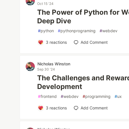
Oct 15 '24
The Power of Python for 
Deep Dive
#
python
#
pythonprograming
#
webdev
3
reactions
Add Comment
Nicholas Winston
Sep 30 '24
The Challenges and Reward
Development
#
frontend
#
webdev
#
programming
#
ux
3
reactions
Add Comment