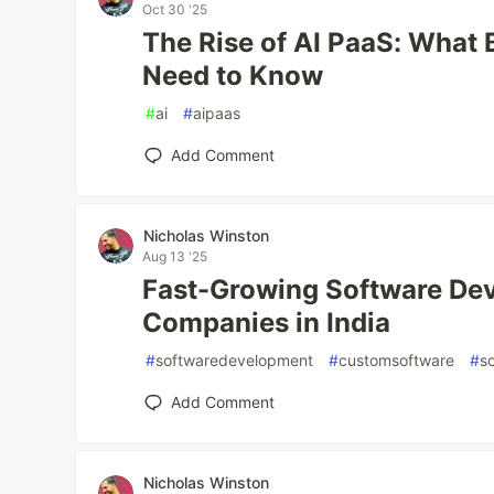
Oct 30 '25
The Rise of AI PaaS: What
Need to Know
#
ai
#
aipaas
Add Comment
Nicholas Winston
Aug 13 '25
Fast-Growing Software De
Companies in India
#
softwaredevelopment
#
customsoftware
#
s
Add Comment
Nicholas Winston