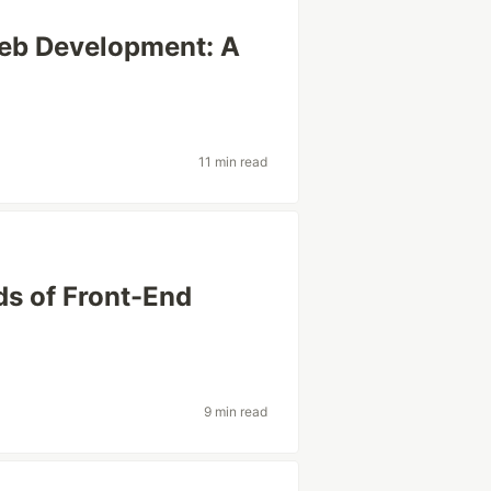
Web Development: A
11 min read
s of Front-End
9 min read