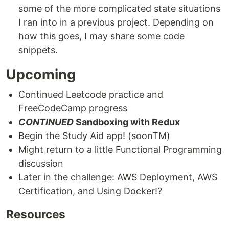
some of the more complicated state situations
I ran into in a previous project. Depending on
how this goes, I may share some code
snippets.
Upcoming
Continued Leetcode practice and
FreeCodeCamp progress
CONTINUED
Sandboxing with Redux
Begin the Study Aid app! (soonTM)
Might return to a little Functional Programming
discussion
Later in the challenge: AWS Deployment, AWS
Certification, and Using Docker!?
Resources