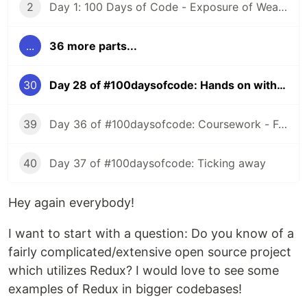
2
Day 1: 100 Days of Code - Exposure of Weaknesses
...
36 more parts...
30
Day 28 of #100daysofcode: Hands on with Redux
39
Day 36 of #100daysofcode: Coursework - Functional Programming with JS
40
Day 37 of #100daysofcode: Ticking away
Hey again everybody!
I want to start with a question: Do you know of a
fairly complicated/extensive open source project
which utilizes Redux? I would love to see some
examples of Redux in bigger codebases!