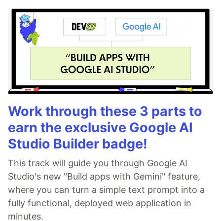
Work through these 3 parts to
earn the exclusive Google AI
Studio Builder badge!
This track will guide you through Google AI
Studio's new "Build apps with Gemini" feature,
where you can turn a simple text prompt into a
fully functional, deployed web application in
minutes.