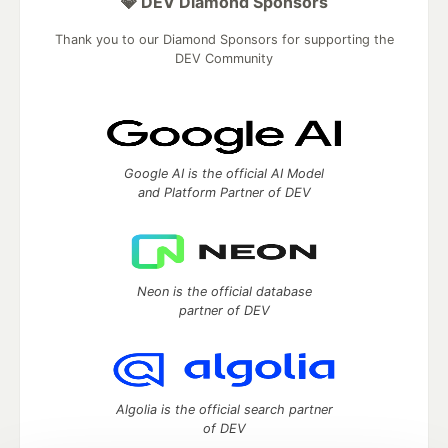
💎 DEV Diamond Sponsors
Thank you to our Diamond Sponsors for supporting the
DEV Community
Google AI is the official AI Model
and Platform Partner of DEV
Neon is the official database
partner of DEV
Algolia is the official search partner
of DEV