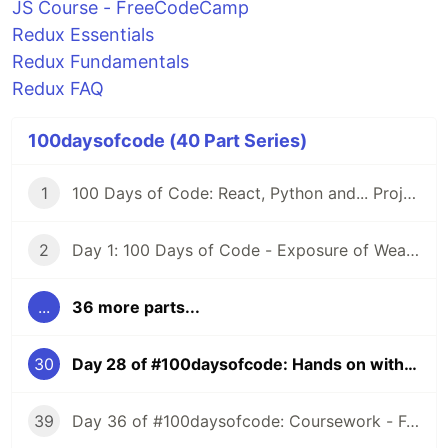
JS Course - FreeCodeCamp
Redux Essentials
Redux Fundamentals
Redux FAQ
100daysofcode (40 Part Series)
1
100 Days of Code: React, Python and... Projects
2
Day 1: 100 Days of Code - Exposure of Weaknesses
...
36 more parts...
30
Day 28 of #100daysofcode: Hands on with Redux
39
Day 36 of #100daysofcode: Coursework - Functional Programming with JS