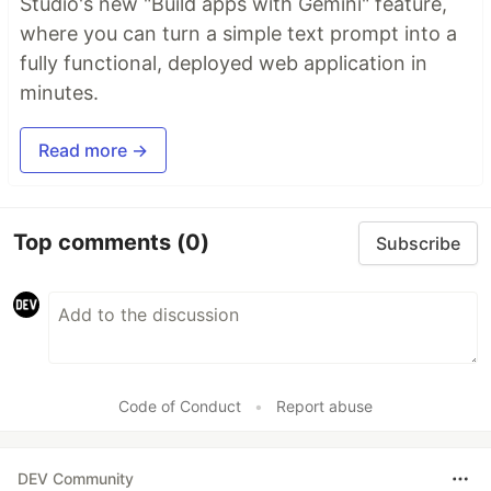
Studio's new "Build apps with Gemini" feature,
where you can turn a simple text prompt into a
fully functional, deployed web application in
minutes.
Read more →
Top comments
(0)
Subscribe
Code of Conduct
•
Report abuse
DEV Community