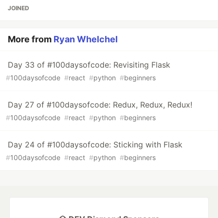
JOINED
More from
Ryan Whelchel
Day 33 of #100daysofcode: Revisiting Flask
#
100daysofcode
#
react
#
python
#
beginners
Day 27 of #100daysofcode: Redux, Redux, Redux!
#
100daysofcode
#
react
#
python
#
beginners
Day 24 of #100daysofcode: Sticking with Flask
#
100daysofcode
#
react
#
python
#
beginners