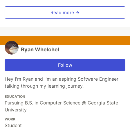
Read more →
Ryan Whelchel
Follow
Hey I'm Ryan and I'm an aspiring Software Engineer
talking through my learning journey.
EDUCATION
Pursuing B.S. in Computer Science @ Georgia State
University
WORK
Student