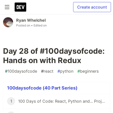
Create account
Ryan Whelchel
Posted on
• Edited on
Day 28 of #100daysofcode:
Hands on with Redux
#
100daysofcode
#
react
#
python
#
beginners
100daysofcode (40 Part Series)
1
100 Days of Code: React, Python and... Projects