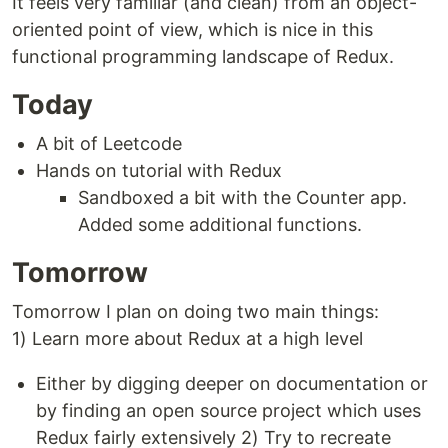
It feels very familiar (and clean) from an object-
oriented point of view, which is nice in this
functional programming landscape of Redux.
Today
A bit of Leetcode
Hands on tutorial with Redux
Sandboxed a bit with the Counter app.
Added some additional functions.
Tomorrow
Tomorrow I plan on doing two main things:
1) Learn more about Redux at a high level
Either by digging deeper on documentation or
by finding an open source project which uses
Redux fairly extensively 2) Try to recreate