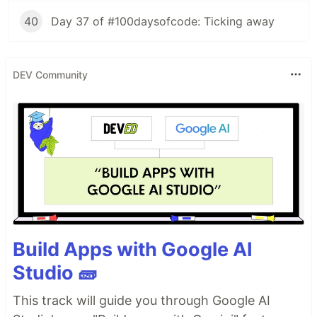
40
Day 37 of #100daysofcode: Ticking away
DEV Community
Build Apps with Google AI
Studio 🧱
This track will guide you through Google AI