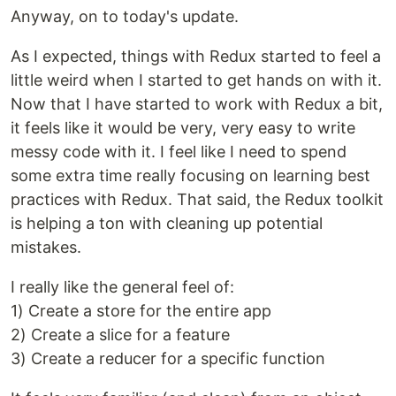
Anyway, on to today's update.
As I expected, things with Redux started to feel a
little weird when I started to get hands on with it.
Now that I have started to work with Redux a bit,
it feels like it would be very, very easy to write
messy code with it. I feel like I need to spend
some extra time really focusing on learning best
practices with Redux. That said, the Redux toolkit
is helping a ton with cleaning up potential
mistakes.
I really like the general feel of:
1) Create a store for the entire app
2) Create a slice for a feature
3) Create a reducer for a specific function