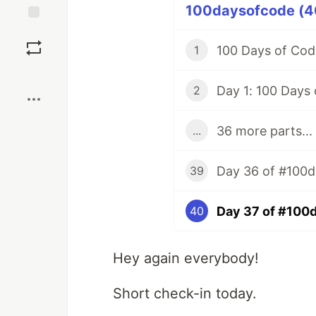
100daysofcode (40
Save
100 Days of Code
1
Boost
Day 1: 100 Days
2
36 more parts...
...
39
Day 37 of #100
40
Hey again everybody!
Short check-in today.