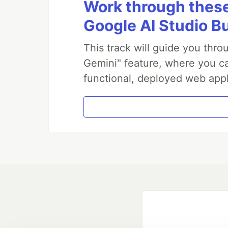
Work through these 
Google AI Studio B
This track will guide you thr
Gemini" feature, where you can
functional, deployed web appl