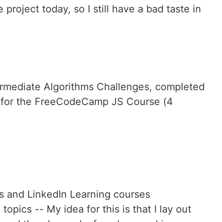
e project today, so I still have a bad taste in
rmediate Algorithms Challenges, completed
nt for the FreeCodeCamp JS Course (4
s and LinkedIn Learning courses
topics -- My idea for this is that I lay out