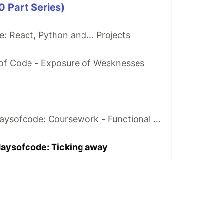
 Part Series)
: React, Python and... Projects
 of Code - Exposure of Weaknesses
Day 36 of #100daysofcode: Coursework - Functional Programming with JS
daysofcode: Ticking away