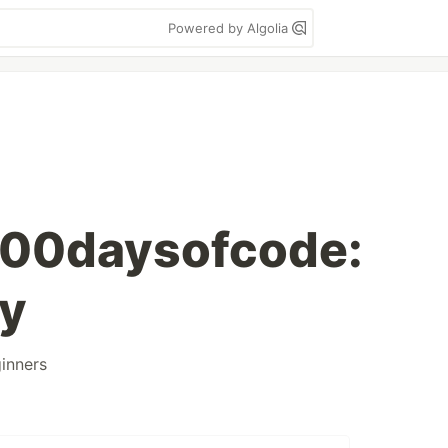
Powered by Algolia
100daysofcode:
ay
inners