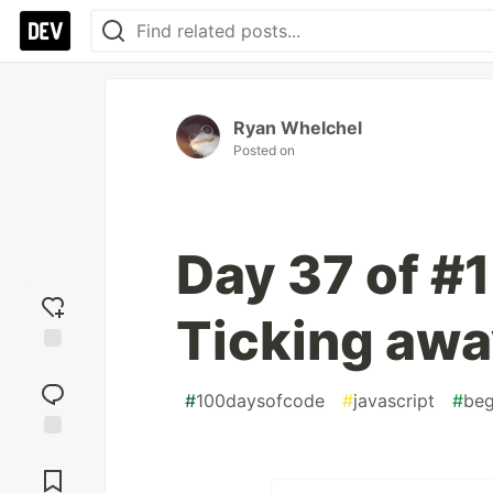
Ryan Whelchel
Posted on
Day 37 of #
Ticking aw
Add
reaction
#
100daysofcode
#
javascript
#
beg
Jump to
Comments