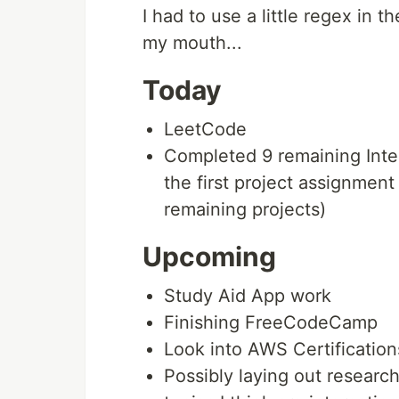
I had to use a little regex in th
my mouth...
Today
LeetCode
Completed 9 remaining Inte
the first project assignme
remaining projects)
Upcoming
Study Aid App work
Finishing FreeCodeCamp
Look into AWS Certification
Possibly laying out research 