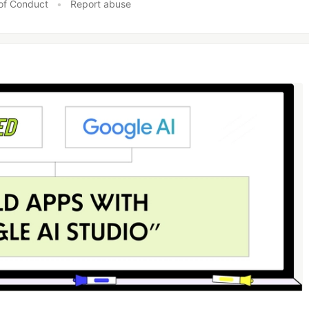
of Conduct
•
Report abuse