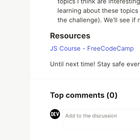
topics I think are interesti
learning about these topics
the challenge). We'll see if
Resources
JS Course - FreeCodeCamp
Until next time! Stay safe eve
Top comments
(0)