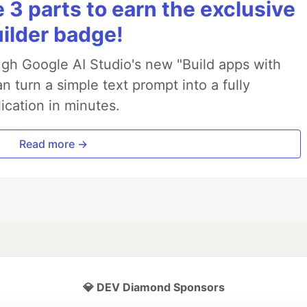
3 parts to earn the exclusive
uilder badge!
ough Google AI Studio's new "Build apps with
 turn a simple text prompt into a fully
ication in minutes.
Read more →
💎 DEV Diamond Sponsors