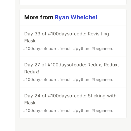
More from
Ryan Whelchel
Day 33 of #100daysofcode: Revisiting
Flask
#
100daysofcode
#
react
#
python
#
beginners
Day 27 of #100daysofcode: Redux, Redux,
Redux!
#
100daysofcode
#
react
#
python
#
beginners
Day 24 of #100daysofcode: Sticking with
Flask
#
100daysofcode
#
react
#
python
#
beginners