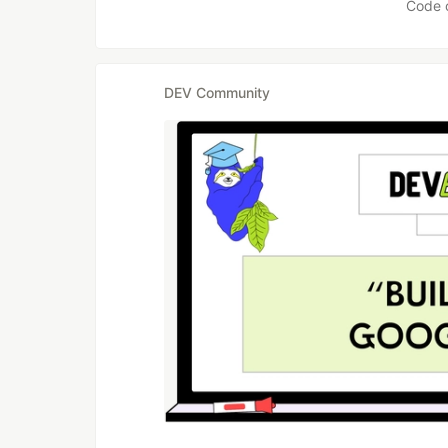
Code 
DEV Community