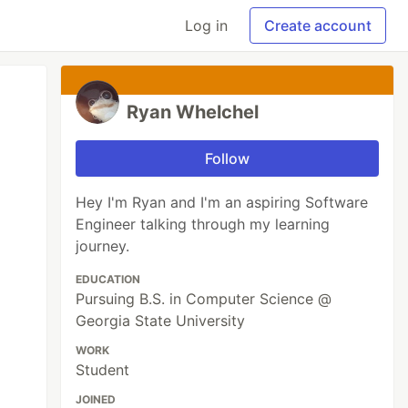
Log in
Create account
Ryan Whelchel
Follow
Hey I'm Ryan and I'm an aspiring Software
Engineer talking through my learning
journey.
EDUCATION
Pursuing B.S. in Computer Science @
Georgia State University
WORK
Student
JOINED