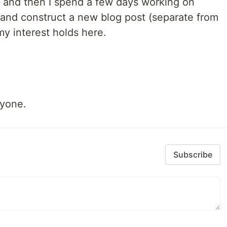
ng and then I spend a few days working on
 and construct a new blog post (separate from
 my interest holds here.
ryone.
Subscribe