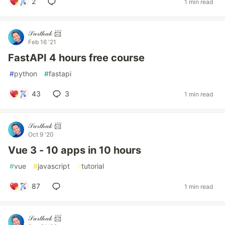
2
1 min read
𝒮𝒶𝓇𝓉𝒽𝒶𝓀 📨
Feb 16 '21
FastAPI 4 hours free course
#
python
#
fastapi
43
3
1 min read
𝒮𝒶𝓇𝓉𝒽𝒶𝓀 📨
Oct 9 '20
Vue 3 - 10 apps in 10 hours
#
vue
#
javascript
#
tutorial
87
1 min read
𝒮𝒶𝓇𝓉𝒽𝒶𝓀 📨