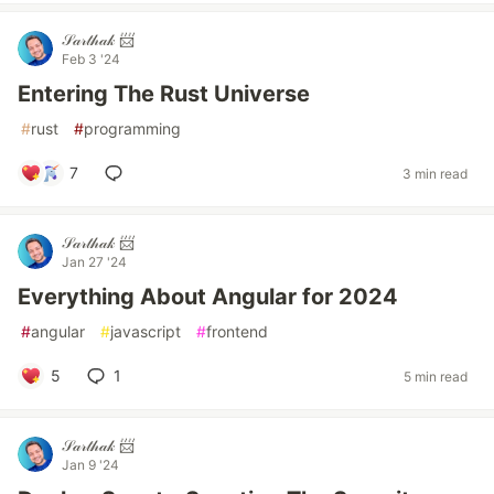
𝒮𝒶𝓇𝓉𝒽𝒶𝓀 📨
Feb 3 '24
Entering The Rust Universe
#
rust
#
programming
7
3 min read
𝒮𝒶𝓇𝓉𝒽𝒶𝓀 📨
Jan 27 '24
Everything About Angular for 2024
#
angular
#
javascript
#
frontend
5
1
5 min read
𝒮𝒶𝓇𝓉𝒽𝒶𝓀 📨
Jan 9 '24