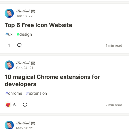
𝒮𝒶𝓇𝓉𝒽𝒶𝓀 📨
Jan 16 '22
Top 6 Free Icon Website
#
ux
#
design
1
1 min read
𝒮𝒶𝓇𝓉𝒽𝒶𝓀 📨
Sep 24 '21
10 magical Chrome extensions for
developers
#
chrome
#
extension
6
2 min read
𝒮𝒶𝓇𝓉𝒽𝒶𝓀 📨
May 26 '21