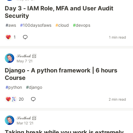
Day 3 - IAM Role, MFA and User Audit
Security
#
aws
#
100daysofaws
#
cloud
#
devops
1
1 min read
𝒮𝒶𝓇𝓉𝒽𝒶𝓀 📨
May 7 '21
Django - A python framework | 6 hours
Course
#
python
#
django
20
2 min read
𝒮𝒶𝓇𝓉𝒽𝒶𝓀 📨
Mar 12 '21
Taking break while you work is extremely