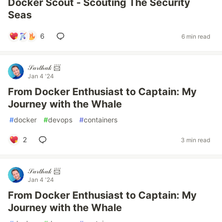
Docker Scout - Scouting The Security
Seas
6
6 min read
𝒮𝒶𝓇𝓉𝒽𝒶𝓀 📨
Jan 4 '24
From Docker Enthusiast to Captain: My
Journey with the Whale
#
docker
#
devops
#
containers
2
3 min read
𝒮𝒶𝓇𝓉𝒽𝒶𝓀 📨
Jan 4 '24
From Docker Enthusiast to Captain: My
Journey with the Whale