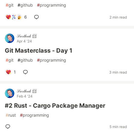
#
git
#
github
#
programming
6
2 min read
𝒮𝒶𝓇𝓉𝒽𝒶𝓀 📨
Apr 4 '24
Git Masterclass - Day 1
#
git
#
github
#
programming
1
3 min read
𝒮𝒶𝓇𝓉𝒽𝒶𝓀 📨
Feb 4 '24
#2 Rust - Cargo Package Manager
#
rust
#
programming
5 min read