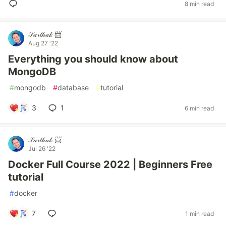
8 min read
𝒮𝒶𝓇𝓉𝒽𝒶𝓀 📨
Aug 27 '22
Everything you should know about
MongoDB
#
mongodb
#
database
#
tutorial
3
1
6 min read
𝒮𝒶𝓇𝓉𝒽𝒶𝓀 📨
Jul 26 '22
Docker Full Course 2022 | Beginners Free
tutorial
#
docker
7
1 min read