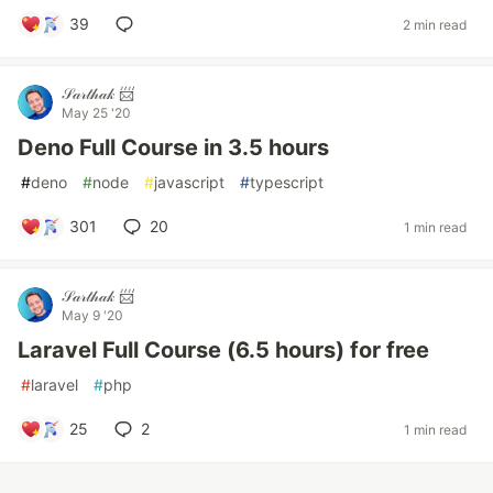
39
2 min read
𝒮𝒶𝓇𝓉𝒽𝒶𝓀 📨
May 25 '20
Deno Full Course in 3.5 hours
#
deno
#
node
#
javascript
#
typescript
301
20
1 min read
𝒮𝒶𝓇𝓉𝒽𝒶𝓀 📨
May 9 '20
Laravel Full Course (6.5 hours) for free
#
laravel
#
php
25
2
1 min read