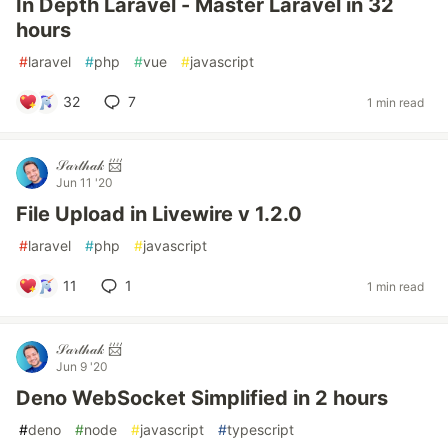
In Depth Laravel - Master Laravel in 32
hours
#
laravel
#
php
#
vue
#
javascript
32
7
1 min read
𝒮𝒶𝓇𝓉𝒽𝒶𝓀 📨
Jun 11 '20
File Upload in Livewire v 1.2.0
#
laravel
#
php
#
javascript
11
1
1 min read
𝒮𝒶𝓇𝓉𝒽𝒶𝓀 📨
Jun 9 '20
Deno WebSocket Simplified in 2 hours
#
deno
#
node
#
javascript
#
typescript