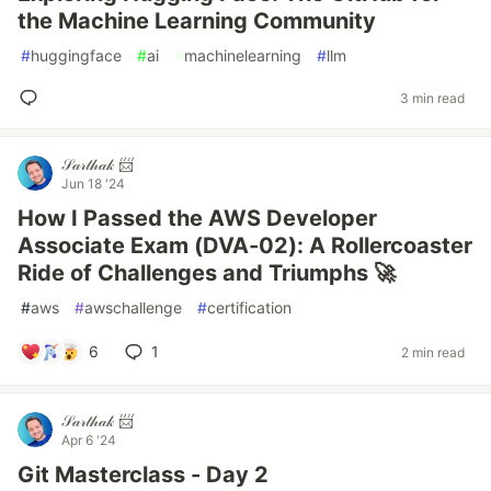
the Machine Learning Community
#
huggingface
#
ai
#
machinelearning
#
llm
3 min read
𝒮𝒶𝓇𝓉𝒽𝒶𝓀 📨
Jun 18 '24
How I Passed the AWS Developer
Associate Exam (DVA-02): A Rollercoaster
Ride of Challenges and Triumphs 🚀
#
aws
#
awschallenge
#
certification
6
1
2 min read
𝒮𝒶𝓇𝓉𝒽𝒶𝓀 📨
Apr 6 '24
Git Masterclass - Day 2