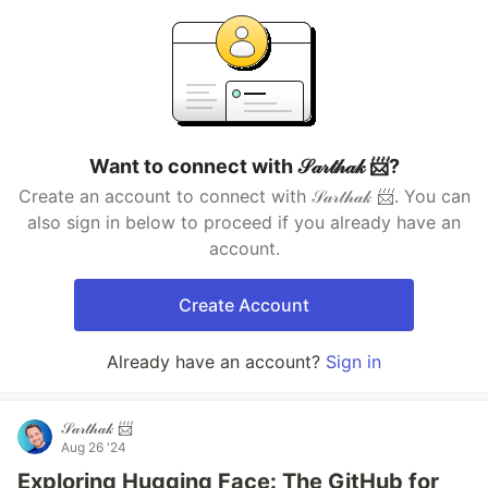
Want to connect with 𝒮𝒶𝓇𝓉𝒽𝒶𝓀 📨?
Create an account to connect with 𝒮𝒶𝓇𝓉𝒽𝒶𝓀 📨. You can
also sign in below to proceed if you already have an
account.
Create Account
Already have an account?
Sign in
𝒮𝒶𝓇𝓉𝒽𝒶𝓀 📨
Aug 26 '24
Exploring Hugging Face: The GitHub for