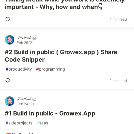
important - Why, how and when👇
1 min read
𝒮𝒶𝓇𝓉𝒽𝒶𝓀 📨
Feb 25 '21
#2 Build in public ( Growex.app ) Share
Code Snipper
#
productivity
#
programming
2 min read
𝒮𝒶𝓇𝓉𝒽𝒶𝓀 📨
Feb 24 '21
#1 Build in public - Growex.App
#
sideprojects
#
saas