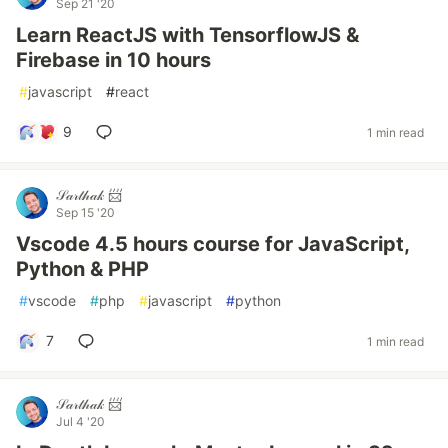
Sep 21 '20
Learn ReactJS with TensorflowJS &
Firebase in 10 hours
#
javascript
#
react
9
1 min read
𝒮𝒶𝓇𝓉𝒽𝒶𝓀 📨
Sep 15 '20
Vscode 4.5 hours course for JavaScript,
Python & PHP
#
vscode
#
php
#
javascript
#
python
7
1 min read
𝒮𝒶𝓇𝓉𝒽𝒶𝓀 📨
Jul 4 '20