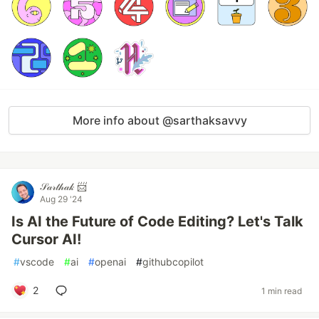
More info about @sarthaksavvy
𝒮𝒶𝓇𝓉𝒽𝒶𝓀 📨
Aug 29 '24
Is AI the Future of Code Editing? Let's Talk
Cursor AI!
#
vscode
#
ai
#
openai
#
githubcopilot
2
1 min read