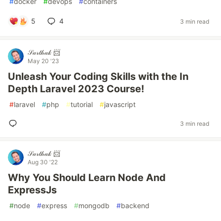
#
docker
#
devops
#
containers
5
4
3 min read
𝒮𝒶𝓇𝓉𝒽𝒶𝓀 📨
May 20 '23
Unleash Your Coding Skills with the In
Depth Laravel 2023 Course!
#
laravel
#
php
#
tutorial
#
javascript
3 min read
𝒮𝒶𝓇𝓉𝒽𝒶𝓀 📨
Aug 30 '22
Why You Should Learn Node And
ExpressJs
#
node
#
express
#
mongodb
#
backend