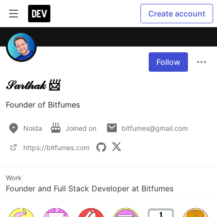
Create account
Follow
𝒮𝒶𝓇𝓉𝒽𝒶𝓀 📨
Founder of Bitfumes
Noida
Joined on
bitfumes@gmail.com
https://bitfumes.com
Work
Founder and Full Stack Developer at Bitfumes