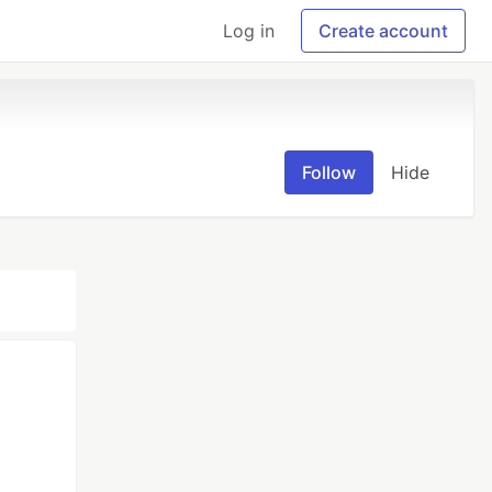
Log in
Create account
Follow
Hide