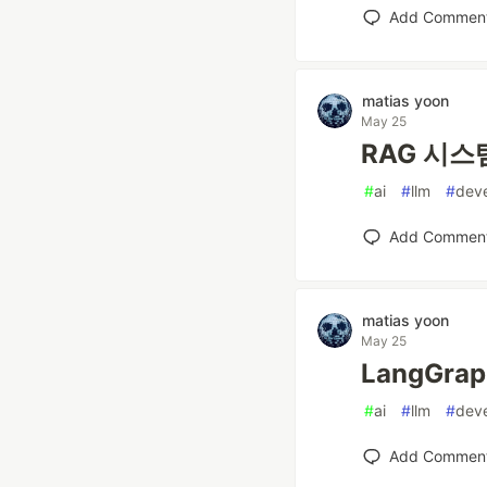
Add Commen
matias yoon
May 25
RAG 시스템
#
ai
#
llm
#
dev
Add Commen
matias yoon
May 25
LangGra
#
ai
#
llm
#
dev
Add Commen