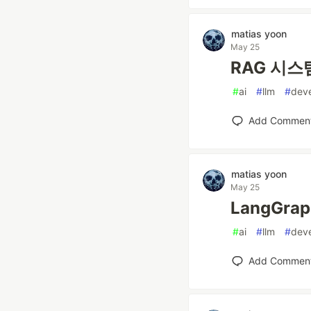
matias yoon
May 25
RAG 시스템
#
ai
#
llm
#
dev
Add Commen
matias yoon
May 25
LangGra
#
ai
#
llm
#
dev
Add Commen