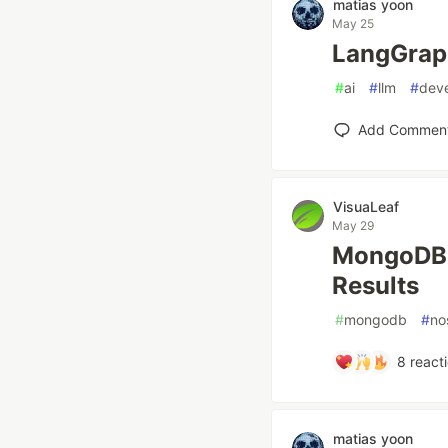
matias yoon
May 25
LangGra
#
ai
#
llm
#
dev
Add Commen
VisuaLeaf
May 29
MongoDB `
Results
#
mongodb
#
no
8
react
matias yoon