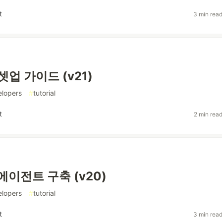
t
3 min rea
셋업 가이드 (v21)
elopers
#
tutorial
t
2 min rea
에이전트 구축 (v20)
elopers
#
tutorial
t
3 min rea