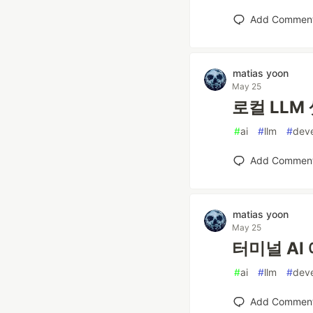
Add Commen
matias yoon
May 25
로컬 LLM 
#
ai
#
llm
#
dev
Add Commen
matias yoon
May 25
터미널 AI 
#
ai
#
llm
#
dev
Add Commen