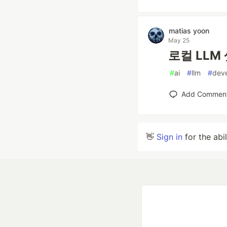
matias yoon
May 25
로컬 LLM 
#
ai
#
llm
#
dev
Add Commen
👋
Sign in
for the abi