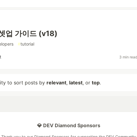
셋업 가이드 (v18)
elopers
#
tutorial
t
3 min rea
lity to sort posts by
relevant
,
latest
, or
top
.
💎 DEV Diamond Sponsors
Thank you to our Diamond Sponsors for supporting the DEV Community