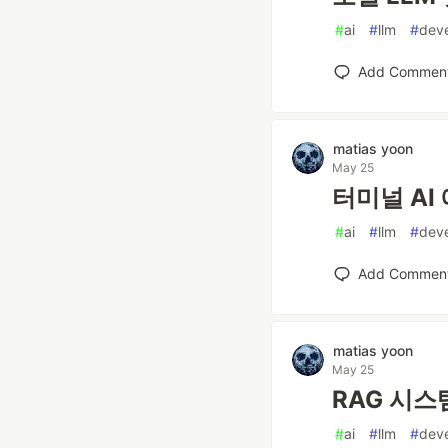
#
ai
#
llm
#
dev
Add Commen
matias yoon
May 25
터미널 AI 
#
ai
#
llm
#
dev
Add Commen
matias yoon
May 25
RAG 시스템
#
ai
#
llm
#
dev