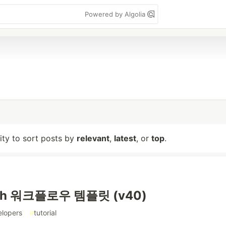
Powered by Algolia
lity to sort posts by
relevant
,
latest
, or
top
.
ph 워크플로우 템플릿 (v40)
elopers
#
tutorial