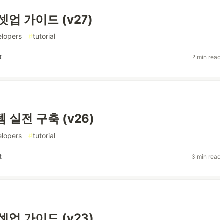
셋업 가이드 (v27)
elopers
#
tutorial
t
2 min rea
 실전 구축 (v26)
elopers
#
tutorial
t
3 min rea
셋업 가이드 (v23)