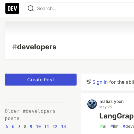
#
developers
Create Post
👋
Sign in
for the abi
matias yoon
May 25
Older #developers
LangGra
posts
#
ai
#
llm
#
dev
5
6
7
8
9
10
11
12
13