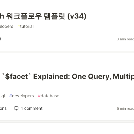
ph 워크플로우 템플릿 (v34)
elopers
#
tutorial
t
3 min rea
$facet` Explained: One Query, Multip
sql
#
developers
#
database
ions
1
comment
5 min rea