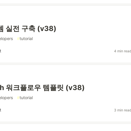
 실전 구축 (v38)
elopers
#
tutorial
t
4 min rea
ph 워크플로우 템플릿 (v38)
elopers
#
tutorial
t
3 min rea