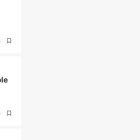
d
le
d