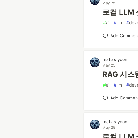
May 25
로컬 LLM 
#
ai
#
llm
#
dev
Add Commen
matias yoon
May 25
RAG 시스템
#
ai
#
llm
#
dev
Add Commen
matias yoon
May 25
로컬 LLM 