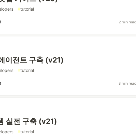
elopers
#
tutorial
t
2 min rea
에이전트 구축 (v21)
elopers
#
tutorial
t
3 min rea
 실전 구축 (v21)
elopers
#
tutorial