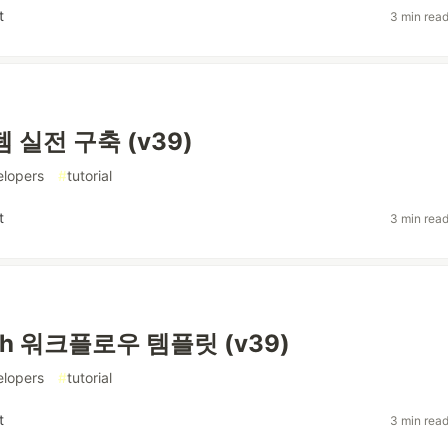
t
3 min rea
 실전 구축 (v39)
elopers
#
tutorial
t
3 min rea
ph 워크플로우 템플릿 (v39)
elopers
#
tutorial
t
3 min rea