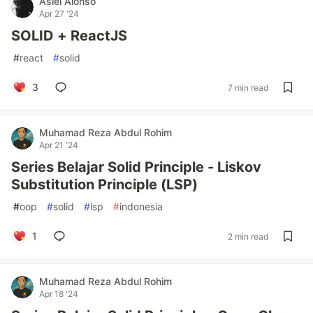
Asiel Alonso
Apr 27 '24
SOLID + ReactJS
#
react
#
solid
3
7 min read
Muhamad Reza Abdul Rohim
Apr 21 '24
Series Belajar Solid Principle - Liskov
Substitution Principle (LSP)
#
oop
#
solid
#
lsp
#
indonesia
1
2 min read
Muhamad Reza Abdul Rohim
Apr 18 '24