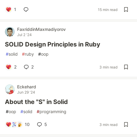
1
15 min read
FaxriddinMaxmadiyorov
Jul 2 '24
SOLID Design Principles in Ruby
#
solid
#
ruby
#
oop
2
2
3 min read
Eckehard
Jun 29 '24
About the "S" in Solid
#
oop
#
solid
#
programming
10
5
3 min read