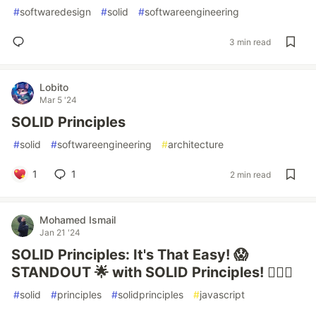
#
softwaredesign
#
solid
#
softwareengineering
3 min read
Lobito
Mar 5 '24
SOLID Principles
#
solid
#
softwareengineering
#
architecture
1
1
2 min read
Mohamed Ismail
Jan 21 '24
SOLID Principles: It's That Easy! 😱
STANDOUT 🌟 with SOLID Principles! 🧙‍♂️✨
#
solid
#
principles
#
solidprinciples
#
javascript