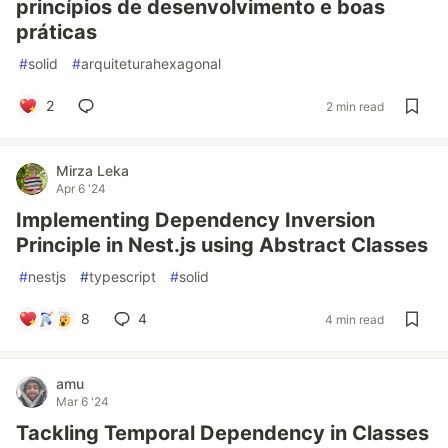
princípios de desenvolvimento e boas
práticas
#
solid
#
arquiteturahexagonal
2
2 min read
Mirza Leka
Apr 6 '24
Implementing Dependency Inversion
Principle in Nest.js using Abstract Classes
#
nestjs
#
typescript
#
solid
8
4
4 min read
amu
Mar 6 '24
Tackling Temporal Dependency in Classes