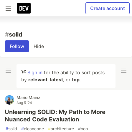
Create account
#
solid
Follow
Hide
👋
Sign in
for the ability to sort posts
by
relevant
,
latest
, or
top
.
Mario Mainz
Aug 5 '24
Unlearning SOLID: My Path to More
Nuanced Code Evaluation
#
solid
#
cleancode
#
architecture
#
oop