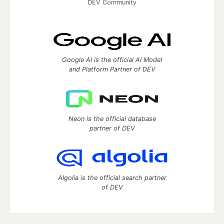
DEV Community
Google AI is the official AI Model
and Platform Partner of DEV
Neon is the official database
partner of DEV
Algolia is the official search partner
of DEV