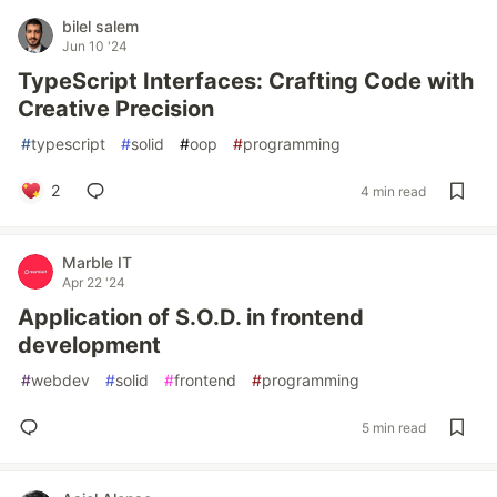
bilel salem
Jun 10 '24
TypeScript Interfaces: Crafting Code with
Creative Precision
#
typescript
#
solid
#
oop
#
programming
2
4 min read
Marble IT
Apr 22 '24
Application of S.O.D. in frontend
development
#
webdev
#
solid
#
frontend
#
programming
5 min read