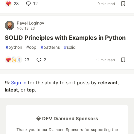
28
12
9 min read
Pavel Loginov
Nov 13 '23
SOLID Principles with Examples in Python
#
python
#
oop
#
patterns
#
solid
23
2
11 min read
👋
Sign in
for the ability to sort posts by
relevant
,
latest
, or
top
.
💎 DEV Diamond Sponsors
Thank you to our Diamond Sponsors for supporting the