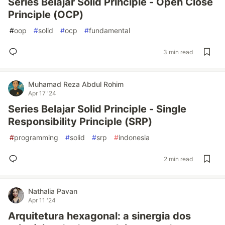
Series Belajar Solid Principle - Open Close
Principle (OCP)
#
oop
#
solid
#
ocp
#
fundamental
3 min read
Muhamad Reza Abdul Rohim
Apr 17 '24
Series Belajar Solid Principle - Single
Responsibility Principle (SRP)
#
programming
#
solid
#
srp
#
indonesia
2 min read
Nathalia Pavan
Apr 11 '24
Arquitetura hexagonal: a sinergia dos