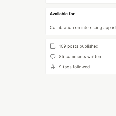
Available for
Collabration on interesting app i
109 posts published
85 comments written
9 tags followed