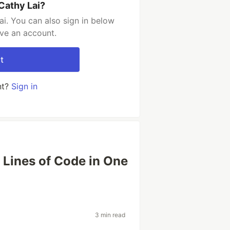
Cathy Lai?
i. You can also sign in below
ave an account.
t
nt?
Sign in
Lines of Code in One
3 min read