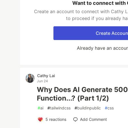
Want to connect with 
Create an account to connect with Cathy La
to proceed if you already h
Create Accoun
Already have an accou
Cathy Lai
Jun 24
Why Does AI Generate 500 
Function...? (Part 1/2)
#
ai
#
tailwindcss
#
buildinpublic
#
css
5
reactions
Add Comment