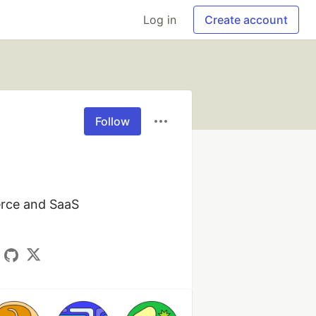
Log in
Create account
Follow
rce and SaaS 