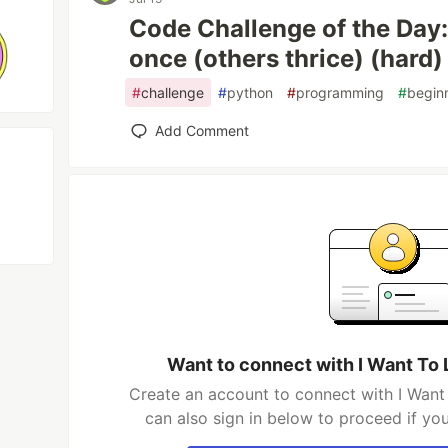
Code Challenge of the Day
once (others thrice) (hard)
#
challenge
#
python
#
programming
#
begin
Add Comment
Want to connect with I Want To
Create an account to connect with I Wan
can also sign in below to proceed if yo