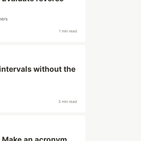
ners
1 min read
intervals without the
3 min read
: Make an acronym