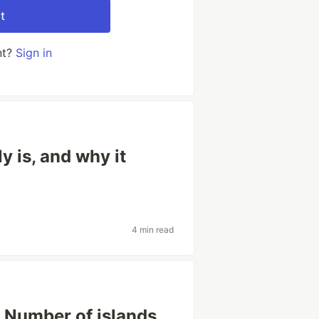
t
nt?
Sign in
 is, and why it
4 min read
 Number of islands