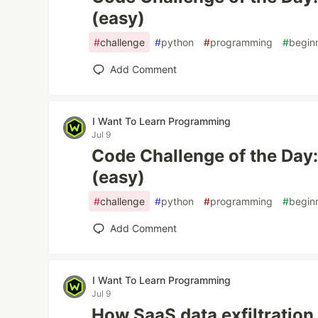
(easy)
#
challenge
#
python
#
programming
#
begin
Add Comment
I Want To Learn Programming
Jul 9
Code Challenge of the Day: C
(easy)
#
challenge
#
python
#
programming
#
begin
Add Comment
I Want To Learn Programming
Jul 9
How SaaS data exfiltration 