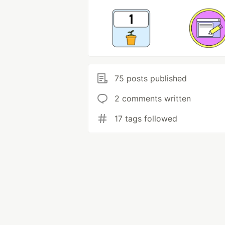
75 posts published
2 comments written
17 tags followed