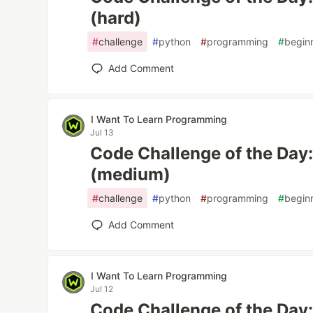
(hard)
#
challenge
#
python
#
programming
#
begin
Add Comment
I Want To Learn Programming
Jul 13
Code Challenge of the Day
(medium)
#
challenge
#
python
#
programming
#
begin
Add Comment
I Want To Learn Programming
Jul 12
Code Challenge of the Day