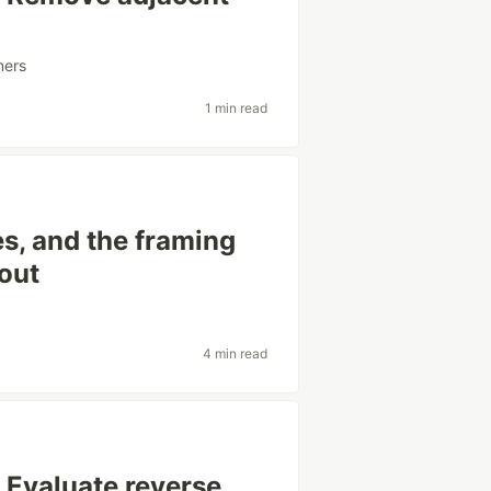
ners
1 min read
s, and the framing
out
4 min read
 Evaluate reverse