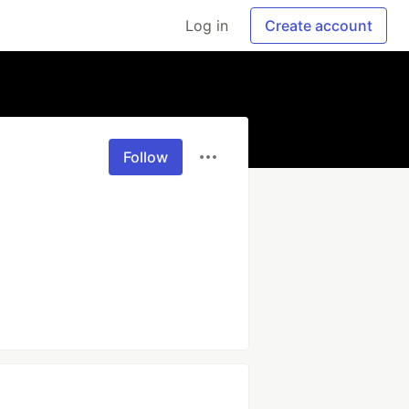
Log in
Create account
Follow