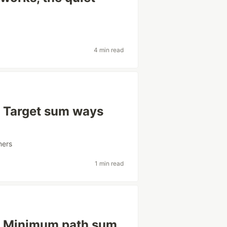
4 min read
: Target sum ways
ners
1 min read
y: Minimum path sum