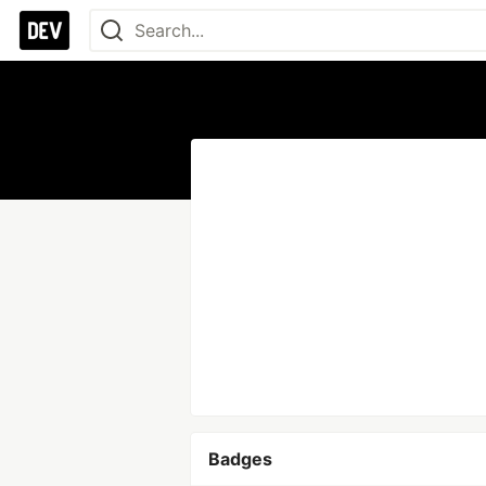
Badges