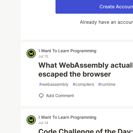
Create Accoun
Already have an accou
I Want To Learn Programming
Jul 15
What WebAssembly actually
escaped the browser
#
webassembly
#
compilers
#
runtime
Add Comment
I Want To Learn Programming
Jul 14
Code Challenge of the Day: