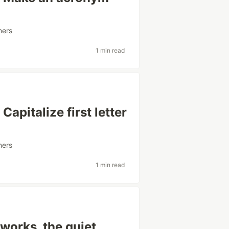
ners
1 min read
apitalize first letter
ners
1 min read
works, the quiet