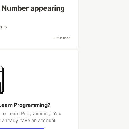
: Number appearing
ners
1 min read
 Learn Programming?
t To Learn Programming. You
u already have an account.