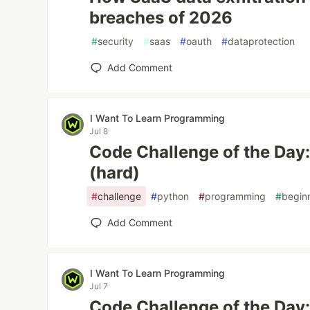
breaches of 2026
#
security
#
saas
#
oauth
#
dataprotection
Add Comment
I Want To Learn Programming
Jul 8
Code Challenge of the Day
(hard)
#
challenge
#
python
#
programming
#
begin
Add Comment
I Want To Learn Programming
Jul 7
Code Challenge of the Da