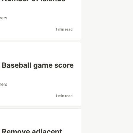
ners
1 min read
: Baseball game score
ners
1 min read
: Remove adjacent