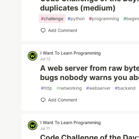
duplicates (medium)
#
challenge
#
python
#
programming
#
begin
Add Comment
I Want To Learn Programming
Jul 12
A web server from raw byte
bugs nobody warns you ab
#
http
#
networking
#
webserver
#
backend
Add Comment
I Want To Learn Programming
Jul 11
Code Challenge of the Day: