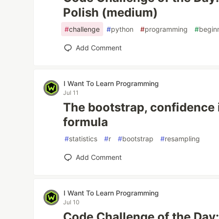
Polish (medium)
#
challenge
#
python
#
programming
#
begin
Add Comment
I Want To Learn Programming
Jul 11
The bootstrap, confidence 
formula
#
statistics
#
r
#
bootstrap
#
resampling
Add Comment
I Want To Learn Programming
Jul 10
Code Challenge of the Day