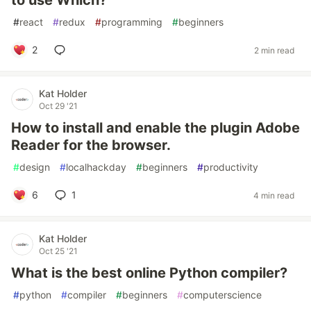
to use Which?
#
react
#
redux
#
programming
#
beginners
2
2 min read
Kat Holder
Oct 29 '21
How to install and enable the plugin Adobe
Reader for the browser.
#
design
#
localhackday
#
beginners
#
productivity
6
1
4 min read
Kat Holder
Oct 25 '21
What is the best online Python compiler?
#
python
#
compiler
#
beginners
#
computerscience