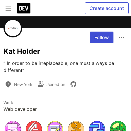
Create account
Follow
Kat Holder
“ In order to be irreplaceable, one must always be 
different”
New York
Joined on
Work
Web developer