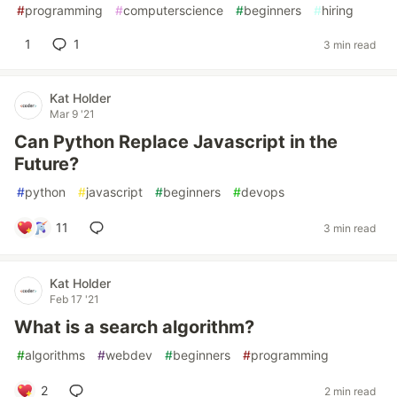
#
programming
#
computerscience
#
beginners
#
hiring
1
1
3 min read
Kat Holder
Mar 9 '21
Can Python Replace Javascript in the
Future?
#
python
#
javascript
#
beginners
#
devops
11
3 min read
Kat Holder
Feb 17 '21
What is a search algorithm?
#
algorithms
#
webdev
#
beginners
#
programming
2
2 min read