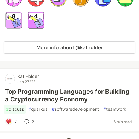
More info about @katholder
Kat Holder
Jan 27 '23
Top Programming Languages for Building
a Cryptocurrency Economy
#
discuss
#
quarkus
#
softwaredevelopment
#
teamwork
2
2
6 min read