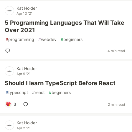
Kat Holder
Apr 13 '21
5 Programming Languages That Will Take
Over 2021
#
programming
#
webdev
#
beginners
4 min read
Kat Holder
Apr 9 '21
Should I learn TypeScript Before React
#
typescript
#
react
#
beginners
3
2 min read
Kat Holder
Apr 2 '21