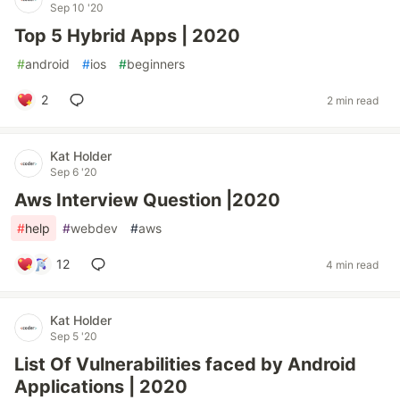
Sep 10 '20
Top 5 Hybrid Apps | 2020
#
android
#
ios
#
beginners
2
2 min read
Kat Holder
Sep 6 '20
Aws Interview Question |2020
#
help
#
webdev
#
aws
12
4 min read
Kat Holder
Sep 5 '20
List Of Vulnerabilities faced by Android
Applications | 2020