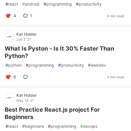
#
react
#
android
#
programming
#
productivity
4
1
4 min read
Kat Holder
Jun 2 '21
What Is Pyston - Is It 30% Faster Than
Python?
#
python
#
programming
#
productivity
#
webdev
6
3 min read
Kat Holder
May 19 '21
Best Practice React.js project For
Beginners
#
react
#
beginners
#
programming
#
devops