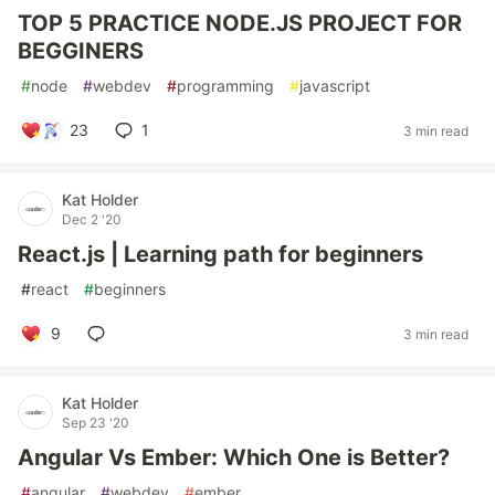
TOP 5 PRACTICE NODE.JS PROJECT FOR
BEGGINERS
#
node
#
webdev
#
programming
#
javascript
23
1
3 min read
Kat Holder
Dec 2 '20
React.js | Learning path for beginners
#
react
#
beginners
9
3 min read
Kat Holder
Sep 23 '20
Angular Vs Ember: Which One is Better?
#
angular
#
webdev
#
ember