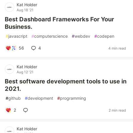
Kat Holder
Aug 18 '21
Best Dashboard Frameworks For Your
Business.
#
javascript
#
computerscience
#
webdev
#
codepen
56
4
4 min read
Kat Holder
Aug 12 '21
Best software development tools to use in
2021.
#
github
#
development
#
programming
2
2 min read
Kat Holder