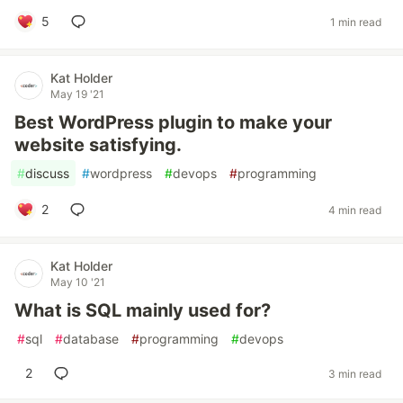
5
1 min read
Kat Holder
May 19 '21
Best WordPress plugin to make your
website satisfying.
#
discuss
#
wordpress
#
devops
#
programming
2
4 min read
Kat Holder
May 10 '21
What is SQL mainly used for?
#
sql
#
database
#
programming
#
devops
2
3 min read