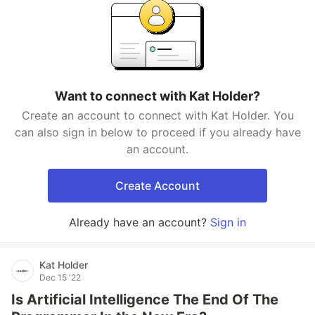
Want to connect with Kat Holder?
Create an account to connect with Kat Holder. You
can also sign in below to proceed if you already have
an account.
Create Account
Already have an account?
Sign in
Kat Holder
Dec 15 '22
Is Artificial Intelligence The End Of The