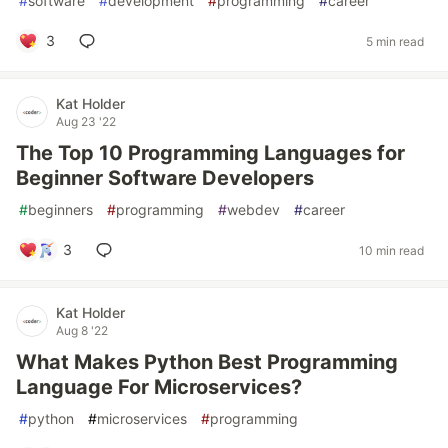
#
software
#
development
#
programming
#
career
3
5 min read
Kat Holder
Aug 23 '22
The Top 10 Programming Languages for
Beginner Software Developers
#
beginners
#
programming
#
webdev
#
career
3
10 min read
Kat Holder
Aug 8 '22
What Makes Python Best Programming
Language For Microservices?
#
python
#
microservices
#
programming