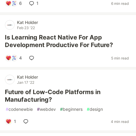
6
1
6 min read
Kat Holder
Feb 23 '22
Is Learning React Native For App
Development Productive For Future?
4
5 min read
Kat Holder
Jan 17 '22
Future of Low-Code Platforms in
Manufacturing?
#
codenewbie
#
webdev
#
beginners
#
design
1
4 min read