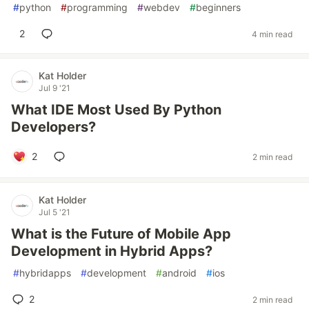
#
python
#
programming
#
webdev
#
beginners
2
4 min read
Kat Holder
Jul 9 '21
What IDE Most Used By Python
Developers?
2
2 min read
Kat Holder
Jul 5 '21
What is the Future of Mobile App
Development in Hybrid Apps?
#
hybridapps
#
development
#
android
#
ios
2
2 min read