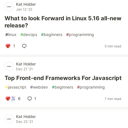
Kat Holder
Jan 12 '22
What to look Forward in Linux 5.16 all-new
release?
#
linux
#
devops
#
beginners
#
programming
1
5 min read
Kat Holder
Dec 27 '21
Top Front-end Frameworks For Javascript
#
javascript
#
webdev
#
beginners
#
programming
6
1
7 min read
Kat Holder
Dec 23 '21