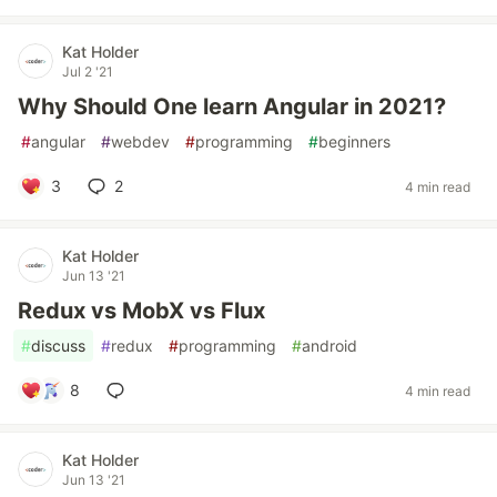
Kat Holder
Jul 2 '21
Why Should One learn Angular in 2021?
#
angular
#
webdev
#
programming
#
beginners
3
2
4 min read
Kat Holder
Jun 13 '21
Redux vs MobX vs Flux
#
discuss
#
redux
#
programming
#
android
8
4 min read
Kat Holder
Jun 13 '21