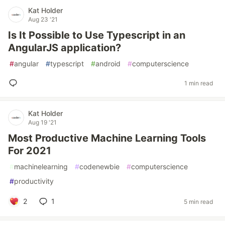
Kat Holder
Aug 23 '21
Is It Possible to Use Typescript in an
AngularJS application?
#
angular
#
typescript
#
android
#
computerscience
1 min read
Kat Holder
Aug 19 '21
Most Productive Machine Learning Tools
For 2021
#
machinelearning
#
codenewbie
#
computerscience
#
productivity
2
1
5 min read