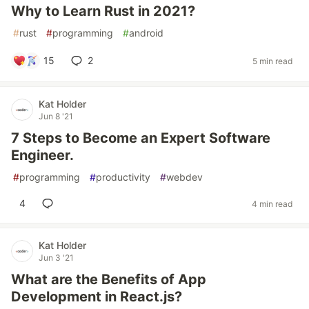
Why to Learn Rust in 2021?
#
rust
#
programming
#
android
15
2
5 min read
Kat Holder
Jun 8 '21
7 Steps to Become an Expert Software
Engineer.
#
programming
#
productivity
#
webdev
4
4 min read
Kat Holder
Jun 3 '21
What are the Benefits of App
Development in React.js?