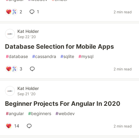
2
1
2 min read
Kat Holder
Sep 22 '20
Database Selection for Mobile Apps
#
database
#
cassandra
#
sqlite
#
mysql
3
2 min read
Kat Holder
Sep 21 '20
Beginner Projects For Angular In 2020
#
angular
#
beginners
#
webdev
14
2 min read