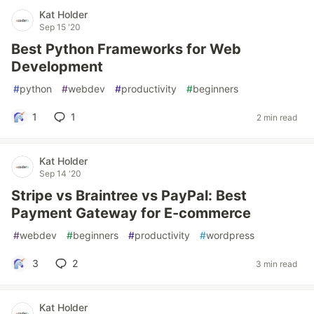
Kat Holder
Sep 15 '20
Best Python Frameworks for Web
Development
#
python
#
webdev
#
productivity
#
beginners
1
1
2 min read
Kat Holder
Sep 14 '20
Stripe vs Braintree vs PayPal: Best
Payment Gateway for E-commerce
#
webdev
#
beginners
#
productivity
#
wordpress
3
2
3 min read
Kat Holder