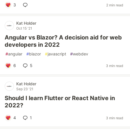
3
2 min read
Kat Holder
Oct 15 '21
Angular vs Blazor? A decision aid for web
developers in 2022
#
angular
#
blazor
#
javascript
#
webdev
6
5
3 min read
Kat Holder
Sep 23 '21
Should I learn Flutter or React Native in
2022?
4
1
3 min read