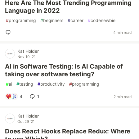
Here Are The Most Trending Programming
Language in 2022
#
programming
#
beginners
#
career
#
codenewbie
4 min read
Kat Holder
Nov 10 '21
AI in Software Testing: Is AI Capable of
taking over software testing?
#
ai
#
testing
#
productivity
#
programming
4
1
2 min read
Kat Holder
Oct 29 '21
Does React Hooks Replace Redux: Where