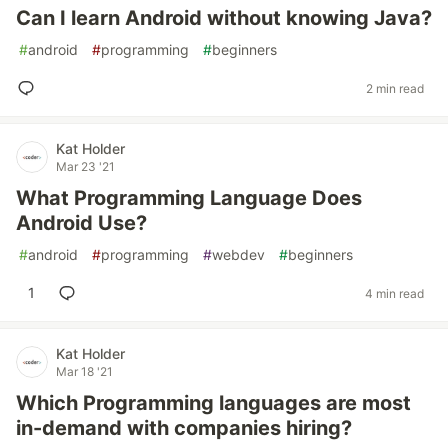
Can I learn Android without knowing Java?
#
android
#
programming
#
beginners
2 min read
Kat Holder
Mar 23 '21
What Programming Language Does
Android Use?
#
android
#
programming
#
webdev
#
beginners
1
4 min read
Kat Holder
Mar 18 '21
Which Programming languages are most
in-demand with companies hiring?