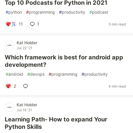
Top 10 Podcasts for Python in 2021
#
python
#
programming
#
productivity
#
podcast
11
1
5 min read
Kat Holder
Jul 22 '21
Which framework is best for android app
development?
#
android
#
devops
#
programming
#
productivity
2
4 min read
Kat Holder
Jul 16 '21
Learning Path- How to expand Your
Python Skills