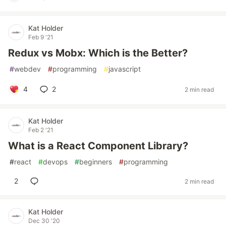
Kat Holder
Feb 9 '21
Redux vs Mobx: Which is the Better?
#
webdev
#
programming
#
javascript
4
2
2 min read
Kat Holder
Feb 2 '21
What is a React Component Library?
#
react
#
devops
#
beginners
#
programming
2
2 min read
Kat Holder
Dec 30 '20