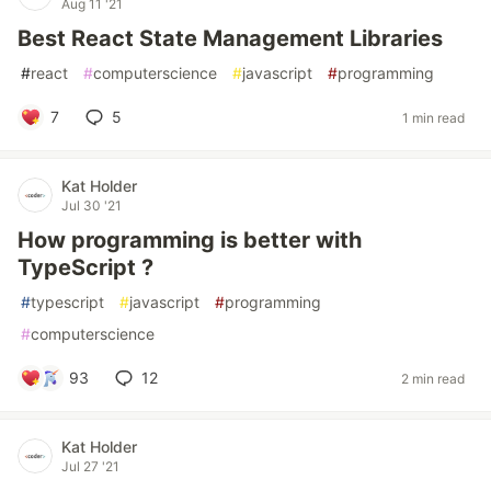
Aug 11 '21
Best React State Management Libraries
#
react
#
computerscience
#
javascript
#
programming
7
5
1 min read
Kat Holder
Jul 30 '21
How programming is better with
TypeScript ?
#
typescript
#
javascript
#
programming
#
computerscience
93
12
2 min read
Kat Holder
Jul 27 '21