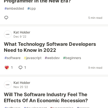
Programmer In the New Era?
#
embedded
#
cpp
5 min read
Kat Holder
Dec 9 '22
What Technology Software Developers
Need to Know in 2022
#
software
#
javascript
#
webdev
#
beginners
1
1
9 min read
Kat Holder
Nov 25 '22
Will The Software Industry Feel The
Effects Of An Economic Recession?