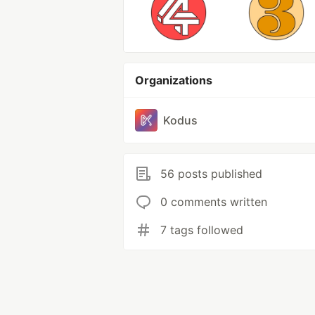
Organizations
Kodus
56 posts published
0 comments written
7 tags followed