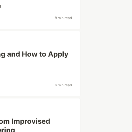
g
8 min read
ng and How to Apply
6 min read
rom Improvised
ering