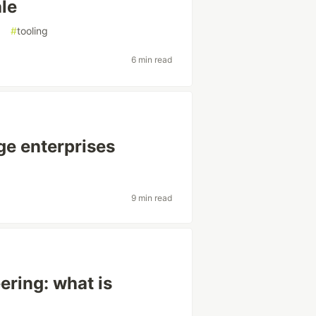
ale
g
#
tooling
6 min read
ge enterprises
9 min read
ring: what is