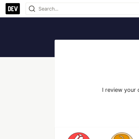
I review your