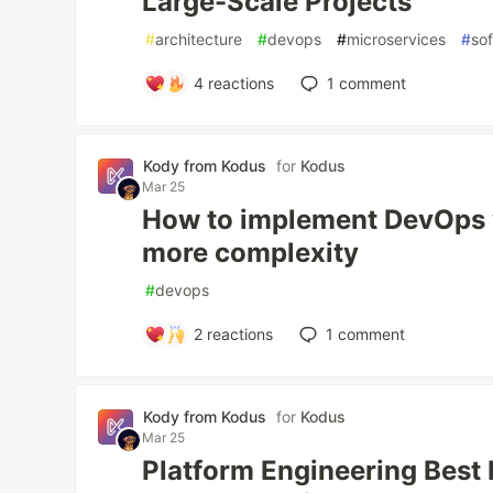
Large-Scale Projects
#
architecture
#
devops
#
microservices
#
so
4
reactions
1
comment
Kody from Kodus
for
Kodus
Mar 25
How to implement DevOps 
more complexity
#
devops
2
reactions
1
comment
Kody from Kodus
for
Kodus
Mar 25
Platform Engineering Best 