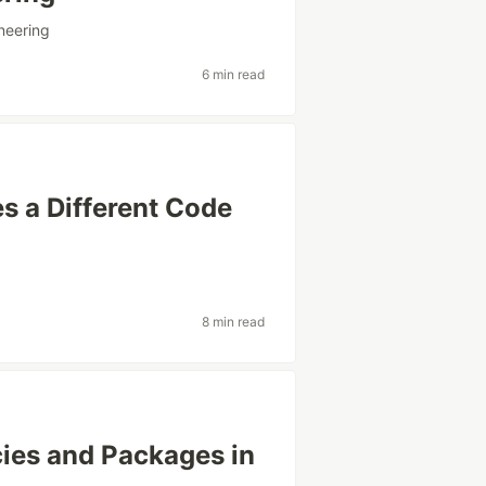
neering
6 min read
s a Different Code
g
8 min read
es and Packages in