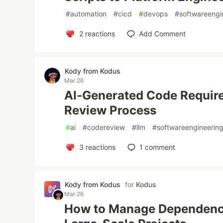
#
automation
#
cicd
#
devops
#
softwareengi
2
reactions
Add Comment
Kody from Kodus
Mar 26
AI-Generated Code Require
Review Process
#
ai
#
codereview
#
llm
#
softwareengineerin
3
reactions
1
comment
Kody from Kodus
for
Kodus
Mar 26
How to Manage Dependenci