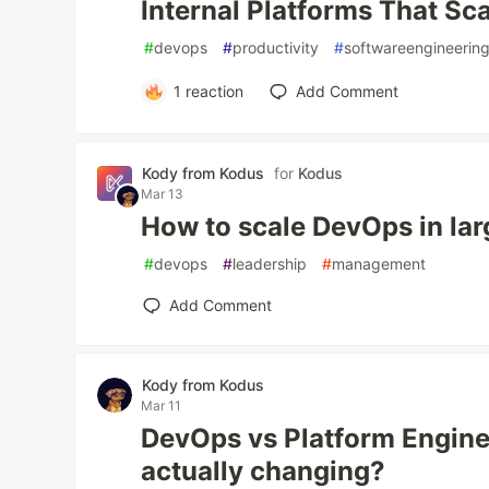
Internal Platforms That Sc
#
devops
#
productivity
#
softwareengineerin
1
reaction
Add Comment
Kody from Kodus
for
Kodus
Mar 13
How to scale DevOps in lar
#
devops
#
leadership
#
management
Add Comment
Kody from Kodus
Mar 11
DevOps vs Platform Enginee
actually changing?