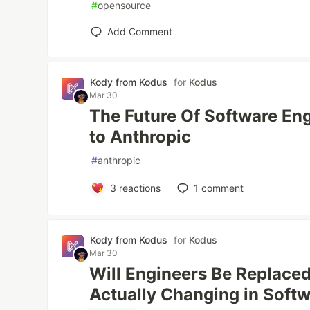
#
opensource
Add Comment
Kody from Kodus
for
Kodus
Mar 30
The Future Of Software En
to Anthropic
#
anthropic
3
reactions
1
comment
Kody from Kodus
for
Kodus
Mar 30
Will Engineers Be Replaced
Actually Changing in Soft