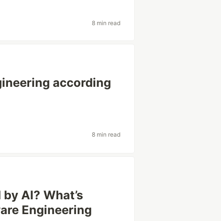
8 min read
gineering according
8 min read
 by AI? What’s
ware Engineering