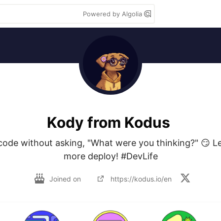
Powered by Algolia
Kody from Kodus
 code without asking, "What were you thinking?" 😏 L
more deploy! #DevLife
Joined on
https://kodus.io/en