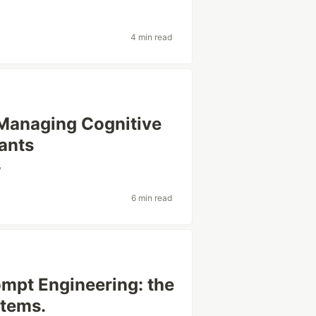
4 min read
 Managing Cognitive
ants
y
6 min read
ompt Engineering: the
stems.