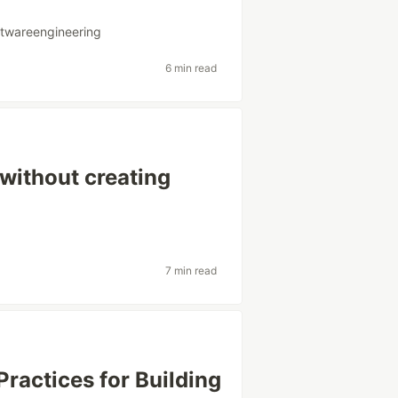
ftwareengineering
6 min read
without creating
7 min read
Practices for Building