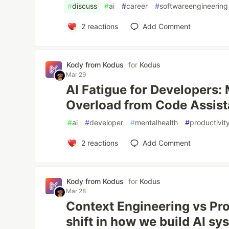
#
discuss
#
ai
#
career
#
softwareengineering
2
reactions
Add Comment
Kody from Kodus
for
Kodus
Mar 29
AI Fatigue for Developers:
Overload from Code Assist
#
ai
#
developer
#
mentalhealth
#
productivit
2
reactions
Add Comment
Kody from Kodus
for
Kodus
Mar 28
Context Engineering vs Pr
shift in how we build AI sy