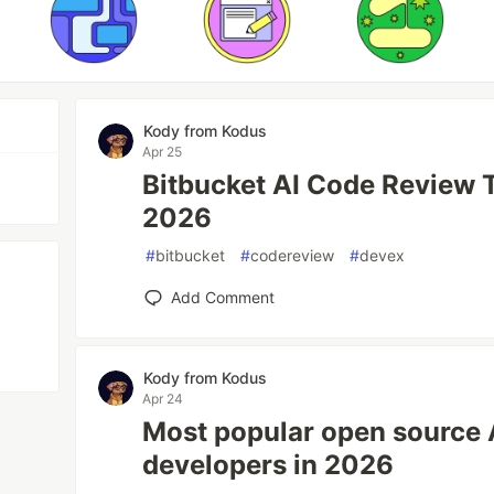
Kody from Kodus
Apr 25
Bitbucket AI Code Review T
2026
#
bitbucket
#
codereview
#
devex
Add Comment
Kody from Kodus
Apr 24
Most popular open source 
developers in 2026