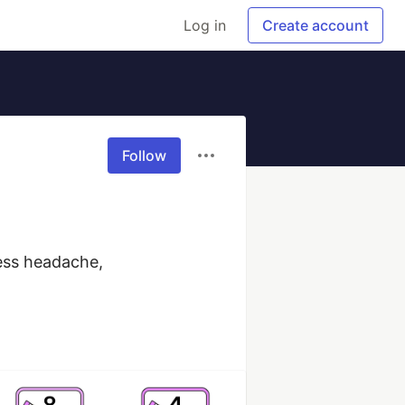
Log in
Create account
Follow
ess headache, 