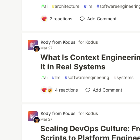
#
ai
#
architecture
#
llm
#
softwareengineerin
2
reactions
Add Comment
Kody from Kodus
for
Kodus
Mar 27
What Is Context Engineeri
It in Real Systems
#
ai
#
llm
#
softwareengineering
#
systems
4
reactions
Add Comment
Kody from Kodus
for
Kodus
Mar 27
Scaling DevOps Culture: F
Scripts to Platform Engine