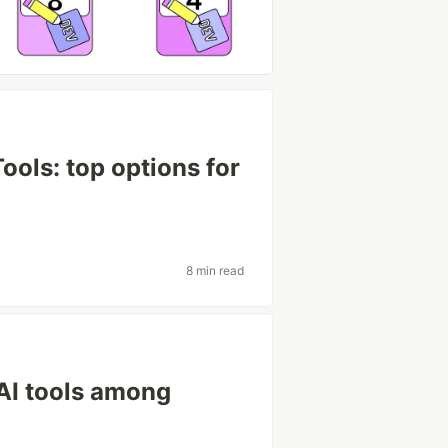
ools: top options for
8 min read
AI tools among