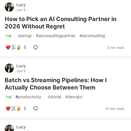
Lucy
Jun 5
How to Pick an AI Consulting Partner in
2026 Without Regret
#
ai
#
startup
#
aiconsultingpartner
#
aiconsulting
5
3 min read
Lucy
Jun 5
Batch vs Streaming Pipelines: How I
Actually Choose Between Them
#
ai
#
productivity
#
tutorial
#
devops
5
10 min read
Lucy