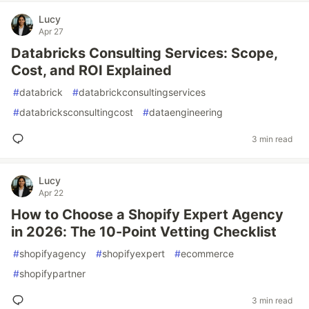
Lucy
Apr 27
Databricks Consulting Services: Scope,
Cost, and ROI Explained
#
databrick
#
databrickconsultingservices
#
databricksconsultingcost
#
dataengineering
3 min read
Lucy
Apr 22
How to Choose a Shopify Expert Agency
in 2026: The 10-Point Vetting Checklist
#
shopifyagency
#
shopifyexpert
#
ecommerce
#
shopifypartner
3 min read