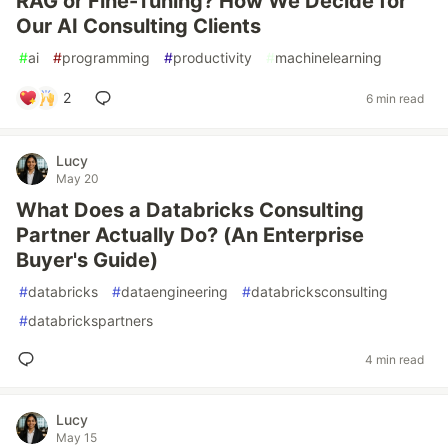
RAG or Fine-Tuning? How We Decide for
Our AI Consulting Clients
#
ai
#
programming
#
productivity
#
machinelearning
2
6 min read
Lucy
May 20
What Does a Databricks Consulting
Partner Actually Do? (An Enterprise
Buyer's Guide)
#
databricks
#
dataengineering
#
databricksconsulting
#
databrickspartners
4 min read
Lucy
May 15