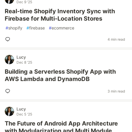
Dec 9 '25
Real-time Shopify Inventory Sync with
Firebase for Multi-Location Stores
#
shopify
#
firebase
#
ecommerce
4 min read
Lucy
Dec 8 '25
Building a Serverless Shopify App with
AWS Lambda and DynamoDB
3 min read
Lucy
Dec 5 '25
The Future of Android App Architecture
with Modularization and Multi Module