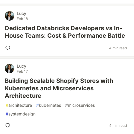
Lucy
Feb 18
Dedicated Databricks Developers vs In-
House Teams: Cost & Performance Battle
4 min read
Lucy
Feb 17
Building Scalable Shopify Stores with
Kubernetes and Microservices
Architecture
#
architecture
#
kubernetes
#
microservices
#
systemdesign
4 min read