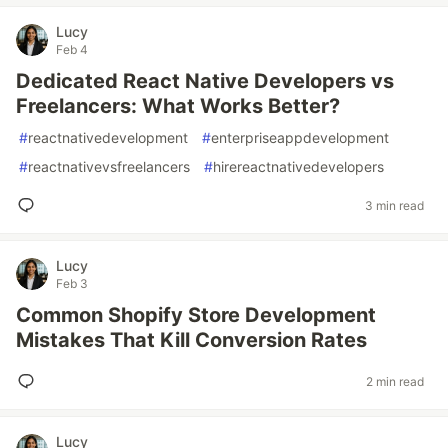
Lucy
Feb 4
Dedicated React Native Developers vs
Freelancers: What Works Better?
#
reactnativedevelopment
#
enterpriseappdevelopment
#
reactnativevsfreelancers
#
hirereactnativedevelopers
3 min read
Lucy
Feb 3
Common Shopify Store Development
Mistakes That Kill Conversion Rates
2 min read
Lucy