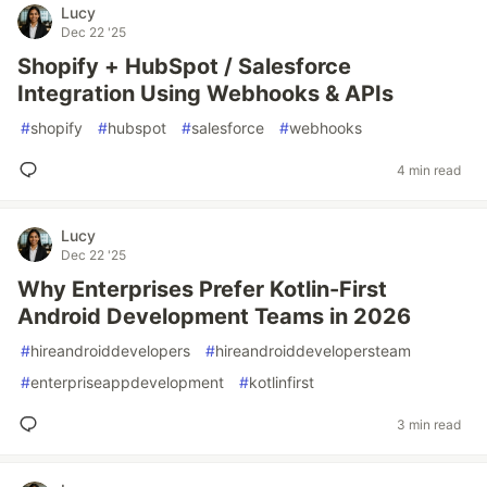
Lucy
Dec 22 '25
Shopify + HubSpot / Salesforce
Integration Using Webhooks & APIs
#
shopify
#
hubspot
#
salesforce
#
webhooks
4 min read
Lucy
Dec 22 '25
Why Enterprises Prefer Kotlin-First
Android Development Teams in 2026
#
hireandroiddevelopers
#
hireandroiddevelopersteam
#
enterpriseappdevelopment
#
kotlinfirst
3 min read