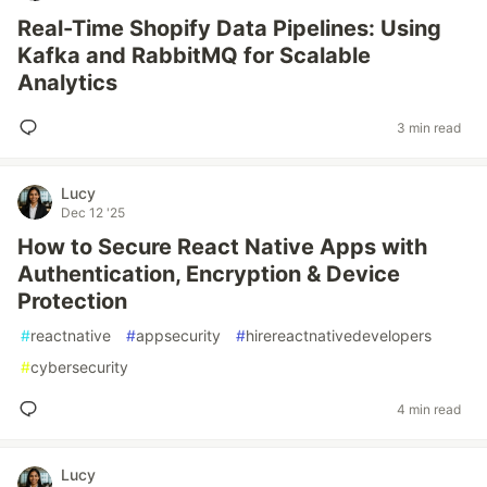
Real-Time Shopify Data Pipelines: Using
Kafka and RabbitMQ for Scalable
Analytics
3 min read
Lucy
Dec 12 '25
How to Secure React Native Apps with
Authentication, Encryption & Device
Protection
#
reactnative
#
appsecurity
#
hirereactnativedevelopers
#
cybersecurity
4 min read
Lucy