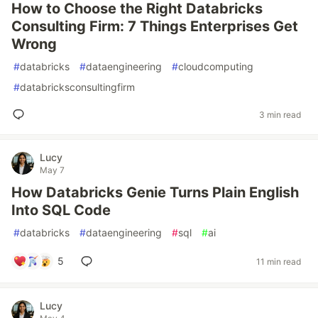
How to Choose the Right Databricks
Consulting Firm: 7 Things Enterprises Get
Wrong
#
databricks
#
dataengineering
#
cloudcomputing
#
databricksconsultingfirm
3 min read
Lucy
May 7
How Databricks Genie Turns Plain English
Into SQL Code
#
databricks
#
dataengineering
#
sql
#
ai
5
11 min read
Lucy