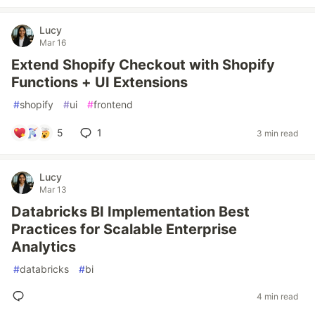
Lucy
Mar 16
Extend Shopify Checkout with Shopify
Functions + UI Extensions
#
shopify
#
ui
#
frontend
5
1
3 min read
Lucy
Mar 13
Databricks BI Implementation Best
Practices for Scalable Enterprise
Analytics
#
databricks
#
bi
4 min read