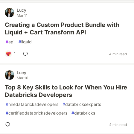
Lucy
Mar 11
Creating a Custom Product Bundle with
Liquid + Cart Transform API
#
api
#
liquid
1
4 min read
Lucy
Mar 10
Top 8 Key Skills to Look for When You Hire
Databricks Developers
#
hiredatabricksdevelopers
#
databricksexperts
#
certifieddatabricksdevelopers
#
databricks
4 min read