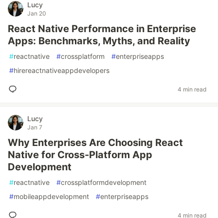
Lucy
Jan 20
React Native Performance in Enterprise
Apps: Benchmarks, Myths, and Reality
#
reactnative
#
crossplatform
#
enterpriseapps
#
hirereactnativeappdevelopers
4 min read
Lucy
Jan 7
Why Enterprises Are Choosing React
Native for Cross-Platform App
Development
#
reactnative
#
crossplatformdevelopment
#
mobileappdevelopment
#
enterpriseapps
4 min read