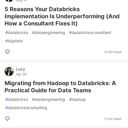
May 4
5 Reasons Your Databricks
Implementation Is Underperforming (And
How a Consultant Fixes It)
#
databricks
#
dataengineering
#
databricksconsultant
#
bigdata
4 min read
Lucy
Apr 28
Migrating from Hadoop to Databricks: A
Practical Guide for Data Teams
#
databricks
#
dataengineering
#
hadoop
#
databricksconsulting
3 min read