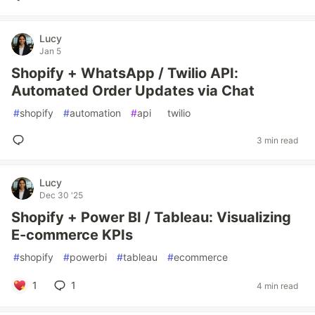
Lucy
Jan 5
Shopify + WhatsApp / Twilio API:
Automated Order Updates via Chat
#
shopify
#
automation
#
api
#
twilio
3 min read
Lucy
Dec 30 '25
Shopify + Power BI / Tableau: Visualizing
E-commerce KPIs
#
shopify
#
powerbi
#
tableau
#
ecommerce
1
1
4 min read