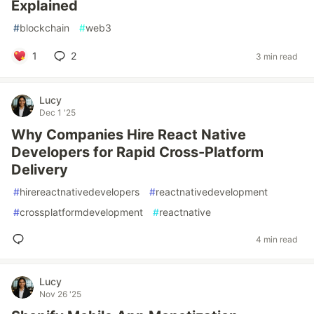
Explained
#
blockchain
#
web3
1
2
3 min read
Lucy
Dec 1 '25
Why Companies Hire React Native
Developers for Rapid Cross-Platform
Delivery
#
hirereactnativedevelopers
#
reactnativedevelopment
#
crossplatformdevelopment
#
reactnative
4 min read
Lucy
Nov 26 '25