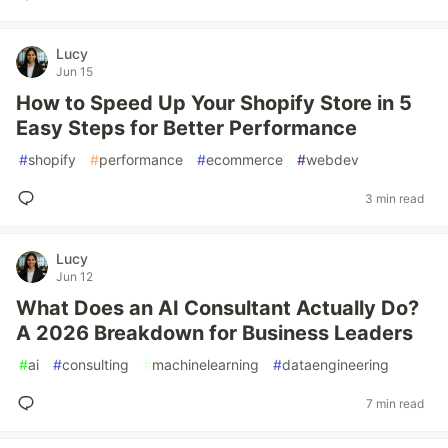
Lucy
Jun 15
How to Speed Up Your Shopify Store in 5
Easy Steps for Better Performance
#
shopify
#
performance
#
ecommerce
#
webdev
3 min read
Lucy
Jun 12
What Does an AI Consultant Actually Do?
A 2026 Breakdown for Business Leaders
#
ai
#
consulting
#
machinelearning
#
dataengineering
7 min read