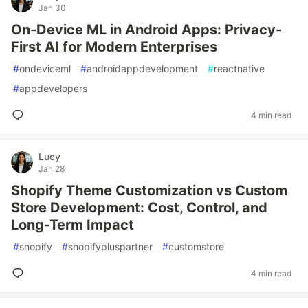
Jan 30
On-Device ML in Android Apps: Privacy-
First AI for Modern Enterprises
#
ondeviceml
#
androidappdevelopment
#
reactnative
#
appdevelopers
4 min read
Lucy
Jan 28
Shopify Theme Customization vs Custom
Store Development: Cost, Control, and
Long-Term Impact
#
shopify
#
shopifypluspartner
#
customstore
4 min read