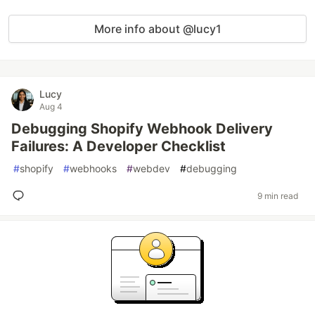
More info about @lucy1
Lucy
Aug 4
Debugging Shopify Webhook Delivery
Failures: A Developer Checklist
#
shopify
#
webhooks
#
webdev
#
debugging
9 min read