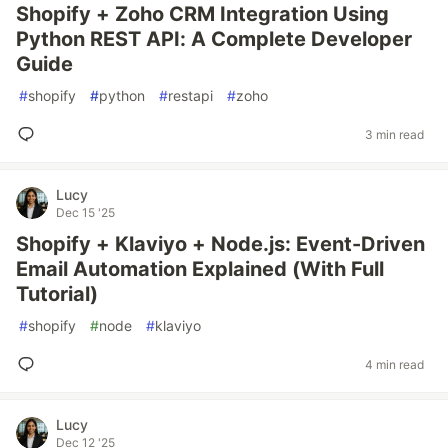
Shopify + Zoho CRM Integration Using
Python REST API: A Complete Developer
Guide
#
shopify
#
python
#
restapi
#
zoho
3 min read
Lucy
Dec 15 '25
Shopify + Klaviyo + Node.js: Event-Driven
Email Automation Explained (With Full
Tutorial)
#
shopify
#
node
#
klaviyo
4 min read
Lucy
Dec 12 '25