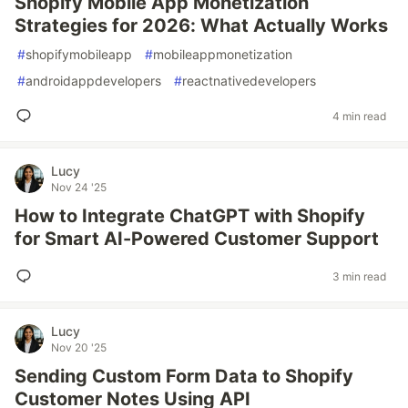
Shopify Mobile App Monetization
Strategies for 2026: What Actually Works
#
shopifymobileapp
#
mobileappmonetization
#
androidappdevelopers
#
reactnativedevelopers
4 min read
Lucy
Nov 24 '25
How to Integrate ChatGPT with Shopify
for Smart AI-Powered Customer Support
3 min read
Lucy
Nov 20 '25
Sending Custom Form Data to Shopify
Customer Notes Using API