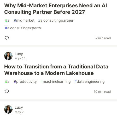
Why Mid-Market Enterprises Need an AI
Consulting Partner Before 2027
#
ai
#
midmarket
#
aiconsultingpartner
#
aiconsultingexperts
2 min read
Lucy
May 14
How to Transition from a Traditional Data
Warehouse to a Modern Lakehouse
#
ai
#
productivity
#
machinelearning
#
dataengineering
10 min read
Lucy
May 7