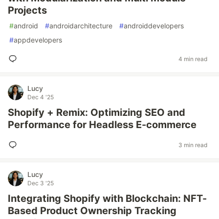
Projects
#
android
#
androidarchitecture
#
androiddevelopers
#
appdevelopers
4 min read
Lucy
Dec 4 '25
Shopify + Remix: Optimizing SEO and
Performance for Headless E-commerce
3 min read
Lucy
Dec 3 '25
Integrating Shopify with Blockchain: NFT-
Based Product Ownership Tracking