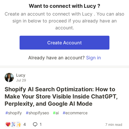
Want to connect with Lucy ?
Create an account to connect with Lucy . You can also
sign in below to proceed if you already have an
account.
Create Account
Already have an account?
Sign in
Lucy
Jul 29
Shopify AI Search Optimization: How to
Make Your Store Visible Inside ChatGPT,
Perplexity, and Google AI Mode
#
shopify
#
shopifyseo
#
ai
#
ecommerce
4
1
7 min read