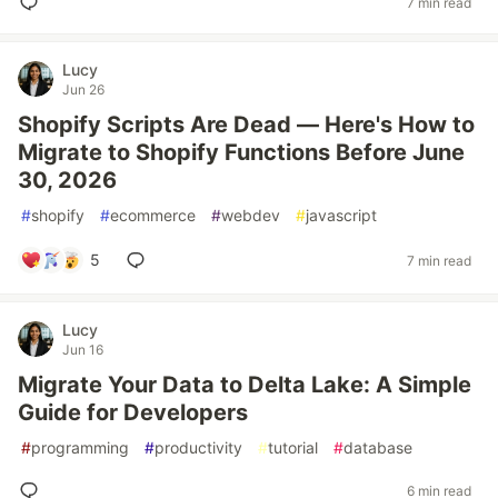
7 min read
Lucy
Jun 26
Shopify Scripts Are Dead — Here's How to
Migrate to Shopify Functions Before June
30, 2026
#
shopify
#
ecommerce
#
webdev
#
javascript
5
7 min read
Lucy
Jun 16
Migrate Your Data to Delta Lake: A Simple
Guide for Developers
#
programming
#
productivity
#
tutorial
#
database
6 min read