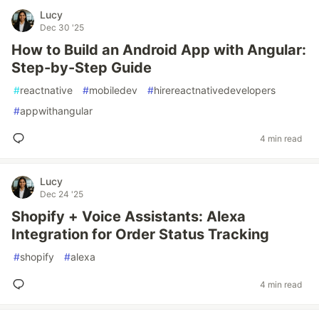
Lucy
Dec 30 '25
How to Build an Android App with Angular:
Step-by-Step Guide
#
reactnative
#
mobiledev
#
hirereactnativedevelopers
#
appwithangular
4 min read
Lucy
Dec 24 '25
Shopify + Voice Assistants: Alexa
Integration for Order Status Tracking
#
shopify
#
alexa
4 min read