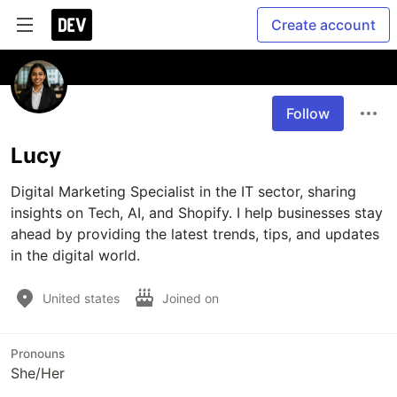
Create account
Follow
Lucy
Digital Marketing Specialist in the IT sector, sharing 
insights on Tech, AI, and Shopify. I help businesses stay 
ahead by providing the latest trends, tips, and updates 
in the digital world. 
United states
Joined on
Pronouns
She/Her