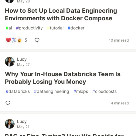
May 28
How to Set Up Local Data Engineering
Environments with Docker Compose
#
ai
#
productivity
#
tutorial
#
docker
5
10 min read
Lucy
May 27
Why Your In-House Databricks Team Is
Probably Losing You Money
#
databricks
#
dataengineering
#
mlops
#
cloudcosts
4 min read
Lucy
May 21