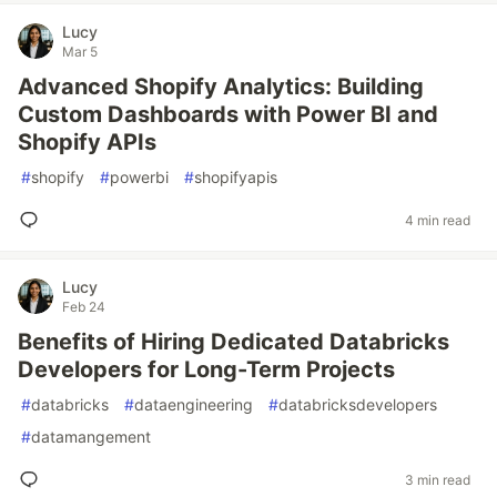
Lucy
Mar 5
Advanced Shopify Analytics: Building
Custom Dashboards with Power BI and
Shopify APIs
#
shopify
#
powerbi
#
shopifyapis
4 min read
Lucy
Feb 24
Benefits of Hiring Dedicated Databricks
Developers for Long-Term Projects
#
databricks
#
dataengineering
#
databricksdevelopers
#
datamangement
3 min read