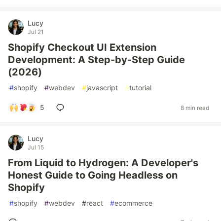
Lucy
Jul 21
Shopify Checkout UI Extension
Development: A Step-by-Step Guide
(2026)
#
shopify
#
webdev
#
javascript
#
tutorial
5
8 min read
Lucy
Jul 15
From Liquid to Hydrogen: A Developer's
Honest Guide to Going Headless on
Shopify
#
shopify
#
webdev
#
react
#
ecommerce