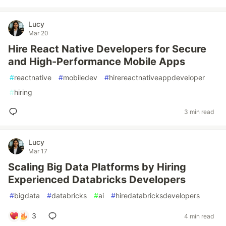
Lucy
Mar 20
Hire React Native Developers for Secure
and High-Performance Mobile Apps
#
reactnative
#
mobiledev
#
hirereactnativeappdeveloper
#
hiring
3 min read
Lucy
Mar 17
Scaling Big Data Platforms by Hiring
Experienced Databricks Developers
#
bigdata
#
databricks
#
ai
#
hiredatabricksdevelopers
3
4 min read