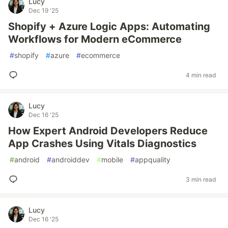
Lucy
Dec 19 '25
Shopify + Azure Logic Apps: Automating
Workflows for Modern eCommerce
#
shopify
#
azure
#
ecommerce
4 min read
Lucy
Dec 16 '25
How Expert Android Developers Reduce
App Crashes Using Vitals Diagnostics
#
android
#
androiddev
#
mobile
#
appquality
3 min read
Lucy
Dec 16 '25