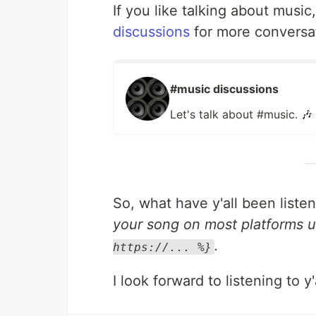
If you like talking about music
discussions
for more conversa
#music discussions
Let's talk about #music. 🎶
So, what have y'all been liste
your song on most platforms u
.
https://... %}
I look forward to listening to y'