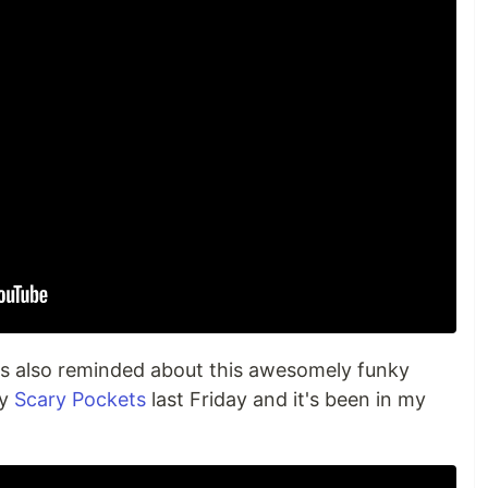
as also reminded about this awesomely funky
by
Scary Pockets
last Friday and it's been in my