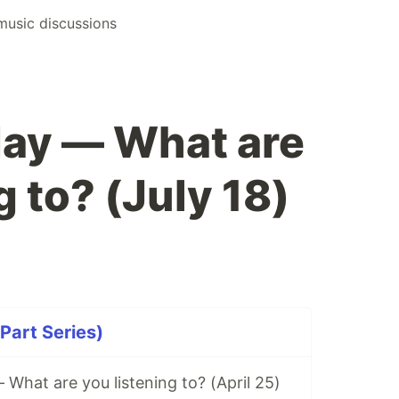
music discussions
ay — What are
g to? (July 18)
Part Series)
hat are you listening to? (April 25)