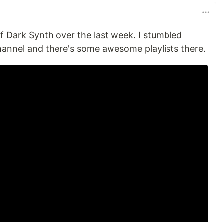
 of Dark Synth over the last week. I stumbled
hannel and there's some awesome playlists there.