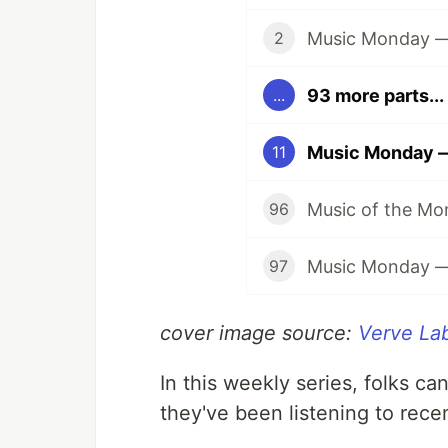
Music Monday — 
2
93 more parts...
...
Music Monday — 
11
96
97
cover image source:
Verve La
In this weekly series, folks ca
they've been listening to rece