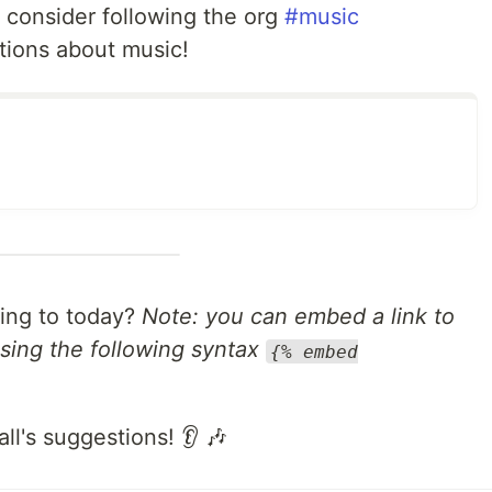
, consider following the org
#music
tions about music!
ning to today?
Note: you can embed a link to
sing the following syntax
{% embed
all's suggestions! 👂 🎶