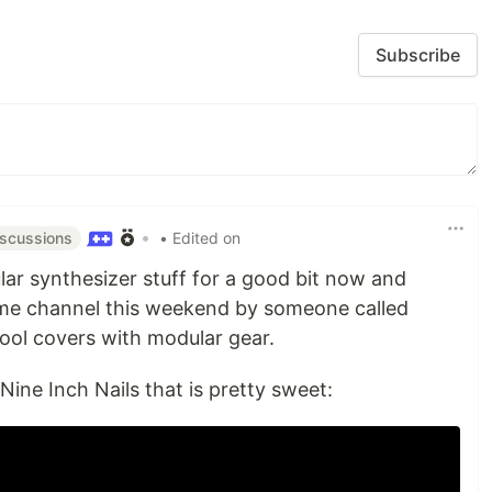
Subscribe
•
• Edited on
iscussions
lar synthesizer stuff for a good bit now and
me channel this weekend by someone called
ool covers with modular gear.
Nine Inch Nails that is pretty sweet: