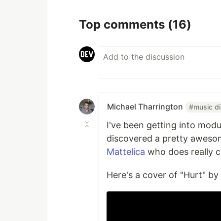
Top comments
(16)
Michael Tharrington
#music d
I've been getting into modu
discovered a pretty aweso
Mattelica
who does really c
Here's a cover of "Hurt" by 