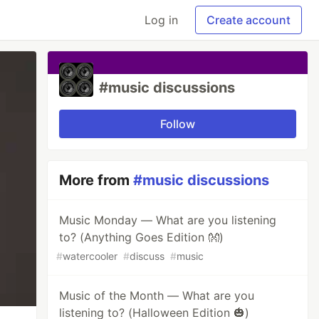
Log in
Create account
#music discussions
Follow
More from
#music discussions
Music Monday — What are you listening
to? (Anything Goes Edition 👐)
#
watercooler
#
discuss
#
music
Music of the Month — What are you
listening to? (Halloween Edition 🎃)