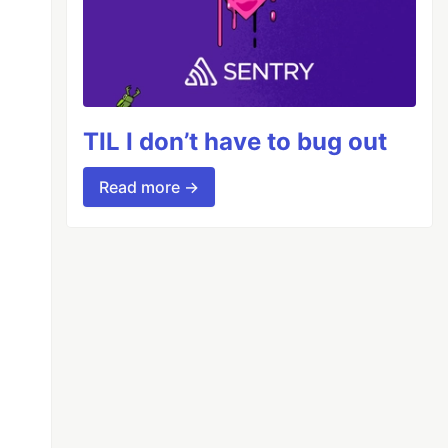
TIL I don’t have to bug out
Read more →