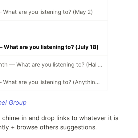
What are you listening to? (May 2)
What are you listening to? (July 18)
Music of the Month — What are you listening to? (Halloween Edition 🎃)
Music Monday — What are you listening to? (Anything Goes Edition 👐)
bel Group
n chime in and drop links to whatever it is
ntly + browse others suggestions.