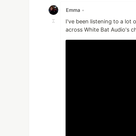
Emma
•
I've been listening to a lot
across White Bat Audio's c