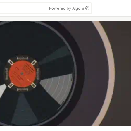
Powered by Algolia