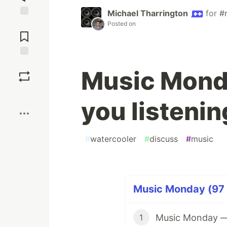
Michael Tharrington
for
#
Jump to
Posted on
Comments
Save
Music Mond
Boost
you listenin
#
watercooler
#
discuss
#
music
Music Monday (97 
Music Monday — W
1