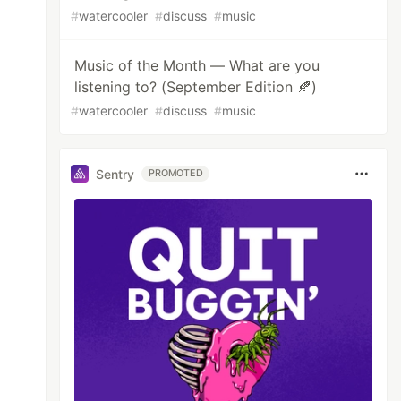
#
watercooler
#
discuss
#
music
Music of the Month — What are you
listening to? (September Edition 🍂)
#
watercooler
#
discuss
#
music
Sentry
PROMOTED