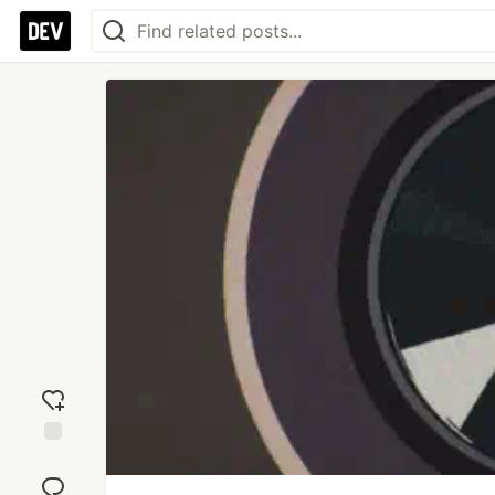
Add
reaction