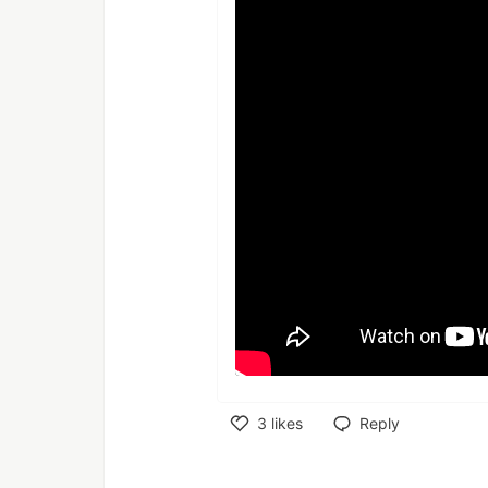
3
likes
Reply
Like