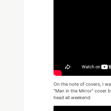
On the note of covers, I w
"Man in the Mirror" cover 
head all weekend: