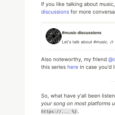
If you like talking about music
discussions
for more conversa
#music discussions
Let's talk about #music. 🎶
Also noteworthy, my friend
@d
this series
here
in case you'd l
So, what have y'all been liste
your song on most platforms u
.
https://... %}