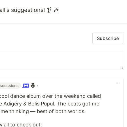
all's suggestions! 👂 🎶
Subscribe
•
iscussions
y cool dance album over the weekend called
e Adigéry & Bolis Pupul. The beats got me
t me thinking — best of both worlds.
y'all to check out: