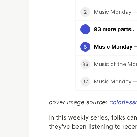
Music Monday — 
2
93 more parts...
...
Music Monday — 
8
96
97
cover image source:
colorless
In this weekly series, folks ca
they've been listening to rece