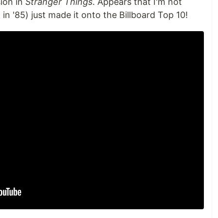
sion in
Stranger Things
. Appears that I'm not
in '85) just made it onto the Billboard Top 10!