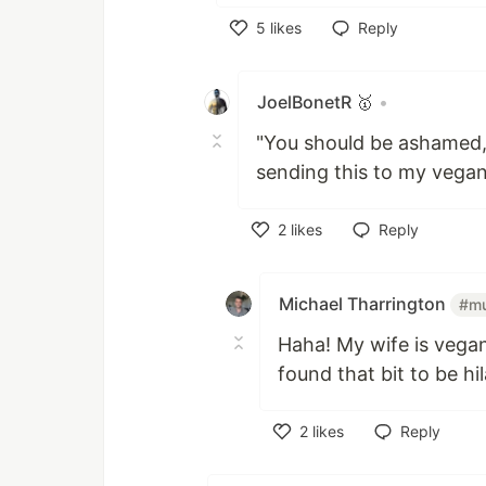
5
likes
Reply
Like
JoelBonetR 🥇
•
"You should be ashamed,
sending this to my vegan
2
likes
Reply
Like
Michael Tharrington
#mu
Haha! My wife is vega
found that bit to be hil
2
likes
Reply
Like