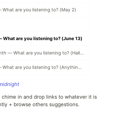
What are you listening to? (May 2)
What are you listening to? (June 13)
Music of the Month — What are you listening to? (Halloween Edition 🎃)
Music Monday — What are you listening to? (Anything Goes Edition 👐)
midnight
n chime in and drop links to whatever it is
ntly + browse others suggestions.