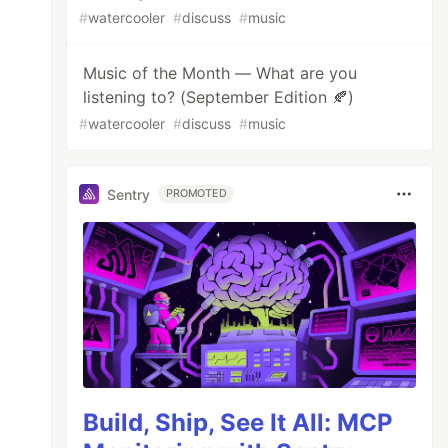
#
watercooler
#
discuss
#
music
Music of the Month — What are you
listening to? (September Edition 🍂)
#
watercooler
#
discuss
#
music
Sentry
PROMOTED
Build, Ship, See It All: MCP