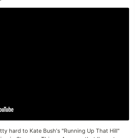
tty hard to Kate Bush's "Running Up That Hill"