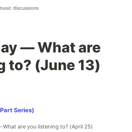
music discussions
ay — What are
g to? (June 13)
Part Series)
hat are you listening to? (April 25)