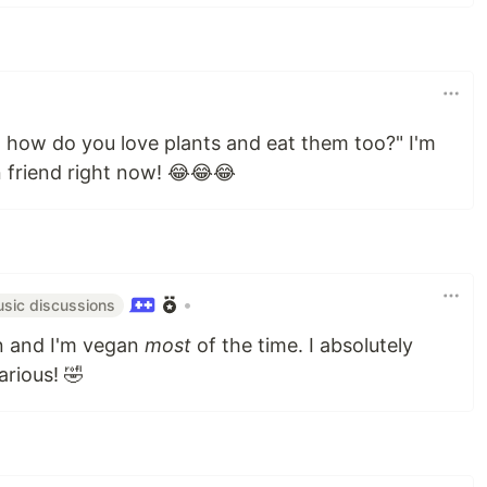
 how do you love plants and eat them too?" I'm
 friend right now! 😂😂😂
•
sic discussions
n and I'm vegan
most
of the time. I absolutely
arious! 🤣