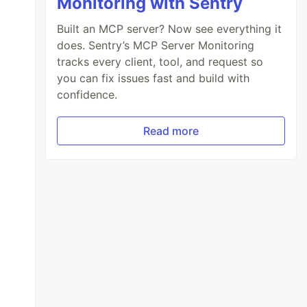
Monitoring with Sentry
Built an MCP server? Now see everything it
does. Sentry’s MCP Server Monitoring
tracks every client, tool, and request so
you can fix issues fast and build with
confidence.
Read more