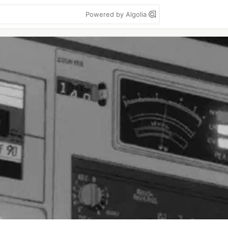
Powered by Algolia