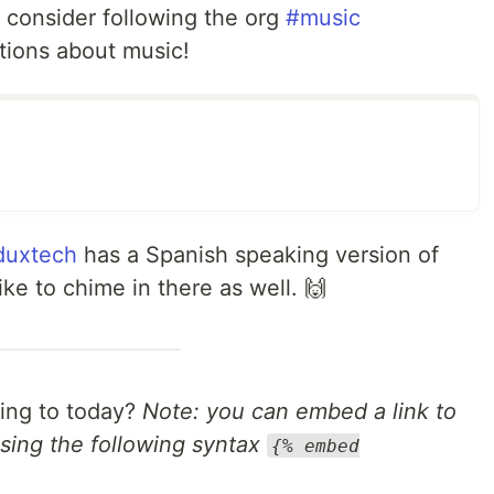
, consider following the org
#music
tions about music!
uxtech
has a Spanish speaking version of
ike to chime in there as well. 🙌
ning to today?
Note: you can embed a link to
sing the following syntax
{% embed