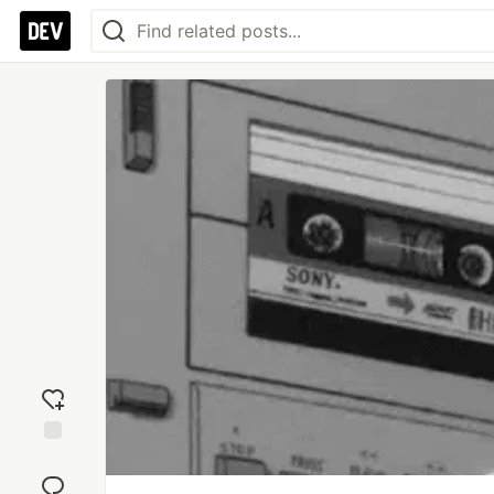
Add
reaction