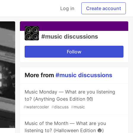
Log in
Create account
#music discussions
Follow
More from
#music discussions
Music Monday — What are you listening
to? (Anything Goes Edition 👐)
#
watercooler
#
discuss
#
music
Music of the Month — What are you
listening to? (Halloween Edition 🎃)