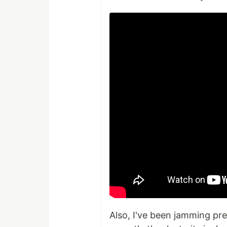
Also, I've been jamming pre