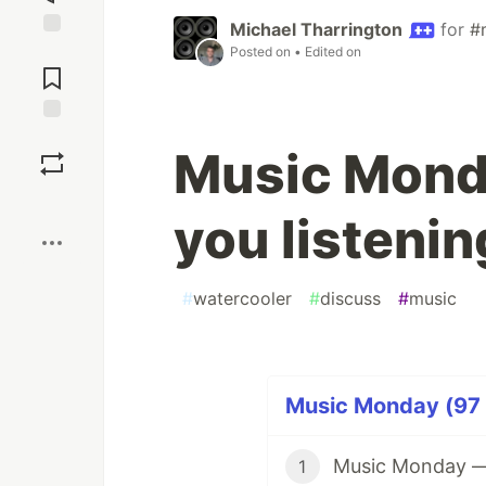
Michael Tharrington
for
#
Jump to
Posted on
• Edited on
Comments
Save
Music Mond
Boost
you listenin
#
watercooler
#
discuss
#
music
Music Monday (97 
Music Monday — W
1