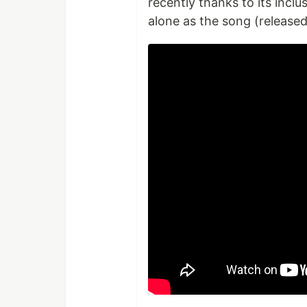
recently thanks to its inclu
alone as the song (released 