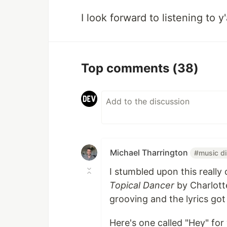
I look forward to listening to y'
Top comments
(38)
Michael Tharrington
#music d
I stumbled upon this reall
Topical Dancer
by Charlott
grooving and the lyrics go
Here's one called "Hey" for 