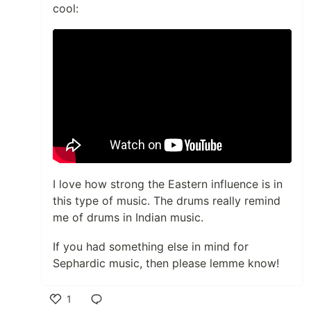
cool:
I love how strong the Eastern influence is in
this type of music. The drums really remind
me of drums in Indian music.
If you had something else in mind for
Sephardic music, then please lemme know!
1