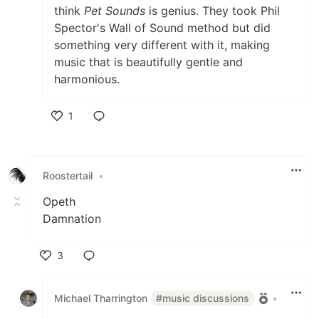
think
Pet Sounds
is genius. They took Phil
Spector's Wall of Sound method but did
something very different with it, making
music that is beautifully gentle and
harmonious.
1
Like
Roostertail
•
Opeth
Damnation
3
Like
Michael Tharrington
#music discussions
•