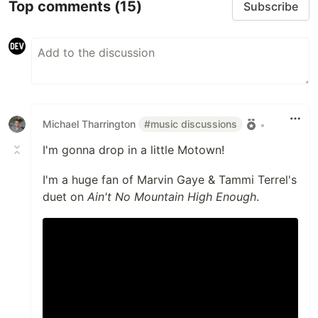
Top comments
(15)
Subscribe
Michael Tharrington
#music discussions
•
I'm gonna drop in a little Motown!
I'm a huge fan of Marvin Gaye & Tammi Terrel's
duet on
Ain't No Mountain High Enough
.