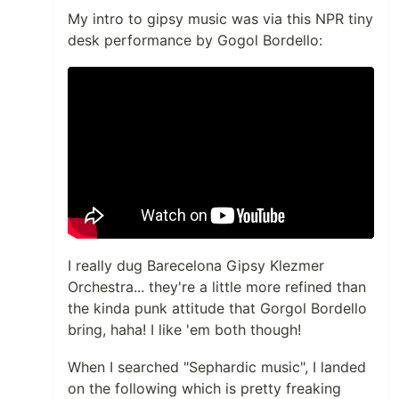
My intro to gipsy music was via this NPR tiny
desk performance by Gogol Bordello:
I really dug Barecelona Gipsy Klezmer
Orchestra... they're a little more refined than
the kinda punk attitude that Gorgol Bordello
bring, haha! I like 'em both though!
When I searched "Sephardic music", I landed
on the following which is pretty freaking