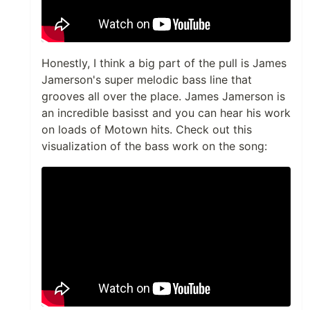
Honestly, I think a big part of the pull is James
Jamerson's super melodic bass line that
grooves all over the place. James Jamerson is
an incredible basisst and you can hear his work
on loads of Motown hits. Check out this
visualization of the bass work on the song: