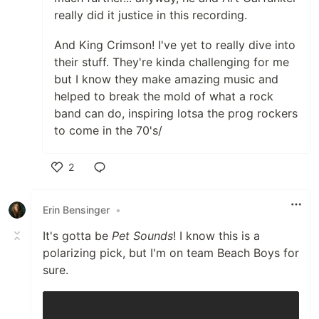
really did it justice in this recording.
And King Crimson! I've yet to really dive into
their stuff. They're kinda challenging for me
but I know they make amazing music and
helped to break the mold of what a rock
band can do, inspiring lotsa the prog rockers
to come in the 70's/
2
Like
Erin Bensinger
•
It's gotta be
Pet Sounds
! I know this is a
polarizing pick, but I'm on team Beach Boys for
sure.