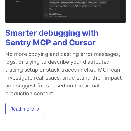
Smarter debugging with
Sentry MCP and Cursor
No more copying and pasting error messages,
logs, or trying to describe your distributed
tracing setup or stack traces in chat. MCP can
investigate real issues, understand their impact,
and suggest fixes based on the actual
production context.
Read more →