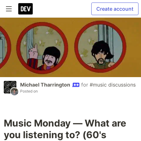
Create account
Michael Tharrington
for
#music discussions
Posted on
Music Monday — What are
you listening to? (60's