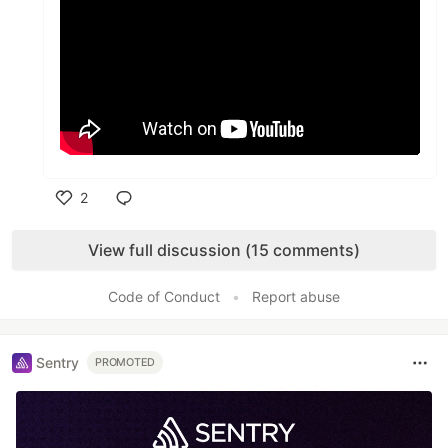
2
Like
View full discussion (15 comments)
Code of Conduct
•
Report abuse
Sentry
PROMOTED