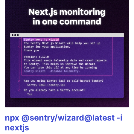
npx @sentry/wizard@latest -i
nextjs