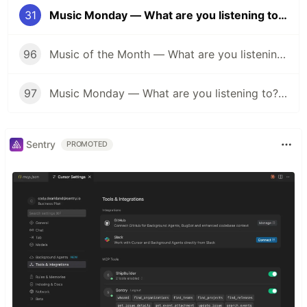
31
Music Monday — What are you listening to? (60's Edition)
96
Music of the Month — What are you listening to? (Halloween Edition 🎃)
97
Music Monday — What are you listening to? (Anything Goes Edition 👐)
Sentry
PROMOTED