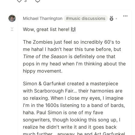
3
Like
Michael Tharrington
#music discussions
•
Wow, great list here! 🙌
The Zombies just feel so incredibly 60's to
me haha! I hadn't hear this tune before, but
Time of the Season
is definitely one that
pops in my head when I'm thinking about the
hippy movement.
Simon & Garfunkel created a masterpiece
with Scarborough Fair... their harmonies are
so relaxing. When I close my eyes, I imagine
I'm in the 1600s listening to a band of bards,
haha. Paul Simon is one of my fave
songwriters, though looking this song up, I
realize he didn't write it and it goes back
much further... anyway, he and Art Garfunkel