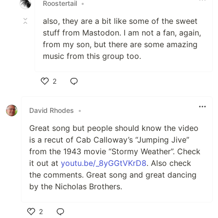
Roostertail
•
also, they are a bit like some of the sweet
stuff from Mastodon. I am not a fan, again,
from my son, but there are some amazing
music from this group too.
2
Like
David Rhodes
•
Great song but people should know the video
is a recut of Cab Calloway’s “Jumping Jive”
from the 1943 movie “Stormy Weather”. Check
it out at
youtu.be/_8yGGtVKrD8
. Also check
the comments. Great song and great dancing
by the Nicholas Brothers.
2