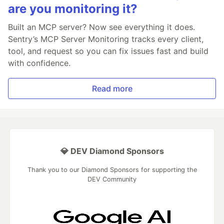
are you monitoring it?
Built an MCP server? Now see everything it does.
Sentry’s MCP Server Monitoring tracks every client,
tool, and request so you can fix issues fast and build
with confidence.
Read more
💎 DEV Diamond Sponsors
Thank you to our Diamond Sponsors for supporting the
DEV Community