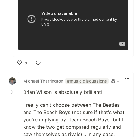
5
Like
Michael Tharrington
#music discussions
•
Brian Wilson is absolutely brilliant!
I really can't choose between The Beatles
and The Beach Boys (not sure if that's what
you're implying by "team Beach Boys" but I
know the two get compared regularly and
saw themselves as rivals)... in any case, I