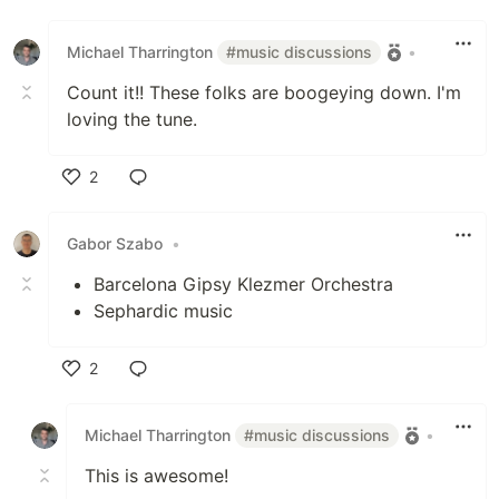
Like
Michael Tharrington
#music discussions
•
Count it!! These folks are boogeying down. I'm
loving the tune.
2
Like
Gabor Szabo
•
Barcelona Gipsy Klezmer Orchestra
Sephardic music
2
Like
Michael Tharrington
#music discussions
•
This is awesome!