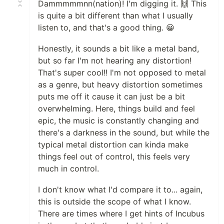
Dammmmmnn(nation)! I'm digging it. 🙌 This
is quite a bit different than what I usually
listen to, and that's a good thing. 😀
Honestly, it sounds a bit like a metal band,
but so far I'm not hearing any distortion!
That's super cool!! I'm not opposed to metal
as a genre, but heavy distortion sometimes
puts me off it cause it can just be a bit
overwhelming. Here, things build and feel
epic, the music is constantly changing and
there's a darkness in the sound, but while the
typical metal distortion can kinda make
things feel out of control, this feels very
much in control.
I don't know what I'd compare it to... again,
this is outside the scope of what I know.
There are times where I get hints of Incubus