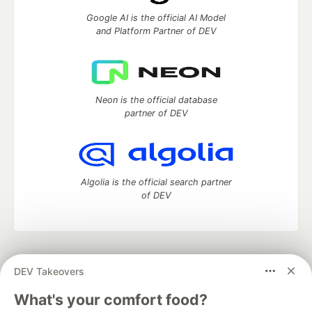
Google AI is the official AI Model
and Platform Partner of DEV
Neon is the official database
partner of DEV
Algolia is the official search partner
of DEV
DEV Community
— A space to discuss and keep up software
DEV Takeovers
development and manage your software career
Home
DEV Challenges
DEV++
Videos
What's your comfort food?
DEV Education Tracks
DEV Help
Advertise on DEV