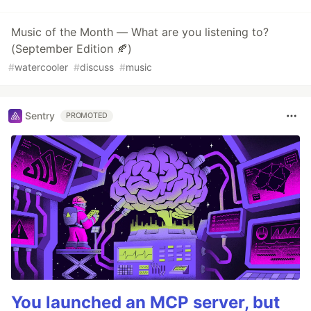
Music of the Month — What are you listening to?
(September Edition 🍂)
#
watercooler
#
discuss
#
music
Sentry
PROMOTED
You launched an MCP server, but