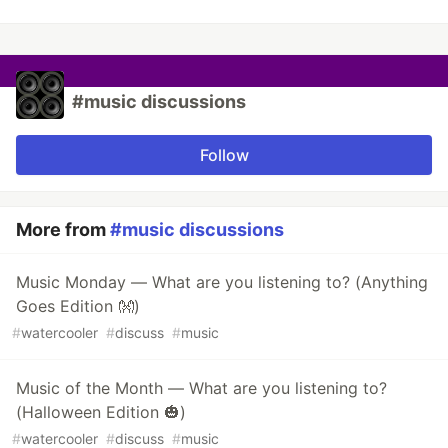
#music discussions
Follow
More from
#music discussions
Music Monday — What are you listening to? (Anything
Goes Edition 👐)
#
watercooler
#
discuss
#
music
Music of the Month — What are you listening to?
(Halloween Edition 🎃)
#
watercooler
#
discuss
#
music