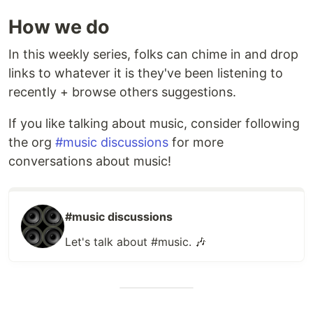
How we do
In this weekly series, folks can chime in and drop
links to whatever it is they've been listening to
recently + browse others suggestions.
If you like talking about music, consider following
the org
#music discussions
for more
conversations about music!
#music discussions
Let's talk about #music. 🎶