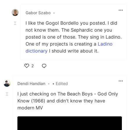
Like
Gabor Szabo
•
I like the Gogol Bordello you posted. I did
not know them. The Sephardic one you
posted is one of those. They sing in Ladino.
One of my projects is creating a
Ladino
dictionary
I should write about it.
2
Like
Dendi Handian
•
• Edited
I just checking on The Beach Boys - God Only
Know (1966) and didn't know they have
modern MV