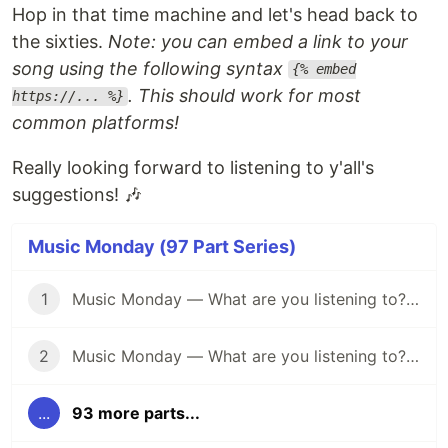
Hop in that time machine and let's head back to
the sixties.
Note: you can embed a link to your
song using the following syntax
{% embed
. This should work for most
https://... %}
common platforms!
Really looking forward to listening to y'all's
suggestions! 🎶
Music Monday (97 Part Series)
1
Music Monday — What are you listening to? (April 25)
2
Music Monday — What are you listening to? (May 2)
...
93 more parts...