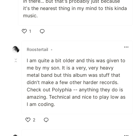
in there... but that's probably just because
it's the nearest thing in my mind to this kinda
music.
1
Like
Roostertail
•
I am quite a bit older and this was given to
me by my son. It is a very, very heavy
metal band but this album was stuff that
didn't make a few other harder records.
Check out Polyphia -- anything they do is
amazing. Technical and nice to play low as
I am coding.
2
Like