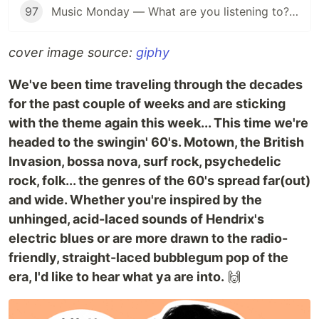
97
Music Monday — What are you listening to? (Anything Goes Edition 👐)
cover image source:
giphy
We've been time traveling through the decades
for the past couple of weeks and are sticking
with the theme again this week... This time we're
headed to the swingin' 60's. Motown, the British
Invasion, bossa nova, surf rock, psychedelic
rock, folk... the genres of the 60's spread far(out)
and wide. Whether you're inspired by the
unhinged, acid-laced sounds of Hendrix's
electric blues or are more drawn to the radio-
friendly, straight-laced bubblegum pop of the
era, I'd like to hear what ya are into.
🙌