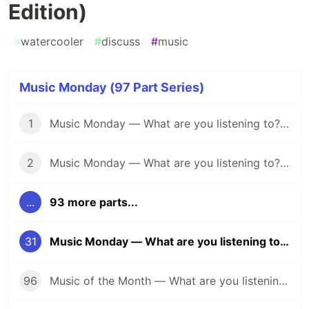
Edition)
#
watercooler
#
discuss
#
music
Music Monday (97 Part Series)
1
Music Monday — What are you listening to? (April 25)
2
Music Monday — What are you listening to? (May 2)
...
93 more parts...
31
Music Monday — What are you listening to? (60's Edition)
96
Music of the Month — What are you listening to? (Halloween Edition 🎃)