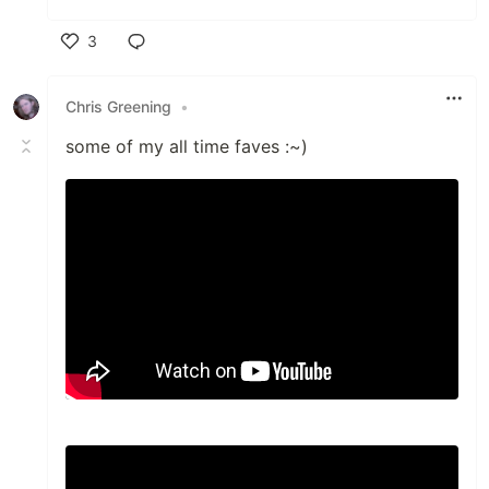
3
Like
Chris Greening
•
some of my all time faves :~)