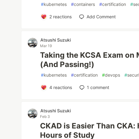
#
kubernetes
#
containers
#
certification
#
se
2
reactions
Add Comment
Atsushi Suzuki
Mar 19
Taking the KCSA Exam on
(And Passing!)
#
kubernetes
#
certification
#
devops
#
secur
4
reactions
1
comment
Atsushi Suzuki
Feb 3
CKAD is Easier Than CKA: 
Hours of Study