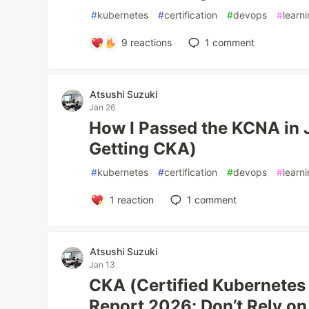
#
kubernetes
#
certification
#
devops
#
learn
9
reactions
1
comment
Atsushi Suzuki
Jan 26
How I Passed the KCNA in J
Getting CKA)
#
kubernetes
#
certification
#
devops
#
learn
1
reaction
1
comment
Atsushi Suzuki
Jan 13
CKA (Certified Kubernetes
Report 2026: Don’t Rely on