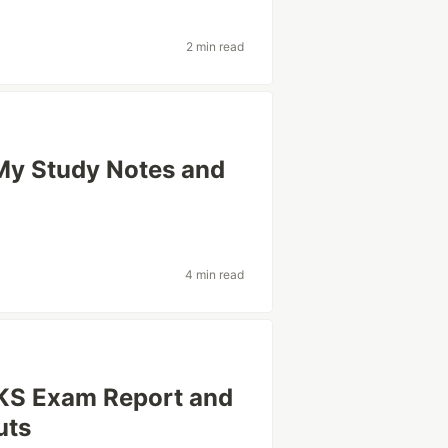
2 min read
y Study Notes and
4 min read
CKS Exam Report and
uts