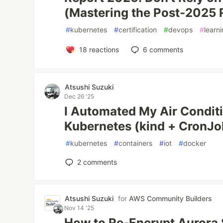
(Mastering the Post-2025 
#
kubernetes
#
certification
#
devops
#
learn
18
reactions
6
comments
Atsushi Suzuki
Dec 26 '25
I Automated My Air Condit
Kubernetes (kind + CronJo
#
kubernetes
#
containers
#
iot
#
docker
2
comments
Atsushi Suzuki
for
AWS Community Builders
Nov 14 '25
How to Re-Encrypt Aurora 