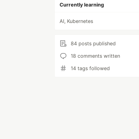
Currently learning
AI, Kubernetes
84 posts published
18 comments written
14 tags followed