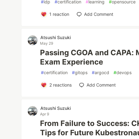
#
idp
#
certification
#
learning
#
opensource
1
reaction
Add Comment
Atsushi Suzuki
May 29
Passing CGOA and CAPA: M
Exam Experience
#
certification
#
gitops
#
argocd
#
devops
2
reactions
Add Comment
Atsushi Suzuki
Apr 9
From Failure to Success: 
Tips for Future Kubestrona