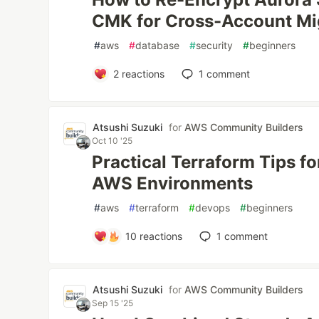
CMK for Cross-Account Mi
#
aws
#
database
#
security
#
beginners
2
reactions
1
comment
Atsushi Suzuki
for
AWS Community Builders
Oct 10 '25
Practical Terraform Tips fo
AWS Environments
#
aws
#
terraform
#
devops
#
beginners
10
reactions
1
comment
Atsushi Suzuki
for
AWS Community Builders
Sep 15 '25