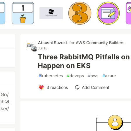
Atsushi Suzuki
for
AWS Community Builders
Jul 18
Three RabbitMQ Pitfalls o
Happen on EKS
#
kubernetes
#
devops
#
aws
#
azure
3
reactions
Add Comment
/Go/
aphQL
ker/