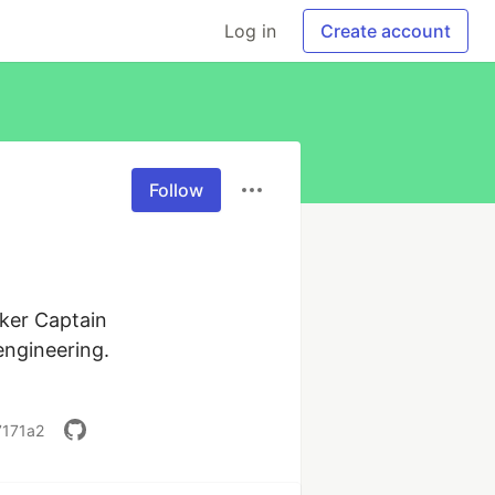
Log in
Create account
Follow
ker Captain

ngineering. 
7171a2