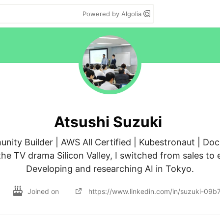
Powered by Algolia
Atsushi Suzuki
ty Builder | AWS All Certified | Kubestronaut | Doc
e TV drama Silicon Valley, I switched from sales to e
Developing and researching AI in Tokyo.
Joined on
https://www.linkedin.com/in/suzuki-09b