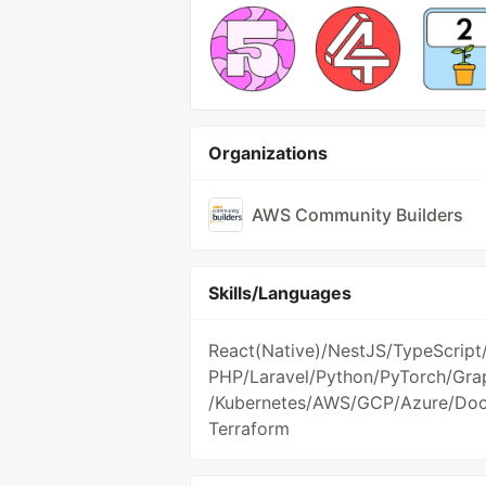
Organizations
AWS Community Builders
Skills/Languages
React(Native)/NestJS/TypeScript
PHP/Laravel/Python/PyTorch/Gr
/Kubernetes/AWS/GCP/Azure/Doc
Terraform