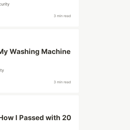
curity
3 min read
 My Washing Machine
ity
3 min read
How I Passed with 20