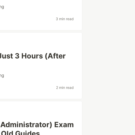
ing
3 min read
ust 3 Hours (After
ing
2 min read
 Administrator) Exam
 Old Guides