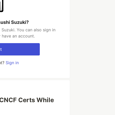
sushi Suzuki?
 Suzuki. You can also sign in
y have an account.
t
nt?
Sign in
CNCF Certs While