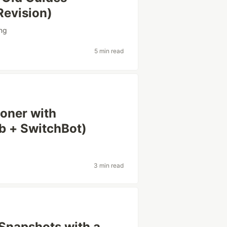
Revision)
ing
5 min read
ioner with
b + SwitchBot)
3 min read
Snapshots with a