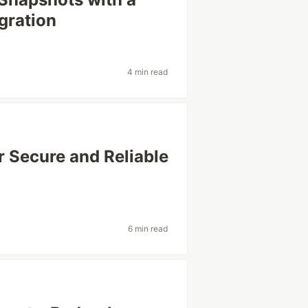
gration
4 min read
r Secure and Reliable
6 min read