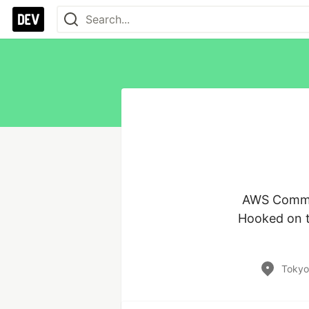
AWS Communi
Hooked on th
Tokyo