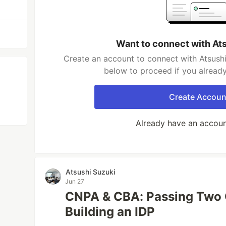
Want to connect with At
Create an account to connect with Atsushi
below to proceed if you alread
Create Accoun
Already have an accou
Atsushi Suzuki
Jun 27
CNPA & CBA: Passing Two 
Building an IDP