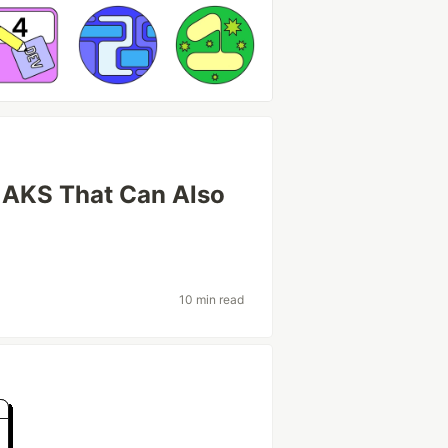
n AKS That Can Also
10 min read