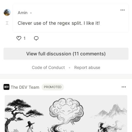
Like
Amin
•
Clever use of the regex split. I like it!
1
Like
View full discussion (11 comments)
Code of Conduct
•
Report abuse
The DEV Team
PROMOTED