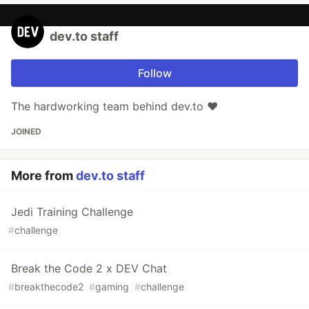
dev.to staff
Follow
The hardworking team behind dev.to ❤️
JOINED
More from
dev.to staff
Jedi Training Challenge
#
challenge
Break the Code 2 x DEV Chat
#
breakthecode2
#
gaming
#
challenge