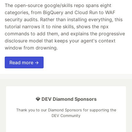
The open-source google/skills repo spans eight
categories, from BigQuery and Cloud Run to WAF
security audits. Rather than installing everything, this
tutorial narrows it to nine skills, shows the npx
commands to add them, and explains the progressive
disclosure model that keeps your agent's context
window from drowning.
Read more →
💎 DEV Diamond Sponsors
Thank you to our Diamond Sponsors for supporting the
DEV Community