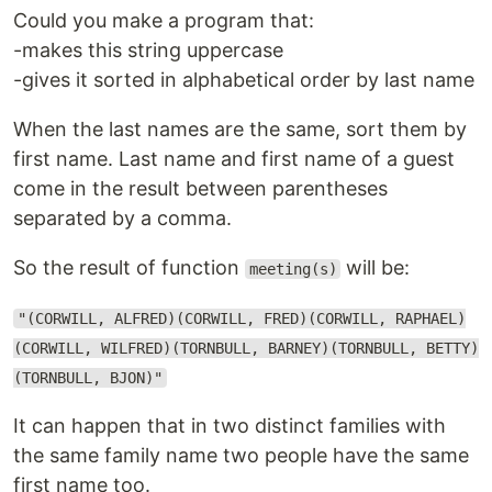
Could you make a program that:
-makes this string uppercase
-gives it sorted in alphabetical order by last name
When the last names are the same, sort them by
first name. Last name and first name of a guest
come in the result between parentheses
separated by a comma.
So the result of function
will be:
meeting(s)
"(CORWILL, ALFRED)(CORWILL, FRED)(CORWILL, RAPHAEL)
(CORWILL, WILFRED)(TORNBULL, BARNEY)(TORNBULL, BETTY)
(TORNBULL, BJON)"
It can happen that in two distinct families with
the same family name two people have the same
first name too.