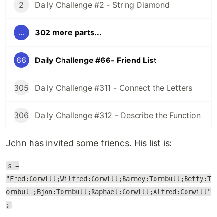
2
Daily Challenge #2 - String Diamond
...
302 more parts...
66
Daily Challenge #66- Friend List
305
Daily Challenge #311 - Connect the Letters
306
Daily Challenge #312 - Describe the Function
John has invited some friends. His list is:
s =
"Fred:Corwill;Wilfred:Corwill;Barney:Tornbull;Betty:T
ornbull;Bjon:Tornbull;Raphael:Corwill;Alfred:Corwill"
;