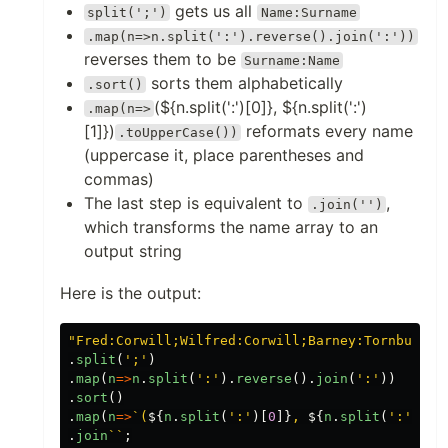
gets us all
split(';')
Name:Surname
.map(n=>n.split(':').reverse().join(':'))
reverses them to be
Surname:Name
sorts them alphabetically
.sort()
(${n.split(':')[0]}, ${n.split(':')
.map(n=>
[1]})
reformats every name
.toUpperCase())
(uppercase it, place parentheses and
commas)
The last step is equivalent to
,
.join('')
which transforms the name array to an
output string
Here is the output:
"
Fred:Corwill;Wilfred:Corwill;Barney:Tornbull;B
.
split
(
'
;
'
)
.
map
(
n
=>
n
.
split
(
'
:
'
).
reverse
().
join
(
'
:
'
))
.
sort
()
.
map
(
n
=>
`(
${
n
.
split
(
'
:
'
)[
0
]}
, 
${
n
.
split
(
'
:
'
)[
1
]
.
join
``
;