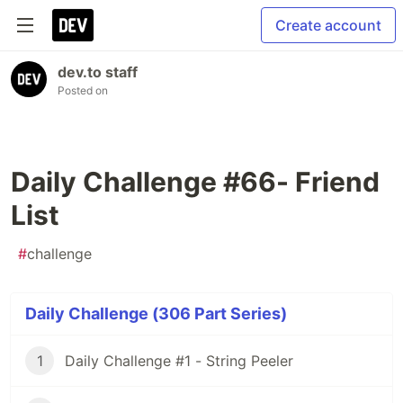
Create account
dev.to staff
Posted on
Daily Challenge #66- Friend
List
#
challenge
Daily Challenge (306 Part Series)
1
Daily Challenge #1 - String Peeler