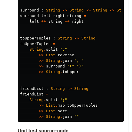
surround
:
String
->
String
->
String
->
String
surround
left
right
string
=
left
++
string
++
right
toUpperTuples
:
String
->
String
toUpperTuples
=
String
.
split
"
:"
>>
List
.
reverse
>>
String
.
join
"
, "
>>
surround
"
("
"
)"
>>
String
.
toUpper
friendList
:
String
->
String
friendList
=
String
.
split
"
;"
>>
List
.
map
toUpperTuples
>>
List
.
sort
>>
String
.
join
"
"
Unit test source-code