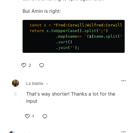
But Amin is right:
const
s
=
"
Fred:Corwill;Wilfred:Corwill;Bar
return
s
.
toUpperCase
().
split
(
'
;
'
)
.
map
(
name
=>
`(
${
name
.
split
(
'
:
'
)[
.
sort
()
.
join
(
''
);
2
Like
La blatte
•
That's way shorter! Thanks a lot for the
input
1
Like