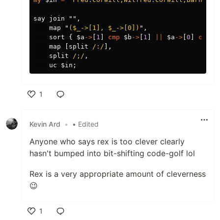
say
join
"",
map
"
(
$_
->[1], 
$_
->[0])
",
sort
{
$a
->
[
1
]
cmp
$b
->
[
1
]
||
$a
->
[
0
]
cmp
$
map
[
split
/:/
],
split
/;/
,
uc
$in
;
1
Like
Kevin Ard
•
• Edited
Anyone who says rex is too clever clearly
hasn't bumped into bit-shifting code-golf lol
Rex is a very appropriate amount of cleverness
😉
1