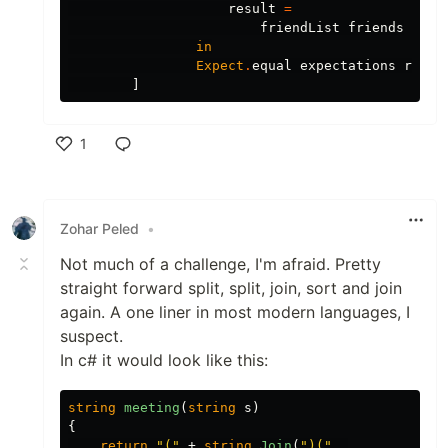
result
=
friendList
friends
in
Expect
.
equal
expectations
resul
]
1
Like
Zohar Peled
•
Not much of a challenge, I'm afraid. Pretty
straight forward split, split, join, sort and join
again. A one liner in most modern languages, I
suspect.
In c# it would look like this:
string
meeting
(
string
s
)
{
return
"("
+
string
.
Join
(
")("
,