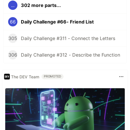
...
302 more parts...
66
Daily Challenge #66- Friend List
305
Daily Challenge #311 - Connect the Letters
306
Daily Challenge #312 - Describe the Function
The DEV Team
PROMOTED