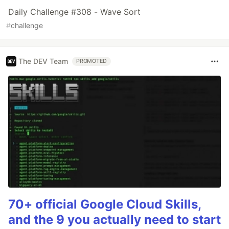
Daily Challenge #308 - Wave Sort
#
challenge
The DEV Team
PROMOTED
70+ official Google Cloud Skills,
and the 9 you actually need to start