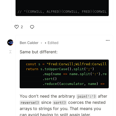
// "(CORWILL, ALFRED)(CORWILL, FRED)(CORWILL, R
2
Like
Ben Calder
•
• Edited
Same but different:
const
s
=
"
Fred:Corwill;Wilfred:Corwill;Bar
return
s
.
toUpperCase
().
split
(
'
;
'
)
.
map
(
name
=>
name
.
split
(
'
:
'
).
revers
.
sort
()
.
reduce
((
accumulator
,
name
)
=>
(
ac
You don't need the arbitrary
after
join(':')
since
coerces the nested
reverse()
sort()
arrays to strings for you. That means you
can avoid having to split again later.