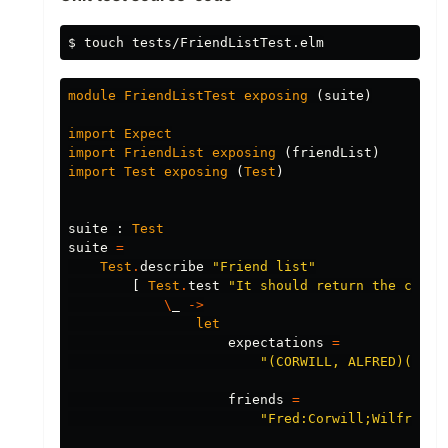
$
touch 
module
FriendListTest
exposing
(
suite
)
import
Expect
import
FriendList
exposing
(
friendList
)
import
Test
exposing
(
Test
)
suite
:
Test
suite
=
Test
.
describe
"
Friend list"
[
Test
.
test
"
It should return the corre
\
_
->
let
expectations
=
"
(CORWILL, ALFRED)(CORW
friends
=
"
Fred:Corwill;Wilfred:C