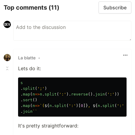
Top comments
(11)
Subscribe
La blatte
•
Lets do it:
s
.
split
(
'
;
'
)
.
map
(
n
=>
n
.
split
(
'
:
'
).
reverse
().
join
(
'
:
'
))
.
sort
()
.
map
(
n
=>
`(
${
n
.
split
(
'
:
'
)[
0
]}
, 
${
n
.
split
(
'
:
'
)[
1
]
.
join
``
It's pretty straightforward: