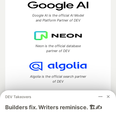
Google AI is the official AI Model
and Platform Partner of DEV
Neon is the official database
partner of DEV
Algolia is the official search partner
of DEV
DEV Takeovers
DEV Community
— A space to discuss and keep up software
Builders fix. Writers reminisce. 🏗️✍️
development and manage your software career