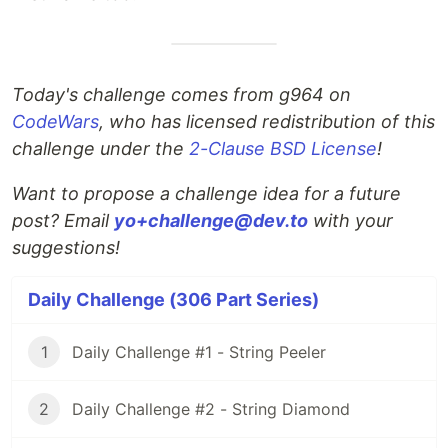
Today's challenge comes from g964 on
CodeWars
, who has licensed redistribution of this
challenge under the
2-Clause BSD License
!
Want to propose a challenge idea for a future
post? Email
yo+challenge@dev.to
with your
suggestions!
Daily Challenge (306 Part Series)
1
Daily Challenge #1 - String Peeler
2
Daily Challenge #2 - String Diamond