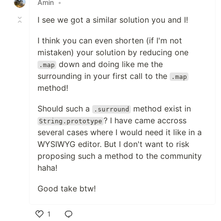
Amin
•
I see we got a similar solution you and I!
I think you can even shorten (if I'm not
mistaken) your solution by reducing one
down and doing like me the
.map
surrounding in your first call to the
.map
method!
Should such a
method exist in
.surround
? I have came accross
String.prototype
several cases where I would need it like in a
WYSIWYG editor. But I don't want to risk
proposing such a method to the community
haha!
Good take btw!
1