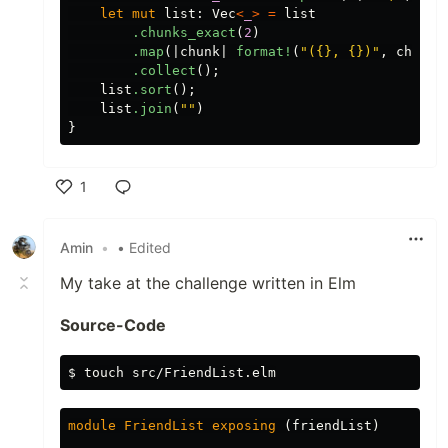
let
mut
list
:
Vec
<
_
>
=
list
.chunks_exact
(
2
)
.map
(|
chunk
|
format!
(
"({}, {})"
,
chunk
[
.collect
();
list
.sort
();
list
.join
(
""
)
}
1
Like
Amin
•
• Edited
My take at the challenge written in Elm
Source-Code
$
touch 
module
FriendList
exposing
(
friendList
)