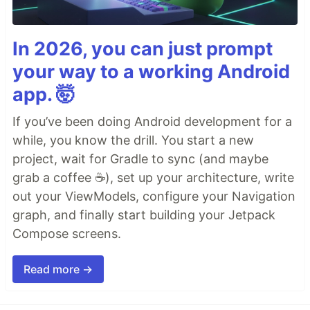
In 2026, you can just prompt
your way to a working Android
app. 🤯
If you’ve been doing Android development for a
while, you know the drill. You start a new
project, wait for Gradle to sync (and maybe
grab a coffee ☕), set up your architecture, write
out your ViewModels, configure your Navigation
graph, and finally start building your Jetpack
Compose screens.
Read more →