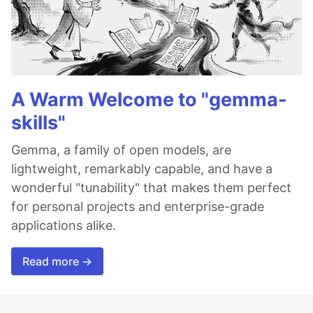
A Warm Welcome to "gemma-
skills"
Gemma, a family of open models, are
lightweight, remarkably capable, and have a
wonderful "tunability" that makes them perfect
for personal projects and enterprise-grade
applications alike.
Read more →