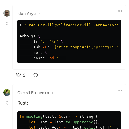
Like
Idan Arye
•
s
=
"Fred:Corwill;Wilfred:Corwill;Barney:Tornbull
echo
$s
\
    | 
tr
';'
'\n'
\
    | 
awk
-F
: 
'{print toupper("("$2":"$1")")}'
    | 
sort
\
    | 
paste
-sd
''
2
Like
Oleksii Filonenko
•
Rust:
fn
meeting
(
list
:
&
str
)
->
String
{
let
list
=
list
.to_uppercase
();
let
list
:
Vec
<
_
>
=
list
.split
(|
c
|
[
';'
,
':'