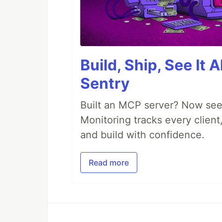
Build, Ship, See It 
Sentry
Built an MCP server? Now see
Monitoring tracks every client,
and build with confidence.
Read more