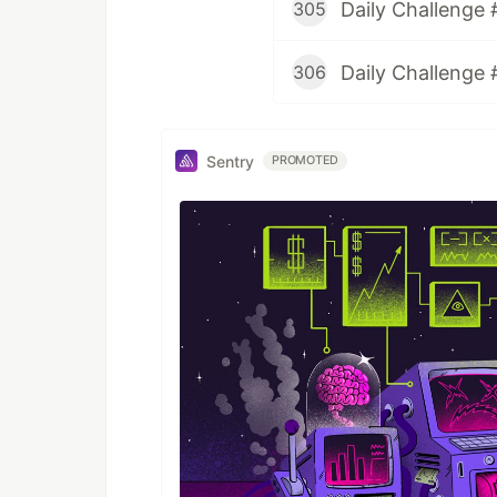
Daily Challenge 
305
Daily Challenge 
306
Sentry
PROMOTED