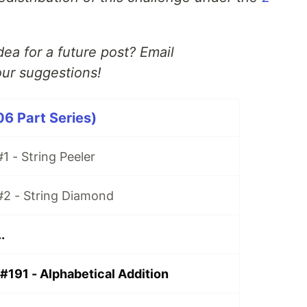
ea for a future post? Email
ur suggestions!
06 Part Series)
1 - String Peeler
#2 - String Diamond
.
#191 - Alphabetical Addition