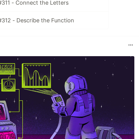
#311 - Connect the Letters
#312 - Describe the Function