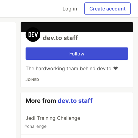
Log in
Create account
dev.to staff
Follow
The hardworking team behind dev.to ❤️
JOINED
More from
dev.to staff
Jedi Training Challenge
#
challenge