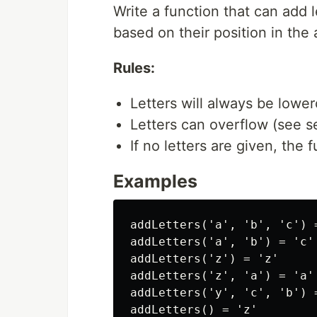
Write a function that can add l
based on their position in the 
Rules:
Letters will always be lower
Letters can overflow (see s
If no letters are given, the 
Examples
addLetters('a', 'b', 'c') =
addLetters('a', 'b') = 'c'

addLetters('z') = 'z'

addLetters('z', 'a') = 'a'

addLetters('y', 'c', 'b') 
addLetters() = 'z'