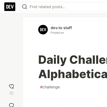
dev.to staff
Posted on
Daily Challe
Alphabetica
#
challenge
Add
reaction