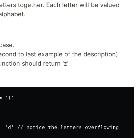
etters together. Each letter will be valued
alphabet.
case.
econd to last example of the description)
function should return 'z'
 'f'

= 'd' // notice the letters overflowing
