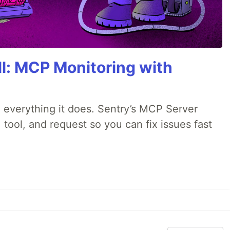
All: MCP Monitoring with
 everything it does. Sentry’s MCP Server
 tool, and request so you can fix issues fast