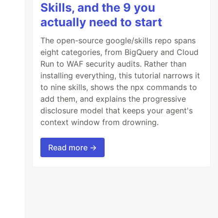
Skills, and the 9 you
actually need to start
The open-source google/skills repo spans
eight categories, from BigQuery and Cloud
Run to WAF security audits. Rather than
installing everything, this tutorial narrows it
to nine skills, shows the npx commands to
add them, and explains the progressive
disclosure model that keeps your agent's
context window from drowning.
Read more →