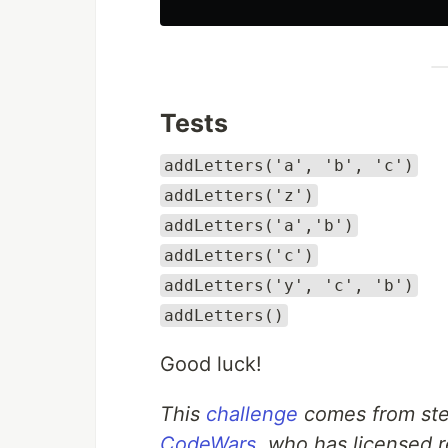
Tests
addLetters('a', 'b', 'c')
addLetters('z')
addLetters('a','b')
addLetters('c')
addLetters('y', 'c', 'b')
addLetters()
Good luck!
This
challenge
comes from ste
CodeWars
, who has licensed r