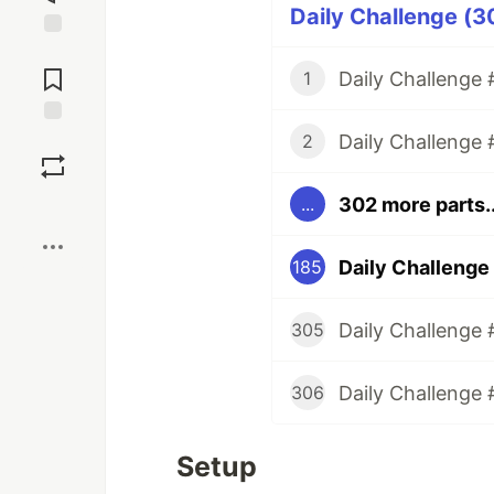
Daily Challenge (3
Jump to
Comments
Daily Challenge #
1
Daily Challenge 
Save
2
302 more parts..
...
Boost
Daily Challenge 
185
Daily Challenge 
305
Daily Challenge 
306
Setup