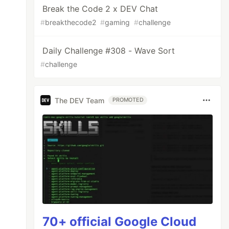
Break the Code 2 x DEV Chat
#
breakthecode2
#
gaming
#
challenge
Daily Challenge #308 - Wave Sort
#
challenge
The DEV Team
PROMOTED
70+ official Google Cloud