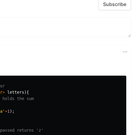
Subscribe
or
r
>
letters
){
 holds the sum
a'
+
1
);
passed returns 'z'