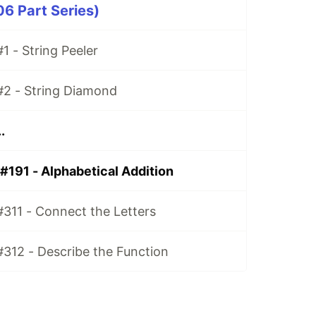
06 Part Series)
1 - String Peeler
#2 - String Diamond
.
#191 - Alphabetical Addition
#311 - Connect the Letters
#312 - Describe the Function