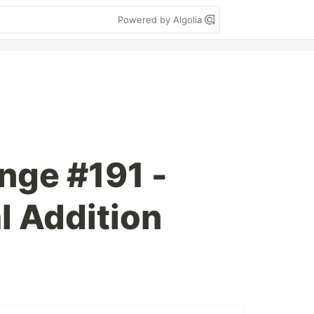
Powered by Algolia
nge #191 -
l Addition