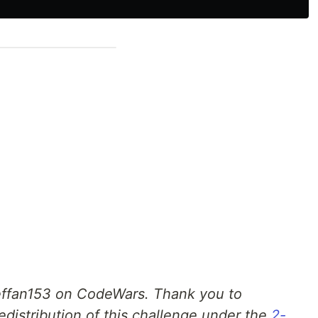
ffan153 on CodeWars. Thank you to
edistribution of this challenge under the
2-