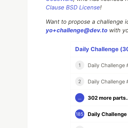
Clause BSD License
!
Want to propose a challenge id
yo+challenge@dev.to
with yo
Daily Challenge (3
Daily Challenge #
1
Daily Challenge 
2
302 more parts..
...
Daily Challenge 
185