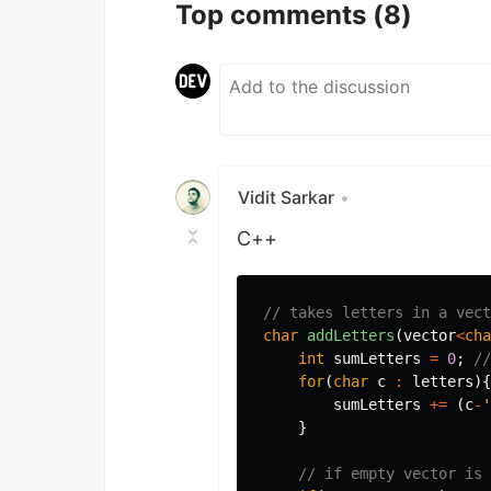
Top comments
(8)
Vidit Sarkar
•
C++
// takes letters in a vect
char
addLetters
(
vector
<
cha
int
sumLetters
=
0
;
//
for
(
char
c
:
letters
){
sumLetters
+=
(
c
-
'
}
// if empty vector is 