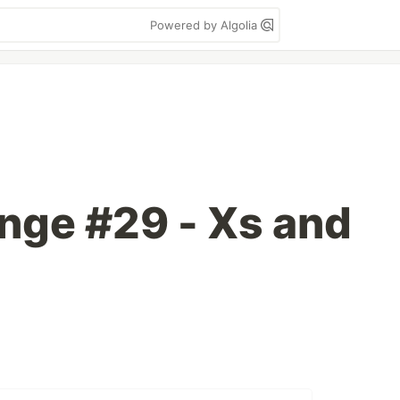
Powered by Algolia
enge #29 - Xs and