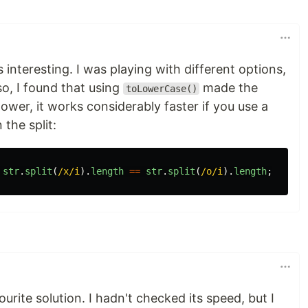
 interesting. I was playing with different options,
so, I found that using
made the
toLowerCase()
ower, it works considerably faster if you use a
 the split:
str
.
split
(
/x/i
).
length
==
str
.
split
(
/o/i
).
length
;
vourite solution. I hadn't checked its speed, but I