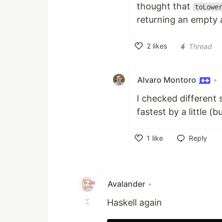
thought that
toLowe
returning an empty a
2
likes
Thread
Like
Alvaro Montoro
•
I checked different 
fastest by a little (b
1
like
Reply
Like
Avalander
•
Haskell again