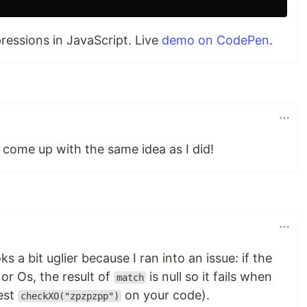
pressions in JavaScript. Live
demo on CodePen
.
 come up with the same idea as I did!
s a bit uglier because I ran into an issue: if the
or Os, the result of
is null so it fails when
match
est
on your code).
checkXO("zpzpzpp")