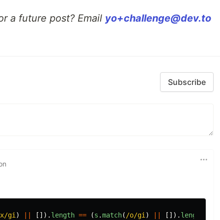
or a future post? Email
yo+challenge@dev.to
Subscribe
on
x/gi
)
||
[]).
length
==
(
s
.
match
(
/o/gi
)
||
[]).
length
;