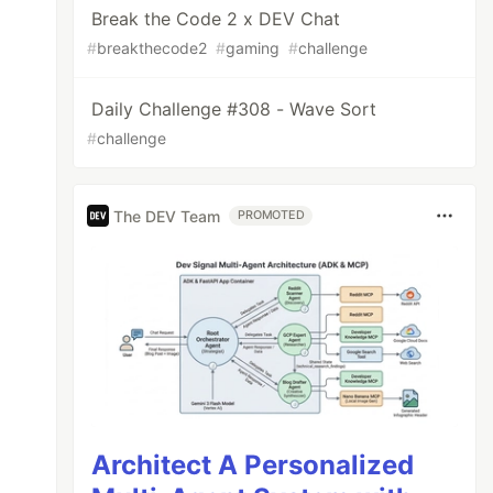
Break the Code 2 x DEV Chat
#
breakthecode2
#
gaming
#
challenge
Daily Challenge #308 - Wave Sort
#
challenge
The DEV Team
PROMOTED
Architect A Personalized