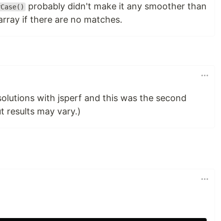
probably didn't make it any smoother than
rCase()
rray if there are no matches.
solutions with jsperf and this was the second
ut results may vary.)