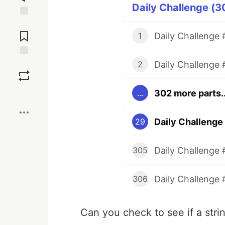
Daily Challenge (3
Jump to
Comments
Daily Challenge #
1
Daily Challenge 
Save
2
302 more parts..
...
Boost
Daily Challenge
29
Daily Challenge 
305
Daily Challenge 
306
Can you check to see if a stri