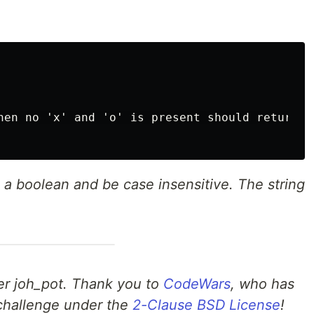
hen no 'x' and 'o' is present should return tr
a boolean and be case insensitive. The string
er joh_pot. Thank you to
CodeWars
, who has
s challenge under the
2-Clause BSD License
!