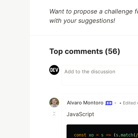
Want to propose a challenge f
with your suggestions!
Top comments
(56)
Alvaro Montoro
•
• Edited 
JavaScript
const
xo
=
s
=>
(
s
.
match
(
/