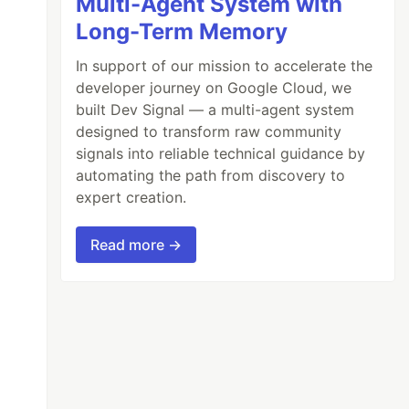
Multi-Agent System with
Long-Term Memory
In support of our mission to accelerate the
developer journey on Google Cloud, we
built Dev Signal — a multi-agent system
designed to transform raw community
signals into reliable technical guidance by
ue

automating the path from discovery to
expert creation.
Read more →