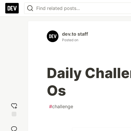
dev.to staff
Posted on
Daily Chall
Os
#
challenge
Add
reaction