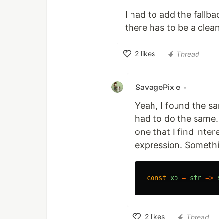
I had to add the fallba
there has to be a clea
2
likes
Thread
Like
SavagePixie
•
Yeah, I found the sa
had to do the same. 
one that I find inte
expression. Somethin
const
xo
=
str
=>
2
likes
Thread