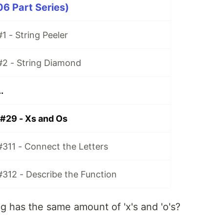
06 Part Series)
1 - String Peeler
#2 - String Diamond
.
 #29 - Xs and Os
#311 - Connect the Letters
#312 - Describe the Function
ng has the same amount of 'x's and 'o's?