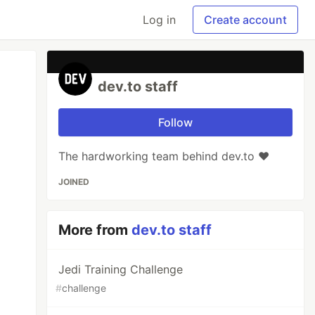
Log in
Create account
dev.to staff
Follow
The hardworking team behind dev.to ❤️
JOINED
More from
dev.to staff
Jedi Training Challenge
#
challenge