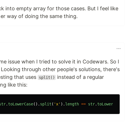
ck into empty array for those cases. But I feel like
ner way of doing the same thing.
me issue when I tried to solve it in Codewars. So I
Looking through other people's solutions, there's
resting that uses
instead of a regular
split()
g like this:
str
.
toLowerCase
().
split
(
'
x
'
).
length
==
str
.
toLowerCase
()