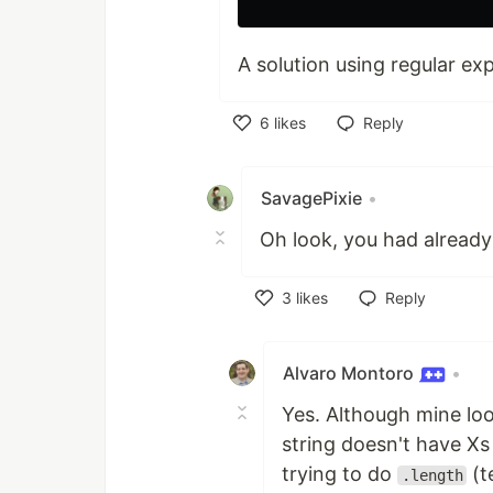
A solution using regular ex
6
likes
Reply
Like
SavagePixie
•
Oh look, you had already
3
likes
Reply
Like
Alvaro Montoro
•
Yes. Although mine look
string doesn't have Xs 
trying to do
(t
.length