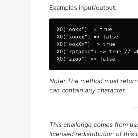
Examples input/output:
XO("ooxx") => true

XO("xooxx") => false

XO("ooxXm") => true

XO("zpzpzpp") => true // w
Note: The method must return 
can contain any character
This challenge comes from us
licensed redistribution of thi