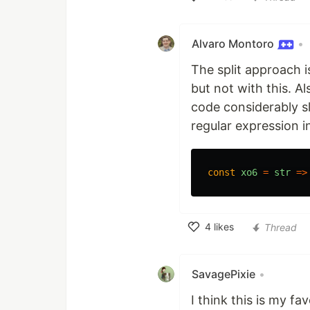
Like
Alvaro Montoro
•
The split approach is
but not with this. Al
code considerably sl
regular expression in
const
xo6
=
str
=>
4
likes
Thread
Like
SavagePixie
•
I think this is my fa