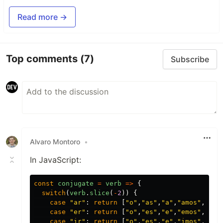
Read more →
Top comments
(7)
Subscribe
Alvaro Montoro
•
In JavaScript:
const
conjugate
=
verb
=>
{
switch
(
verb
.
slice
(
-
2
))
{
case
"
ar
"
:
return
[
"
o
"
,
"
as
"
,
"
a
"
,
"
amos
"
,
"
ais
case
"
er
"
:
return
[
"
o
"
,
"
es
"
,
"
e
"
,
"
emos
"
,
"
eis
case
"
ir
"
:
return
[
"
o
"
,
"
es
"
,
"
e
"
,
"
imos
"
,
"
is
"