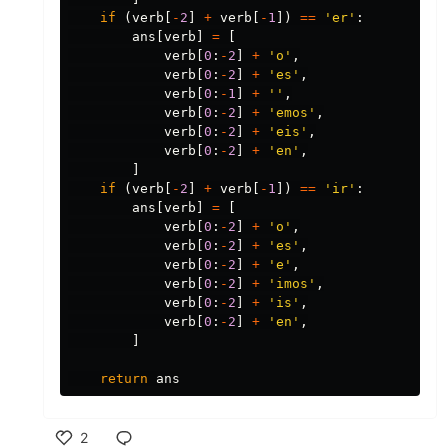
if
(
verb
[
-
2
]
+
verb
[
-
1
])
==
'er'
:
ans
[
verb
]
=
[
verb
[
0
:
-
2
]
+
'o'
,
verb
[
0
:
-
2
]
+
'es'
,
verb
[
0
:
-
1
]
+
''
,
verb
[
0
:
-
2
]
+
'emos'
,
verb
[
0
:
-
2
]
+
'eis'
,
verb
[
0
:
-
2
]
+
'en'
,
]
if
(
verb
[
-
2
]
+
verb
[
-
1
])
==
'ir'
:
ans
[
verb
]
=
[
verb
[
0
:
-
2
]
+
'o'
,
verb
[
0
:
-
2
]
+
'es'
,
verb
[
0
:
-
2
]
+
'e'
,
verb
[
0
:
-
2
]
+
'imos'
,
verb
[
0
:
-
2
]
+
'is'
,
verb
[
0
:
-
2
]
+
'en'
,
]
return
ans
2