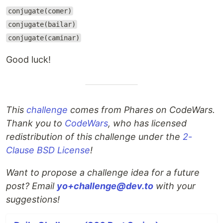
conjugate(comer)
conjugate(bailar)
conjugate(caminar)
Good luck!
This
challenge
comes from Phares on CodeWars.
Thank you to
CodeWars
, who has licensed
redistribution of this challenge under the
2-
Clause BSD License
!
Want to propose a challenge idea for a future
post? Email
yo+challenge@dev.to
with your
suggestions!