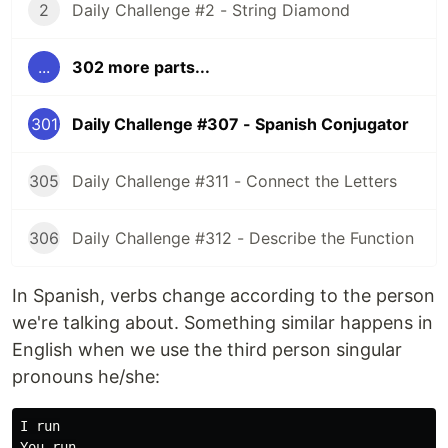
2
Daily Challenge #2 - String Diamond
...
302 more parts...
301
Daily Challenge #307 - Spanish Conjugator
305
Daily Challenge #311 - Connect the Letters
306
Daily Challenge #312 - Describe the Function
In Spanish, verbs change according to the person
we're talking about. Something similar happens in
English when we use the third person singular
pronouns he/she:
I run

You run
