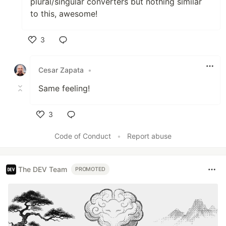
plural/singular converters but nothing similar
to this, awesome!
3
Like
Cesar Zapata
•
Same feeling!
3
Like
Code of Conduct
•
Report abuse
The DEV Team
PROMOTED