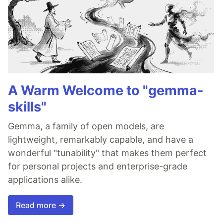
A Warm Welcome to "gemma-
skills"
Gemma, a family of open models, are
lightweight, remarkably capable, and have a
wonderful "tunability" that makes them perfect
for personal projects and enterprise-grade
applications alike.
Read more →