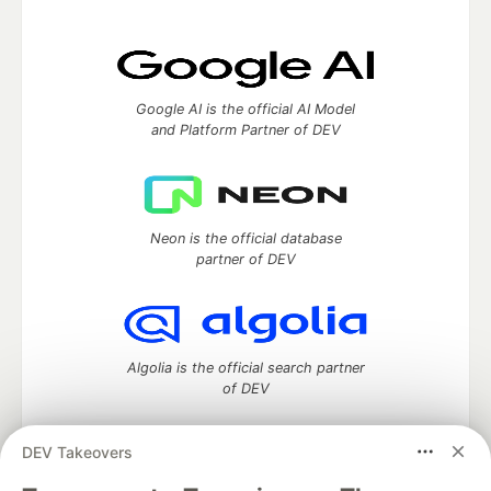
Google AI is the official AI Model
and Platform Partner of DEV
Neon is the official database
partner of DEV
Algolia is the official search partner
of DEV
DEV Takeovers