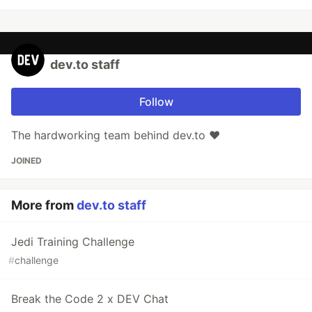
dev.to staff
Follow
The hardworking team behind dev.to ❤️
JOINED
More from
dev.to staff
Jedi Training Challenge
#
challenge
Break the Code 2 x DEV Chat