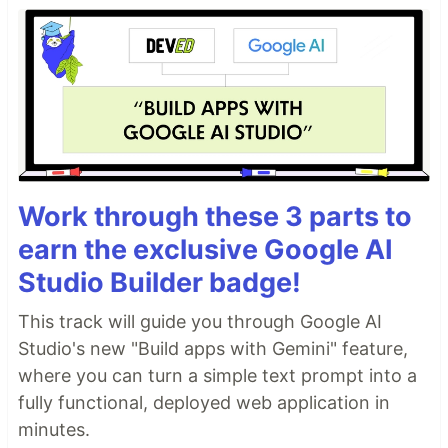
Work through these 3 parts to
earn the exclusive Google AI
Studio Builder badge!
This track will guide you through Google AI
Studio's new "Build apps with Gemini" feature,
where you can turn a simple text prompt into a
fully functional, deployed web application in
minutes.