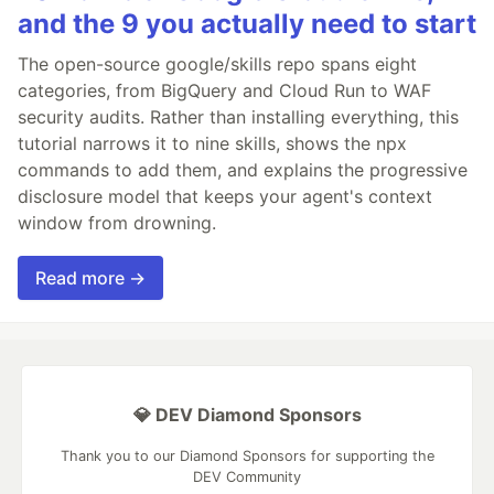
and the 9 you actually need to start
The open-source google/skills repo spans eight
categories, from BigQuery and Cloud Run to WAF
security audits. Rather than installing everything, this
tutorial narrows it to nine skills, shows the npx
commands to add them, and explains the progressive
disclosure model that keeps your agent's context
window from drowning.
Read more →
💎 DEV Diamond Sponsors
Thank you to our Diamond Sponsors for supporting the
DEV Community