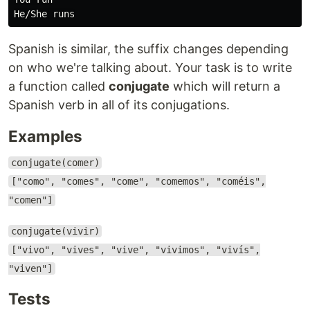
Spanish is similar, the suffix changes depending
on who we're talking about. Your task is to write
a function called
conjugate
which will return a
Spanish verb in all of its conjugations.
Examples
conjugate(comer)
["como", "comes", "come", "comemos", "coméis",
"comen"]
conjugate(vivir)
["vivo", "vives", "vive", "vivimos", "vivís",
"viven"]
Tests