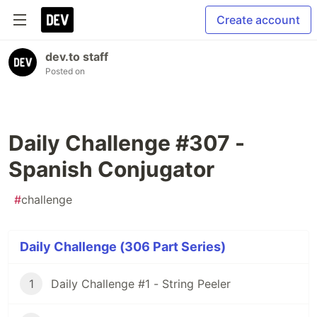
Create account
dev.to staff
Posted on
Daily Challenge #307 -
Spanish Conjugator
#
challenge
Daily Challenge (306 Part Series)
1
Daily Challenge #1 - String Peeler