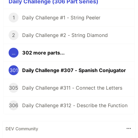
Daily Challenge (306 Part Series)
1
Daily Challenge #1 - String Peeler
2
Daily Challenge #2 - String Diamond
...
302 more parts...
301
Daily Challenge #307 - Spanish Conjugator
305
Daily Challenge #311 - Connect the Letters
306
Daily Challenge #312 - Describe the Function
DEV Community