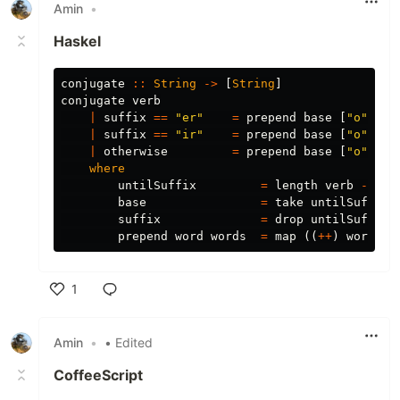
Amin
•
Haskel
conjugate
::
String
->
[
String
]
conjugate
verb
|
suffix
==
"er"
=
prepend
base
[
"o"
,
"e
|
suffix
==
"ir"
=
prepend
base
[
"o"
,
"e
|
otherwise
=
prepend
base
[
"o"
,
"a
where
untilSuffix
=
length
verb
-
2
base
=
take
untilSuffix
suffix
=
drop
untilSuffix
prepend
word
words
=
map
((
++
)
word
)
w
1
Like
Amin
•
• Edited
CoffeeScript