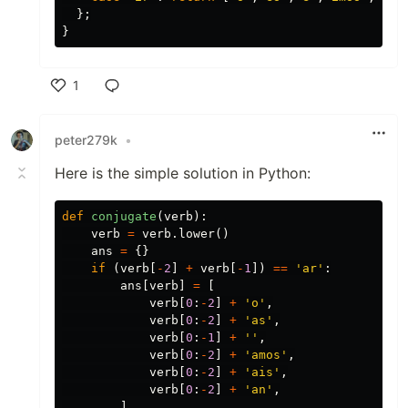
};
}
1
Like
peter279k
•
Here is the simple solution in Python:
def
conjugate
(
verb
):
verb
=
verb
.
lower
()
ans
=
{}
if
(
verb
[
-
2
]
+
verb
[
-
1
])
==
'ar'
:
ans
[
verb
]
=
[
verb
[
0
:
-
2
]
+
'o'
,
verb
[
0
:
-
2
]
+
'as'
,
verb
[
0
:
-
1
]
+
''
,
verb
[
0
:
-
2
]
+
'amos'
,
verb
[
0
:
-
2
]
+
'ais'
,
verb
[
0
:
-
2
]
+
'an'
,
]