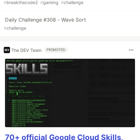
#
breakthecode2
#
gaming
#
challenge
Daily Challenge #308 - Wave Sort
#
challenge
The DEV Team
PROMOTED
70+ official Google Cloud Skills,