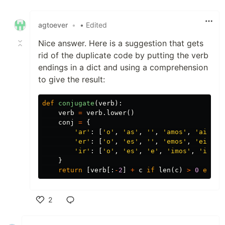
Like
agtoever
•
• Edited
Nice answer. Here is a suggestion that gets
rid of the duplicate code by putting the verb
endings in a dict and using a comprehension
to give the result:
def
conjugate
(
verb
):
verb
=
verb
.
lower
()
conj
=
{
'ar'
:
[
'o'
,
'as'
,
''
,
'amos'
,
'ais'
,
'er'
:
[
'o'
,
'es'
,
''
,
'emos'
,
'eis'
,
'ir'
:
[
'o'
,
'es'
,
'e'
,
'imos'
,
'is'
,
}
return
[
verb
[:
-
2
]
+
c
if
len
(
c
)
>
0
else
2
Like