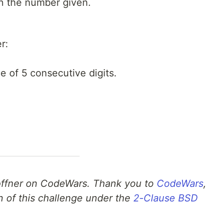
in the number given.
r:
e of 5 consecutive digits.
ffner on CodeWars. Thank you to
CodeWars
,
n of this challenge under the
2-Clause BSD