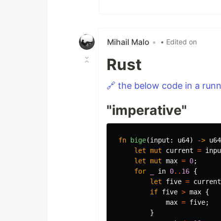
Mihail Malo
•
• Edited on
Rust
🔗 the below code in a run
"imperative"
fn
bige
(
input
:
u64
)
->
u64
let
mut
current
=
inpu
let
mut
max
=
0
;
for
_
in
0
..
16
{
let
five
=
current
if
five
>
max
{
max
=
five
;
}