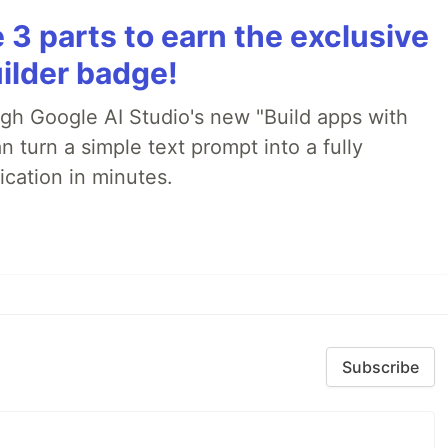
3 parts to earn the exclusive
ilder badge!
ugh Google AI Studio's new "Build apps with
 turn a simple text prompt into a fully
ication in minutes.
Subscribe