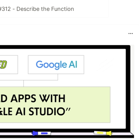
#312 - Describe the Function