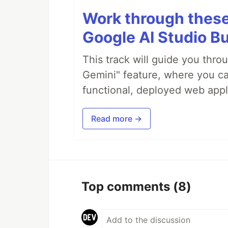
Work through these 
Google AI Studio Bu
This track will guide you thro
Gemini" feature, where you can
functional, deployed web appl
Read more →
Top comments
(8)