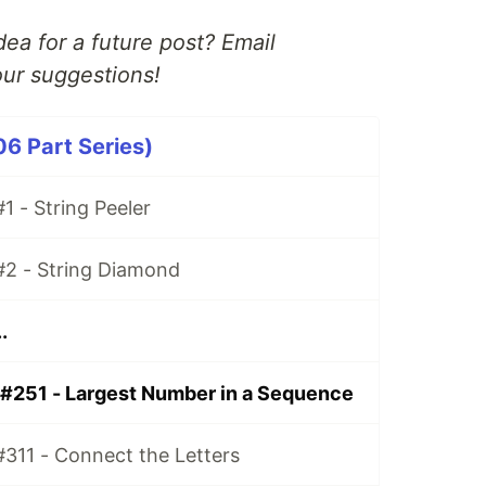
ea for a future post? Email
ur suggestions!
06 Part Series)
1 - String Peeler
#2 - String Diamond
.
 #251 - Largest Number in a Sequence
#311 - Connect the Letters