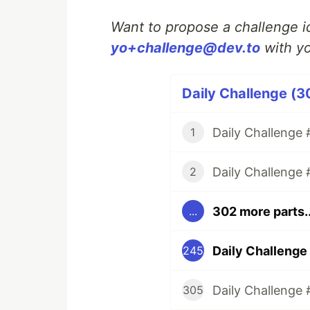
Want to propose a challenge id
yo+challenge@dev.to
with yo
Daily Challenge (3
Daily Challenge #
1
Daily Challenge 
2
302 more parts..
...
Daily Challenge
245
Daily Challenge 
305