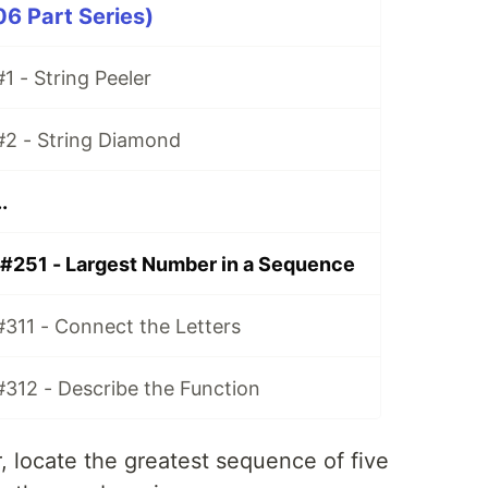
06 Part Series)
1 - String Peeler
#2 - String Diamond
.
 #251 - Largest Number in a Sequence
#311 - Connect the Letters
#312 - Describe the Function
er, locate the greatest sequence of five