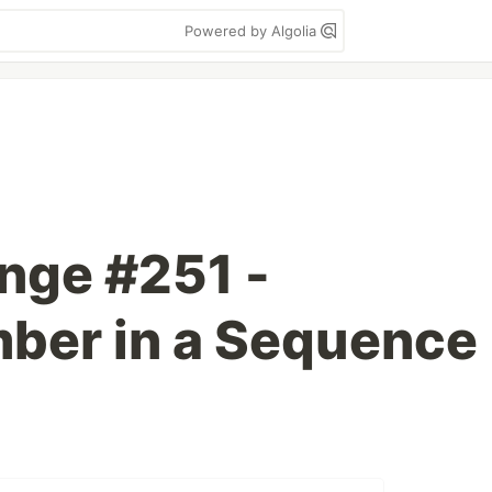
Powered by Algolia
enge #251 -
ber in a Sequence