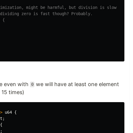
imization, might be harmful, but division is slow
dividing zero is fast though? Probably.
 {
se even with
we will have at least one element
0
15 times)
>
u64
{
t
;
{
;