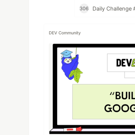
Daily Challenge 
306
DEV Community