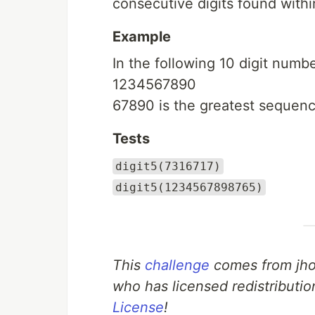
consecutive digits found with
Example
In the following 10 digit numbe
1234567890
67890 is the greatest sequenc
Tests
digit5(7316717)
digit5(1234567898765)
This
challenge
comes from jho
who has licensed redistributio
License
!