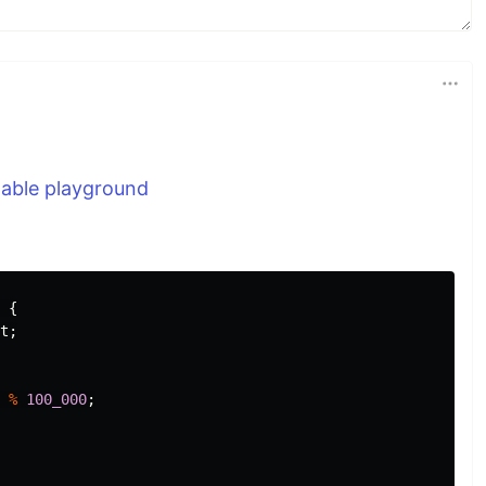
nable playground
{
t
;
%
100_000
;