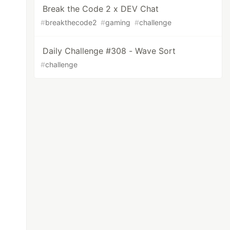
Break the Code 2 x DEV Chat
#
breakthecode2
#
gaming
#
challenge
Daily Challenge #308 - Wave Sort
#
challenge