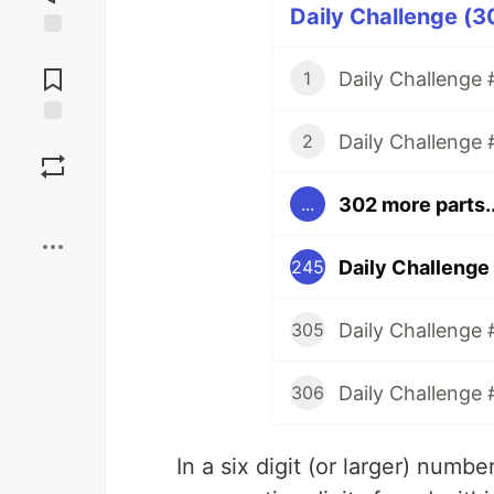
Daily Challenge (3
Jump to
Comments
Daily Challenge #
1
Daily Challenge 
Save
2
302 more parts..
...
Boost
Daily Challenge
245
Daily Challenge 
305
Daily Challenge 
306
In a six digit (or larger) numb