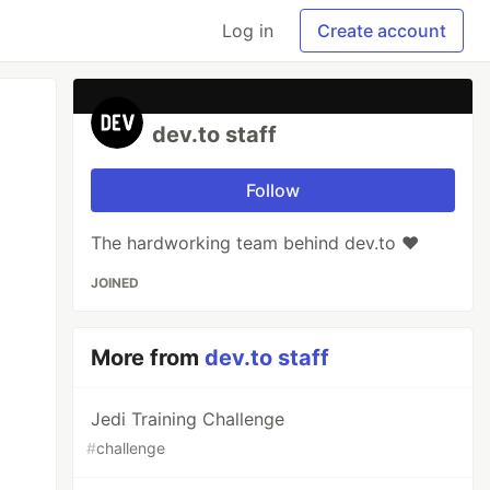
Log in
Create account
dev.to staff
Follow
The hardworking team behind dev.to ❤️
JOINED
More from
dev.to staff
Jedi Training Challenge
#
challenge