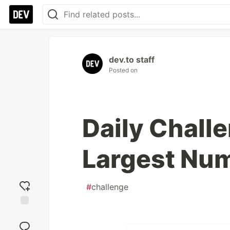
dev.to staff
Posted on
Daily Chall
Largest Num
#
challenge
Add
reaction