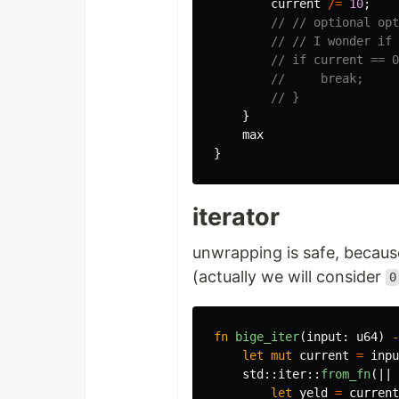
current
/=
10
;
// // optional opt
// // I wonder if 
// if current == 0
//     break;
// }
}
max
}
iterator
unwrapping is safe, becau
(actually we will consider
0
fn
bige_iter
(
input
:
u64
)
-
let
mut
current
=
inpu
std
::
iter
::
from_fn
(||
let
yeld
=
current