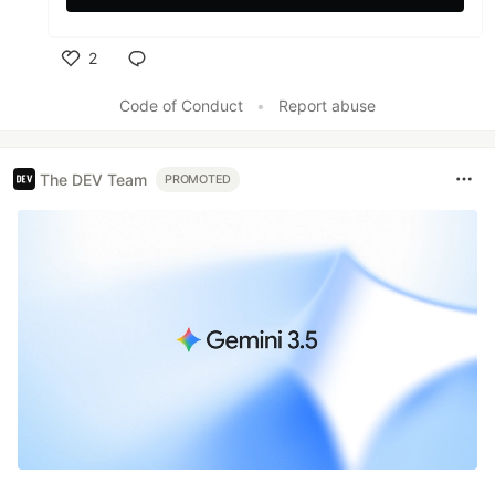
2
Like
Code of Conduct
•
Report abuse
The DEV Team
PROMOTED