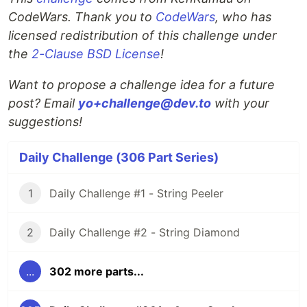
CodeWars. Thank you to
CodeWars
, who has
licensed redistribution of this challenge under
the
2-Clause BSD License
!
Want to propose a challenge idea for a future
post? Email
yo+challenge@dev.to
with your
suggestions!
Daily Challenge (306 Part Series)
1
Daily Challenge #1 - String Peeler
2
Daily Challenge #2 - String Diamond
...
302 more parts...