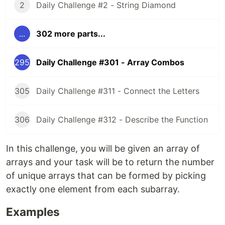
2
Daily Challenge #2 - String Diamond
...
302 more parts...
295
Daily Challenge #301 - Array Combos
305
Daily Challenge #311 - Connect the Letters
306
Daily Challenge #312 - Describe the Function
In this challenge, you will be given an array of
arrays and your task will be to return the number
of unique arrays that can be formed by picking
exactly one element from each subarray.
Examples