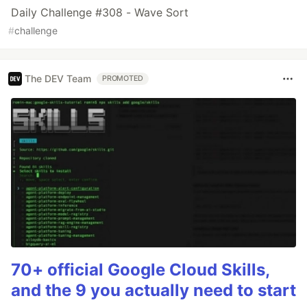
Daily Challenge #308 - Wave Sort
#
challenge
The DEV Team
PROMOTED
70+ official Google Cloud Skills,
and the 9 you actually need to start