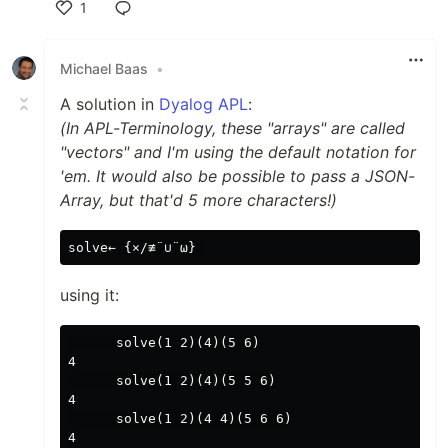
1
Like
Michael Baas
•
A solution in
Dyalog APL
:
(In APL-Terminology, these "arrays" are called
"vectors" and I'm using the default notation for
'em. It would also be possible to pass a JSON-
Array, but that'd 5 more characters!)
using it:
      solve(1 2)(4)(5 6)

4

      solve(1 2)(4)(5 5 6)

4

      solve(1 2)(4 4)(5 6 6)

4
