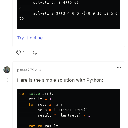
      solve(1 2)(3 4)(5 6)

8

      solve(1 2 3)(3 4 6 6 7)(8 9 10 12 5 6)

72

Try it online!
1
Like
peter279k
•
Here is the simple solution with Python:
def
solve
(
arr
):
result
=
1
for
sets
in
arr
:
sets
=
list
(
set
(
sets
))
result
*=
len
(
sets
)
/
1
return
result