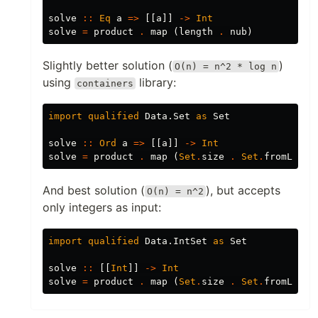
solve
::
Eq
a
=>
[[
a
]]
->
Int
solve
=
product
.
map
(
length
.
nub
)
Slightly better solution (
)
O(n) = n^2 * log n
using
library:
containers
import
qualified
Data.Set
as
Set
solve
::
Ord
a
=>
[[
a
]]
->
Int
solve
=
product
.
map
(
Set
.
size
.
Set
.
fromList
)
And best solution (
), but accepts
O(n) = n^2
only integers as input:
import
qualified
Data.IntSet
as
Set
solve
::
[[
Int
]]
->
Int
solve
=
product
.
map
(
Set
.
size
.
Set
.
fromList
)