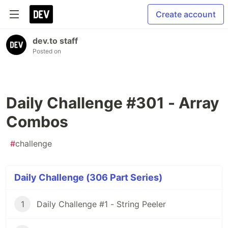
Create account
dev.to staff
Posted on
Daily Challenge #301 - Array
Combos
#
challenge
Daily Challenge (306 Part Series)
1
Daily Challenge #1 - String Peeler