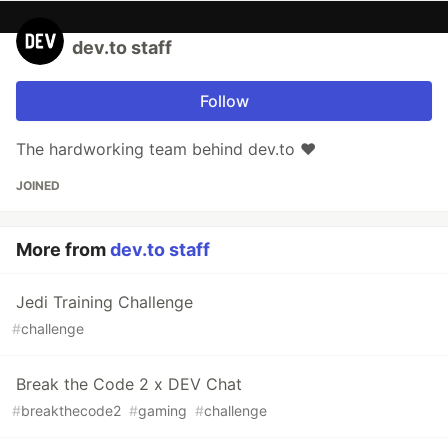
dev.to staff
Follow
The hardworking team behind dev.to ❤️
JOINED
More from
dev.to staff
Jedi Training Challenge
#
challenge
Break the Code 2 x DEV Chat
#
breakthecode2
#
gaming
#
challenge