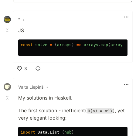
''
•
JS
const
solve
=
(
arrays
)
=>
arrays
.
map
(
array
=>
n
3
Like
Valts Liepiņš
•
My solutions in Haskell.
The first solution - inefficient(
), yet
O(n) = n^3
very elegant looking:
import
Data.List
(
nub
)