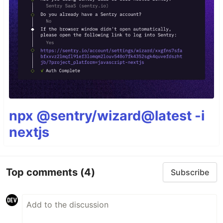
npx @sentry/wizard@latest -i
nextjs
Top comments
(4)
Subscribe