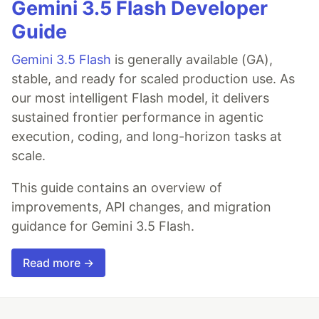
Gemini 3.5 Flash Developer
Guide
Gemini 3.5 Flash
is generally available (GA),
stable, and ready for scaled production use. As
our most intelligent Flash model, it delivers
sustained frontier performance in agentic
execution, coding, and long-horizon tasks at
scale.
This guide contains an overview of
improvements, API changes, and migration
guidance for Gemini 3.5 Flash.
Read more →