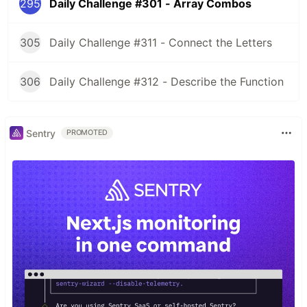
295
Daily Challenge #301 - Array Combos
305
Daily Challenge #311 - Connect the Letters
306
Daily Challenge #312 - Describe the Function
Sentry
PROMOTED