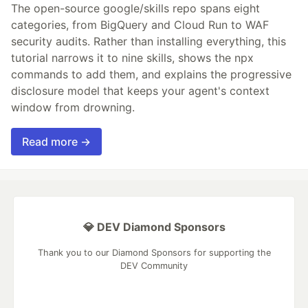
The open-source google/skills repo spans eight
categories, from BigQuery and Cloud Run to WAF
security audits. Rather than installing everything, this
tutorial narrows it to nine skills, shows the npx
commands to add them, and explains the progressive
disclosure model that keeps your agent's context
window from drowning.
Read more →
💎 DEV Diamond Sponsors
Thank you to our Diamond Sponsors for supporting the
DEV Community