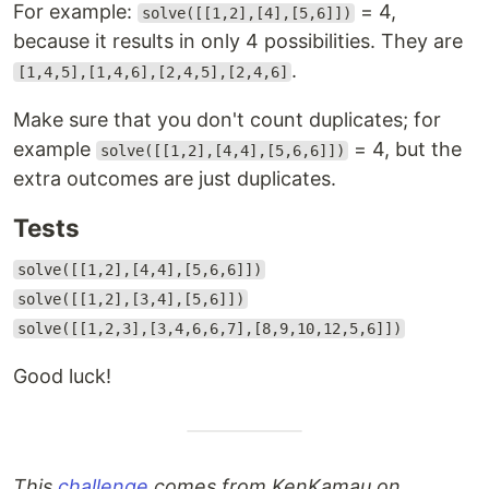
For example:
= 4,
solve([[1,2],[4],[5,6]])
because it results in only 4 possibilities. They are
.
[1,4,5],[1,4,6],[2,4,5],[2,4,6]
Make sure that you don't count duplicates; for
example
= 4, but the
solve([[1,2],[4,4],[5,6,6]])
extra outcomes are just duplicates.
Tests
solve([[1,2],[4,4],[5,6,6]])
solve([[1,2],[3,4],[5,6]])
solve([[1,2,3],[3,4,6,6,7],[8,9,10,12,5,6]])
Good luck!
This
challenge
comes from KenKamau on