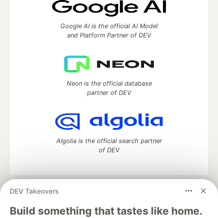
Google AI is the official AI Model
and Platform Partner of DEV
Neon is the official database
partner of DEV
Algolia is the official search partner
of DEV
DEV Takeovers
DEV Community
— A space to discuss and keep up software
development and manage your software career
Build something that tastes like home.
Home
DEV Challenges
DEV++
Videos