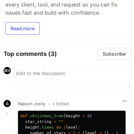
every client, tool, and request so you can fix
issues fast and build with confidence.
Read more
Top comments
(3)
Subscribe
Nijeesh Joshy
•
• Edited
def
christmas_tree
(
height
=
0
)
star_string
=
""
height
.
times
do
|
level
|
number_of_stars
=
2
*
(
level
+
1
)
-
1