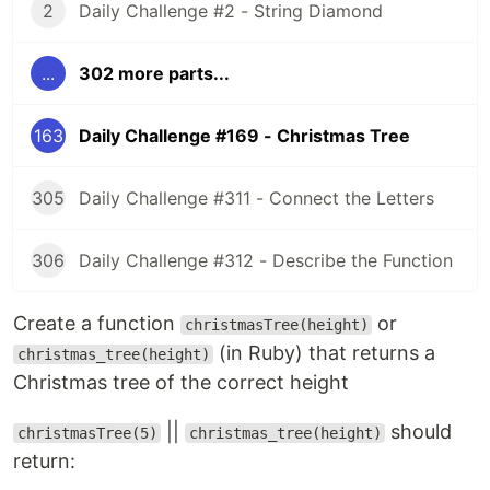
2
Daily Challenge #2 - String Diamond
...
302 more parts...
163
Daily Challenge #169 - Christmas Tree
305
Daily Challenge #311 - Connect the Letters
306
Daily Challenge #312 - Describe the Function
Create a function
or
christmasTree(height)
(in Ruby) that returns a
christmas_tree(height)
Christmas tree of the correct height
||
should
christmasTree(5)
christmas_tree(height)
return: