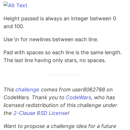
Height passed is always an integer between 0
and 100.
Use \n for newlines between each line.
Pad with spaces so each line is the same length.
The last line having only stars, no spaces.
This
challenge
comes from user8062788 on
CodeWars. Thank you to
CodeWars
, who has
licensed redistribution of this challenge under
the
2-Clause BSD License
!
Want to propose a challenge idea for a future