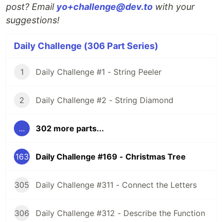
post? Email
yo+challenge@dev.to
with your
suggestions!
Daily Challenge (306 Part Series)
1
Daily Challenge #1 - String Peeler
2
Daily Challenge #2 - String Diamond
...
302 more parts...
163
Daily Challenge #169 - Christmas Tree
305
Daily Challenge #311 - Connect the Letters
306
Daily Challenge #312 - Describe the Function