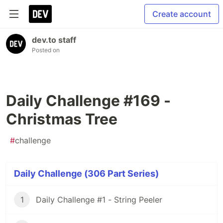
Create account
dev.to staff
Posted on
Daily Challenge #169 -
Christmas Tree
#
challenge
Daily Challenge (306 Part Series)
1
Daily Challenge #1 - String Peeler