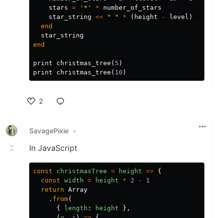
stars
=
'*'
*
number_of_stars
star_string
<<
" "
*
(
height
-
level
)
<<
s
end
star_string
end
print
christmas_tree
(
5
)
print
christmas_tree
(
10
)
2
Like
SavagePixie
•
In JavaScript
const
christmasTree
=
height
=>
{
const
width
=
height
*
2
-
1
return
Array
.
from
(
{
length
:
height
},
(
v
,
i
)
=>
{