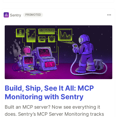
Sentry
PROMOTED
Build, Ship, See It All: MCP
Monitoring with Sentry
Built an MCP server? Now see everything it
does. Sentry’s MCP Server Monitoring tracks