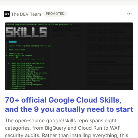
The DEV Team
PROMOTED
70+ official Google Cloud Skills,
and the 9 you actually need to start
The open-source google/skills repo spans eight
categories, from BigQuery and Cloud Run to WAF
security audits. Rather than installing everything, this