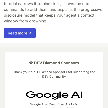
tutorial narrows it to nine skills, shows the npx
commands to add them, and explains the progressive
disclosure model that keeps your agent's context
window from drowning.
Read more →
💎 DEV Diamond Sponsors
Thank you to our Diamond Sponsors for supporting the
DEV Community
Google AI is the official AI Model