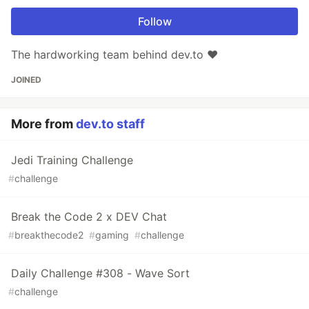
Follow
The hardworking team behind dev.to ❤️
JOINED
More from
dev.to staff
Jedi Training Challenge
#
challenge
Break the Code 2 x DEV Chat
#
breakthecode2
#
gaming
#
challenge
Daily Challenge #308 - Wave Sort
#
challenge