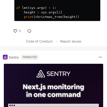
if
len
(
sys
.
argv
)
>
1
:
height
=
sys
.
argv
[
1
]
print
(
christmas_tree
(
height
))
1
Like
Code of Conduct
•
Report abuse
Sentry
PROMOTED