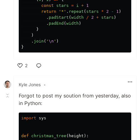
const
stars
=
i
+
1
return
'
*
'
.
repeat
(
stars
*
2
-
1
)
.
padStart
(
width
/
2
+
stars
)
.
padEnd
(
width
)
}
)
.
join
(
'
\n
'
)
}
2
Like
Kyle Jones
•
Forgot to post my soution from yesterday, also
in Python:
import
sys
def
christmas_tree
(
height
):