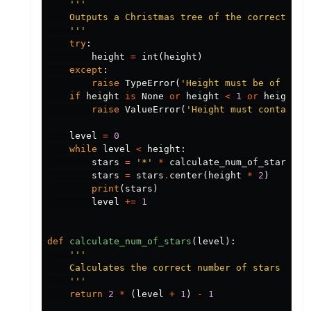
'''

    Outputs a Christmas tree of the correct heig
    '''
try
:
height
=
int
(
height
)
except
:
raise
TypeError
(
'Height must be of type
if
height
is
None
or
height
<
1
or
height
>
raise
ValueError
(
'Height must contain a
level
=
0
while
level
<
height
:
stars
=
'*'
*
calculate_num_of_stars
(
le
stars
=
stars
.
center
(
height
*
2
)
print
(
stars
)
level
+=
1
def
calculate_num_of_stars
(
level
):
'''

    Calculates the correct number of stars that 
    '''
return
2
*
(
level
+
1
)
-
1