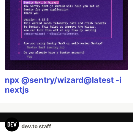
npx @sentry/wizard@latest -i
nextjs
dev.to staff