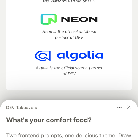
and Platform Partner of DEV
Neon is the official database
partner of DEV
Algolia is the official search partner
of DEV
DEV Community
— A space to discuss and keep up software
DEV Takeovers
development and manage your software career
Home
DEV Challenges
DEV++
Videos
What's your comfort food?
DEV Education Tracks
DEV Help
Advertise on DEV
Organization Accounts
DEV Showcase
About
Contact
Two frontend prompts, one delicious theme. Draw
Free Postgres Database
DEV Shop
MLH