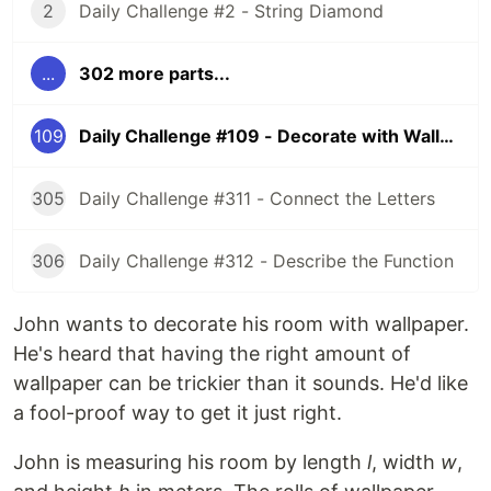
2
Daily Challenge #2 - String Diamond
...
302 more parts...
109
Daily Challenge #109 - Decorate with Wallpaper
305
Daily Challenge #311 - Connect the Letters
306
Daily Challenge #312 - Describe the Function
John wants to decorate his room with wallpaper.
He's heard that having the right amount of
wallpaper can be trickier than it sounds. He'd like
a fool-proof way to get it just right.
John is measuring his room by length
l
, width
w
,