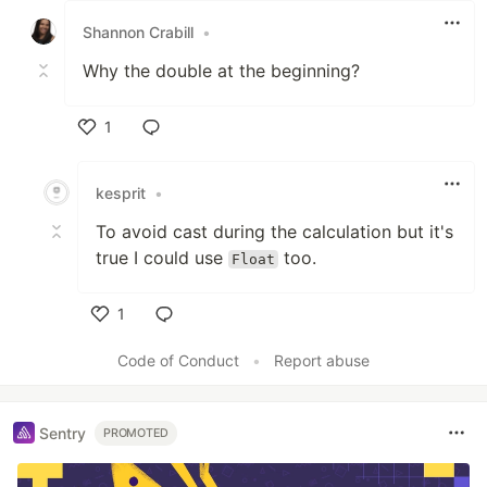
Shannon Crabill
•
Why the double at the beginning?
1
Like
kesprit
•
To avoid cast during the calculation but it's
true I could use
too.
Float
1
Like
Code of Conduct
•
Report abuse
Sentry
PROMOTED