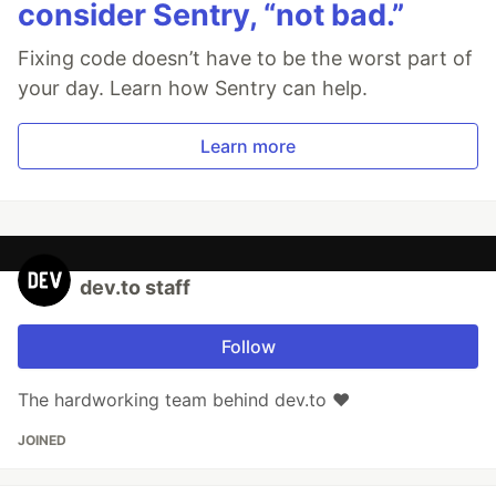
consider Sentry, “not bad.”
Fixing code doesn’t have to be the worst part of
your day. Learn how Sentry can help.
Learn more
dev.to staff
Follow
The hardworking team behind dev.to ❤️
JOINED