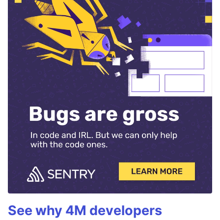
See why 4M developers