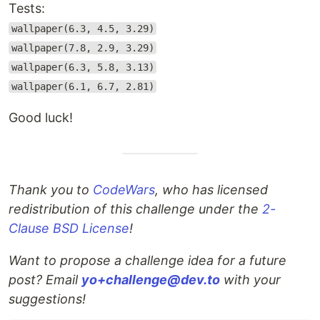
Tests:
wallpaper(6.3, 4.5, 3.29)
wallpaper(7.8, 2.9, 3.29)
wallpaper(6.3, 5.8, 3.13)
wallpaper(6.1, 6.7, 2.81)
Good luck!
Thank you to
CodeWars
, who has licensed
redistribution of this challenge under the
2-
Clause BSD License
!
Want to propose a challenge idea for a future
post? Email
yo+challenge@dev.to
with your
suggestions!