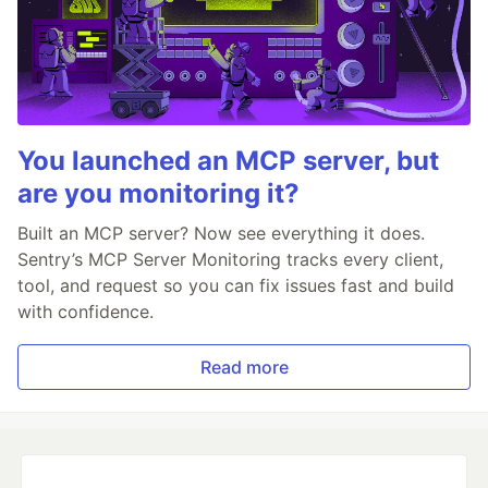
You launched an MCP server, but
are you monitoring it?
Built an MCP server? Now see everything it does.
Sentry’s MCP Server Monitoring tracks every client,
tool, and request so you can fix issues fast and build
with confidence.
Read more