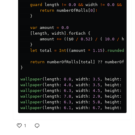
guard
length
!=
0.0
&&
width
!=
0.0
&&
heig
return
numberOfRolls
[
0
]
!
}
var
amount
=
0.0
[
length
,
width
]
.
forEach
{
amount
+=
((
$0
/
0.52
)
/
(
10.0
/
heigh
}
let
total
=
Int
((
amount
*
1.15
)
.
rounded
(
.
up
return
numberOfRolls
[
total
]
??
numberOfRoll
}
wallpaper
(
length
:
0.0
,
width
:
3.5
,
height
:
3.0
)
wallpaper
(
length
:
4.0
,
width
:
3.5
,
height
:
3.0
)
wallpaper
(
length
:
6.3
,
width
:
4.5
,
height
:
3.29
wallpaper
(
length
:
7.8
,
width
:
2.9
,
height
:
3.29
wallpaper
(
length
:
6.3
,
width
:
5.8
,
height
:
3.13
wallpaper
(
length
:
6.1
,
width
:
6.7
,
height
:
2.81
1
Like