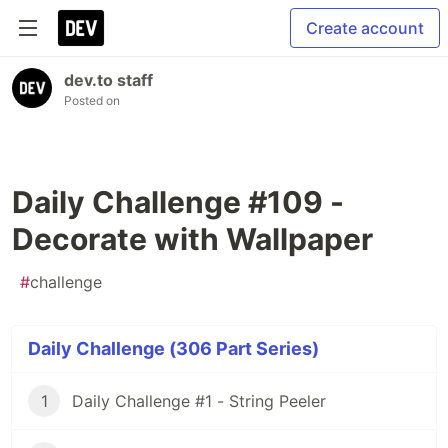
Create account
dev.to staff
Posted on
Daily Challenge #109 -
Decorate with Wallpaper
#
challenge
Daily Challenge (306 Part Series)
1
Daily Challenge #1 - String Peeler