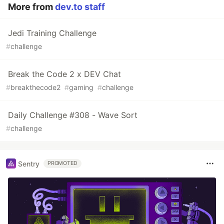
More from
dev.to staff
Jedi Training Challenge
#
challenge
Break the Code 2 x DEV Chat
#
breakthecode2
#
gaming
#
challenge
Daily Challenge #308 - Wave Sort
#
challenge
Sentry
PROMOTED