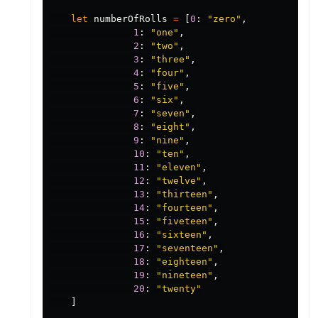
let
numberOfRolls
=
[
0
:
"zero"
,
1
:
"one"
,
2
:
"two"
,
3
:
"three"
,
4
:
"four"
,
5
:
"five"
,
6
:
"six"
,
7
:
"seven"
,
8
:
"eight"
,
9
:
"nine"
,
10
:
"ten"
,
11
:
"eleven"
,
12
:
"twelve"
,
13
:
"thirteen"
,
14
:
"fourteen"
,
15
:
"fiveteen"
,
16
:
"sixteen"
,
17
:
"seventeen"
,
18
:
"eighteen"
,
19
:
"nineteen"
,
20
:
"twenty"
]