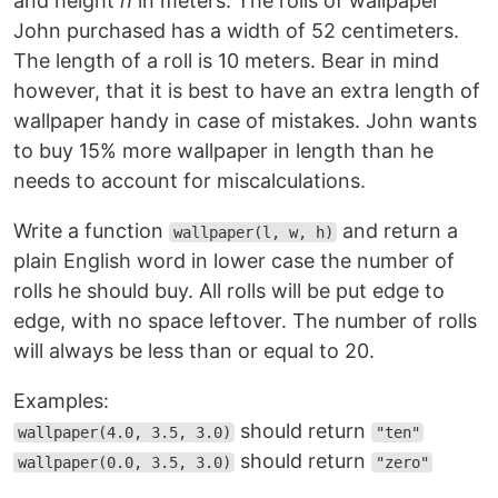
and height
h
in meters. The rolls of wallpaper
John purchased has a width of 52 centimeters.
The length of a roll is 10 meters. Bear in mind
however, that it is best to have an extra length of
wallpaper handy in case of mistakes. John wants
to buy 15% more wallpaper in length than he
needs to account for miscalculations.
Write a function
and return a
wallpaper(l, w, h)
plain English word in lower case the number of
rolls he should buy. All rolls will be put edge to
edge, with no space leftover. The number of rolls
will always be less than or equal to 20.
Examples:
should return
wallpaper(4.0, 3.5, 3.0)
"ten"
should return
wallpaper(0.0, 3.5, 3.0)
"zero"