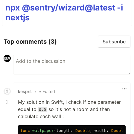
npx @sentry/wizard@latest -i
nextjs
Top comments
(3)
Subscribe
kesprit
•
• Edited
My solution in Swift, I check if one parameter
equal to
so it's not a room and then
0.0
calculate each wall :
func
wallpaper
(
length
:
Double
,
width
:
Double
,
h