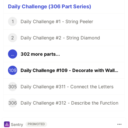
Daily Challenge (306 Part Series)
1
Daily Challenge #1 - String Peeler
2
Daily Challenge #2 - String Diamond
...
302 more parts...
109
Daily Challenge #109 - Decorate with Wallpaper
305
Daily Challenge #311 - Connect the Letters
306
Daily Challenge #312 - Describe the Function
Sentry
PROMOTED