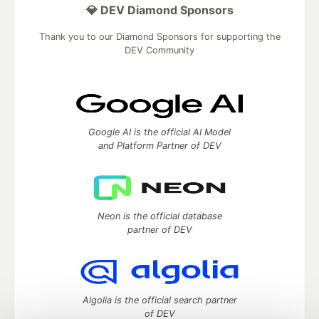
💎 DEV Diamond Sponsors
Thank you to our Diamond Sponsors for supporting the
DEV Community
Google AI is the official AI Model
and Platform Partner of DEV
Neon is the official database
partner of DEV
Algolia is the official search partner
of DEV