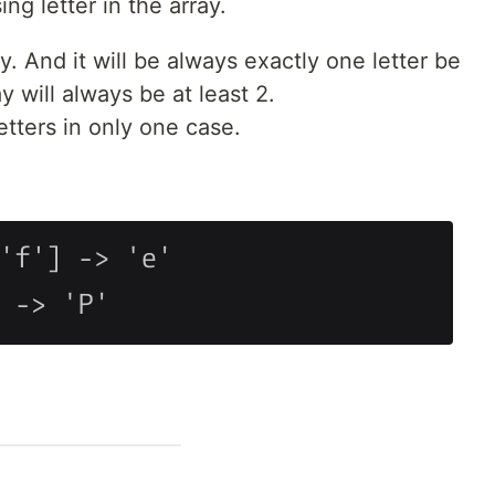
ng letter in the array.
ay. And it will be always exactly one letter be
y will always be at least 2.
etters in only one case.