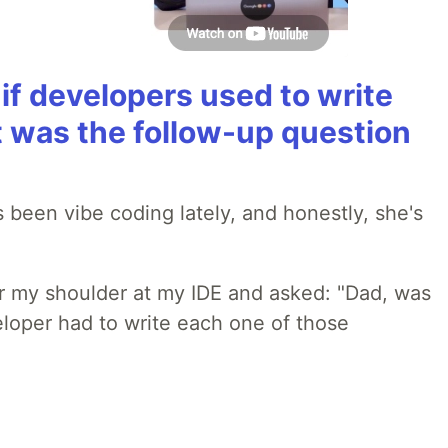
if developers used to write
t was the follow-up question
 been vibe coding lately, and honestly, she's
r my shoulder at my IDE and asked: "Dad, was
loper had to write each one of those