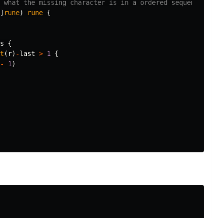
s what the missing character is in a ordered sequence of 
]
rune
)
rune
{
s
{
t
(
r
)
-
last
>
1
{
-
1
)