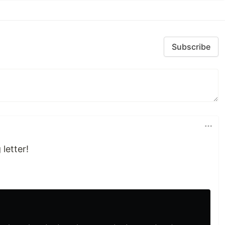
Subscribe
letter!