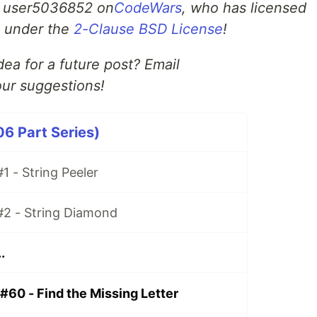
m user5036852 on
CodeWars
, who has licensed
ge under the
2-Clause BSD License
!
ea for a future post? Email
ur suggestions!
06 Part Series)
1 - String Peeler
#2 - String Diamond
.
#60 - Find the Missing Letter