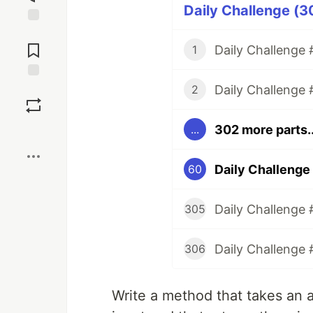
Daily Challenge (3
Jump to
Comments
Daily Challenge #
1
Daily Challenge 
Save
2
302 more parts..
...
Boost
Daily Challenge 
60
Daily Challenge 
305
Daily Challenge 
306
Write a method that takes an a