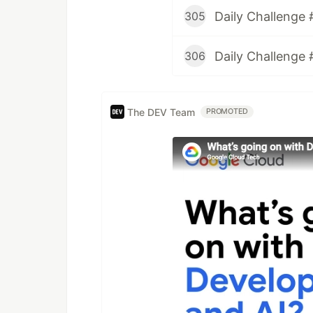
Daily Challenge 
305
Daily Challenge 
306
The DEV Team
PROMOTED