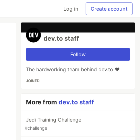
Log in
Create account
dev.to staff
Follow
The hardworking team behind dev.to ❤️
JOINED
More from
dev.to staff
Jedi Training Challenge
#
challenge