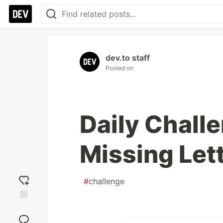
dev.to staff
Posted on
Daily Challe
Missing Let
#
challenge
Add
reaction