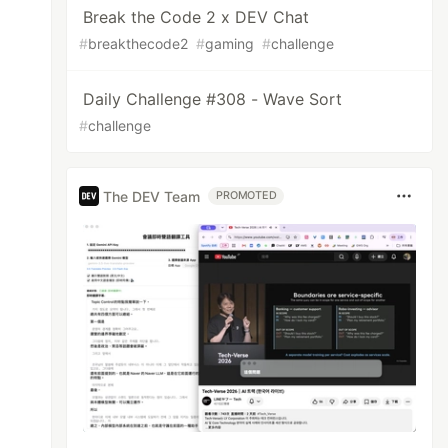
Break the Code 2 x DEV Chat
#
breakthecode2
#
gaming
#
challenge
Daily Challenge #308 - Wave Sort
#
challenge
The DEV Team
PROMOTED