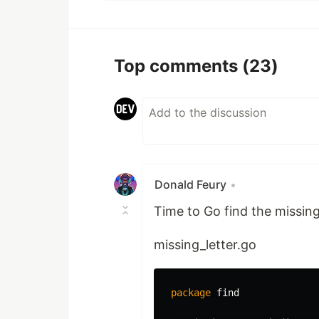
Top comments
(23)
Donald Feury
•
Time to Go find the missing 
missing_letter.go
package
find