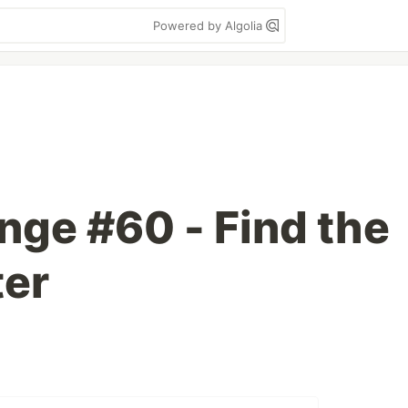
Powered by Algolia
nge #60 - Find the
ter