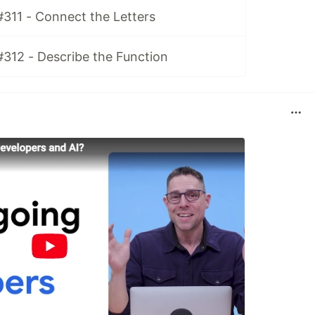
#311 - Connect the Letters
#312 - Describe the Function