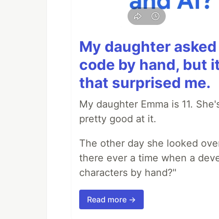
My daughter asked 
code by hand, but i
that surprised me.
My daughter Emma is 11. She's
pretty good at it.
The other day she looked ove
there ever a time when a deve
characters by hand?"
Read more →