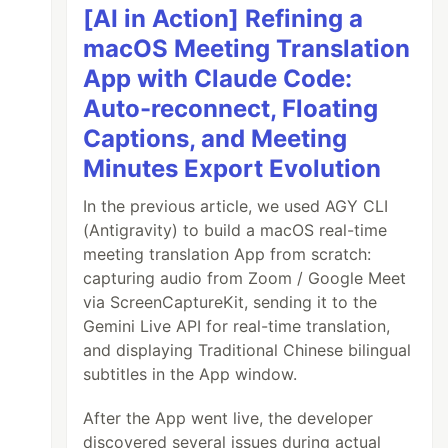
[AI in Action] Refining a
macOS Meeting Translation
App with Claude Code:
Auto-reconnect, Floating
Captions, and Meeting
Minutes Export Evolution
In the previous article, we used AGY CLI
(Antigravity) to build a macOS real-time
meeting translation App from scratch:
capturing audio from Zoom / Google Meet
via ScreenCaptureKit, sending it to the
Gemini Live API for real-time translation,
and displaying Traditional Chinese bilingual
subtitles in the App window.
After the App went live, the developer
discovered several issues during actual