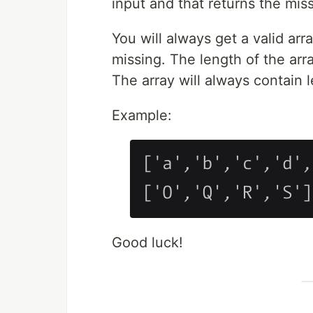
input and that returns the missi
You will always get a valid arr
missing. The length of the arra
The array will always contain l
Example:
Good luck!