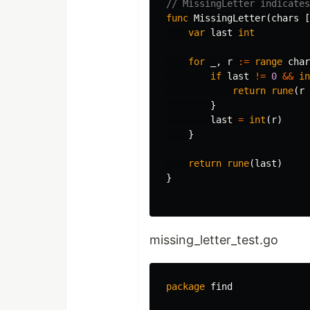
// MissingLetter indicate
func
MissingLetter
(
chars
[
var
last
int
for
_
,
r
:=
range
char
if
last
!=
0
&&
in
return
rune
(
r
}
last
=
int
(
r
)
}
return
rune
(
last
)
}
missing_letter_test.go
package
find