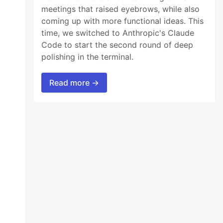
meetings that raised eyebrows, while also
coming up with more functional ideas. This
time, we switched to Anthropic's Claude
Code to start the second round of deep
polishing in the terminal.
Read more →