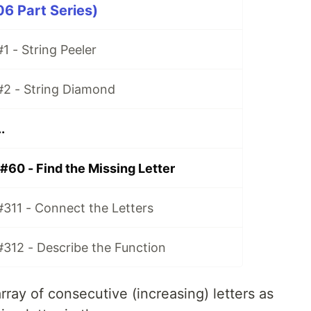
06 Part Series)
1 - String Peeler
#2 - String Diamond
.
#60 - Find the Missing Letter
#311 - Connect the Letters
#312 - Describe the Function
rray of consecutive (increasing) letters as