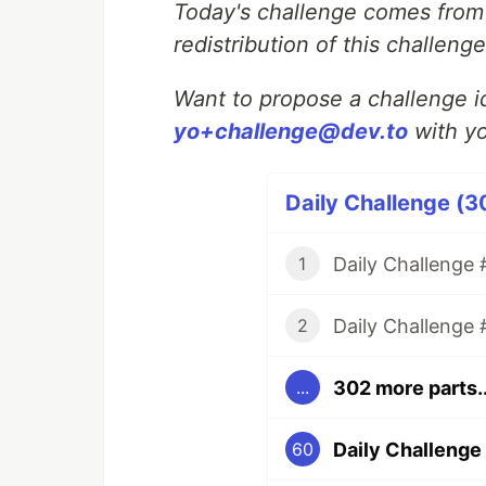
Today's challenge comes fro
redistribution of this challen
Want to propose a challenge id
yo+challenge@dev.to
with yo
Daily Challenge (3
Daily Challenge #
1
Daily Challenge 
2
302 more parts..
...
Daily Challenge 
60