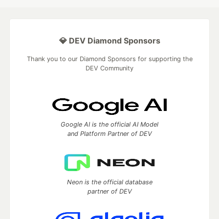
💎 DEV Diamond Sponsors
Thank you to our Diamond Sponsors for supporting the
DEV Community
Google AI is the official AI Model
and Platform Partner of DEV
Neon is the official database
partner of DEV