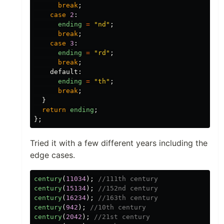
break
;
case
2
:
ending
=
"
nd
"
;
break
;
case
3
:
ending
=
"
rd
"
;
break
;
default
:
ending
=
"
th
"
;
break
;
}
return
ending
;
};
Tried it with a few different years including the
edge cases.
century
(
11034
);
//111th century
century
(
15134
);
//152nd century
century
(
16234
);
//163th century
century
(
942
);
//10th century
century
(
2042
);
//21st century