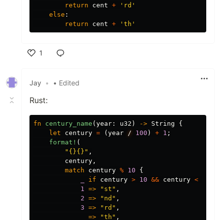
return
cent
+
'rd'
else
:
return
cent
+
'th'
1
Like
Jay
•
• Edited
Rust:
fn
century_name
(
year
:
u32
)
->
String
{
let
century
=
(
year
/
100
)
+
1
;
format!
(
"{}{}"
,
century
,
match
century
%
10
{
_
if
century
>
10
&&
century
<
14
=
1
=>
"st"
,
2
=>
"nd"
,
3
=>
"rd"
,
_
=>
"th"
,