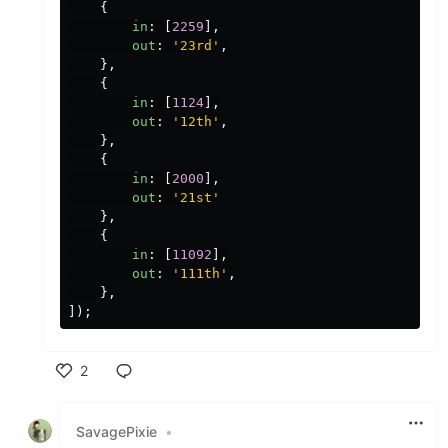
{
in
:
[
2259
],
out
:
'
23rd
'
,
},
{
in
:
[
1124
],
out
:
'
12th
'
,
},
{
in
:
[
2000
],
out
:
'
21st
'
},
{
in
:
[
11092
],
out
:
'
111th
'
,
},
]);
2
Like
SavagePixie
•