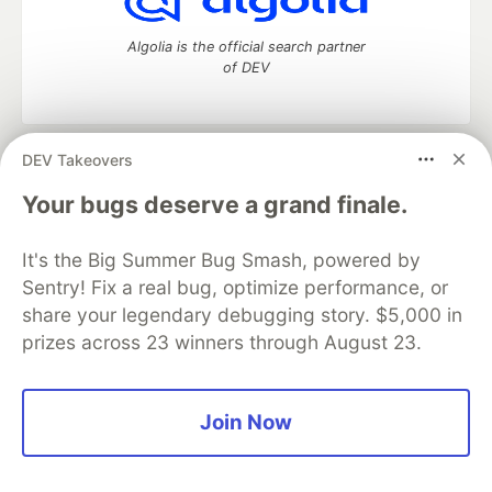
Algolia is the official search partner
of DEV
DEV Takeovers
DEV Community
— A space to discuss and keep up software
development and manage your software career
Your bugs deserve a grand finale.
Home
DEV Challenges
DEV++
Videos
DEV Education Tracks
DEV Help
Advertise on DEV
It's the Big Summer Bug Smash, powered by
Organization Accounts
DEV Showcase
About
Contact
Sentry! Fix a real bug, optimize performance, or
Free Postgres Database
DEV Shop
MLH
Code of Conduct
Privacy Policy
Terms of Use
share your legendary debugging story. $5,000 in
Built on
Forem
— the
open source
software that powers
DEV
prizes across 23 winners through August 23.
and other inclusive communities.
Made with love and
Ruby on Rails
. DEV Community
©
2016 -
2026.
Join Now