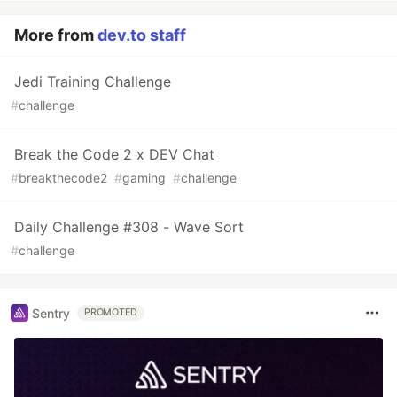
More from
dev.to staff
Jedi Training Challenge
#
challenge
Break the Code 2 x DEV Chat
#
breakthecode2
#
gaming
#
challenge
Daily Challenge #308 - Wave Sort
#
challenge
Sentry
PROMOTED