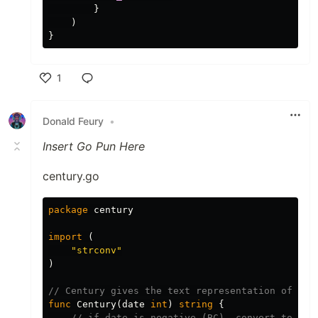
}
)
}
1
Like
Donald Feury
•
Insert Go Pun Here
century.go
package
century
import
(
"strconv"
)
// Century gives the text representation of wha
func
Century
(
date
int
)
string
{
// if date is negative (BC), convert to pos