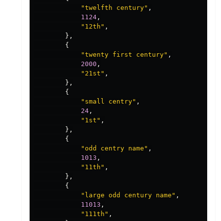
"twelfth century"
,
1124
,
"12th"
,
},
{
"twenty first century"
,
2000
,
"21st"
,
},
{
"small centry"
,
24
,
"1st"
,
},
{
"odd centry name"
,
1013
,
"11th"
,
},
{
"large odd century name"
,
11013
,
"111th"
,