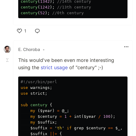
century
(
1342
);
//14th century
century
(
1242
);
//13th century
century
(
52
);
//0th century
1
Like
E. Choroba
•
This would've been even more interesting
using the
strict usage
of "century" ;-)
#!/usr/bin/perl
use
warnings
;
use
strict
;
sub 
century
{
my
(
$year
)
=
@_
;
my
$century
=
1
+
int
(
$year
/
100
);
my
$suffix
;
$suffix
=
'
th
'
if
grep
$century
==
$_
,
11
.
$suffix
||=
{