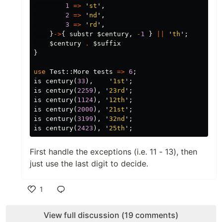
1
=>
'
st
',
2
=>
'
nd
',
3
=>
'
rd
',
}
->
{
substr
$century
,
-
1
}
||
'
th
';
$century
.
$suffix
}
use
Test::
More
tests
=>
6
;
is
century
(
33
),
'
1st
';
is
century
(
2259
),
'
23rd
';
is
century
(
1124
),
'
12th
';
is
century
(
2000
),
'
21st
';
is
century
(
3199
),
'
32nd
';
is
century
(
2423
),
'
25th
';
First handle the exceptions (i.e. 11 - 13), then
just use the last digit to decide.
1
Like
View full discussion (19 comments)