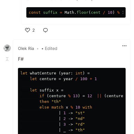
const
suffix
=
Math
.
floor
(
cent
/
10
)
%
10
==
2
Like
Olek Ria
•
• Edited
F#
let
whatCenture
(
year
:
int
)
=
let
centure
=
year
/
100
+
1
let
suffix
x
=
if
(
centure
%
13
)
=
12
||
(
centure
%
1
then
"th"
else
match
x
%
10
with
|
1
->
"st"
|
2
->
"nd"
|
3
->
"rd"
|
_
->
"th"