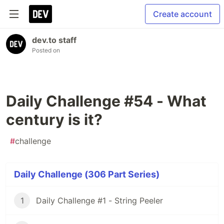
Create account
dev.to staff
Posted on
Daily Challenge #54 - What
century is it?
#
challenge
Daily Challenge (306 Part Series)
1
Daily Challenge #1 - String Peeler