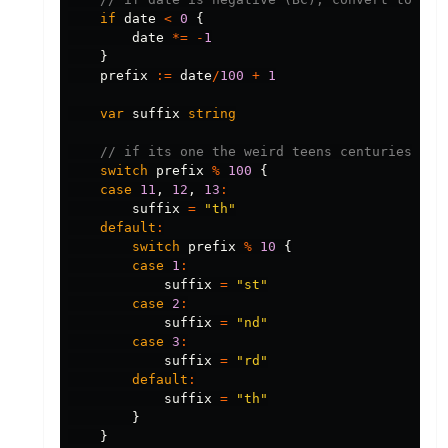
if
date
<
0
{
date
*=
-
1
}
prefix
:=
date
/
100
+
1
var
suffix
string
// if its one the weird teens centuries, su
switch
prefix
%
100
{
case
11
,
12
,
13
:
suffix
=
"th"
default
:
switch
prefix
%
10
{
case
1
:
suffix
=
"st"
case
2
:
suffix
=
"nd"
case
3
:
suffix
=
"rd"
default
:
suffix
=
"th"
}
}