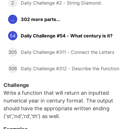
2
Daily Challenge #2 - String Diamond
...
302 more parts...
54
Daily Challenge #54 - What century is it?
305
Daily Challenge #311 - Connect the Letters
306
Daily Challenge #312 - Describe the Function
Challenge
Write a function that will return an inputted
numerical year in century format. The output
should have the appropriate written ending
('st','nd','rd','th') as well.