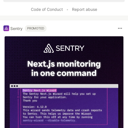
Code of Conduct
•
Report abuse
Sentry
PROMOTED