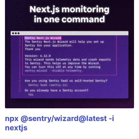
npx @sentry/wizard@latest -i
nextjs