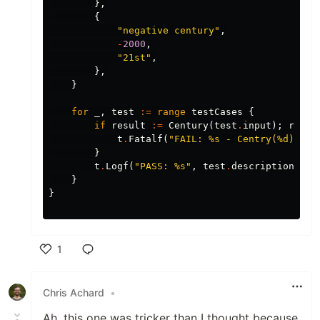
},
{
"negative century"
,
-
2000
,
"21st"
,
},
}
for
_
,
test
:=
range
testCases
{
if
result
:=
Century
(
test
.
input
);
resul
t
.
Fatalf
(
"FAIL: %s - Centry(%d): %s
}
t
.
Logf
(
"PASS: %s"
,
test
.
description
)
}
}
1
Like
Chris Achard
•
Ah, this one was tricker than I thought because