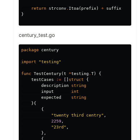
return
strconv
.
Itoa
(
prefix
)
+
suffix
}
century_test.go
package
century
import
"testing"
func
TestCentury
(
t
*
testing
.
T
)
{
testCases
:=
[]
struct
{
description
string
input
int
expected
string
}{
{
"twenty third centry"
,
2259
,
"23rd"
,
},
{