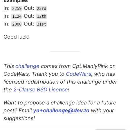
Examples
In:
Out:
2259
23rd
In:
Out:
1124
12th
In:
Out:
2000
21st
Good luck!
This
challenge
comes from Cpt.ManlyPink on
CodeWars. Thank you to
CodeWars
, who has
licensed redistribution of this challenge under
the
2-Clause BSD License
!
Want to propose a challenge idea for a future
post? Email
yo+challenge@dev.to
with your
suggestions!