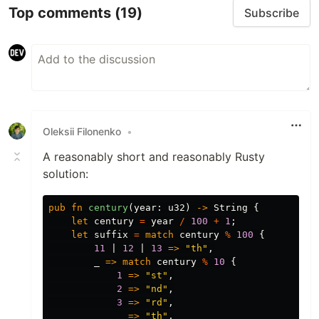
Top comments
(19)
Subscribe
Oleksii Filonenko
•
A reasonably short and reasonably Rusty
solution:
pub
fn
century
(
year
:
u32
)
->
String
{
let
century
=
year
/
100
+
1
;
let
suffix
=
match
century
%
100
{
11
|
12
|
13
=>
"th"
,
_
=>
match
century
%
10
{
1
=>
"st"
,
2
=>
"nd"
,
3
=>
"rd"
,
_
=>
"th"
,