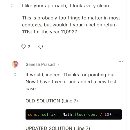
I like your approach, it looks very clean.
This is probably too fringe to matter in most
contexts, but wouldn't your function return
111st for the year 11,092?
2
Like
Ganesh Prasad
•
It would, indeed. Thanks for pointing out.
Now I have fixed it and added a new test
case.
OLD SOLUTION (Line 7)
const
suffix
=
Math
.
floor
(
cent
/
10
)
===
1
?
UPDATED SOLUTION (Line 7)