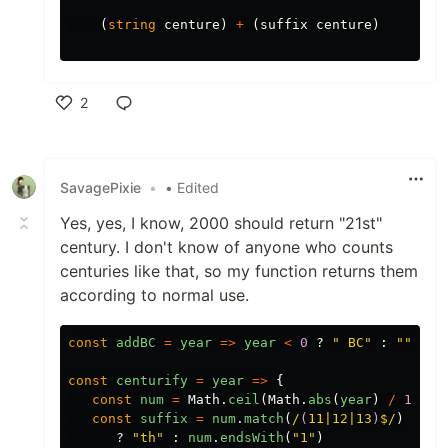
(
string
centure
)
+
(
suffix
centure
)
2
Like
SavagePixie
•
• Edited
Yes, yes, I know, 2000 should return "21st"
century. I don't know of anyone who counts
centuries like that, so my function returns them
according to normal use.
const
addBC
=
year
=>
year
<
0
?
"
 BC
"
:
""
const
centurify
=
year
=>
{
const
num
=
Math
.
ceil
(
Math
.
abs
(
year
)
/
100
).
const
suffix
=
num
.
match
(
/
(
11|12|13
)
$/
)
?
"
th
"
:
num
.
endsWith
(
"
1
"
)