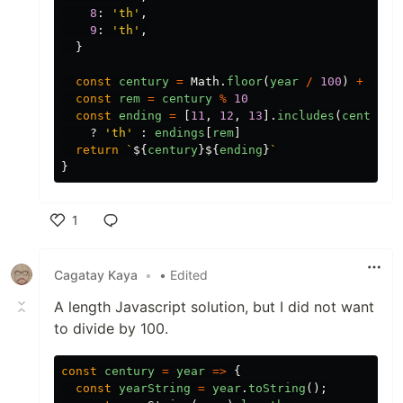
8
:
'
th
'
,
9
:
'
th
'
,
}
const
century
=
Math
.
floor
(
year
/
100
)
+
1
const
rem
=
century
%
10
const
ending
=
[
11
,
12
,
13
].
includes
(
century
?
'
th
'
:
endings
[
rem
]
return
`
${
century
}${
ending
}
`
}
1
Like
Cagatay Kaya
•
• Edited
A length Javascript solution, but I did not want
to divide by 100.
const
century
=
year
=>
{
const
yearString
=
year
.
toString
();