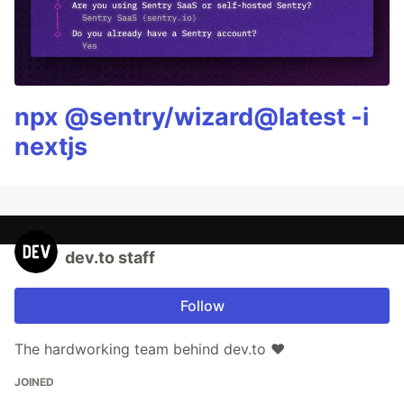
npx @sentry/wizard@latest -i
nextjs
dev.to staff
Follow
The hardworking team behind dev.to ❤️
JOINED