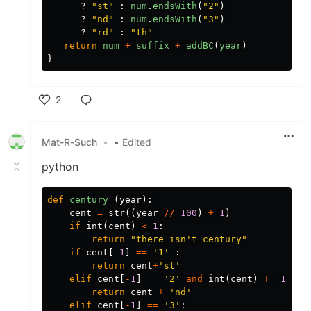
?
"
st
"
:
num
.
endsWith
(
"
2
"
)
?
"
nd
"
:
num
.
endsWith
(
"
3
"
)
?
"
rd
"
:
"
th
"
return
num
+
suffix
+
addBC
(
year
)
}
2
Like
Mat-R-Such
•
• Edited
python
def
century
(
year
):
cent
=
str
((
year
//
100
)
+
1
)
if
int
(
cent
)
<
1
:
return
"there isn't century"
if
cent
[
-
1
]
==
'1'
:
return
cent
+
'st'
elif
cent
[
-
1
]
==
'2'
and
int
(
cent
)
!=
12
:
return
cent
+
'nd'
elif
cent
[
-
1
]
==
'3'
: