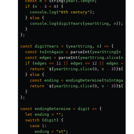
const
n
=
String
(
year
).
length
;
if
(
n
-
3
<
0
)
{
console
.
log
(
"
0th century
"
);
}
else
{
console
.
log
(
digitYears
(
yearString
,
n
));
}
};
const
digitYears
=
(
yearString
,
n
)
=>
{
const
toIntAgain
=
parseInt
(
yearString
[
n
-
3
]
const
edges
=
parseInt
(
yearString
.
slice
(
n
-
4
if
(
edges
==
11
||
edges
==
12
||
edges
==
13
return
`
${
yearString
.
slice
(
0
,
n
-
3
)}${
toIn
}
else
{
const
ending
=
endingDetermine
(
toIntAgain
);
return
`
${
yearString
.
slice
(
0
,
n
-
3
)}${
toIn
}
};
const
endingDetermine
=
digit
=>
{
let
ending
=
""
;
switch
(
digit
)
{
case
1
:
ending
=
"
st
"
;