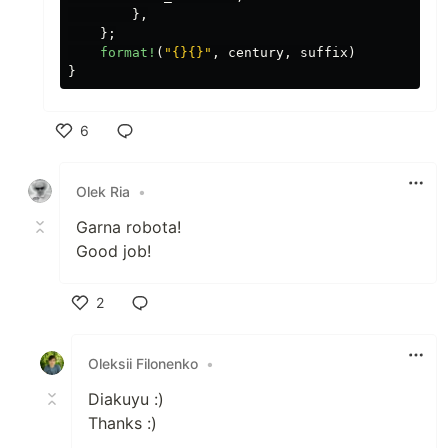
},
};
format!
(
"{}{}"
,
century
,
suffix
)
}
6
Like
Olek Ria
•
Garna robota!
Good job!
2
Like
Oleksii Filonenko
•
Diakuyu :)
Thanks :)