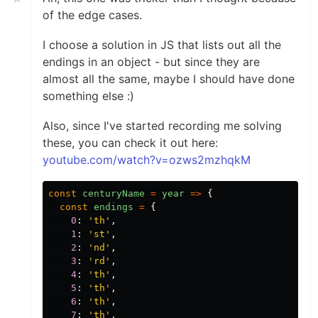
of the edge cases.
I choose a solution in JS that lists out all the
endings in an object - but since they are
almost all the same, maybe I should have done
something else :)
Also, since I've started recording me solving
these, you can check it out here:
youtube.com/watch?v=ozws2mzhqkM
const
centuryName
=
year
=>
{
const
endings
=
{
0
:
'
th
'
,
1
:
'
st
'
,
2
:
'
nd
'
,
3
:
'
rd
'
,
4
:
'
th
'
,
5
:
'
th
'
,
6
:
'
th
'
,
7
:
'
th
'
,