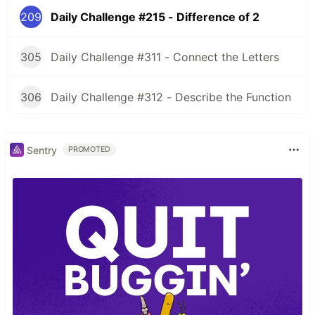
209
Daily Challenge #215 - Difference of 2
305
Daily Challenge #311 - Connect the Letters
306
Daily Challenge #312 - Describe the Function
Sentry
PROMOTED