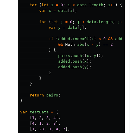
for
(
let
i
=
0
;
i
<
data
.
length
;
i
++
)
{
var
x
=
data
[
i
];
for
(
let
j
=
0
;
j
<
data
.
length
;
j
++
)
{
var
y
=
data
[
j
];
if
(
added
.
indexOf
(
x
)
<
0
&&
added
.
i
&&
Math
.
abs
(
x
-
y
)
==
2
)
{
pairs
.
push
([
x
,
y
]);
added
.
push
(
x
);
added
.
push
(
y
);
}
}
}
return
pairs
;
}
var
testData
=
[
[
1
,
2
,
3
,
4
],
[
4
,
1
,
2
,
3
],
[
1
,
23
,
3
,
4
,
7
],