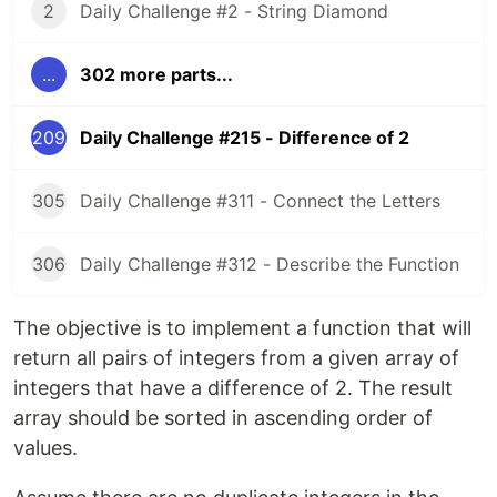
2
Daily Challenge #2 - String Diamond
...
302 more parts...
209
Daily Challenge #215 - Difference of 2
305
Daily Challenge #311 - Connect the Letters
306
Daily Challenge #312 - Describe the Function
The objective is to implement a function that will
return all pairs of integers from a given array of
integers that have a difference of 2. The result
array should be sorted in ascending order of
values.