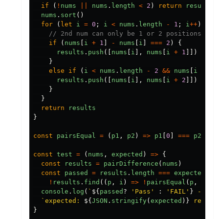
if
(
!
nums
||
nums
.
length
<
2
)
return
results
nums
.
sort
()
for
(
let
i
=
0
;
i
<
nums
.
length
-
1
;
i
++
)
{
// 2nd num can only be 1 or 2 positions awa
if
(
nums
[
i
+
1
]
-
nums
[
i
]
===
2
)
{
results
.
push
([
nums
[
i
],
nums
[
i
+
1
]])
}
else
if
(
i
<
nums
.
length
-
2
&&
nums
[
i
+
2
]
results
.
push
([
nums
[
i
],
nums
[
i
+
2
]])
}
}
return
results
}
const
pairsEqual
=
(
p1
,
p2
)
=>
p1
[
0
]
===
p2
[
0
]
const
test
=
(
nums
,
expected
)
=>
{
const
results
=
pairDifference
(
nums
)
const
passed
=
results
.
length
===
expected
.
le
!
results
.
find
((
p
,
i
)
=>
!
pairsEqual
(
p
,
expe
console
.
log
(
`
${
passed
?
'
Pass
'
:
'
FAIL
'
}
 - inp
`expected: 
${
JSON
.
stringify
(
expected
)}
 result
}