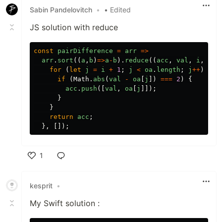
Sabin Pandelovitch
•
• Edited
JS solution with reduce
const
pairDifference
=
arr
=>
arr
.
sort
((
a
,
b
)
=>
a
-
b
).
reduce
((
acc
,
val
,
i
,
oa
)
for
(
let
j
=
i
+
1
;
j
<
oa
.
length
;
j
++
)
{
if
(
Math
.
abs
(
val
-
oa
[
j
])
===
2
)
{
acc
.
push
([
val
,
oa
[
j
]]);
}
}
return
acc
;
},
[]);
1
Like
kesprit
•
My Swift solution :