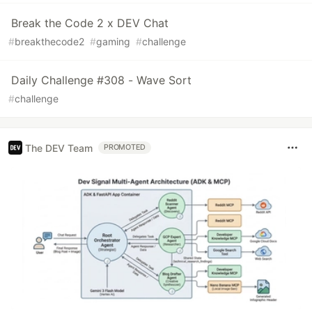
Break the Code 2 x DEV Chat
#
breakthecode2
#
gaming
#
challenge
Daily Challenge #308 - Wave Sort
#
challenge
The DEV Team
PROMOTED