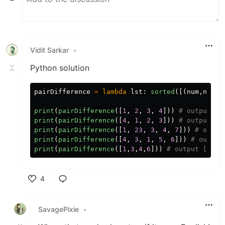
Vidit Sarkar
•
Python solution
pairDifference
=
lambda
lst
:
sorted
([(
num
,
num
+
2
print
(
pairDifference
([
1
,
2
,
3
,
4
]))
print
(
pairDifference
([
4
,
1
,
2
,
3
]))
print
(
pairDifference
([
1
,
23
,
3
,
4
,
7
]))
print
(
pairDifference
([
4
,
3
,
1
,
5
,
6
]))
print
(
pairDifference
([
1
,
3
,
4
,
6
]))
4
Like
SavagePixie
•