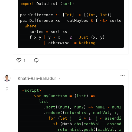
import
Data.List
(
sort
)
pairDifference
::
[
Int
]
->
[(
Int
,
Int
)]
pairDifference
xs
=
catMaybes
$
f
<$>
sorted
<*
where
sorted
=
sort
xs
f
x
y
|
y
-
x
==
2
=
Just
(
x
,
y
)
|
otherwise
=
Nothing
1
Like
Khatri-Ran-Bahadur
•
<
script
>
var
myFunction
=
(
list
)
=>
list
.
sort
((
num1
,
num2
)
=>
num1
-
num2
)
.
reduce
((
returnList
,
eachVal
,
i
,
asse
for
(
let
j
=
i
+
1
;
j
<
assendingAr
if
(
Math
.
abs
(
eachVal
-
assendingA
returnList
.
push
([
eachVal
,
assen