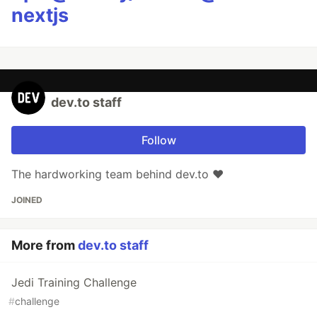
nextjs
dev.to staff
Follow
The hardworking team behind dev.to ❤️
JOINED
More from
dev.to staff
Jedi Training Challenge
#
challenge