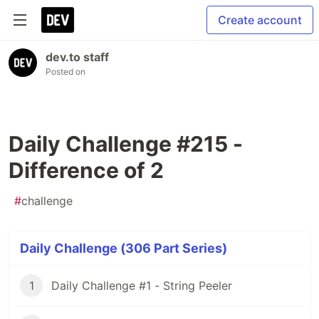
Create account
dev.to staff
Posted on
Daily Challenge #215 -
Difference of 2
#
challenge
Daily Challenge (306 Part Series)
1
Daily Challenge #1 - String Peeler