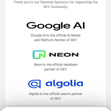
Thank you to our Diamond Sponsors for supporting the
DEV Community
Google AI is the official AI Model
and Platform Partner of DEV
Neon is the official database
partner of DEV
Algolia is the official search partner
of DEV