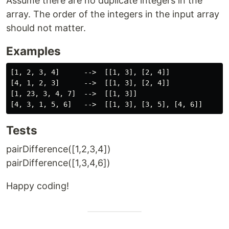
Assume there are no duplicate integers in the
array. The order of the integers in the input array
should not matter.
Examples
[1, 2, 3, 4]      -->  [[1, 3], [2, 4]]

[4, 1, 2, 3]      -->  [[1, 3], [2, 4]]

[1, 23, 3, 4, 7]  -->  [[1, 3]]

Tests
pairDifference([1,2,3,4])
pairDifference([1,3,4,6])
Happy coding!