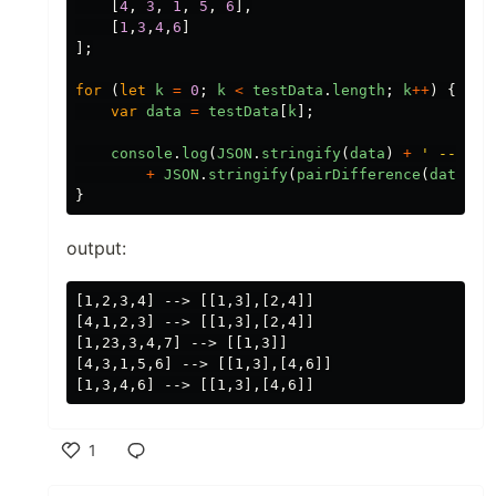
[
4
,
3
,
1
,
5
,
6
],
[
1
,
3
,
4
,
6
]
];
for
(
let
k
=
0
;
k
<
testData
.
length
;
k
++
)
{
var
data
=
testData
[
k
];
console
.
log
(
JSON
.
stringify
(
data
)
+
'
 --> 
'
+
JSON
.
stringify
(
pairDifference
(
data
)))
}
output:
[1,2,3,4] --> [[1,3],[2,4]]

[4,1,2,3] --> [[1,3],[2,4]]

[1,23,3,4,7] --> [[1,3]]

[4,3,1,5,6] --> [[1,3],[4,6]]

1
Like