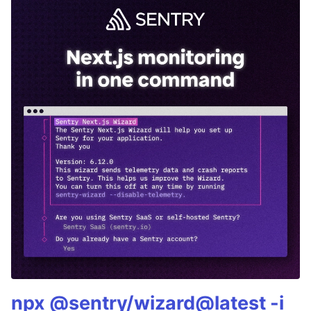
npx @sentry/wizard@latest -i