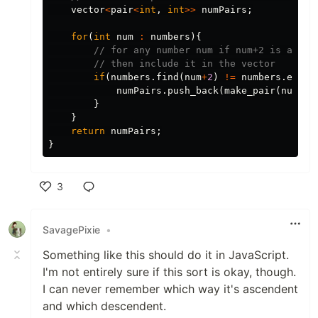
vector
<
pair
<
int
,
int
>>
numPairs
;
for
(
int
num
:
numbers
){
// for any number num if num+2 is also 
// then include it in the vector
if
(
numbers
.
find
(
num
+
2
)
!=
numbers
.
end
()
numPairs
.
push_back
(
make_pair
(
num
,
nu
}
}
return
numPairs
;
}
3
Like
SavagePixie
•
Something like this should do it in JavaScript.
I'm not entirely sure if this sort is okay, though.
I can never remember which way it's ascendent
and which descendent.