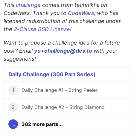
This
challenge
comes from technikhil on
CodeWars. Thank you to
CodeWars
, who has
licensed redistribution of this challenge under
the
2-Clause BSD License
!
Want to propose a challenge idea for a future
post? Email
yo+challenge@dev.to
with your
suggestions!
Daily Challenge (306 Part Series)
1
Daily Challenge #1 - String Peeler
2
Daily Challenge #2 - String Diamond
...
302 more parts...