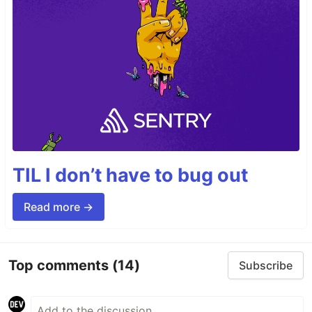
TIL I don’t have to bug out
Read more →
Top comments
(14)
Subscribe