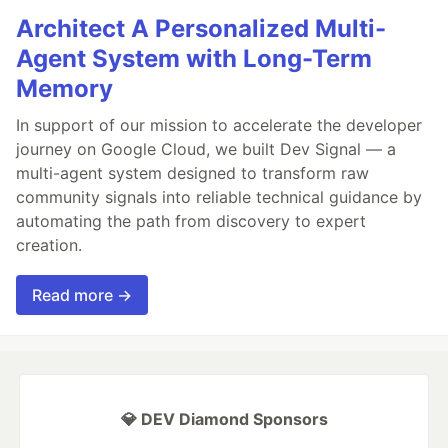
Architect A Personalized Multi-
Agent System with Long-Term
Memory
In support of our mission to accelerate the developer
journey on Google Cloud, we built Dev Signal — a
multi-agent system designed to transform raw
community signals into reliable technical guidance by
automating the path from discovery to expert
creation.
Read more →
💎 DEV Diamond Sponsors