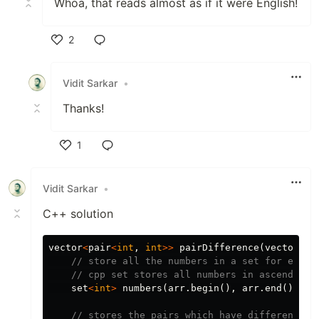
Whoa, that reads almost as if it were English!
2
Like
Vidit Sarkar
•
Thanks!
1
Like
Vidit Sarkar
•
C++ solution
vector
<
pair
<
int
,
int
>>
pairDifference
(
vector
<
in
// store all the numbers in a set for ease 
// cpp set stores all numbers in ascending 
set
<
int
>
numbers
(
arr
.
begin
(),
arr
.
end
());
// stores the pairs which have difference o