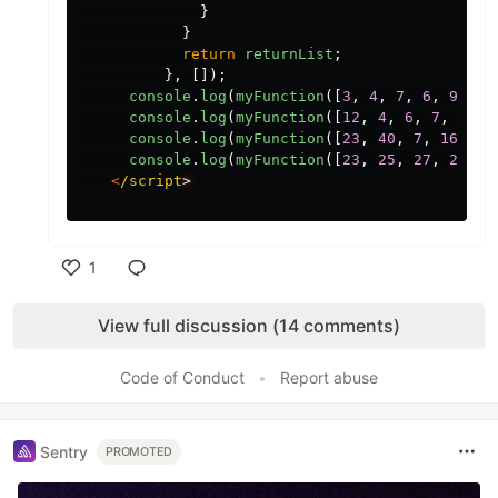
}
}
return
returnList
;
},
[]);
console
.
log
(
myFunction
([
3
,
4
,
7
,
6
,
9
,
8
]
console
.
log
(
myFunction
([
12
,
4
,
6
,
7
,
9
,
7
console
.
log
(
myFunction
([
23
,
40
,
7
,
16
,
9
,
console
.
log
(
myFunction
([
23
,
25
,
27
,
29
,
3
<
/script
1
Like
View full discussion (14 comments)
Code of Conduct
•
Report abuse
Sentry
PROMOTED