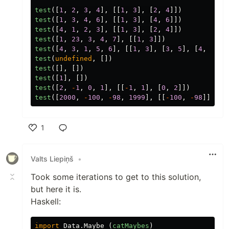
test
([
1
,
2
,
3
,
4
],
[[
1
,
3
],
[
2
,
4
]])
test
([
1
,
3
,
4
,
6
],
[[
1
,
3
],
[
4
,
6
]])
test
([
4
,
1
,
2
,
3
],
[[
1
,
3
],
[
2
,
4
]])
test
([
1
,
23
,
3
,
4
,
7
],
[[
1
,
3
]])
test
([
4
,
3
,
1
,
5
,
6
],
[[
1
,
3
],
[
3
,
5
],
[
4
,
6
]])
test
(
undefined
,
[])
test
([],
[])
test
([
1
],
[])
test
([
2
,
-
1
,
0
,
1
],
[[
-
1
,
1
],
[
0
,
2
]])
test
([
2000
,
-
100
,
-
98
,
1999
],
[[
-
100
,
-
98
]])
1
Like
Valts Liepiņš
•
Took some iterations to get to this solution,
but here it is.
Haskell:
import
Data.Maybe
(
catMaybes
)