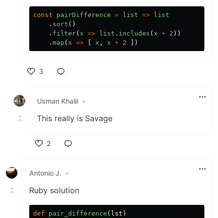
const
pairDifference
=
list
=>
list
.
sort
()
.
filter
(
x
=>
list
.
includes
(
x
+
2
))
.
map
(
x
=>
[
x
,
x
+
2
])
3
Like
Usman Khalil
•
This really is Savage
2
Like
Antonio J.
•
Ruby solution
def
pair_difference
(
lst
)