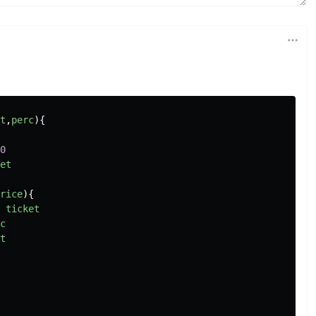
t
,
perc
){
0
et
rice
){
ticket
c
t