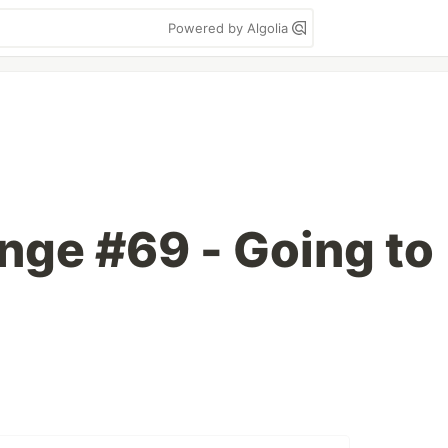
Powered by Algolia
enge #69 - Going to