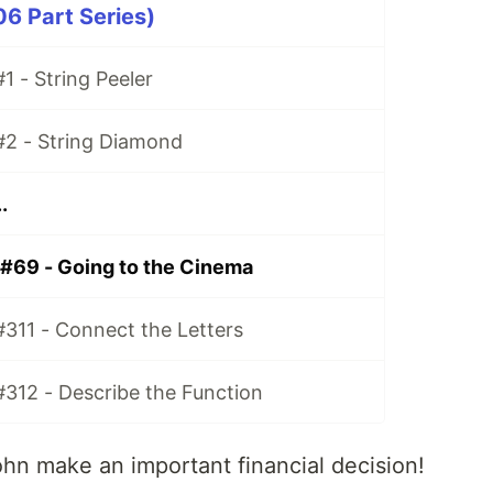
06 Part Series)
1 - String Peeler
#2 - String Diamond
.
 #69 - Going to the Cinema
#311 - Connect the Letters
#312 - Describe the Function
ohn make an important financial decision!