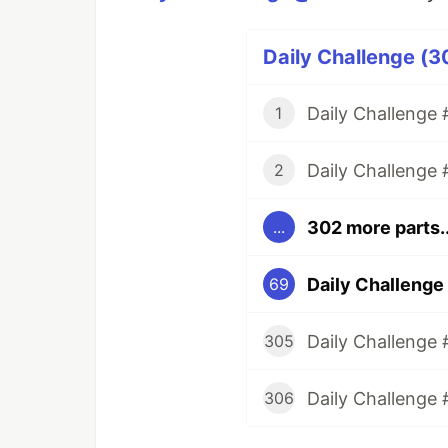
Daily Challenge (3
Daily Challenge #
1
Daily Challenge 
2
302 more parts..
...
Daily Challenge
69
Daily Challenge 
305
Daily Challenge 
306