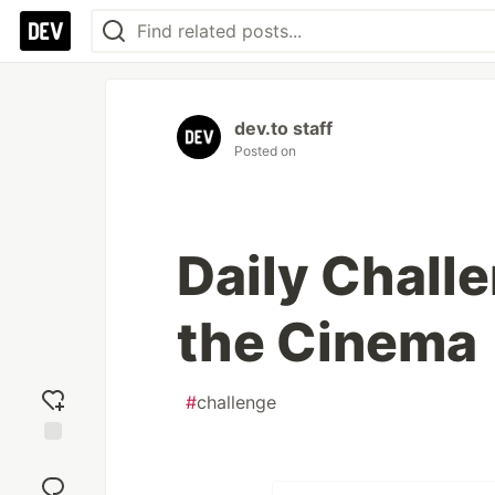
dev.to staff
Posted on
Daily Chall
the Cinema
#
challenge
Add
reaction