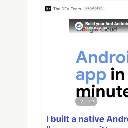
The DEV Team
PROMOTED
I built a native And