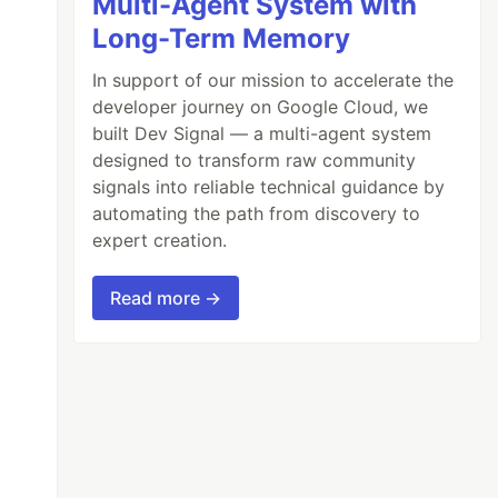
Multi-Agent System with
Long-Term Memory
In support of our mission to accelerate the
developer journey on Google Cloud, we
built Dev Signal — a multi-agent system
designed to transform raw community
signals into reliable technical guidance by
automating the path from discovery to
expert creation.
Read more →