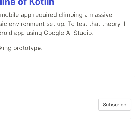
line of Kotlin
a mobile app required climbing a massive
sic environment set up. To test that theory, I
ndroid app using Google AI Studio.
rking prototype.
Subscribe