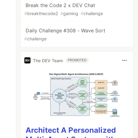
Break the Code 2 x DEV Chat
#
breakthecode2
#
gaming
#
challenge
Daily Challenge #308 - Wave Sort
#
challenge
The DEV Team
PROMOTED
Architect A Personalized