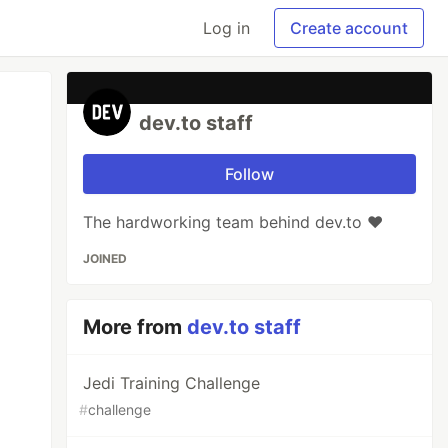
Log in
Create account
dev.to staff
Follow
The hardworking team behind dev.to ❤️
JOINED
More from
dev.to staff
Jedi Training Challenge
#
challenge