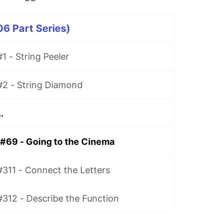
06 Part Series)
1 - String Peeler
#2 - String Diamond
.
 #69 - Going to the Cinema
#311 - Connect the Letters
#312 - Describe the Function