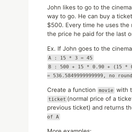
John likes to go to the cinema
way to go. He can buy a ticket
$500. Every time he uses the m
the price he paid for the last 
Ex. If John goes to the cinema
A : 15 * 3 = 45
B : 500 + 15 * 0.90 + (15 * 
= 536.5849999999999, no roun
Create a function
with 
movie
(normal price of a ticke
ticket
previous ticket) and returns th
of A
More examples: