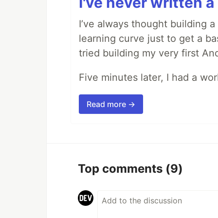
I've never written a 
I’ve always thought building 
learning curve just to get a ba
tried building my very first A
Five minutes later, I had a wo
Read more →
Top comments
(9)