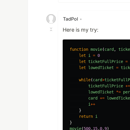
TadPol
•
Here is my try:
function
movie
(
card
,
ticke
let
i
=
0
let
ticketFullPrice
=
let
lowedTicket
=
tick
while
(
card
>
ticketFullP
ticketFullPrice
+=
lowedTicket
*=
per
card
+=
lowedTicke
i
++
}
return
i
}
movie
(
500
,
15
,
0.9
)