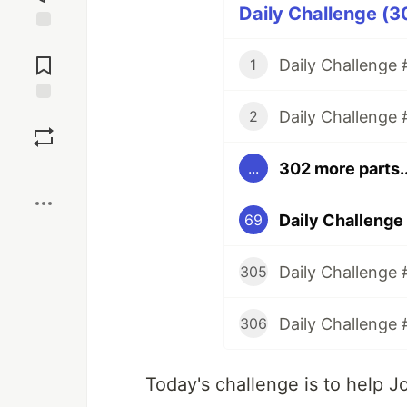
Daily Challenge (3
Jump to
Comments
Daily Challenge #
1
Daily Challenge 
Save
2
302 more parts..
...
Boost
Daily Challenge
69
Daily Challenge 
305
Daily Challenge 
306
Today's challenge is to help J