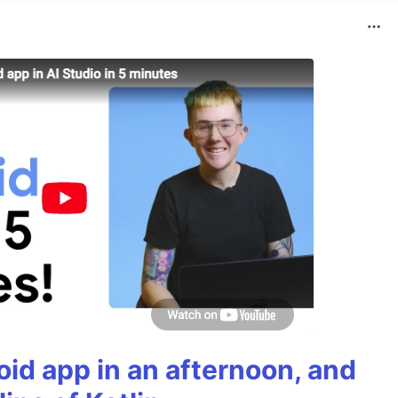
roid app in an afternoon, and