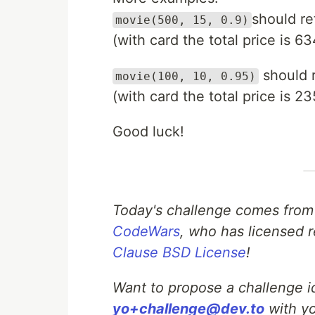
should re
movie(500, 15, 0.9)
(with card the total price is 63
should 
movie(100, 10, 0.95)
(with card the total price is 23
Good luck!
Today's challenge comes from
CodeWars
, who has licensed r
Clause BSD License
!
Want to propose a challenge id
yo+challenge@dev.to
with yo