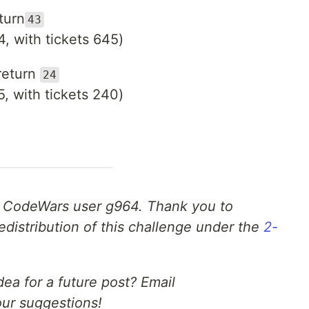
turn
43
4, with tickets 645)
return
24
5, with tickets 240)
 CodeWars user g964. Thank you to
edistribution of this challenge under the
2-
ea for a future post? Email
ur suggestions!