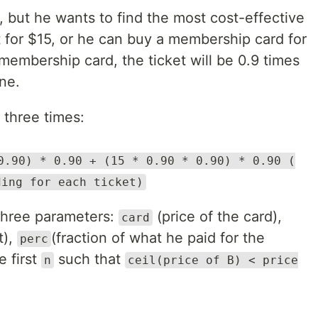
, but he wants to find the most cost-effective
 for $15, or he can buy a membership card for
embership card, the ticket will be 0.9 times
one.
 three times:
0.90) * 0.90 + (15 * 0.90 * 0.90) * 0.90 (
ding for each ticket)
three parameters:
(price of the card),
card
t),
(fraction of what he paid for the
perc
e first
such that
n
ceil(price of B) < price